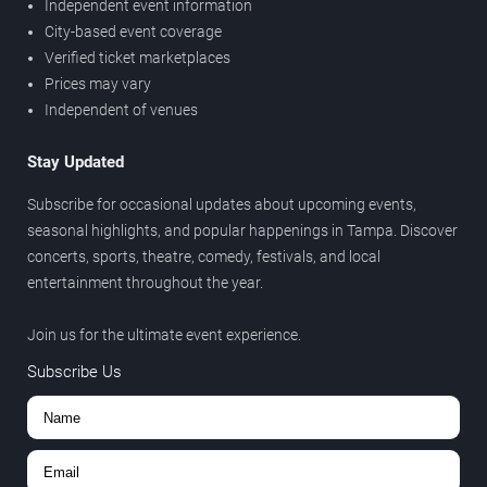
Independent event information
City-based event coverage
Verified ticket marketplaces
Prices may vary
Independent of venues
Stay Updated
Subscribe for occasional updates about upcoming events,
seasonal highlights, and popular happenings in Tampa. Discover
concerts, sports, theatre, comedy, festivals, and local
entertainment throughout the year.
Join us for the ultimate event experience.
Subscribe Us