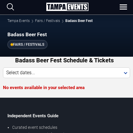
Tampa Events
Fairs / Festivals
Badass Beer Fest
Badass Beer Fest
FAIRS / FESTIVALS
Badass Beer Fest Schedule & Tickets
Select dates...
No events available in your selected area
Independent Events Guide
Curated event schedules