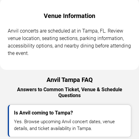
Venue Information
Anvil concerts are scheduled at in Tampa, FL. Review
venue location, seating sections, parking information,
accessibility options, and nearby dining before attending
the event.
Anvil Tampa FAQ
Answers to Common Ticket, Venue & Schedule
Questions
Is Anvil coming to Tampa?
Yes. Browse upcoming Anvil concert dates, venue
details, and ticket availability in Tampa.