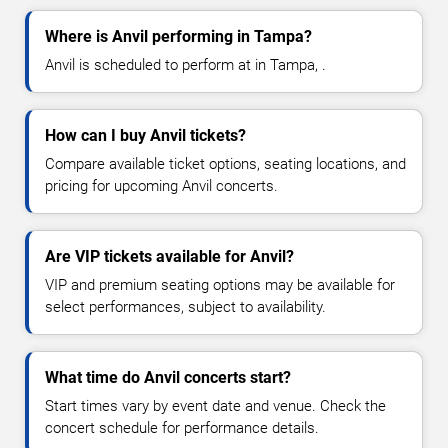
Where is Anvil performing in Tampa?
Anvil is scheduled to perform at in Tampa, .
How can I buy Anvil tickets?
Compare available ticket options, seating locations, and
pricing for upcoming Anvil concerts.
Are VIP tickets available for Anvil?
VIP and premium seating options may be available for
select performances, subject to availability.
What time do Anvil concerts start?
Start times vary by event date and venue. Check the
concert schedule for performance details.