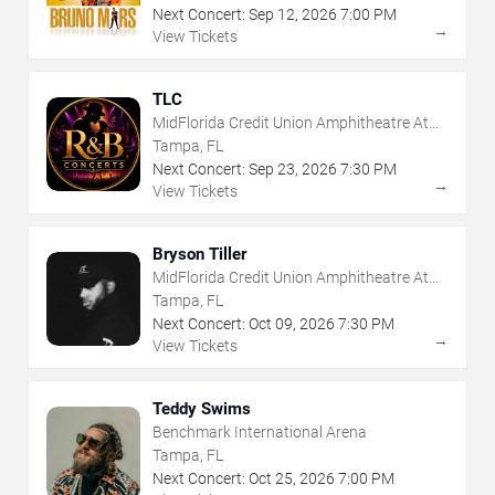
Next Concert:
Sep
12
,
2026
7:00 PM
→
View Tickets
TLC
MidFlorida Credit Union Amphitheatre At
The Florida State Fairgrounds
Tampa, FL
Next Concert:
Sep
23
,
2026
7:30 PM
→
View Tickets
Bryson Tiller
MidFlorida Credit Union Amphitheatre At
The Florida State Fairgrounds
Tampa, FL
Next Concert:
Oct
09
,
2026
7:30 PM
→
View Tickets
Teddy Swims
Benchmark International Arena
Tampa, FL
Next Concert:
Oct
25
,
2026
7:00 PM
→