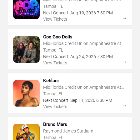
The Florida State Fairgrounds
Tampa, FL
Next Concert:
Aug
19
,
2026
7:30 PM
→
View Tickets
Goo Goo Dolls
MidFlorida Credit Union Amphitheatre At
The Florida State Fairgrounds
Tampa, FL
Next Concert:
Aug
24
,
2026
7:30 PM
→
View Tickets
Kehlani
MidFlorida Credit Union Amphitheatre At
The Florida State Fairgrounds
Tampa, FL
Next Concert:
Sep
11
,
2026
6:30 PM
→
View Tickets
Bruno Mars
Raymond James Stadium
Tampa, FL