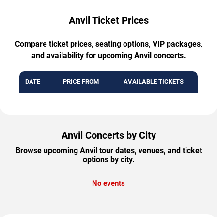
Anvil Ticket Prices
Compare ticket prices, seating options, VIP packages,
and availability for upcoming Anvil concerts.
DATE
PRICE FROM
AVAILABLE TICKETS
Anvil Concerts by City
Browse upcoming Anvil tour dates, venues, and ticket
options by city.
No events