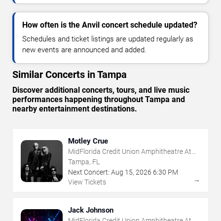
How often is the Anvil concert schedule updated?
Schedules and ticket listings are updated regularly as
new events are announced and added.
Similar Concerts in Tampa
Discover additional concerts, tours, and live music
performances happening throughout Tampa and
nearby entertainment destinations.
Motley Crue
MidFlorida Credit Union Amphitheatre At
The Florida State Fairgrounds
Tampa, FL
Next Concert:
Aug
15
,
2026
6:30 PM
→
View Tickets
Jack Johnson
MidFlorida Credit Union Amphitheatre At