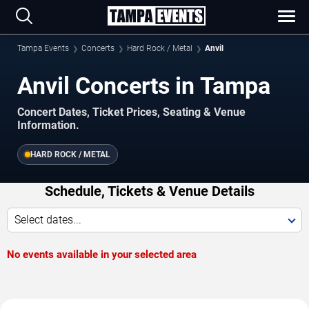
Tampa Events
Concerts
Hard Rock / Metal
Anvil
Anvil Concerts in Tampa
Concert Dates, Ticket Prices, Seating & Venue
Information.
HARD ROCK / METAL
Schedule, Tickets & Venue Details
Select dates...
No events available in your selected area