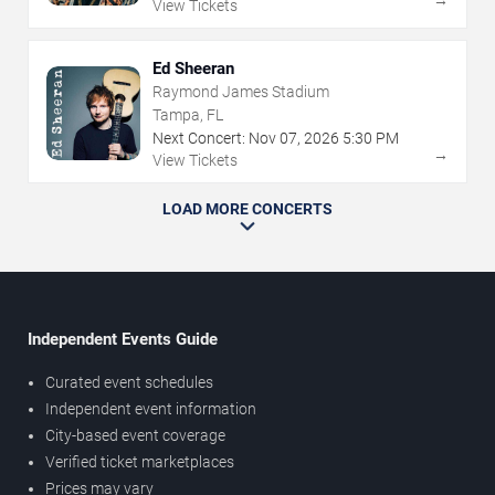
View Tickets
Ed Sheeran
Raymond James Stadium
Tampa, FL
Next Concert:
Nov
07
,
2026
5:30 PM
→
View Tickets
LOAD MORE CONCERTS
Independent Events Guide
Curated event schedules
Independent event information
City-based event coverage
Verified ticket marketplaces
Prices may vary