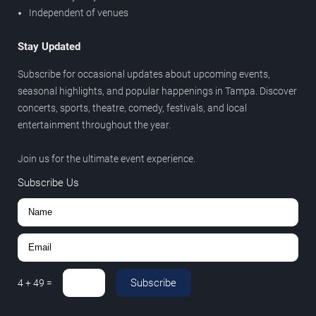
Independent of venues
Stay Updated
Subscribe for occasional updates about upcoming events,
seasonal highlights, and popular happenings in Tampa. Discover
concerts, sports, theatre, comedy, festivals, and local
entertainment throughout the year.
Join us for the ultimate event experience.
Subscribe Us
Subscribe
4
+
49
=