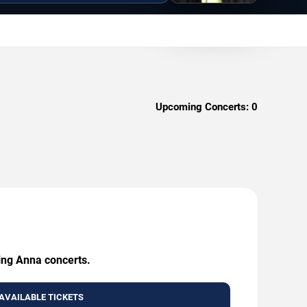
Upcoming Concerts:
0
ming Anna concerts.
AVAILABLE TICKETS