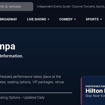
Independent Events Guide • Discover Concerts, Sports
BROADWAY
LIVE SHOWS
COMEDY
SPORTS
ampa
 Information.
eduled performance takes place at the
tes, seating options, VIP packages, venue
PREFERRED PA
Hilton
Stay Near Ev
ating Options • Updated Daily