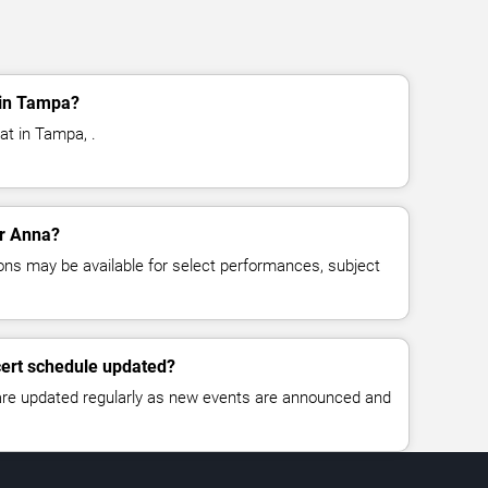
 in Tampa?
at in Tampa, .
or Anna?
ns may be available for select performances, subject
cert schedule updated?
 are updated regularly as new events are announced and