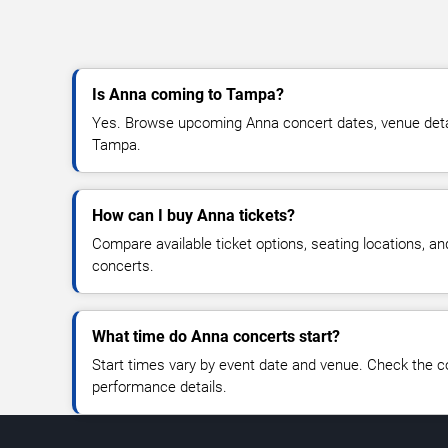
Is Anna coming to Tampa?
Yes. Browse upcoming Anna concert dates, venue details
Tampa.
How can I buy Anna tickets?
Compare available ticket options, seating locations, a
concerts.
What time do Anna concerts start?
Start times vary by event date and venue. Check the c
performance details.