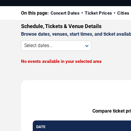
On this page:
Concert Dates
Ticket Prices
Cities
Schedule, Tickets & Venue Details
Browse dates, venues, start times, and ticket availabi
Select dates...
No events available in your selected area
Compare ticket pri
DATE