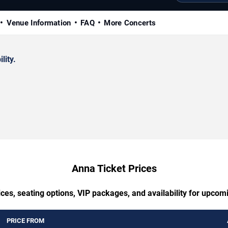
Venue Information
FAQ
More Concerts
lity.
Anna Ticket Prices
ces, seating options, VIP packages, and availability for upco
PRICE FROM