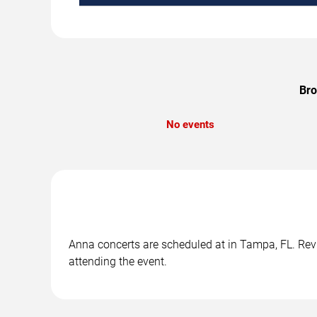
Bro
No events
Anna concerts are scheduled at in Tampa, FL. Revi
attending the event.