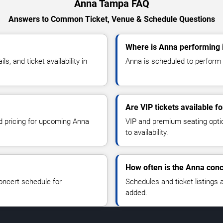
Anna Tampa FAQ
Answers to Common Ticket, Venue & Schedule Questions
Where is Anna performing
, and ticket availability in
Anna is scheduled to perform 
Are VIP tickets available f
nd pricing for upcoming Anna
VIP and premium seating optio
to availability.
How often is the Anna con
oncert schedule for
Schedules and ticket listings
added.