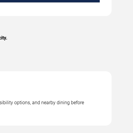
ity.
ibility options, and nearby dining before