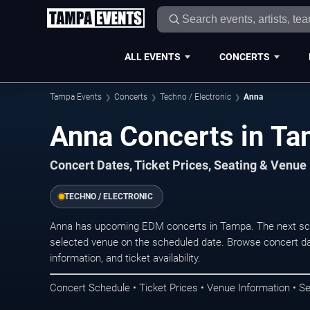
ALL EVENTS
CONCERTS
Tampa Events
Concerts
Techno / Electronic
Anna
Anna Concerts in T
Concert Dates, Ticket Prices, Seating & Venue
TECHNO / ELECTRONIC
Anna has upcoming EDM concerts in Tampa. The next sch
selected venue on the scheduled date. Browse concert da
information, and ticket availability.
Concert Schedule • Ticket Prices • Venue Information • Se