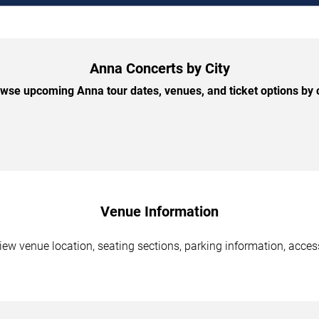
Anna Concerts by City
wse upcoming Anna tour dates, venues, and ticket options by c
Venue Information
ew venue location, seating sections, parking information, access