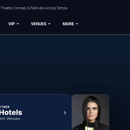
, Theatre, Comedy & Festivals Across Tampa.
VIP
VENUES
MORE
RTNER
 Hotels
ent Venues