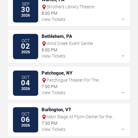
SEP
Struthers Library Theatre
30
8:00 PM
2026
→
View Tickets
Bethlehem, PA
OCT
Wind Creek Event Center
02
8:00 PM
2026
→
View Tickets
Patchogue, NY
OCT
Patchogue Theater For The
04
Performing Arts
7:00 PM
2026
→
View Tickets
Burlington, VT
OCT
Main Stage At Flynn Center for the
06
Performing Arts
7:30 PM
2026
→
View Tickets