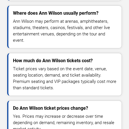
Where does Ann Wilson usually perform?
Ann Wilson may perform at arenas, amphitheaters,
stadiums, theaters, casinos, festivals, and other live
entertainment venues, depending on the tour and
event.
How much do Ann Wilson tickets cost?
Ticket prices vary based on the event date, venue,
seating location, demand, and ticket availability.
Premium seating and VIP packages typically cost more
than standard tickets.
Do Ann Wilson ticket prices change?
Yes. Prices may increase or decrease over time
depending on demand, remaining inventory, and resale