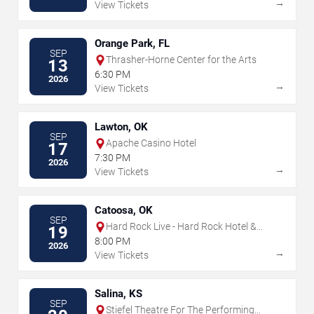
→
View Tickets
Orange Park, FL
SEP
Thrasher-Horne Center for the Arts
13
6:30 PM
2026
→
View Tickets
Lawton, OK
SEP
Apache Casino Hotel
17
7:30 PM
2026
→
View Tickets
Catoosa, OK
SEP
Hard Rock Live - Hard Rock Hotel &
19
Casino Tulsa
8:00 PM
2026
→
View Tickets
Salina, KS
SEP
Stiefel Theatre For The Performing