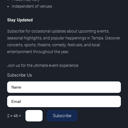
Independent of venues
Stay Updated
Subscribe for occasional updates about upcoming events,
seasonal highlights, and popular happenings in Tampa. Discover
concerts, sports, theatre, comedy, festivals, and local
entertainment throughout the year.
Join us for the ultimate event experience.
Subscribe Us
Subscribe
2
+
46
=