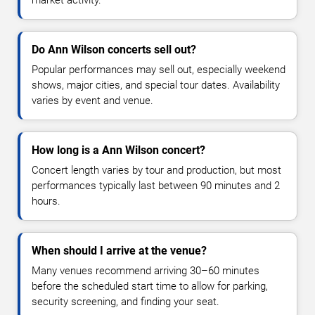
market activity.
Do Ann Wilson concerts sell out?
Popular performances may sell out, especially weekend
shows, major cities, and special tour dates. Availability
varies by event and venue.
How long is a Ann Wilson concert?
Concert length varies by tour and production, but most
performances typically last between 90 minutes and 2
hours.
When should I arrive at the venue?
Many venues recommend arriving 30–60 minutes
before the scheduled start time to allow for parking,
security screening, and finding your seat.