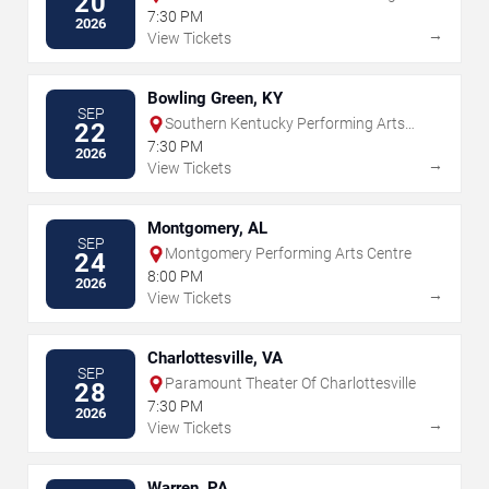
20
Arts
7:30 PM
2026
→
View Tickets
Bowling Green, KY
SEP
Southern Kentucky Performing Arts
22
Center
7:30 PM
2026
→
View Tickets
Montgomery, AL
SEP
Montgomery Performing Arts Centre
24
8:00 PM
2026
→
View Tickets
Charlottesville, VA
SEP
Paramount Theater Of Charlottesville
28
7:30 PM
2026
→
View Tickets
Warren, PA