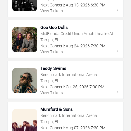
Next Concert:
Aug
15
,
2026
6:30 PM
→
View Tickets
Goo Goo Dolls
MidFlorida Credit Union Amphitheatre At
The Florida State Fairgrounds
Tampa, FL
Next Concert:
Aug
24
,
2026
7:30 PM
→
View Tickets
Teddy Swims
Benchmark International Arena
Tampa, FL
Next Concert:
Oct
25
,
2026
7:00 PM
→
View Tickets
Mumford & Sons
Benchmark International Arena
Tampa, FL
Next Concert:
Aug
07
,
2026
7:30 PM