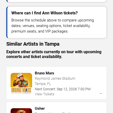
Where can I find Ann Wilson tickets?
Browse the schedule above to compare upcoming
dates, venues, seating options, ticket availability,
premium seats, and VIP packages.
Similar Artists in Tampa
Explore other artists currently on tour with upcoming
concerts and ticket availability.
Bruno Mars
Raymond James Stadium
Tampa, FL
Next Concert:
Sep
12
,
2026
7:00 PM
→
View Tickets
Usher