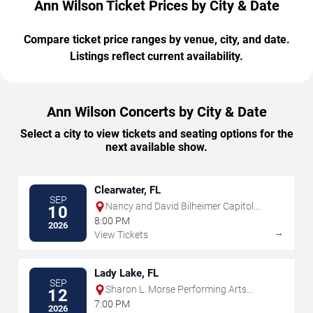
Ann Wilson Ticket Prices by City & Date
Compare ticket price ranges by venue, city, and date.
Listings reflect current availability.
Ann Wilson Concerts by City & Date
Select a city to view tickets and seating options for the
next available show.
Clearwater, FL
SEP
Nancy and David Bilheimer Capitol
10
Theatre
8:00 PM
2026
→
View Tickets
Lady Lake, FL
SEP
Sharon L. Morse Performing Arts
12
Center
7:00 PM
2026