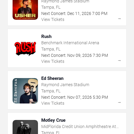
Raymond James Stadium
Tampa, FL
Next Concert:
Dec
11
,
2026
7:00 PM
→
View Tickets
Rush
Benchmark International Arena
Tampa, FL
Next Concert:
Nov
09
,
2026
7:30 PM
→
View Tickets
Ed Sheeran
Raymond James Stadium
Tampa, FL
Next Concert:
Nov
07
,
2026
5:30 PM
→
View Tickets
Motley Crue
MidFlorida Credit Union Amphitheatre At
The Florida State Fairgrounds
Tampa, FL