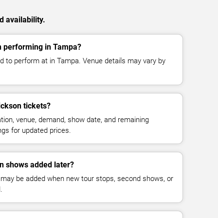
availability.
n performing in Tampa?
d to perform at in Tampa. Venue details may vary by
ckson tickets?
cation, venue, demand, show date, and remaining
ings for updated prices.
n shows added later?
 may be added when new tour stops, second shows, or
.