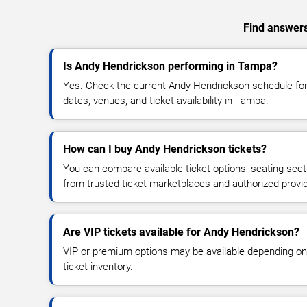
Find answers
Is Andy Hendrickson performing in Tampa?
Yes. Check the current Andy Hendrickson schedule f
dates, venues, and ticket availability in Tampa.
How can I buy Andy Hendrickson tickets?
You can compare available ticket options, seating sect
from trusted ticket marketplaces and authorized provi
Are VIP tickets available for Andy Hendrickson?
VIP or premium options may be available depending on
ticket inventory.