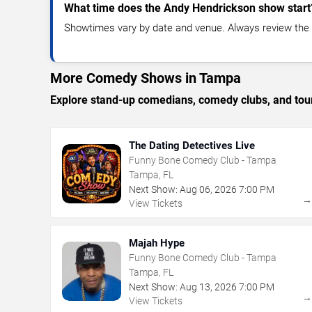
What time does the Andy Hendrickson show start
Showtimes vary by date and venue. Always review the e
More Comedy Shows in Tampa
Explore stand-up comedians, comedy clubs, and tour
The Dating Detectives Live
Funny Bone Comedy Club - Tampa
Tampa, FL
Next Show:
Aug
06
,
2026
7:00 PM
View Tickets
Majah Hype
Funny Bone Comedy Club - Tampa
Tampa, FL
Next Show:
Aug
13
,
2026
7:00 PM
View Tickets