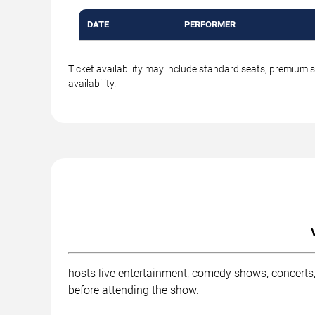
DATE
PERFORMER
Ticket availability may include standard seats, premium 
availability.
hosts live entertainment, comedy shows, concerts,
before attending the show.