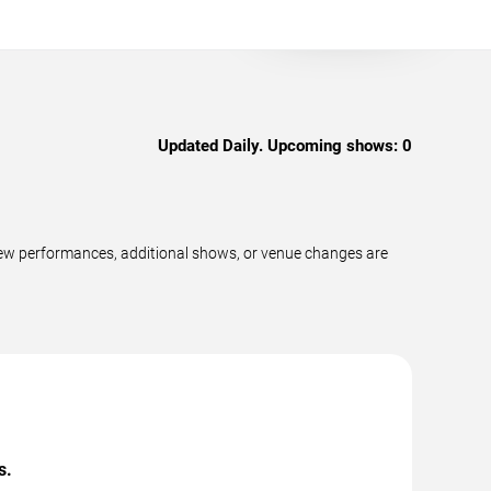
Updated Daily. Upcoming shows:
0
ew performances, additional shows, or venue changes are
s.