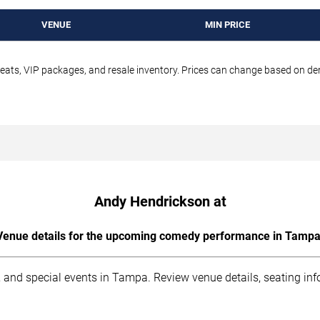
VENUE
MIN PRICE
seats, VIP packages, and resale inventory. Prices can change based on d
Andy Hendrickson at
Venue details for the upcoming comedy performance in Tampa
 and special events in Tampa. Review venue details, seating inf