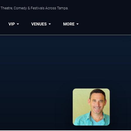
, Theatre, Comedy & Festivals Across Tampa.
VIP
VENUES
MORE