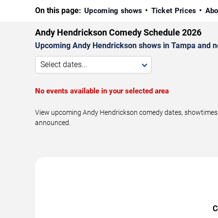
On this page:
Upcoming shows
Ticket Prices
Abo
Andy Hendrickson Comedy Schedule 2026
Upcoming Andy Hendrickson shows in Tampa and n
Select dates...
No events available in your selected area
View upcoming Andy Hendrickson comedy dates, showtimes, ve
announced.
C