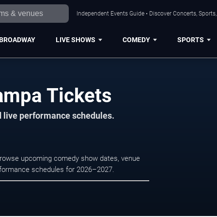
Independent Events Guide • Discover Concerts, Sports
BROADWAY
LIVE SHOWS
COMEDY
SPORTS
ampa Tickets
d live performance schedules.
 Browse upcoming comedy show dates, venue
e performance schedules for 2026–2027.