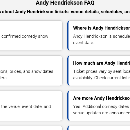
Andy Hendrickson FAQ
 about Andy Hendrickson tickets, venue details, schedules, and 
Where is Andy Hendrickso
or confirmed comedy show
Andy Hendrickson is schedule
event date.
How much are Andy Hendri
ions, prices, and show dates
Ticket prices vary by seat lo
ders.
availability. Check current list
Are more Andy Hendrickso
 the venue, event date, and
Yes. Additional comedy dates
venue updates are announced