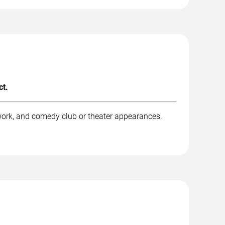
ct.
work, and comedy club or theater appearances.