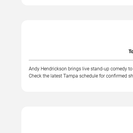
To
Andy Hendrickson brings live stand-up comedy to 
Check the latest Tampa schedule for confirmed sh