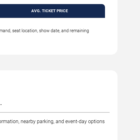
AVG. TICKET PRICE
emand, seat location, show date, and remaining
.
ormation, nearby parking, and event-day options