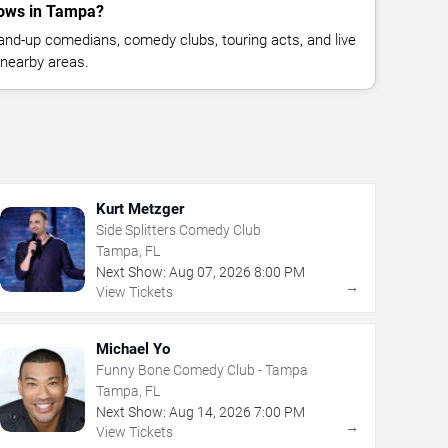
ows in Tampa?
nd-up comedians, comedy clubs, touring acts, and live
nearby areas.
Kurt Metzger
Side Splitters Comedy Club
Tampa, FL
Next Show:
Aug
07
,
2026
8:00 PM
→
View Tickets
Michael Yo
Funny Bone Comedy Club - Tampa
Tampa, FL
Next Show:
Aug
14
,
2026
7:00 PM
→
View Tickets