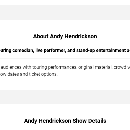
About Andy Hendrickson
uring comedian, live performer, and stand-up entertainment a
audiences with touring performances, original material, crowd 
ow dates and ticket options.
Andy Hendrickson Show Details