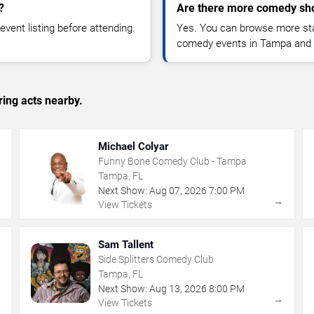
?
Are there more comedy sh
vent listing before attending.
Yes. You can browse more sta
comedy events in Tampa and 
ing acts nearby.
Michael Colyar
Funny Bone Comedy Club - Tampa
Tampa, FL
Next Show:
Aug
07
,
2026
7:00 PM
→
→
View Tickets
Sam Tallent
Side Splitters Comedy Club
Tampa, FL
Next Show:
Aug
13
,
2026
8:00 PM
→
→
View Tickets