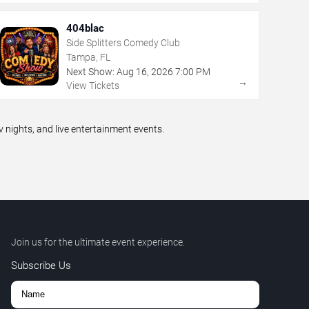
404blac
Side Splitters Comedy Club
Tampa, FL
Next Show:
Aug
16
,
2026
7:00 PM
→
View Tickets
ights, and live entertainment events.
Join us for the ultimate event experience.
Subscribe Us