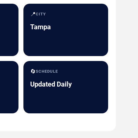
📍
CITY
Tampa
🔄
SCHEDULE
Updated Daily