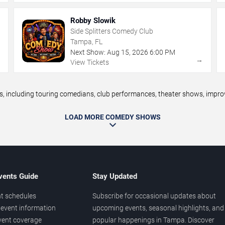
Robby Slowik
Side Splitters Comedy Club
Tampa, FL
Next Show:
Aug
15
,
2026
6:00 PM
→
→
View Tickets
ncluding touring comedians, club performances, theater shows, improv n
LOAD MORE COMEDY SHOWS
vents Guide
Stay Updated
t schedules
Subscribe for occasional updates about
event information
upcoming events, seasonal highlights, and
vent coverage
popular happenings in Tampa. Discover