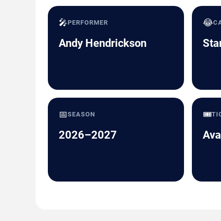
🎤
😂
PERFORMER
C
Andy Hendrickson
Sta
📅
🎟️
SEASON
TI
2026–2027
Ava