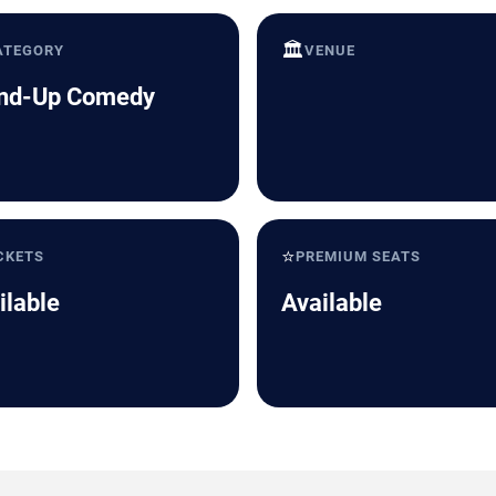
🏛️
ATEGORY
VENUE
nd-Up Comedy
⭐
CKETS
PREMIUM SEATS
ilable
Available