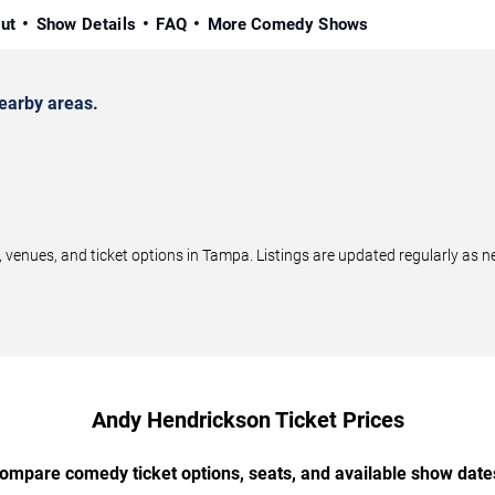
ut
Show Details
FAQ
More Comedy Shows
earby areas.
nues, and ticket options in Tampa. Listings are updated regularly as n
Andy Hendrickson Ticket Prices
ompare comedy ticket options, seats, and available show date