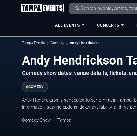
ALL EVENTS
CONCERTS
Tampa Events
Comedy
Andy Hendrickson
Andy Hendrickson T
Comedy show dates, venue details, tickets, an
COMEDY
Andy Hendrickson is scheduled to perform at in Tampa.
information, seating options, ticket availability, and liv
Comedy Show • • Tampa