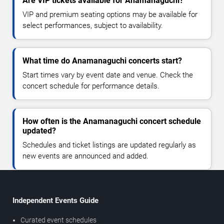
Are VIP tickets available for Anamanaguchi?
VIP and premium seating options may be available for
select performances, subject to availability.
What time do Anamanaguchi concerts start?
Start times vary by event date and venue. Check the
concert schedule for performance details.
How often is the Anamanaguchi concert schedule
updated?
Schedules and ticket listings are updated regularly as
new events are announced and added.
Independent Events Guide
Curated event schedules