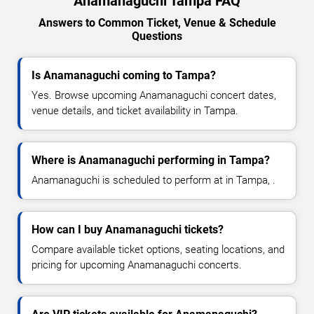
Anamanaguchi Tampa FAQ
Answers to Common Ticket, Venue & Schedule
Questions
Is Anamanaguchi coming to Tampa?
Yes. Browse upcoming Anamanaguchi concert dates,
venue details, and ticket availability in Tampa.
Where is Anamanaguchi performing in Tampa?
Anamanaguchi is scheduled to perform at in Tampa, .
How can I buy Anamanaguchi tickets?
Compare available ticket options, seating locations, and
pricing for upcoming Anamanaguchi concerts.