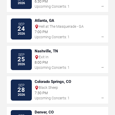
6:30 PM
2026
→
Upcoming Concerts: 1
Atlanta, GA
SEP
Hell at The Masquerade - GA
24
7:00 PM
2026
→
Upcoming Concerts: 1
Nashville, TN
SEP
Exit In
25
8:00 PM
2026
→
Upcoming Concerts: 1
Colorado Springs, CO
SEP
Black Sheep
28
7:30 PM
2026
→
Upcoming Concerts: 1
Denver, CO