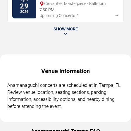
SEP
Cervantes' Masterpiece - Ballroom
29
7:30 PM
2026
→
Upcoming Concerts: 1
SHOW MORE
Venue Information
Anamanaguchi concerts are scheduled at in Tampa, FL.
Review venue location, seating sections, parking
information, accessibility options, and nearby dining
before attending the event.