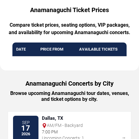
Anamanaguchi Ticket Prices
Compare ticket prices, seating options, VIP packages,
and availability for upcoming Anamanaguchi concerts.
DATE
PRICE FROM
AVAILABLE TICKETS
Anamanaguchi Concerts by City
Browse upcoming Anamanaguchi tour dates, venues,
and ticket options by city.
Dallas, TX
SEP
AM/FM - Backyard
17
7:00 PM
2026
→
Upcoming Concerts: 1