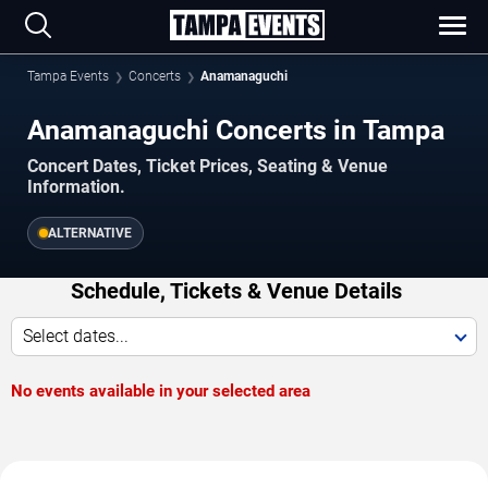
Tampa Events
Concerts
Anamanaguchi
Anamanaguchi Concerts in Tampa
Concert Dates, Ticket Prices, Seating & Venue
Information.
ALTERNATIVE
Schedule, Tickets & Venue Details
Select dates...
No events available in your selected area