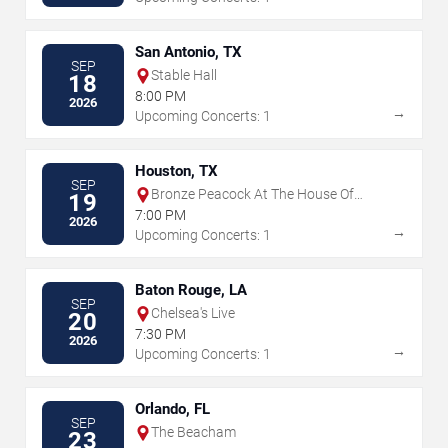
San Antonio, TX
SEP
Stable Hall
18
8:00 PM
2026
→
Upcoming Concerts: 1
Houston, TX
SEP
Bronze Peacock At The House Of
19
Blues - Houston
7:00 PM
2026
→
Upcoming Concerts: 1
Baton Rouge, LA
SEP
Chelsea's Live
20
7:30 PM
2026
→
Upcoming Concerts: 1
Orlando, FL
SEP
The Beacham
23