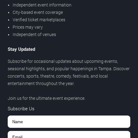
Independent event information
City-based event coverage
Verified ticket marketplaces
Prices may vary
Independent of venues
Stay Updated
Subscribe for occasional updates about upcoming events,
seasonal highlights, and popular happenings in Tampa. Discover
concerts, sports, theatre, comedy, festivals, and local
entertainment throughout the year.
Join us for the ultimate event experience.
Subscribe Us