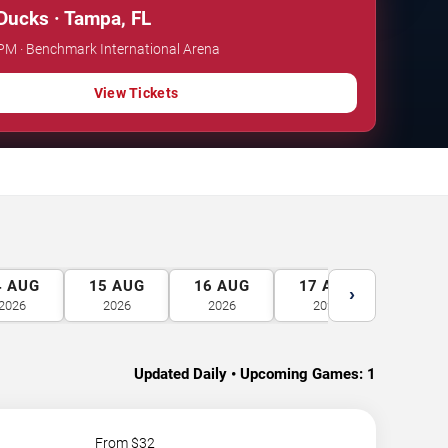
ucks · Tampa, FL
 PM · Benchmark International Arena
View Tickets
4
AUG
15
AUG
16
AUG
17
AUG
18
A
›
2026
2026
2026
2026
2026
Updated Daily • Upcoming Games:
1
From $
32