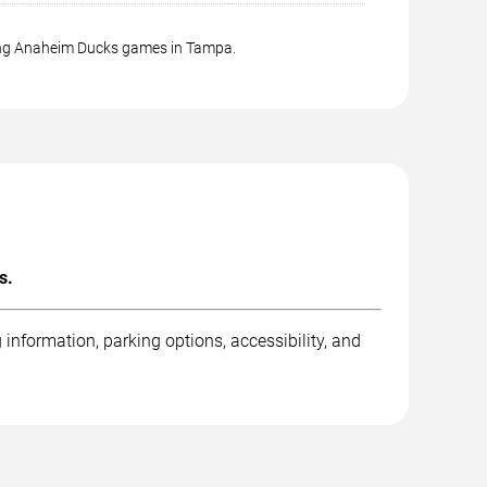
ming Anaheim Ducks games in Tampa.
s.
nformation, parking options, accessibility, and