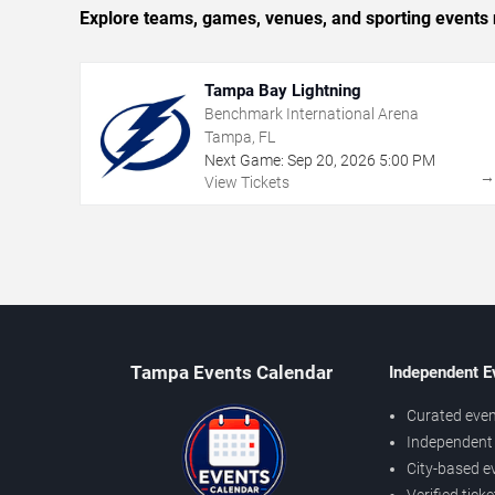
Explore teams, games, venues, and sporting events 
Tampa Bay Lightning
Benchmark International Arena
Tampa, FL
Next Game:
Sep
20
,
2026
5:00 PM
View Tickets
Tampa Events Calendar
Independent E
Curated even
Independent 
City-based e