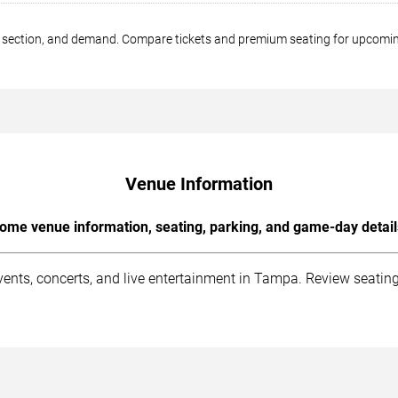
ng section, and demand. Compare tickets and premium seating for upco
Venue Information
ome venue information, seating, parking, and game-day detail
ts, concerts, and live entertainment in Tampa. Review seating i