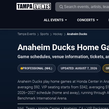
ALL EVENTS
CONCERTS
Tampa Events
Sports
Hockey
Anaheim Ducks
Anaheim Ducks Home G
Game schedules, venue information, tickets, 
PROFESSIONAL (NHL)
UPDATED:
AUGUST 7, 2026
O
Anaheim Ducks play home games at Honda Center in Anahe
averaging $92. VIP seating starts from $342, averaging $
2026–2027 schedule (home and away), running through Apr
Benchmark International Arena.
NHL Team • Honda Center • Anaheim, CA • VIP Packages