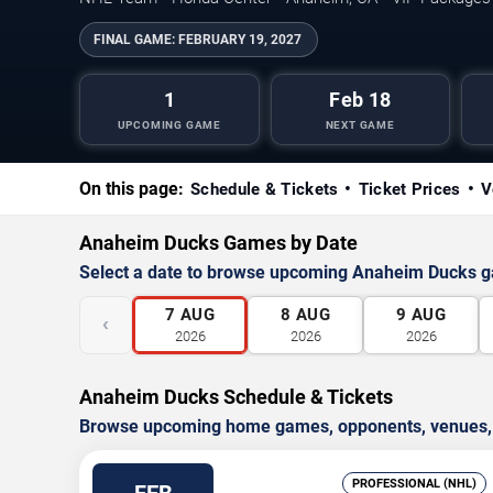
FINAL GAME:
FEBRUARY 19, 2027
1
Feb 18
UPCOMING GAME
NEXT GAME
On this page:
Schedule & Tickets
Ticket Prices
V
Anaheim Ducks Games by Date
Select a date to browse upcoming Anaheim Ducks 
7
AUG
8
AUG
9
AUG
‹
2026
2026
2026
Anaheim Ducks Schedule & Tickets
Browse upcoming home games, opponents, venues, an
PROFESSIONAL (NHL)