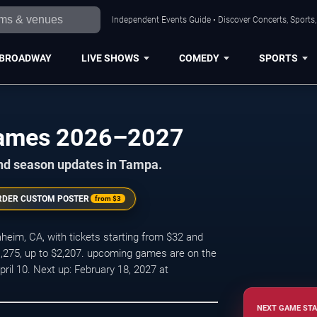
Independent Events Guide • Discover Concerts, Sports
BROADWAY
LIVE SHOWS
COMEDY
SPORTS
ames 2026–2027
and season updates in Tampa.
RDER CUSTOM POSTER
from
$3
im, CA, with tickets starting from $32 and
1,275, up to $2,207. upcoming games are on the
il 10. Next up: February 18, 2027 at
NEXT GAME STA