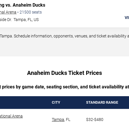
ng
vs. Anaheim Ducks
nal Arena
•
21500
seats
VI
ide Dr.
Tampa
,
FL
,
US
pa. Schedule information, opponents, venues, and ticket availability a
Anaheim Ducks Ticket Prices
prices by game date, seating section, and ticket availability 
CITY
STANDARD RANGE
tional Arena
Tampa
,
FL
$32-$480