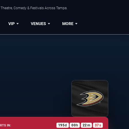
, Theatre, Comedy & Festivals Across Tampa.
VIP
VENUES
MORE
195
d
00
h
22
m
37
s
RTS IN:
:
:
: