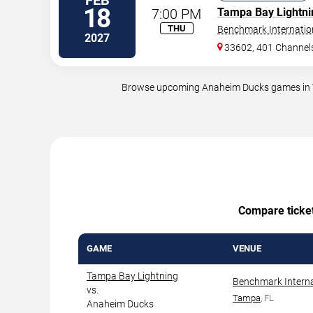
FEB
18
7:00 PM
Tampa Bay Lightni
THU
Benchmark Internatio
2027
33602, 401 Channels
Browse upcoming Anaheim Ducks games in Tam
Compare ticket 
GAME
VENUE
Tampa Bay Lightning
Benchmark Interna
vs.
Tampa
, FL
Anaheim Ducks