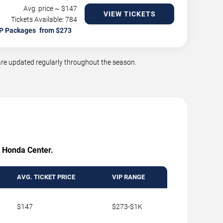
Avg. price ~ $
147
VIEW TICKETS
Tickets Available: 784
P Packages
re updated regularly throughout the season.
at Honda Center.
AVG. TICKET PRICE
VIP RANGE
$147
$273-$1K