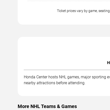
Ticket prices vary by game, seati
H
Honda Center hosts NHL games, major sporting even
nearby attractions before attending.
More NHL Teams & Games