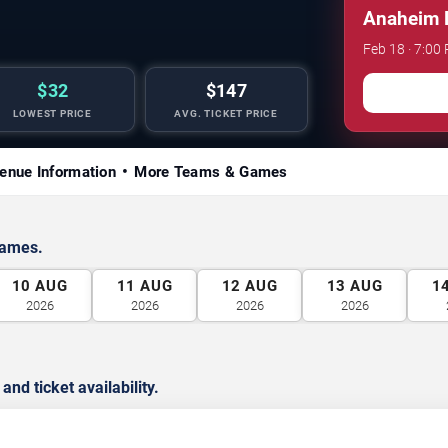
Anaheim D
Feb 18 · 7:00
$32
$147
LOWEST PRICE
AVG. TICKET PRICE
enue Information
More Teams & Games
games.
10
AUG
11
AUG
12
AUG
13
AUG
1
2026
2026
2026
2026
d ticket availability.