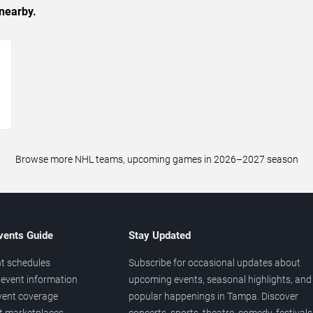
nearby.
→
Browse more NHL teams, upcoming games in 2026–2027 season
vents Guide
Stay Updated
t schedules
Subscribe for occasional updates about
event information
upcoming events, seasonal highlights, and
vent coverage
popular happenings in Tampa. Discover