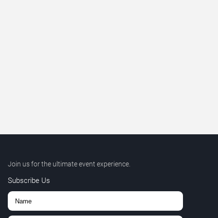
Join us for the ultimate event experience.
Subscribe Us