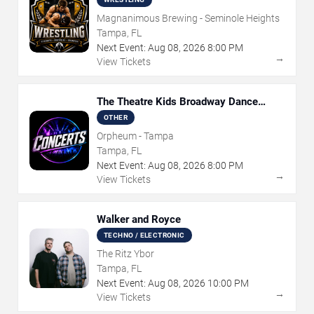
Magnanimous Brewing - Seminole Heights
Tampa, FL
Next Event:
Aug
08
,
2026
8:00 PM
→
View Tickets
The Theatre Kids Broadway Dance
Party
OTHER
Orpheum - Tampa
Tampa, FL
Next Event:
Aug
08
,
2026
8:00 PM
→
View Tickets
Walker and Royce
TECHNO / ELECTRONIC
The Ritz Ybor
Tampa, FL
Next Event:
Aug
08
,
2026
10:00 PM
→
View Tickets