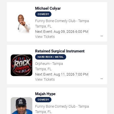
Michael Colyar
COMEDY
Funny Bone Comedy Club - Tampa
Tampa, FL
Next Event:
Aug
09
,
2026
6:00 PM
→
View Tickets
Retained Surgical Instrument
HARD ROCK / METAL
Orpheum - Tampa
Tampa, FL
Next Event:
Aug
11
,
2026
7:00 PM
→
View Tickets
Majah Hype
COMEDY
Funny Bone Comedy Club - Tampa
Tampa, FL