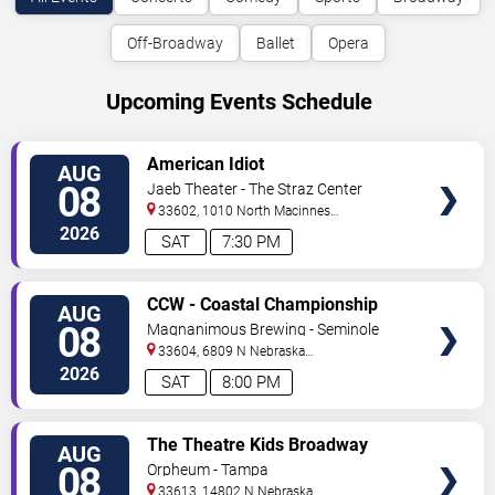
Off-Broadway
Ballet
Opera
Upcoming Events Schedule
VIEW
American Idiot
AUG
TICKETS
08
Jaeb Theater - The Straz Center
33602, 1010 North Macinnes
Place
Tampa
,
FL
,
US
2026
SAT
7:30 PM
VIEW
CCW - Coastal Championship
AUG
TICKETS
Wrestling
08
Magnanimous Brewing - Seminole
Heights
33604, 6809 N Nebraska
Avenue
Tampa
,
FL
,
US
2026
SAT
8:00 PM
VIEW
The Theatre Kids Broadway
AUG
TICKETS
Dance Party
08
Orpheum - Tampa
33613, 14802 N Nebraska