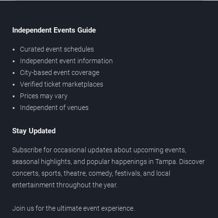
Independent Events Guide
Curated event schedules
Independent event information
City-based event coverage
Verified ticket marketplaces
Prices may vary
Independent of venues
Stay Updated
Subscribe for occasional updates about upcoming events,
seasonal highlights, and popular happenings in Tampa. Discover
concerts, sports, theatre, comedy, festivals, and local
entertainment throughout the year.
Join us for the ultimate event experience.