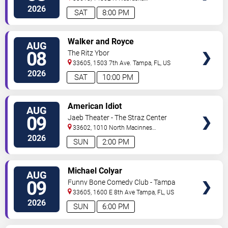
Ave
Tampa
,
FL
,
US
2026
SAT
8:00 PM
VIEW
Walker and Royce
AUG
TICKETS
08
The Ritz Ybor
33605, 1503 7th Ave.
Tampa
,
FL
,
US
2026
SAT
10:00 PM
VIEW
American Idiot
AUG
TICKETS
09
Jaeb Theater - The Straz Center
33602, 1010 North Macinnes
Place
Tampa
,
FL
,
US
2026
SUN
2:00 PM
VIEW
Michael Colyar
AUG
TICKETS
09
Funny Bone Comedy Club - Tampa
33605, 1600 E 8th Ave
Tampa
,
FL
,
US
2026
SUN
6:00 PM