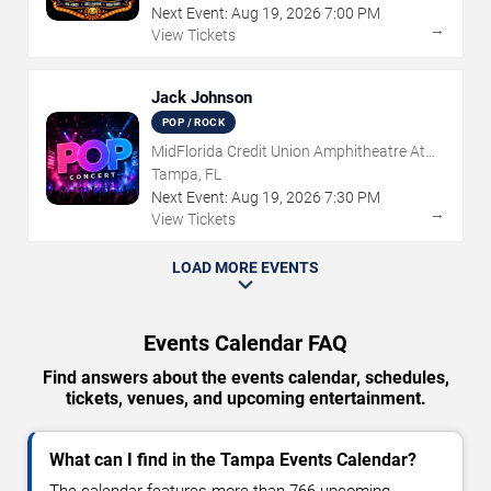
Next Event:
Aug
19
,
2026
7:00 PM
→
View Tickets
Jack Johnson
POP / ROCK
MidFlorida Credit Union Amphitheatre At
The Florida State Fairgrounds
Tampa, FL
Next Event:
Aug
19
,
2026
7:30 PM
→
View Tickets
LOAD MORE EVENTS
Events Calendar FAQ
Find answers about the events calendar, schedules,
tickets, venues, and upcoming entertainment.
What can I find in the Tampa Events Calendar?