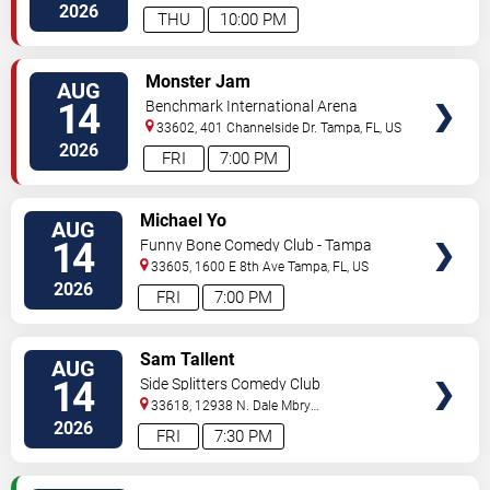
Hwy
Tampa
,
FL
,
US
2026
THU
10:00 PM
VIEW
Monster Jam
AUG
TICKETS
14
Benchmark International Arena
33602, 401 Channelside Dr.
Tampa
,
FL
,
US
2026
FRI
7:00 PM
VIEW
Michael Yo
AUG
TICKETS
14
Funny Bone Comedy Club - Tampa
33605, 1600 E 8th Ave
Tampa
,
FL
,
US
2026
FRI
7:00 PM
VIEW
Sam Tallent
AUG
TICKETS
14
Side Splitters Comedy Club
33618, 12938 N. Dale Mbry
Hwy
Tampa
,
FL
,
US
2026
FRI
7:30 PM