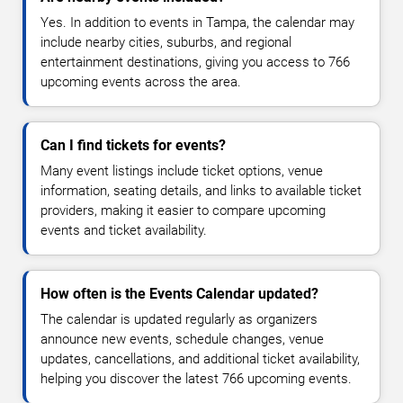
Yes. In addition to events in Tampa, the calendar may
include nearby cities, suburbs, and regional
entertainment destinations, giving you access to 766
upcoming events across the area.
Can I find tickets for events?
Many event listings include ticket options, venue
information, seating details, and links to available ticket
providers, making it easier to compare upcoming
events and ticket availability.
How often is the Events Calendar updated?
The calendar is updated regularly as organizers
announce new events, schedule changes, venue
updates, cancellations, and additional ticket availability,
helping you discover the latest 766 upcoming events.