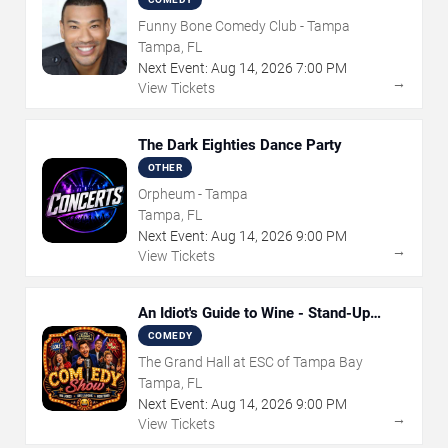
Funny Bone Comedy Club - Tampa
Tampa, FL
Next Event:
Aug
14
,
2026
7:00 PM
→
View Tickets
The Dark Eighties Dance Party
OTHER
Orpheum - Tampa
Tampa, FL
Next Event:
Aug
14
,
2026
9:00 PM
→
View Tickets
An Idiot's Guide to Wine - Stand-Up
Comedy Show With Wine Tasting
COMEDY
The Grand Hall at ESC of Tampa Bay
Tampa, FL
Next Event:
Aug
14
,
2026
9:00 PM
→
View Tickets