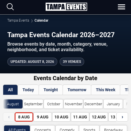
Tampa Events
Calendar
Tampa Events Calendar 2026–2027
Browse events by date, month, category, venue,
neighborhood, and ticket availability.
UPDATED
:
AUGUST 8, 2026
39 VENUES
Events Calendar by Date
All
Today
Tonight
Tomorrow
This Week
Th
August
September
October
November
December
January
Fe
‹
›
8
AUG
9
AUG
10
AUG
11
AUG
12
AUG
13
AUG
All Events
Concerts
Comedy
Sports
Broadway