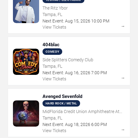
The Ritz Ybor
Tampa, FL
Next Event:
Aug
15
,
2026
10:00 PM
→
View Tickets
404blac
COMEDY
Side Splitters Comedy Club
Tampa, FL
Next Event:
Aug
16
,
2026
7:00 PM
→
View Tickets
Avenged Sevenfold
HARD ROCK / METAL
MidFlorida Credit Union Amphitheatre At
The Florida State Fairgrounds
Tampa, FL
Next Event:
Aug
18
,
2026
6:00 PM
→
View Tickets