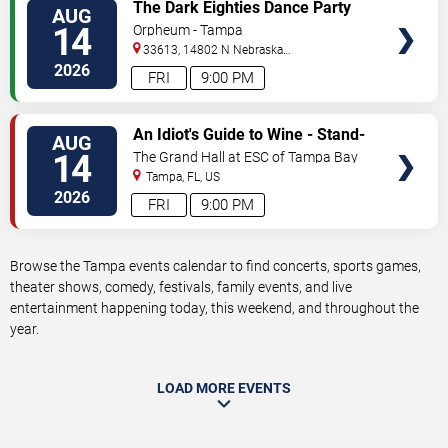
VIEW
The Dark Eighties Dance Party
AUG
TICKETS
14
Orpheum - Tampa
33613, 14802 N Nebraska
Ave
Tampa
,
FL
,
US
2026
FRI
9:00 PM
VIEW
An Idiot's Guide to Wine - Stand-
AUG
TICKETS
Up Comedy Show With Wine
14
The Grand Hall at ESC of Tampa Bay
Tasting
Tampa
,
FL
,
US
2026
FRI
9:00 PM
Browse the Tampa events calendar to find concerts, sports games,
theater shows, comedy, festivals, family events, and live
entertainment happening today, this weekend, and throughout the
year.
LOAD MORE EVENTS