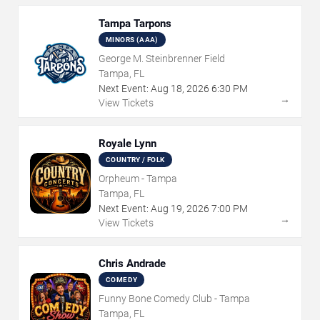
Tampa Tarpons
MINORS (AAA)
George M. Steinbrenner Field
Tampa, FL
Next Event:
Aug
18
,
2026
6:30 PM
→
View Tickets
Royale Lynn
COUNTRY / FOLK
Orpheum - Tampa
Tampa, FL
Next Event:
Aug
19
,
2026
7:00 PM
→
View Tickets
Chris Andrade
COMEDY
Funny Bone Comedy Club - Tampa
Tampa, FL