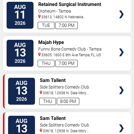
VIEW
Retained Surgical Instrument
AUG
TICKETS
11
Orpheum - Tampa
33613, 14802 N Nebraska
Ave
Tampa
,
FL
,
US
2026
TUE
7:00 PM
VIEW
Majah Hype
AUG
TICKETS
13
Funny Bone Comedy Club - Tampa
33605, 1600 E 8th Ave
Tampa
,
FL
,
US
2026
THU
7:00 PM
VIEW
Sam Tallent
AUG
TICKETS
13
Side Splitters Comedy Club
33618, 12938 N. Dale Mbry
Hwy
Tampa
,
FL
,
US
2026
THU
8:00 PM
VIEW
Sam Tallent
AUG
TICKETS
13
Side Splitters Comedy Club
33618, 12938 N. Dale Mbry