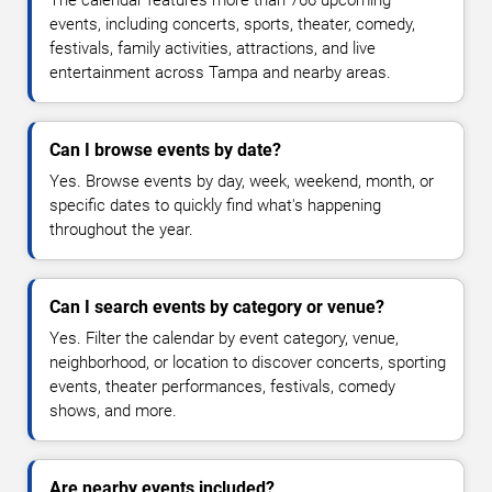
The calendar features more than 766 upcoming
events, including concerts, sports, theater, comedy,
festivals, family activities, attractions, and live
entertainment across Tampa and nearby areas.
Can I browse events by date?
Yes. Browse events by day, week, weekend, month, or
specific dates to quickly find what's happening
throughout the year.
Can I search events by category or venue?
Yes. Filter the calendar by event category, venue,
neighborhood, or location to discover concerts, sporting
events, theater performances, festivals, comedy
shows, and more.
Are nearby events included?