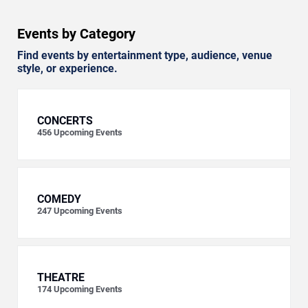
Events by Category
Find events by entertainment type, audience, venue
style, or experience.
CONCERTS
456
Upcoming Events
COMEDY
247
Upcoming Events
THEATRE
174
Upcoming Events