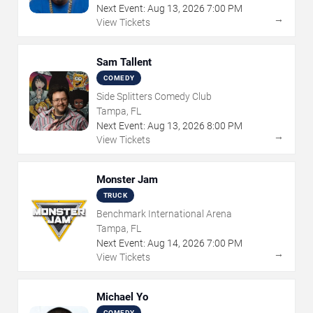
Next Event:
Aug
13
,
2026
7:00 PM
→
View Tickets
Sam Tallent
COMEDY
Side Splitters Comedy Club
Tampa, FL
Next Event:
Aug
13
,
2026
8:00 PM
→
View Tickets
Monster Jam
TRUCK
Benchmark International Arena
Tampa, FL
Next Event:
Aug
14
,
2026
7:00 PM
→
View Tickets
Michael Yo
COMEDY