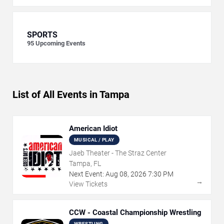
SPORTS
95
Upcoming Events
List of All Events in Tampa
American Idiot
MUSICAL / PLAY
Jaeb Theater - The Straz Center
Tampa, FL
Next Event:
Aug
08
,
2026
7:30 PM
→
View Tickets
CCW - Coastal Championship Wrestling
WRESTLING