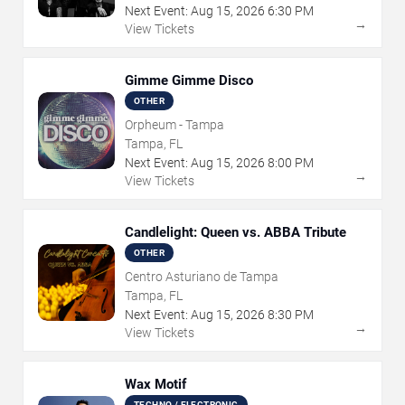
Next Event:
Aug
15
,
2026
6:30 PM
→
View Tickets
Gimme Gimme Disco
OTHER
Orpheum - Tampa
Tampa, FL
Next Event:
Aug
15
,
2026
8:00 PM
→
View Tickets
Candlelight: Queen vs. ABBA Tribute
OTHER
Centro Asturiano de Tampa
Tampa, FL
Next Event:
Aug
15
,
2026
8:30 PM
→
View Tickets
Wax Motif
TECHNO / ELECTRONIC