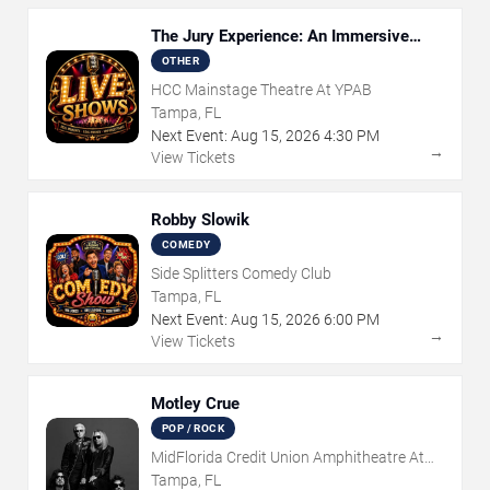
The Jury Experience: An Immersive
Courtroom Case
OTHER
HCC Mainstage Theatre At YPAB
Tampa, FL
Next Event:
Aug
15
,
2026
4:30 PM
→
View Tickets
Robby Slowik
COMEDY
Side Splitters Comedy Club
Tampa, FL
Next Event:
Aug
15
,
2026
6:00 PM
→
View Tickets
Motley Crue
POP / ROCK
MidFlorida Credit Union Amphitheatre At
The Florida State Fairgrounds
Tampa, FL