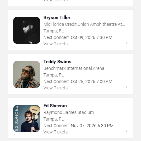
Bryson Tiller
MidFlorida Credit Union Amphitheatre At
The Florida State Fairgrounds
Tampa, FL
Next Concert:
Oct
09
,
2026
7:30 PM
→
View Tickets
Teddy Swims
Benchmark International Arena
Tampa, FL
Next Concert:
Oct
25
,
2026
7:00 PM
→
View Tickets
Ed Sheeran
Raymond James Stadium
Tampa, FL
Next Concert:
Nov
07
,
2026
5:30 PM
→
View Tickets