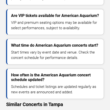
Are VIP tickets available for American Aquarium?
VIP and premium seating options may be available for
select performances, subject to availability.
What time do American Aquarium concerts start?
Start times vary by event date and venue. Check the
concert schedule for performance details.
How often is the American Aquarium concert
schedule updated?
Schedules and ticket listings are updated regularly as
new events are announced and added.
Similar Concerts in Tampa