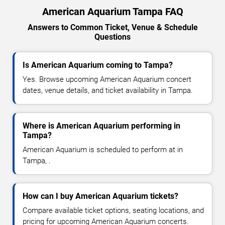
American Aquarium Tampa FAQ
Answers to Common Ticket, Venue & Schedule
Questions
Is American Aquarium coming to Tampa?
Yes. Browse upcoming American Aquarium concert
dates, venue details, and ticket availability in Tampa.
Where is American Aquarium performing in
Tampa?
American Aquarium is scheduled to perform at in
Tampa, .
How can I buy American Aquarium tickets?
Compare available ticket options, seating locations, and
pricing for upcoming American Aquarium concerts.