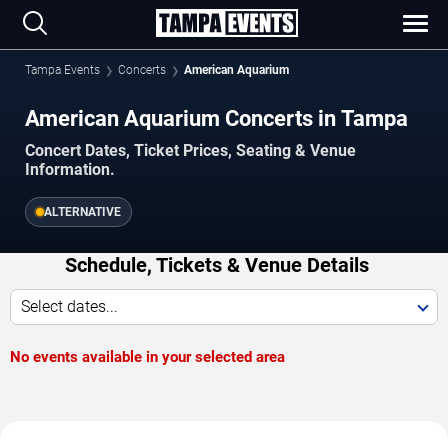
Tampa Events
Concerts
American Aquarium
American Aquarium Concerts in Tampa
Concert Dates, Ticket Prices, Seating & Venue
Information.
ALTERNATIVE
Schedule, Tickets & Venue Details
Select dates...
No events available in your selected area