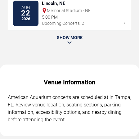
Lincoln, NE
AUG
Memorial Stadium - NE
22
5:00 PM
2026
→
Upcoming Concerts: 2
SHOW MORE
Venue Information
American Aquarium concerts are scheduled at in Tampa,
FL. Review venue location, seating sections, parking
information, accessibility options, and nearby dining
before attending the event.