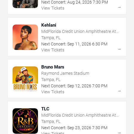
Next Concert:
Aug
24
,
2026
7:30 PM
→
View Tickets
Kehlani
MidFlorida Credit Union Amphitheatre At
The Florida State Fairgrounds
Tampa, FL
Next Concert:
Sep
11
,
2026
6:30 PM
→
View Tickets
Bruno Mars
Raymond James Stadium
Tampa, FL
Next Concert:
Sep
12
,
2026
7:00 PM
→
View Tickets
TLC
MidFlorida Credit Union Amphitheatre At
The Florida State Fairgrounds
Tampa, FL
Next Concert:
Sep
23
,
2026
7:30 PM
→
View Tickets