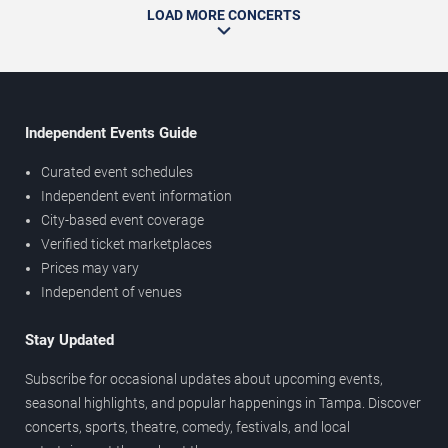
LOAD MORE CONCERTS
Independent Events Guide
Curated event schedules
Independent event information
City-based event coverage
Verified ticket marketplaces
Prices may vary
Independent of venues
Stay Updated
Subscribe for occasional updates about upcoming events,
seasonal highlights, and popular happenings in Tampa. Discover
concerts, sports, theatre, comedy, festivals, and local