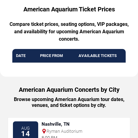
American Aquarium Ticket Prices
Compare ticket prices, seating options, VIP packages,
and availability for upcoming American Aquarium
concerts.
DATE
PRICE FROM
AVAILABLE TICKETS
American Aquarium Concerts by City
Browse upcoming American Aquarium tour dates,
venues, and ticket options by city.
Nashville, TN
AUG
Ryman Auditorium
14
8:00 PM