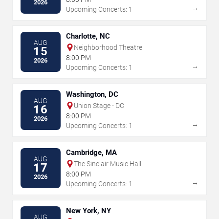
2026
→
Upcoming Concerts: 1
Charlotte, NC
AUG
Neighborhood Theatre
15
8:00 PM
2026
→
Upcoming Concerts: 1
Washington, DC
AUG
Union Stage - DC
16
8:00 PM
2026
→
Upcoming Concerts: 1
Cambridge, MA
AUG
The Sinclair Music Hall
17
8:00 PM
2026
→
Upcoming Concerts: 1
New York, NY
AUG