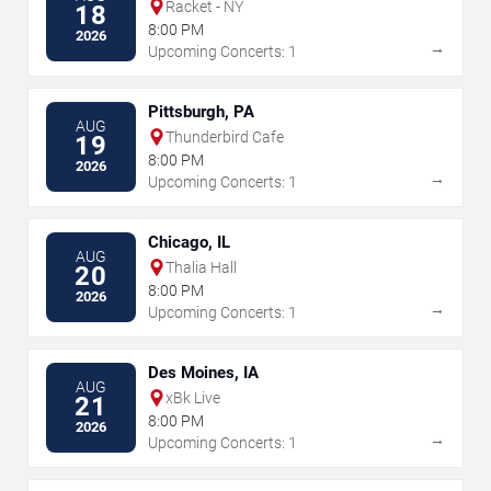
Racket - NY
18
8:00 PM
2026
→
Upcoming Concerts: 1
Pittsburgh, PA
AUG
Thunderbird Cafe
19
8:00 PM
2026
→
Upcoming Concerts: 1
Chicago, IL
AUG
Thalia Hall
20
8:00 PM
2026
→
Upcoming Concerts: 1
Des Moines, IA
AUG
xBk Live
21
8:00 PM
2026
→
Upcoming Concerts: 1