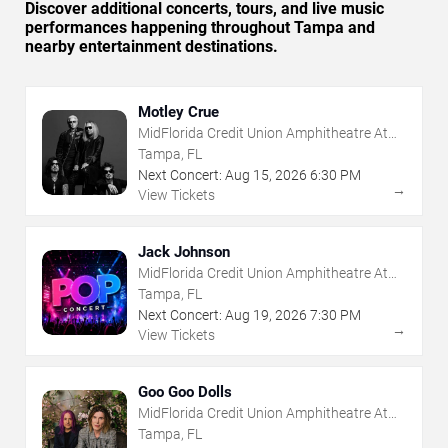
Discover additional concerts, tours, and live music
performances happening throughout Tampa and
nearby entertainment destinations.
Motley Crue
MidFlorida Credit Union Amphitheatre At
The Florida State Fairgrounds
Tampa, FL
Next Concert:
Aug
15
,
2026
6:30 PM
→
View Tickets
Jack Johnson
MidFlorida Credit Union Amphitheatre At
The Florida State Fairgrounds
Tampa, FL
Next Concert:
Aug
19
,
2026
7:30 PM
→
View Tickets
Goo Goo Dolls
MidFlorida Credit Union Amphitheatre At
The Florida State Fairgrounds
Tampa, FL