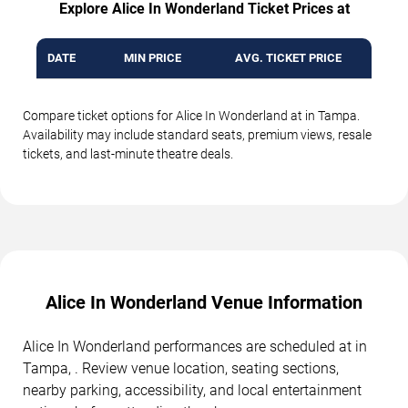
Explore Alice In Wonderland Ticket Prices at
DATE
MIN PRICE
AVG. TICKET PRICE
Compare ticket options for Alice In Wonderland at in Tampa.
Availability may include standard seats, premium views, resale
tickets, and last-minute theatre deals.
Alice In Wonderland Venue Information
Alice In Wonderland performances are scheduled at in
Tampa, . Review venue location, seating sections,
nearby parking, accessibility, and local entertainment