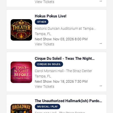
→
View Tickets
Hokus Pokus Live!
OTHER
Historic Duncan Auditorium at Tampa
Theatre
Tampa, FL
Next Show:
Nov
03
,
2026
8:00 PM
→
View Tickets
Cirque Du Soleil - Twas The Night
Before
CIRQUE DU SOLEIL
Carol Morsani Hall - The Straz Center
Tampa, FL
Next Show:
Nov
18
,
2026
7:30 PM
→
View Tickets
The Unauthorized Hallmark(ish) Pardoy
Musical
MUSICAL / PLAY