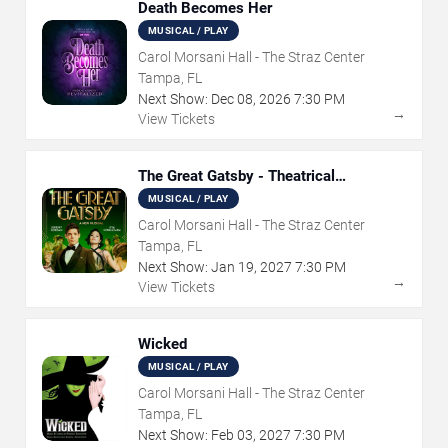
Death Becomes Her
MUSICAL / PLAY
Carol Morsani Hall - The Straz Center
Tampa, FL
Next Show:
Dec
08
,
2026
7:30 PM
→
View Tickets
The Great Gatsby - Theatrical
Production
MUSICAL / PLAY
Carol Morsani Hall - The Straz Center
Tampa, FL
Next Show:
Jan
19
,
2027
7:30 PM
→
View Tickets
Wicked
MUSICAL / PLAY
Carol Morsani Hall - The Straz Center
Tampa, FL
Next Show:
Feb
03
,
2027
7:30 PM