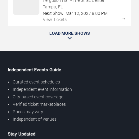
Ferguson Hall - The Straz Center
Tampa, FL
Next Show:
Mar
12
,
2027
8:00 PM
→
View Tickets
LOAD MORE SHOWS
Independent Events Guide
Curated event schedules
Independent event information
City-based event coverage
Verified ticket marketplaces
Prices may vary
Independent of venues
Stay Updated