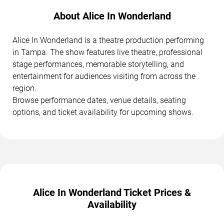
About Alice In Wonderland
Alice In Wonderland is a theatre production performing
in Tampa. The show features live theatre, professional
stage performances, memorable storytelling, and
entertainment for audiences visiting from across the
region.
Browse performance dates, venue details, seating
options, and ticket availability for upcoming shows.
Alice In Wonderland Ticket Prices &
Availability