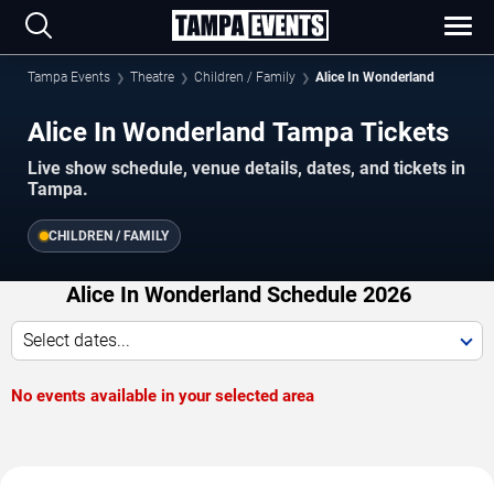
Tampa Events
Theatre
Children / Family
Alice In Wonderland
Alice In Wonderland Tampa Tickets
Live show schedule, venue details, dates, and tickets in
Tampa.
CHILDREN / FAMILY
Alice In Wonderland Schedule 2026
Select dates...
No events available in your selected area