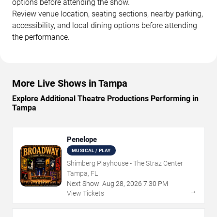
options before attending the show.
Review venue location, seating sections, nearby parking,
accessibility, and local dining options before attending
the performance.
More Live Shows in Tampa
Explore Additional Theatre Productions Performing in
Tampa
Penelope
MUSICAL / PLAY
Shimberg Playhouse - The Straz Center
Tampa, FL
Next Show:
Aug
28
,
2026
7:30 PM
→
View Tickets