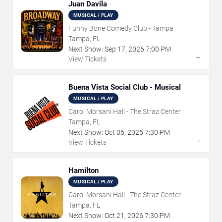
Juan Davila
MUSICAL / PLAY
Funny Bone Comedy Club - Tampa
Tampa, FL
Next Show:
Sep
17
,
2026
7:00 PM
→
View Tickets
Buena Vista Social Club - Musical
MUSICAL / PLAY
Carol Morsani Hall - The Straz Center
Tampa, FL
Next Show:
Oct
06
,
2026
7:30 PM
→
View Tickets
Hamilton
MUSICAL / PLAY
Carol Morsani Hall - The Straz Center
Tampa, FL
Next Show:
Oct
21
,
2026
7:30 PM