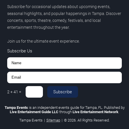
Subscribe for occasional updates about upcoming events,
seasonal highlights, and popular happenings in Tampa. Discover
concerts, sports, theatre, comedy, festivals, and local
entertainment throughout the year.
Join us for the ultimate event experience.
Subscribe Us
Subscribe
2
+
41
=
Tampa Events
is an independent events guide for Tampa, FL. Published by
Live Entertainment Guide LLC
through
Live Entertainment Network
.
Tampa Events
|
Sitemap
|
© 2026. All Rights Reserved.