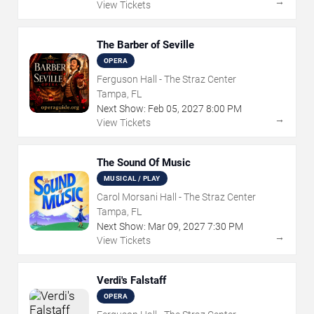
→
View Tickets
The Barber of Seville
OPERA
Ferguson Hall - The Straz Center
Tampa, FL
Next Show:
Feb
05
,
2027
8:00 PM
→
View Tickets
The Sound Of Music
MUSICAL / PLAY
Carol Morsani Hall - The Straz Center
Tampa, FL
Next Show:
Mar
09
,
2027
7:30 PM
→
View Tickets
Verdi's Falstaff
OPERA