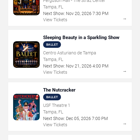
Ferguson Hall - The Straz Center
Tampa, FL
Next Show:
Nov
20
,
2026
7:30 PM
→
View Tickets
Sleeping Beauty in a Sparkling Show
BALLET
Centro Asturiano de Tampa
Tampa, FL
Next Show:
Nov
21
,
2026
4:00 PM
→
View Tickets
The Nutcracker
BALLET
USF Theatre 1
Tampa, FL
Next Show:
Dec
05
,
2026
7:00 PM
→
View Tickets