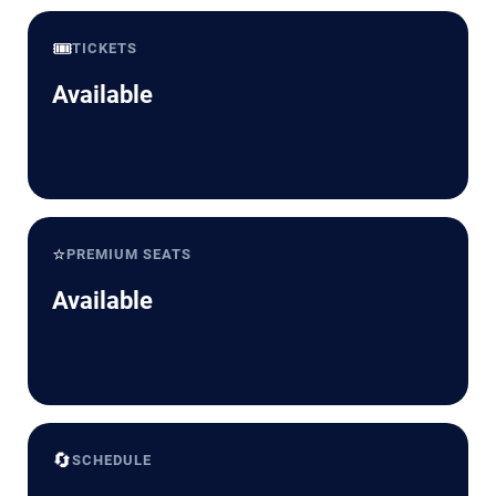
🎟️
TICKETS
Available
⭐
PREMIUM SEATS
Available
🔄
SCHEDULE