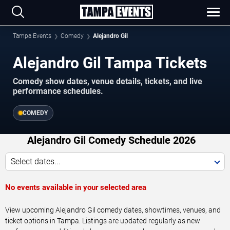
Tampa Events
Comedy
Alejandro Gil
Alejandro Gil Tampa Tickets
Comedy show dates, venue details, tickets, and live
performance schedules.
COMEDY
Alejandro Gil Comedy Schedule 2026
Select dates...
No events available in your selected area
View upcoming Alejandro Gil comedy dates, showtimes, venues, and
ticket options in Tampa. Listings are updated regularly as new