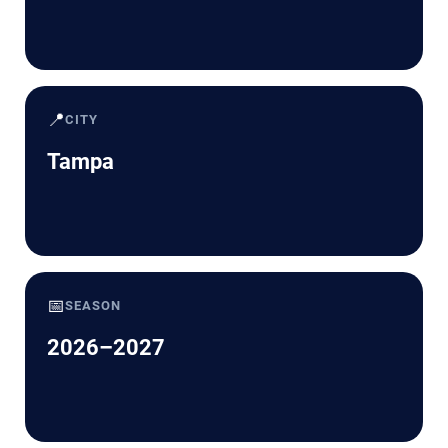
📍
CITY
Tampa
📅
SEASON
2026–2027