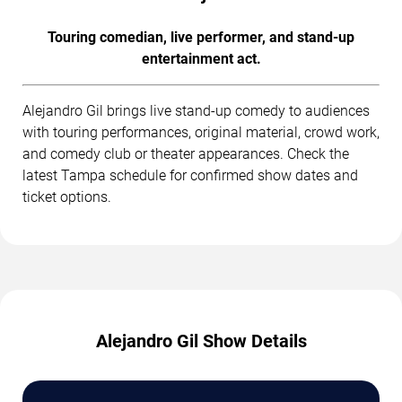
Touring comedian, live performer, and stand-up
entertainment act.
Alejandro Gil brings live stand-up comedy to audiences
with touring performances, original material, crowd work,
and comedy club or theater appearances. Check the
latest Tampa schedule for confirmed show dates and
ticket options.
Alejandro Gil Show Details