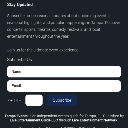
Stay Updated
Subscribe for occasional updates about upcoming events,
seasonal highlights, and popular happenings in Tampa. Discover
concerts, sports, theatre, comedy, festivals, and local
entertainment throughout the year.
Join us for the ultimate event experience.
Subscribe Us
Subscribe
7
+
14
=
Tampa Events
is an independent events guide for Tampa, FL. Published by
Live Entertainment Guide LLC
through
Live Entertainment Network
.