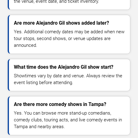
the venue, event date, and ticket inventory.
Are more Alejandro Gil shows added later?
Yes. Additional comedy dates may be added when new
tour stops, second shows, or venue updates are
announced.
What time does the Alejandro Gil show start?
Showtimes vary by date and venue. Always review the
event listing before attending.
Are there more comedy shows in Tampa?
Yes. You can browse more stand-up comedians,
comedy clubs, touring acts, and live comedy events in
Tampa and nearby areas.