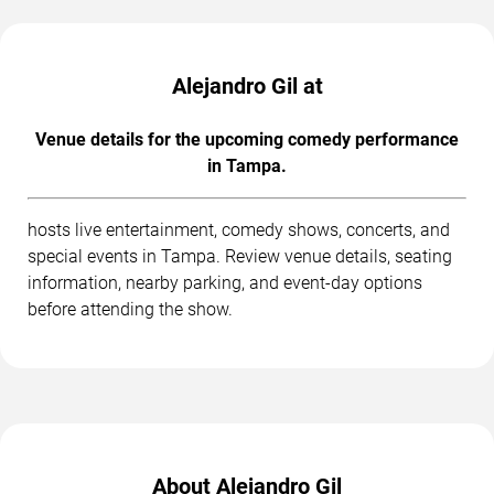
Alejandro Gil at
Venue details for the upcoming comedy performance
in Tampa.
hosts live entertainment, comedy shows, concerts, and
special events in Tampa. Review venue details, seating
information, nearby parking, and event-day options
before attending the show.
About Alejandro Gil