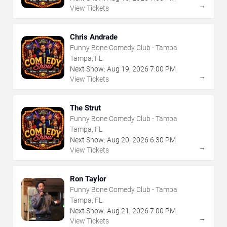
→
View Tickets
Chris Andrade
Funny Bone Comedy Club - Tampa
Tampa, FL
Next Show:
Aug
19
,
2026
7:00 PM
→
View Tickets
The Strut
Funny Bone Comedy Club - Tampa
Tampa, FL
Next Show:
Aug
20
,
2026
6:30 PM
→
View Tickets
Ron Taylor
Funny Bone Comedy Club - Tampa
Tampa, FL
Next Show:
Aug
21
,
2026
7:00 PM
→
View Tickets