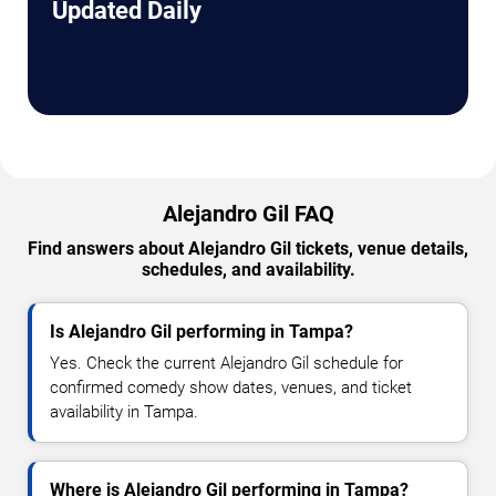
Updated Daily
Alejandro Gil FAQ
Find answers about Alejandro Gil tickets, venue details,
schedules, and availability.
Is Alejandro Gil performing in Tampa?
Yes. Check the current Alejandro Gil schedule for
confirmed comedy show dates, venues, and ticket
availability in Tampa.
Where is Alejandro Gil performing in Tampa?