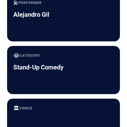
🎤
PERFORMER
Alejandro Gil
😂
CATEGORY
Stand-Up Comedy
🏛️
VENUE