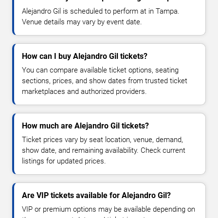
Alejandro Gil is scheduled to perform at in Tampa.
Venue details may vary by event date.
How can I buy Alejandro Gil tickets?
You can compare available ticket options, seating
sections, prices, and show dates from trusted ticket
marketplaces and authorized providers.
How much are Alejandro Gil tickets?
Ticket prices vary by seat location, venue, demand,
show date, and remaining availability. Check current
listings for updated prices.
Are VIP tickets available for Alejandro Gil?
VIP or premium options may be available depending on