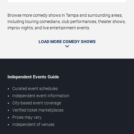
Browse more comedy shows in Tampa and surrounding areas,
including touring comedians, club performances, theater shows,
improv nights, and live entertainment events.
LOAD MORE COMEDY SHOWS
Independent Events Guide
Curated event schedules
Independent event information
City-based event coverage
Verified ticket marketplaces
Prices may vary
Independent of venues