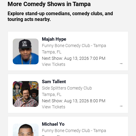
More Comedy Shows in Tampa
Explore stand-up comedians, comedy clubs, and
touring acts nearby.
Majah Hype
Funny Bone Comedy Club - Tampa
Tampa, FL
Next Show:
Aug
13
,
2026
7:00 PM
→
View Tickets
Sam Tallent
Side Splitters Comedy Club
Tampa, FL
Next Show:
Aug
13
,
2026
8:00 PM
→
View Tickets
Michael Yo
Funny Bone Comedy Club - Tampa