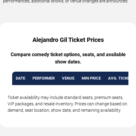
performances, additional shows, or venue changes are announced.
Alejandro Gil Ticket Prices
Compare comedy ticket options, seats, and available
show dates.
DATE
PERFORMER
VENUE
MIN PRICE
AVG. TICKET P
Ticket availability may include standard seats, premium seats,
VIP packages, and resale inventory. Prices can change based on
demand, seat location, show date, and remaining availability.