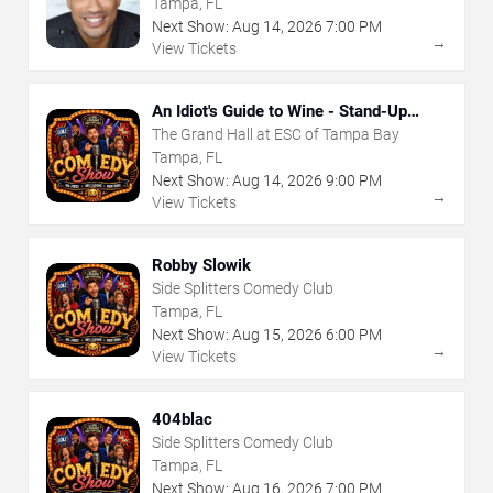
Tampa, FL
Next Show:
Aug
14
,
2026
7:00 PM
→
View Tickets
An Idiot's Guide to Wine - Stand-Up
Comedy Show With Wine Tasting
The Grand Hall at ESC of Tampa Bay
Tampa, FL
Next Show:
Aug
14
,
2026
9:00 PM
→
View Tickets
Robby Slowik
Side Splitters Comedy Club
Tampa, FL
Next Show:
Aug
15
,
2026
6:00 PM
→
View Tickets
404blac
Side Splitters Comedy Club
Tampa, FL
Next Show:
Aug
16
,
2026
7:00 PM