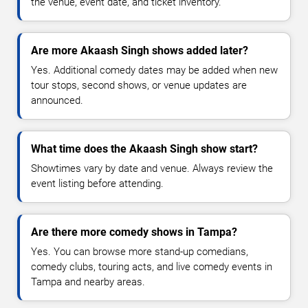
the venue, event date, and ticket inventory.
Are more Akaash Singh shows added later?
Yes. Additional comedy dates may be added when new
tour stops, second shows, or venue updates are
announced.
What time does the Akaash Singh show start?
Showtimes vary by date and venue. Always review the
event listing before attending.
Are there more comedy shows in Tampa?
Yes. You can browse more stand-up comedians,
comedy clubs, touring acts, and live comedy events in
Tampa and nearby areas.