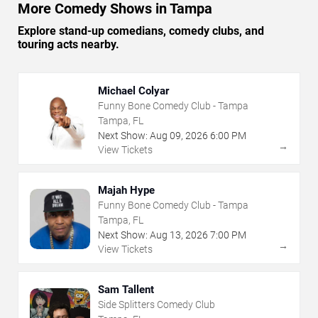
More Comedy Shows in Tampa
Explore stand-up comedians, comedy clubs, and
touring acts nearby.
Michael Colyar
Funny Bone Comedy Club - Tampa
Tampa, FL
Next Show:
Aug
09
,
2026
6:00 PM
→
View Tickets
Majah Hype
Funny Bone Comedy Club - Tampa
Tampa, FL
Next Show:
Aug
13
,
2026
7:00 PM
→
View Tickets
Sam Tallent
Side Splitters Comedy Club