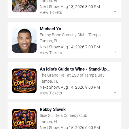
Tampa, FL
Next Show:
Aug
13
,
2026
8:00 PM
→
View Tickets
Michael Yo
Funny Bone Comedy Club - Tampa
Tampa, FL
Next Show:
Aug
14
,
2026
7:00 PM
→
View Tickets
An Idiot's Guide to Wine - Stand-Up
Comedy Show With Wine Tasting
The Grand Hall at ESC of Tampa Bay
Tampa, FL
Next Show:
Aug
14
,
2026
9:00 PM
→
View Tickets
Robby Slowik
Side Splitters Comedy Club
Tampa, FL
Next Show:
Aug
15
,
2026
6:00 PM