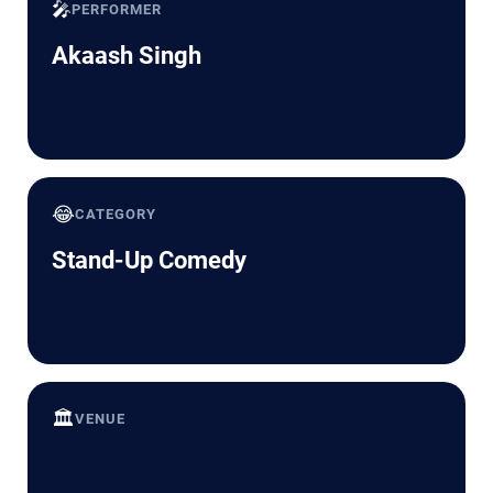
🎤
PERFORMER
Akaash Singh
😂
CATEGORY
Stand-Up Comedy
🏛️
VENUE