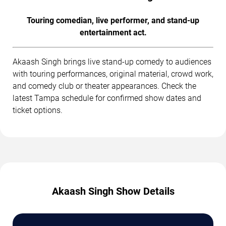
Touring comedian, live performer, and stand-up
entertainment act.
Akaash Singh brings live stand-up comedy to audiences
with touring performances, original material, crowd work,
and comedy club or theater appearances. Check the
latest Tampa schedule for confirmed show dates and
ticket options.
Akaash Singh Show Details