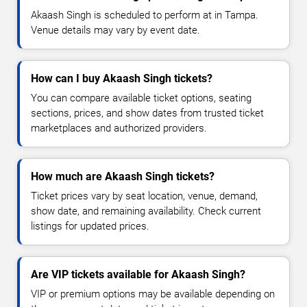
Akaash Singh is scheduled to perform at in Tampa.
Venue details may vary by event date.
How can I buy Akaash Singh tickets?
You can compare available ticket options, seating
sections, prices, and show dates from trusted ticket
marketplaces and authorized providers.
How much are Akaash Singh tickets?
Ticket prices vary by seat location, venue, demand,
show date, and remaining availability. Check current
listings for updated prices.
Are VIP tickets available for Akaash Singh?
VIP or premium options may be available depending on