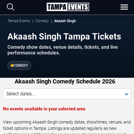
Tampa Events
Comedy
Akaash Singh
Akaash Singh Tampa Tickets
Comedy show dates, venue details, tickets, and live
performance schedules.
COMEDY
Akaash Singh Comedy Schedule 2026
Select dates...
No events available in your selected area
View upcoming Akaash Singh comedy dates, showtimes, venues, and
ticket options in Tampa. Listings are updated regularly as new