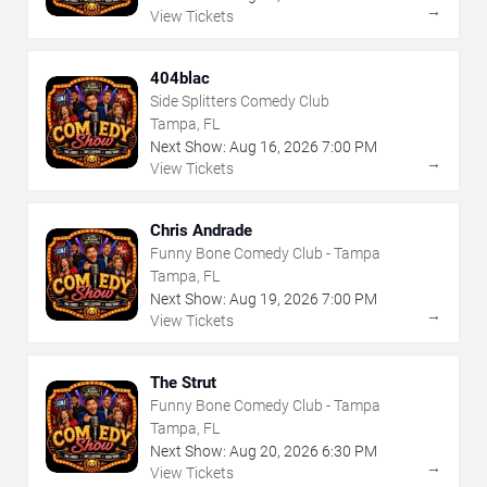
→
View Tickets
404blac
Side Splitters Comedy Club
Tampa, FL
Next Show:
Aug
16
,
2026
7:00 PM
→
View Tickets
Chris Andrade
Funny Bone Comedy Club - Tampa
Tampa, FL
Next Show:
Aug
19
,
2026
7:00 PM
→
View Tickets
The Strut
Funny Bone Comedy Club - Tampa
Tampa, FL
Next Show:
Aug
20
,
2026
6:30 PM
→
View Tickets