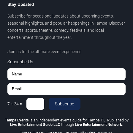
Stay Updated
Subscribe for occasional updates about upcoming events,
seasonal highlights, and popular happenings in Tampa. Discover
concerts, sports, theatre, comedy, festivals, and local
entertainment throughout the year.
Join us for the ultimate event experience.
Subscribe Us
Subscribe
7
+
34
=
Tampa Events
is an independent events guide for Tampa, FL. Published by
Live Entertainment Guide LLC
through
Live Entertainment Network
.