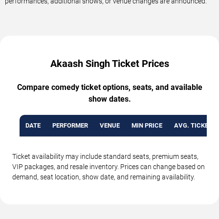
performances, additional shows, or venue changes are announced.
Akaash Singh Ticket Prices
Compare comedy ticket options, seats, and available
show dates.
DATE
PERFORMER
VENUE
MIN PRICE
AVG. TICKET P
Ticket availability may include standard seats, premium seats,
VIP packages, and resale inventory. Prices can change based on
demand, seat location, show date, and remaining availability.