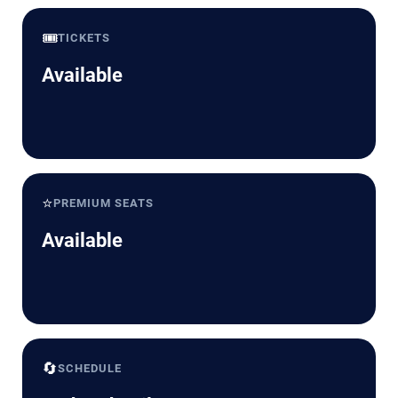
🎟️
TICKETS
Available
⭐
PREMIUM SEATS
Available
🔄
SCHEDULE