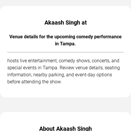
Akaash Singh at
Venue details for the upcoming comedy performance
in Tampa.
hosts live entertainment, comedy shows, concerts, and
special events in Tampa. Review venue details, seating
information, nearby parking, and event-day options
before attending the show.
About Akaash Singh