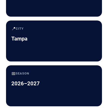
📍
CITY
Tampa
📅
SEASON
2026–2027