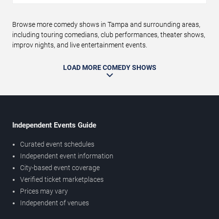
Browse more comedy shows in Tampa and surrounding areas,
including touring comedians, club performances, theater shows,
improv nights, and live entertainment events.
LOAD MORE COMEDY SHOWS
Independent Events Guide
Curated event schedules
Independent event information
City-based event coverage
Verified ticket marketplaces
Prices may vary
Independent of venues