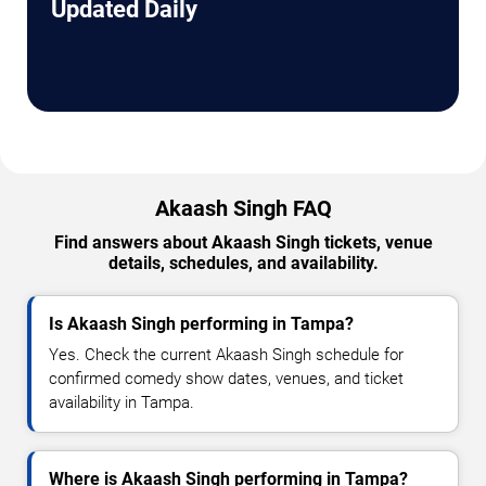
Updated Daily
Akaash Singh FAQ
Find answers about Akaash Singh tickets, venue
details, schedules, and availability.
Is Akaash Singh performing in Tampa?
Yes. Check the current Akaash Singh schedule for
confirmed comedy show dates, venues, and ticket
availability in Tampa.
Where is Akaash Singh performing in Tampa?