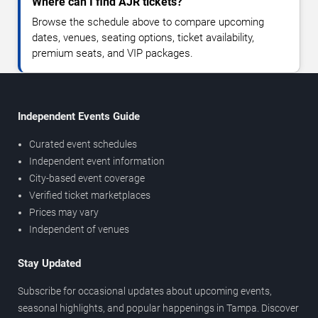
Where can I find AJR tickets?
Browse the schedule above to compare upcoming
dates, venues, seating options, ticket availability,
premium seats, and VIP packages.
Independent Events Guide
Curated event schedules
Independent event information
City-based event coverage
Verified ticket marketplaces
Prices may vary
Independent of venues
Stay Updated
Subscribe for occasional updates about upcoming events,
seasonal highlights, and popular happenings in Tampa. Discover