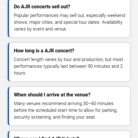
Do AJR concerts sell out?
Popular performances may sell out, especially weekend
shows, major cities, and special tour dates. Availability
varies by event and venue.
How long is a AJR concert?
Concert length varies by tour and production, but most
performances typically last between 90 minutes and 2
hours.
When should I arrive at the venue?
Many venues recommend arriving 30–60 minutes
before the scheduled start time to allow for parking,
security screening, and finding your seat.