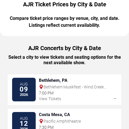
AJR Ticket Prices by City & Date
Compare ticket price ranges by venue, city, and date.
Listings reflect current availability.
AJR Concerts by City & Date
Select a city to view tickets and seating options for the
next available show.
Bethlehem, PA
AUG
Bethlehem Musikfest - Wind Creek
09
Steel Stage
7:00 PM
2026
→
View Tickets
Costa Mesa, CA
AUG
Pacific Amphitheatre
12
7:30 PM
2026