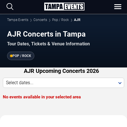
Tampa Events
Concerts
Pop / Rock
AJR
AJR Concerts in Tampa
Tour Dates, Tickets & Venue Information
POP / ROCK
AJR Upcoming Concerts 2026
Select dates...
No events available in your selected area