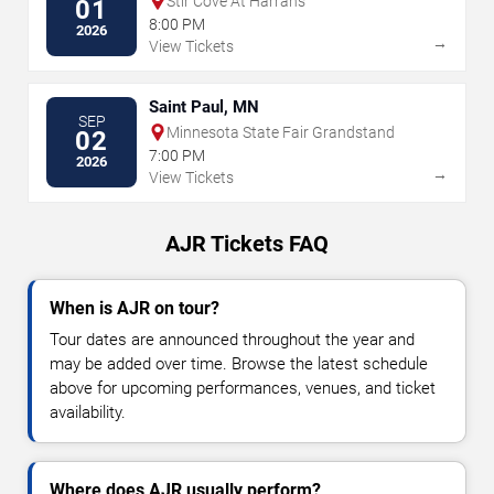
Stir Cove At Harrahs
01
8:00 PM
2026
→
View Tickets
Saint Paul, MN
SEP
Minnesota State Fair Grandstand
02
7:00 PM
2026
→
View Tickets
AJR Tickets FAQ
When is AJR on tour?
Tour dates are announced throughout the year and
may be added over time. Browse the latest schedule
above for upcoming performances, venues, and ticket
availability.
Where does AJR usually perform?