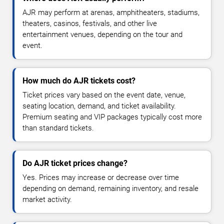
AJR may perform at arenas, amphitheaters, stadiums,
theaters, casinos, festivals, and other live
entertainment venues, depending on the tour and
event.
How much do AJR tickets cost?
Ticket prices vary based on the event date, venue,
seating location, demand, and ticket availability.
Premium seating and VIP packages typically cost more
than standard tickets.
Do AJR ticket prices change?
Yes. Prices may increase or decrease over time
depending on demand, remaining inventory, and resale
market activity.