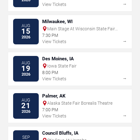
→
View Tickets
Milwaukee, WI
AUG
Main Stage At Wisconsin State Fair
15
Park
7:30 PM
2026
→
View Tickets
Des Moines, IA
AUG
Iowa State Fair
19
8:00 PM
2026
→
View Tickets
Palmer, AK
AUG
Alaska State Fair Borealis Theatre
21
7:00 PM
2026
→
View Tickets
Council Bluffs, IA
SEP