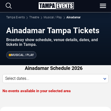
Tampa Events
Theatre
Musical / Play
Ainadamar
Ainadamar Tampa Tickets
Broadway show schedule, venue details, dates, and
tickets in Tampa.
MUSICAL / PLAY
Ainadamar Schedule 2026
Select dates...
No events available in your selected area