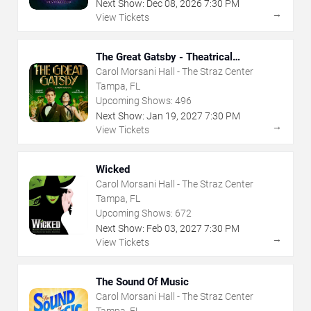
Next Show:
Dec
08
,
2026
7:30 PM
→
View Tickets
The Great Gatsby - Theatrical
Production
Carol Morsani Hall - The Straz Center
Tampa, FL
Upcoming Shows:
496
Next Show:
Jan
19
,
2027
7:30 PM
→
View Tickets
Wicked
Carol Morsani Hall - The Straz Center
Tampa, FL
Upcoming Shows:
672
Next Show:
Feb
03
,
2027
7:30 PM
→
View Tickets
The Sound Of Music
Carol Morsani Hall - The Straz Center
Tampa, FL