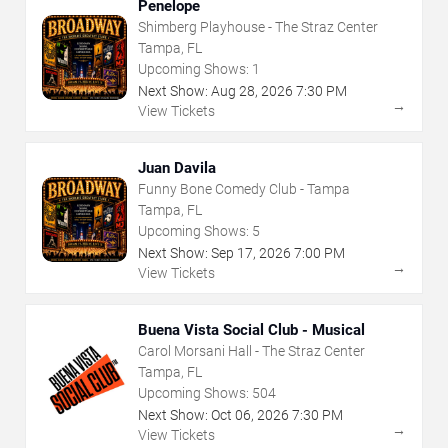
Penelope
Shimberg Playhouse - The Straz Center
Tampa, FL
Upcoming Shows:
1
Next Show:
Aug
28
,
2026
7:30 PM
→
View Tickets
Juan Davila
Funny Bone Comedy Club - Tampa
Tampa, FL
Upcoming Shows:
5
Next Show:
Sep
17
,
2026
7:00 PM
→
View Tickets
Buena Vista Social Club - Musical
Carol Morsani Hall - The Straz Center
Tampa, FL
Upcoming Shows:
504
Next Show:
Oct
06
,
2026
7:30 PM
→
View Tickets