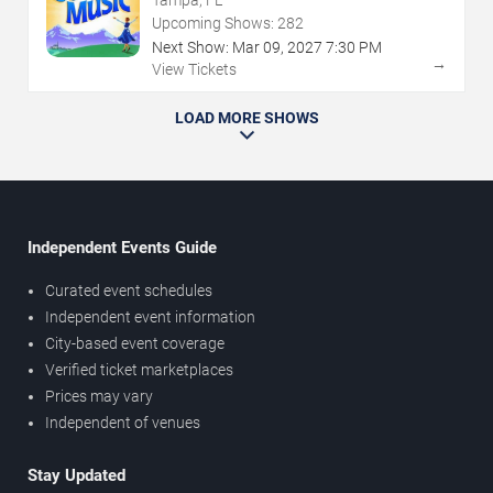
Upcoming Shows:
282
Next Show:
Mar
09
,
2027
7:30 PM
→
View Tickets
LOAD MORE SHOWS
Independent Events Guide
Curated event schedules
Independent event information
City-based event coverage
Verified ticket marketplaces
Prices may vary
Independent of venues
Stay Updated