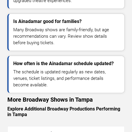
upgraded theatre experiences.
Is Ainadamar good for families?
Many Broadway shows are family-friendly, but age
recommendations can vary. Review show details
before buying tickets.
How often is the Ainadamar schedule updated?
The schedule is updated regularly as new dates,
venues, ticket listings, and performance details
become available.
More Broadway Shows in Tampa
Explore Additional Broadway Productions Performing
in Tampa