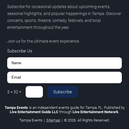
Subscribe for occasional updates about upcoming events,
seasonal highlights, and popular happenings in Tampa. Discover
concerts, sports, theatre, comedy, festivals, and local
entertainment throughout the year.
Join us for the ultimate event experience.
Subscribe Us
Subscribe
5
+
32
=
Tampa Events
is an independent events guide for Tampa, FL. Published by
Live Entertainment Guide LLC
through
Live Entertainment Network
.
Tampa Events
|
Sitemap
|
© 2026. All Rights Reserved.