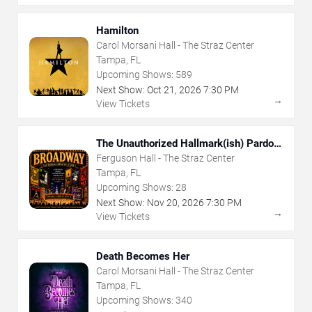
Hamilton
Carol Morsani Hall - The Straz Center
Tampa, FL
Upcoming Shows:
589
Next Show:
Oct
21
,
2026
7:30 PM
→
View Tickets
The Unauthorized Hallmark(ish) Pardoy
Musical
Ferguson Hall - The Straz Center
Tampa, FL
Upcoming Shows:
28
Next Show:
Nov
20
,
2026
7:30 PM
→
View Tickets
Death Becomes Her
Carol Morsani Hall - The Straz Center
Tampa, FL
Upcoming Shows:
340