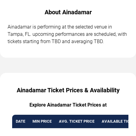
About Ainadamar
Ainadamar is performing at the selected venue in
Tampa, FL. upcoming performances are scheduled, with
tickets starting from TBD and averaging TBD.
Ainadamar Ticket Prices & Availability
Explore Ainadamar Ticket Prices at
DATE
MIN PRICE
AVG. TICKET PRICE
AVAILABLE TICKE