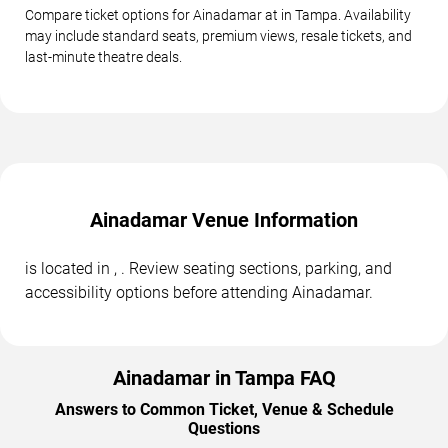
Compare ticket options for Ainadamar at in Tampa. Availability
may include standard seats, premium views, resale tickets, and
last-minute theatre deals.
Ainadamar Venue Information
is located in , . Review seating sections, parking, and
accessibility options before attending Ainadamar.
Ainadamar in Tampa FAQ
Answers to Common Ticket, Venue & Schedule
Questions