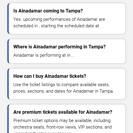
Is Ainadamar coming to Tampa?
Yes. upcoming performances of Ainadamar are
scheduled in , starting the scheduled date at .
Where is Ainadamar performing in Tampa?
Ainadamar is performing at in , .
How can I buy Ainadamar tickets?
Use the ticket listings to compare available seats,
prices, sections, and dates for Ainadamar in Tampa.
Are premium tickets available for Ainadamar?
Premium ticket options may be available, including
orchestra seats, front-row views, VIP sections, and