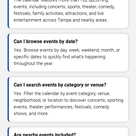
The calendar features more than 762 upcoming
events, including concerts, sports, theater, comedy,
festivals, family activities, attractions, and live
entertainment across Tampa and nearby areas.
Can I browse events by date?
Yes. Browse events by day, week, weekend, month, or
specific dates to quickly find what's happening
throughout the year.
Can I search events by category or venue?
Yes. Filter the calendar by event category, venue,
neighborhood, or location to discover concerts, sporting
events, theater performances, festivals, comedy
shows, and more.
Are nearby events included?