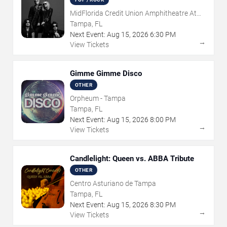
MidFlorida Credit Union Amphitheatre At
The Florida State Fairgrounds
Tampa, FL
Next Event:
Aug
15
,
2026
6:30 PM
→
View Tickets
Gimme Gimme Disco
OTHER
Orpheum - Tampa
Tampa, FL
Next Event:
Aug
15
,
2026
8:00 PM
→
View Tickets
Candlelight: Queen vs. ABBA Tribute
OTHER
Centro Asturiano de Tampa
Tampa, FL
Next Event:
Aug
15
,
2026
8:30 PM
→
View Tickets