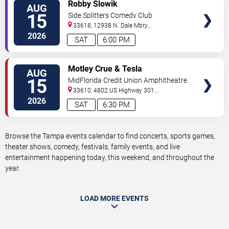
VIEW
Robby Slowik
AUG
TICKETS
15
Side Splitters Comedy Club
33618, 12938 N. Dale Mbry
Hwy
Tampa
,
FL
,
US
2026
SAT
6:00 PM
VIEW
Motley Crue & Tesla
AUG
TICKETS
15
MidFlorida Credit Union Amphitheatre
At The Florida State Fairgrounds
33610, 4802 US Highway 301
North
Tampa
,
FL
,
US
2026
SAT
6:30 PM
Browse the Tampa events calendar to find concerts, sports games,
theater shows, comedy, festivals, family events, and live
entertainment happening today, this weekend, and throughout the
year.
LOAD MORE EVENTS