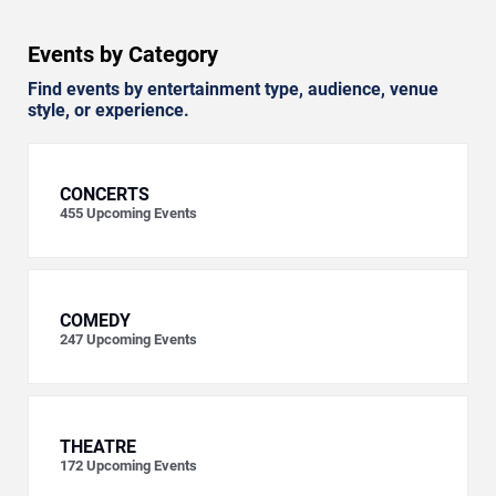
Events by Category
Find events by entertainment type, audience, venue
style, or experience.
CONCERTS
455
Upcoming Events
COMEDY
247
Upcoming Events
THEATRE
172
Upcoming Events