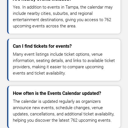
Yes. In addition to events in Tampa, the calendar may
include nearby cities, suburbs, and regional
entertainment destinations, giving you access to 762
upcoming events across the area.
Can I find tickets for events?
Many event listings include ticket options, venue
information, seating details, and links to available ticket
providers, making it easier to compare upcoming
events and ticket availability.
How often is the Events Calendar updated?
The calendar is updated regularly as organizers
announce new events, schedule changes, venue
updates, cancellations, and additional ticket availability,
helping you discover the latest 762 upcoming events.