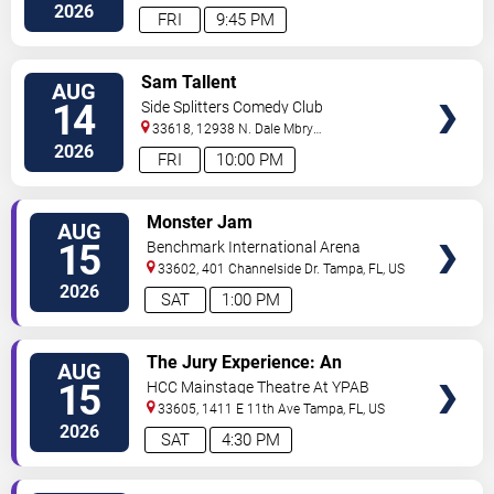
2026
FRI
9:45 PM
VIEW
Sam Tallent
AUG
TICKETS
14
Side Splitters Comedy Club
33618, 12938 N. Dale Mbry
Hwy
Tampa
,
FL
,
US
2026
FRI
10:00 PM
VIEW
Monster Jam
AUG
TICKETS
15
Benchmark International Arena
33602, 401 Channelside Dr.
Tampa
,
FL
,
US
2026
SAT
1:00 PM
VIEW
The Jury Experience: An
AUG
TICKETS
Immersive Courtroom Case
15
HCC Mainstage Theatre At YPAB
33605, 1411 E 11th Ave
Tampa
,
FL
,
US
2026
SAT
4:30 PM