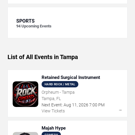
SPORTS
94
Upcoming Events
List of All Events in Tampa
Retained Surgical Instrument
HARD ROCK / METAL
Orpheum - Tampa
Tampa, FL
Next Event:
Aug
11
,
2026
7:00 PM
→
View Tickets
Majah Hype
COMEDY