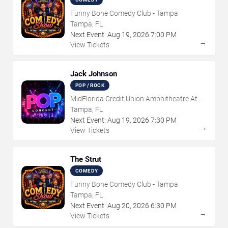
Funny Bone Comedy Club - Tampa
Tampa, FL
Next Event:
Aug
19
,
2026
7:00 PM
→
View Tickets
Jack Johnson
POP / ROCK
MidFlorida Credit Union Amphitheatre At
The Florida State Fairgrounds
Tampa, FL
Next Event:
Aug
19
,
2026
7:30 PM
→
View Tickets
The Strut
COMEDY
Funny Bone Comedy Club - Tampa
Tampa, FL
Next Event:
Aug
20
,
2026
6:30 PM
→
View Tickets