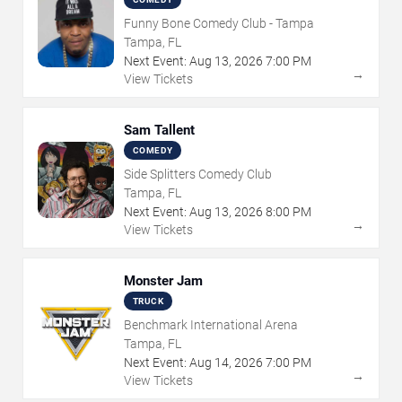
Funny Bone Comedy Club - Tampa
Tampa, FL
Next Event:
Aug
13
,
2026
7:00 PM
→
View Tickets
Sam Tallent
COMEDY
Side Splitters Comedy Club
Tampa, FL
Next Event:
Aug
13
,
2026
8:00 PM
→
View Tickets
Monster Jam
TRUCK
Benchmark International Arena
Tampa, FL
Next Event:
Aug
14
,
2026
7:00 PM
→
View Tickets