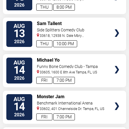
Hwy
Tampa
,
FL
,
US
2026
THU
8:00 PM
VIEW
Sam Tallent
AUG
TICKETS
13
Side Splitters Comedy Club
33618, 12938 N. Dale Mbry
Hwy
Tampa
,
FL
,
US
2026
THU
10:00 PM
VIEW
Michael Yo
AUG
TICKETS
14
Funny Bone Comedy Club - Tampa
33605, 1600 E 8th Ave
Tampa
,
FL
,
US
2026
FRI
7:00 PM
VIEW
Monster Jam
AUG
TICKETS
14
Benchmark International Arena
33602, 401 Channelside Dr.
Tampa
,
FL
,
US
2026
FRI
7:00 PM