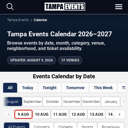
Tampa Events
Calendar
Tampa Events Calendar 2026–2027
Browse events by date, month, category, venue,
neighborhood, and ticket availability.
UPDATED
:
AUGUST 9, 2026
37 VENUES
Events Calendar by Date
All
Today
Tonight
Tomorrow
This Week
Th
August
September
October
November
December
January
Fe
‹
›
9
AUG
10
AUG
11
AUG
12
AUG
13
AUG
14
AUG
All Events
Concerts
Comedy
Sports
Broadway