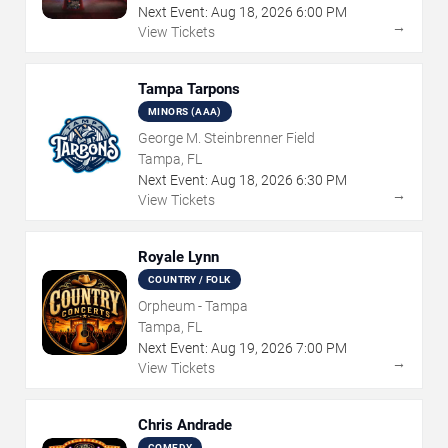
Next Event:
Aug
18
,
2026
6:00 PM
→
View Tickets
Tampa Tarpons
MINORS (AAA)
George M. Steinbrenner Field
Tampa, FL
Next Event:
Aug
18
,
2026
6:30 PM
→
View Tickets
Royale Lynn
COUNTRY / FOLK
Orpheum - Tampa
Tampa, FL
Next Event:
Aug
19
,
2026
7:00 PM
→
View Tickets
Chris Andrade
COMEDY