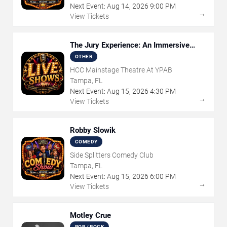
Next Event:
Aug
14
,
2026
9:00 PM
→
View Tickets
The Jury Experience: An Immersive
Courtroom Case
OTHER
HCC Mainstage Theatre At YPAB
Tampa, FL
Next Event:
Aug
15
,
2026
4:30 PM
→
View Tickets
Robby Slowik
COMEDY
Side Splitters Comedy Club
Tampa, FL
Next Event:
Aug
15
,
2026
6:00 PM
→
View Tickets
Motley Crue
POP / ROCK