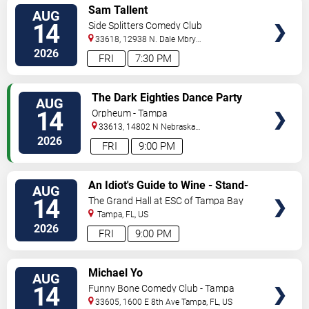
VIEW
Sam Tallent
AUG
TICKETS
14
Side Splitters Comedy Club
33618, 12938 N. Dale Mbry
Hwy
Tampa
,
FL
,
US
2026
FRI
7:30 PM
VIEW
The Dark Eighties Dance Party
AUG
TICKETS
14
Orpheum - Tampa
33613, 14802 N Nebraska
Ave
Tampa
,
FL
,
US
2026
FRI
9:00 PM
VIEW
An Idiot's Guide to Wine - Stand-
AUG
TICKETS
Up Comedy Show With Wine
14
The Grand Hall at ESC of Tampa Bay
Tasting
Tampa
,
FL
,
US
2026
FRI
9:00 PM
VIEW
Michael Yo
AUG
TICKETS
14
Funny Bone Comedy Club - Tampa
33605, 1600 E 8th Ave
Tampa
,
FL
,
US