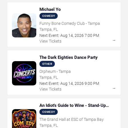
Michael Yo
COMEDY
Funny Bone Comedy Club - Tampa
Tampa, FL
Next Event:
Aug
14
,
2026
7:00 PM
→
View Tickets
The Dark Eighties Dance Party
OTHER
Orpheum - Tampa
Tampa, FL
Next Event:
Aug
14
,
2026
9:00 PM
→
View Tickets
An Idiot's Guide to Wine - Stand-Up
Comedy Show With Wine Tasting
COMEDY
The Grand Hall at ESC of Tampa Bay
Tampa, FL