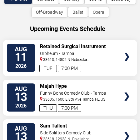
Off-Broadway
Ballet
Opera
Upcoming Events Schedule
VIEW
Retained Surgical Instrument
AUG
TICKETS
11
Orpheum - Tampa
33613, 14802 N Nebraska
Ave
Tampa
,
FL
,
US
2026
TUE
7:00 PM
VIEW
Majah Hype
AUG
TICKETS
13
Funny Bone Comedy Club - Tampa
33605, 1600 E 8th Ave
Tampa
,
FL
,
US
2026
THU
7:00 PM
VIEW
Sam Tallent
AUG
TICKETS
13
Side Splitters Comedy Club
33618, 12938 N. Dale Mbry