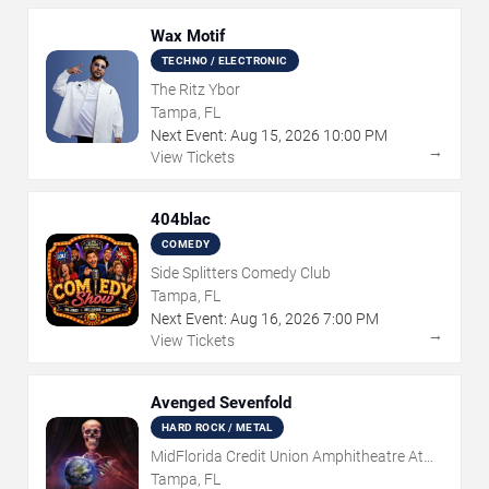
Wax Motif
TECHNO / ELECTRONIC
The Ritz Ybor
Tampa, FL
Next Event:
Aug
15
,
2026
10:00 PM
→
View Tickets
404blac
COMEDY
Side Splitters Comedy Club
Tampa, FL
Next Event:
Aug
16
,
2026
7:00 PM
→
View Tickets
Avenged Sevenfold
HARD ROCK / METAL
MidFlorida Credit Union Amphitheatre At
The Florida State Fairgrounds
Tampa, FL