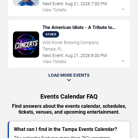
Next Event:
Aug
21
,
2026
7:00 PM
→
View Tickets
The American Idiots - A Tribute to
Green Day
OTHER
Wild Rover Brewing Company
Tampa, FL
Next Event:
Aug
21
,
2026
8:00 PM
→
View Tickets
LOAD MORE EVENTS
Events Calendar FAQ
Find answers about the events calendar, schedules,
tickets, venues, and upcoming entertainment.
What can I find in the Tampa Events Calendar?