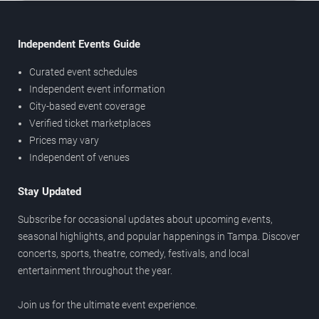
Independent Events Guide
Curated event schedules
Independent event information
City-based event coverage
Verified ticket marketplaces
Prices may vary
Independent of venues
Stay Updated
Subscribe for occasional updates about upcoming events,
seasonal highlights, and popular happenings in Tampa. Discover
concerts, sports, theatre, comedy, festivals, and local
entertainment throughout the year.
Join us for the ultimate event experience.