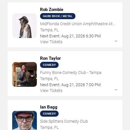
Rob Zombie
HARD ROCK / METAL
MidFlorida Credit Union Amphitheatre At
The Florida State Fairgrounds
Tampa, FL
Next Event:
Aug
21
,
2026
6:30 PM
→
View Tickets
Ron Taylor
COMEDY
Funny Bone Comedy Club - Tampa
Tampa, FL
Next Event:
Aug
21
,
2026
7:00 PM
→
View Tickets
Ian Bagg
COMEDY
Side Splitters Comedy Club
Tampa, FL