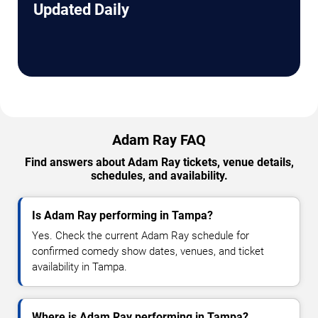
Updated Daily
Adam Ray FAQ
Find answers about Adam Ray tickets, venue details,
schedules, and availability.
Is Adam Ray performing in Tampa?
Yes. Check the current Adam Ray schedule for
confirmed comedy show dates, venues, and ticket
availability in Tampa.
Where is Adam Ray performing in Tampa?