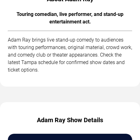
Touring comedian, live performer, and stand-up
entertainment act.
Adam Ray brings live stand-up comedy to audiences
with touring performances, original material, crowd work,
and comedy club or theater appearances. Check the
latest Tampa schedule for confirmed show dates and
ticket options.
Adam Ray Show Details