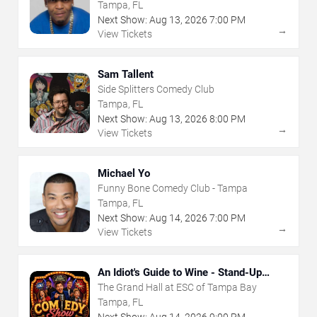
Tampa, FL
Next Show:
Aug
13
,
2026
7:00 PM
→
View Tickets
Sam Tallent
Side Splitters Comedy Club
Tampa, FL
Next Show:
Aug
13
,
2026
8:00 PM
→
View Tickets
Michael Yo
Funny Bone Comedy Club - Tampa
Tampa, FL
Next Show:
Aug
14
,
2026
7:00 PM
→
View Tickets
An Idiot's Guide to Wine - Stand-Up
Comedy Show With Wine Tasting
The Grand Hall at ESC of Tampa Bay
Tampa, FL
Next Show:
Aug
14
,
2026
9:00 PM