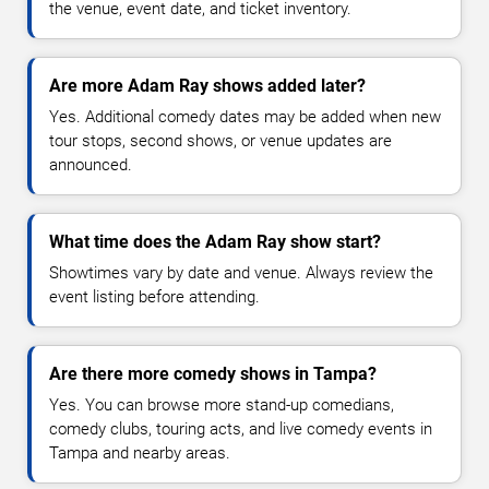
the venue, event date, and ticket inventory.
Are more Adam Ray shows added later?
Yes. Additional comedy dates may be added when new
tour stops, second shows, or venue updates are
announced.
What time does the Adam Ray show start?
Showtimes vary by date and venue. Always review the
event listing before attending.
Are there more comedy shows in Tampa?
Yes. You can browse more stand-up comedians,
comedy clubs, touring acts, and live comedy events in
Tampa and nearby areas.