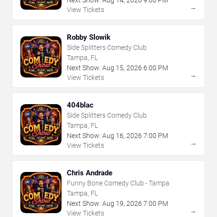
→
View Tickets
Robby Slowik
Side Splitters Comedy Club
Tampa, FL
Next Show:
Aug
15
,
2026
6:00 PM
→
View Tickets
404blac
Side Splitters Comedy Club
Tampa, FL
Next Show:
Aug
16
,
2026
7:00 PM
→
View Tickets
Chris Andrade
Funny Bone Comedy Club - Tampa
Tampa, FL
Next Show:
Aug
19
,
2026
7:00 PM
→
View Tickets