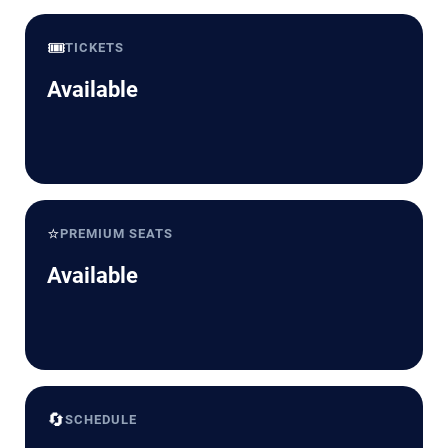
🎟️
TICKETS
Available
⭐
PREMIUM SEATS
Available
🔄
SCHEDULE