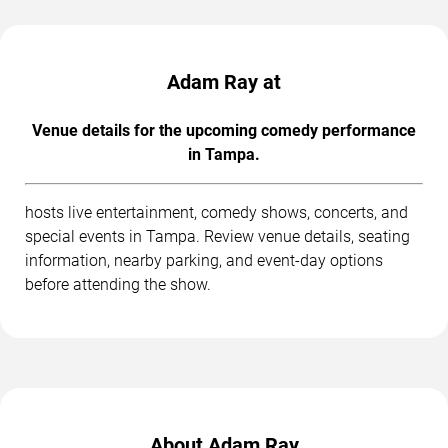
Adam Ray at
Venue details for the upcoming comedy performance
in Tampa.
hosts live entertainment, comedy shows, concerts, and
special events in Tampa. Review venue details, seating
information, nearby parking, and event-day options
before attending the show.
About Adam Ray