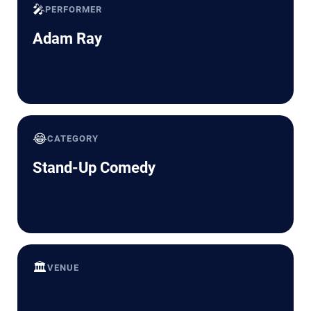
🎤
PERFORMER
Adam Ray
😂
CATEGORY
Stand-Up Comedy
🏛️
VENUE