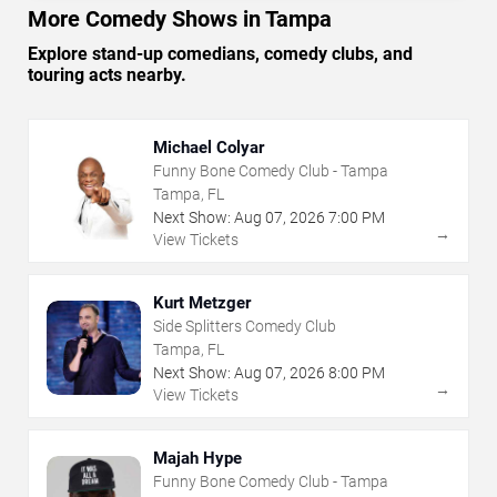
More Comedy Shows in Tampa
Explore stand-up comedians, comedy clubs, and
touring acts nearby.
Michael Colyar
Funny Bone Comedy Club - Tampa
Tampa, FL
Next Show:
Aug
07
,
2026
7:00 PM
→
View Tickets
Kurt Metzger
Side Splitters Comedy Club
Tampa, FL
Next Show:
Aug
07
,
2026
8:00 PM
→
View Tickets
Majah Hype
Funny Bone Comedy Club - Tampa