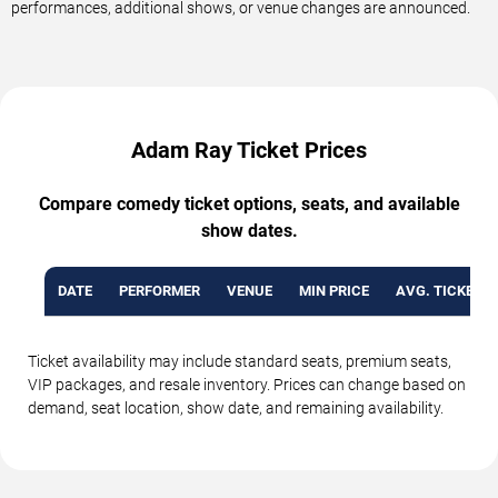
performances, additional shows, or venue changes are announced.
Adam Ray Ticket Prices
Compare comedy ticket options, seats, and available
show dates.
DATE
PERFORMER
VENUE
MIN PRICE
AVG. TICKET P
Ticket availability may include standard seats, premium seats,
VIP packages, and resale inventory. Prices can change based on
demand, seat location, show date, and remaining availability.