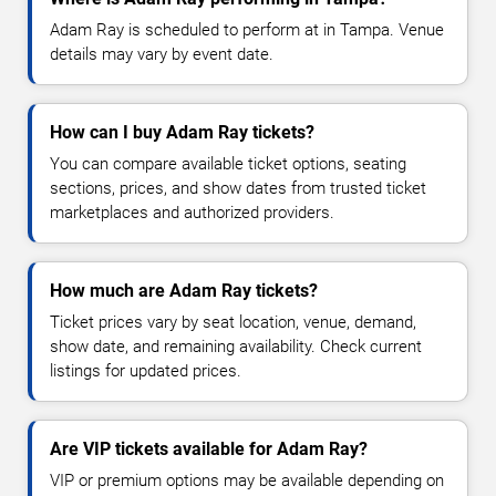
Adam Ray is scheduled to perform at in Tampa. Venue
details may vary by event date.
How can I buy Adam Ray tickets?
You can compare available ticket options, seating
sections, prices, and show dates from trusted ticket
marketplaces and authorized providers.
How much are Adam Ray tickets?
Ticket prices vary by seat location, venue, demand,
show date, and remaining availability. Check current
listings for updated prices.
Are VIP tickets available for Adam Ray?
VIP or premium options may be available depending on