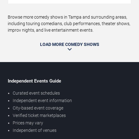
Browse more comedy shows in Tampa and surrounding areas,
including touring comedians, club performances, theater shows,
improv nights, and live entertainment events.
LOAD MORE COMEDY SHOWS
Independent Events Guide
Curated event schedules
Independent event information
City-based event coverage
Verified ticket marketplaces
Prices may vary
Independent of venues