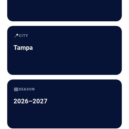
📍
CITY
Tampa
📅
SEASON
2026–2027