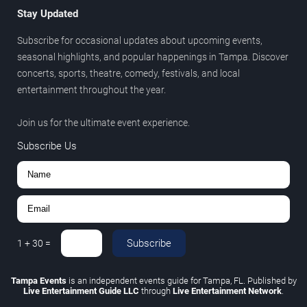
Stay Updated
Subscribe for occasional updates about upcoming events,
seasonal highlights, and popular happenings in Tampa. Discover
concerts, sports, theatre, comedy, festivals, and local
entertainment throughout the year.
Join us for the ultimate event experience.
Subscribe Us
Subscribe
1
+
30
=
Tampa Events
is an independent events guide for Tampa, FL. Published by
Live Entertainment Guide LLC
through
Live Entertainment Network
.