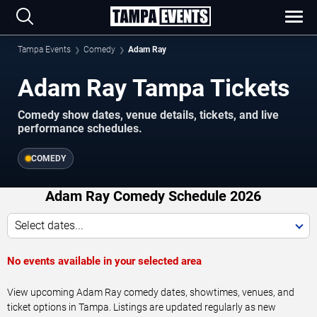
Tampa Events
Comedy
Adam Ray
Adam Ray Tampa Tickets
Comedy show dates, venue details, tickets, and live
performance schedules.
COMEDY
Adam Ray Comedy Schedule 2026
Select dates...
No events available in your selected area
View upcoming Adam Ray comedy dates, showtimes, venues, and
ticket options in Tampa. Listings are updated regularly as new