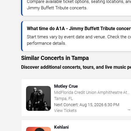
Compare available ticket options, seating locations, an
Jimmy Buffett Tribute concerts.
What time do A1A - Jimmy Buffett Tribute concert
Start times vary by event date and venue. Check the c
performance details.
Similar Concerts in Tampa
Discover additional concerts, tours, and live musi
Motley Crue
MidFlorida Credit Union Amphitheatre At
The Florida State Fairgrounds
Tampa, FL
Next Concert:
Aug
15
,
2026
6:30 PM
View Tickets
Kehlani