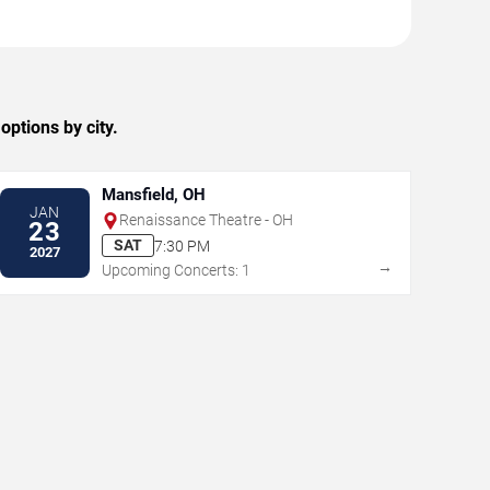
ptions by city.
Mansfield, OH
JAN
Renaissance Theatre - OH
23
SAT
7:30 PM
2027
→
Upcoming Concerts: 1