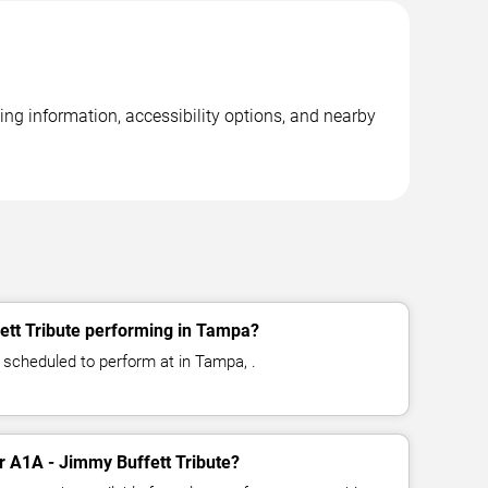
ing information, accessibility options, and nearby
ett Tribute performing in Tampa?
 scheduled to perform at in Tampa, .
or A1A - Jimmy Buffett Tribute?