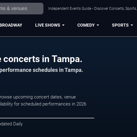
Independent Events Guide • Discover Concerts, Sports
BROADWAY
LIVE SHOWS
COMEDY
SPORTS
e concerts in Tampa.
d performance schedules in Tampa.
 Browse upcoming concert dates, venue
ilability for scheduled performances in 2026
pdated Daily