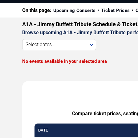
On this page:
Upcoming Concerts
Ticket Prices
C
A1A - Jimmy Buffett Tribute Schedule & Ticke
Browse upcoming A1A - Jimmy Buffett Tribute perform
Select dates...
No events available in your selected area
Compare ticket prices, seatin
DATE