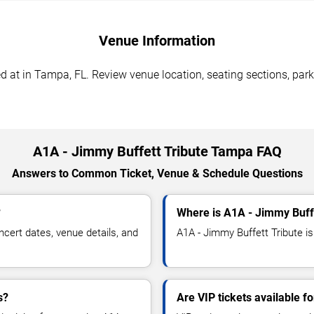
Venue Information
 at in Tampa, FL. Review venue location, seating sections, park
A1A - Jimmy Buffett Tribute Tampa FAQ
Answers to Common Ticket, Venue & Schedule Questions
?
Where is A1A - Jimmy Buff
cert dates, venue details, and
A1A - Jimmy Buffett Tribute is
s?
Are VIP tickets available f