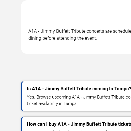
A1A - Jimmy Buffett Tribute concerts are scheduled
dining before attending the event.
Is A1A - Jimmy Buffett Tribute coming to Tampa
Yes. Browse upcoming A1A - Jimmy Buffett Tribute con
ticket availability in Tampa.
How can I buy A1A - Jimmy Buffett Tribute ticket