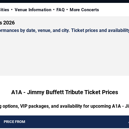
ities
Venue Information
FAQ
More Concerts
ts 2026
ances by date, venue, and city. Ticket prices and availabilit
A1A - Jimmy Buffett Tribute Ticket Prices
g options, VIP packages, and availability for upcoming A1A - J
PRICE FROM