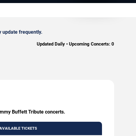
y update frequently.
Updated Daily • Upcoming Concerts:
0
immy Buffett Tribute concerts.
AVAILABLE TICKETS