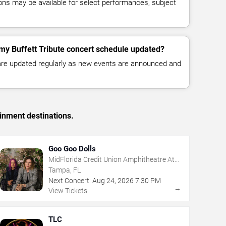
ns may be available for select performances, subject
my Buffett Tribute concert schedule updated?
 are updated regularly as new events are announced and
inment destinations.
Goo Goo Dolls
MidFlorida Credit Union Amphitheatre At
The Florida State Fairgrounds
Tampa, FL
Next Concert:
Aug
24
,
2026
7:30 PM
→
View Tickets
TLC