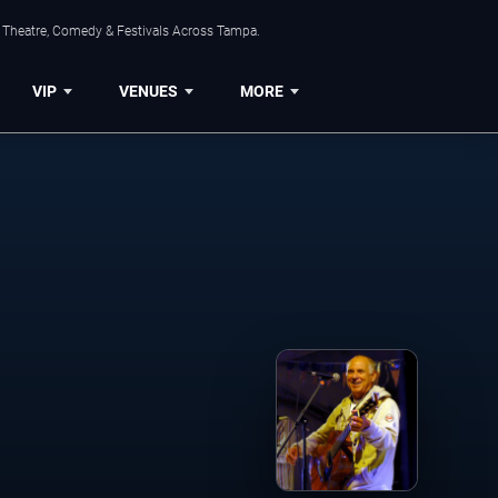
, Theatre, Comedy & Festivals Across Tampa.
VIP
VENUES
MORE