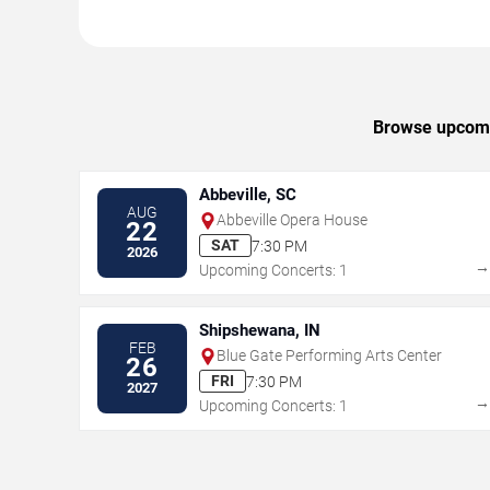
Browse upcomin
Abbeville, SC
AUG
Abbeville Opera House
22
SAT
7:30 PM
2026
Upcoming Concerts: 1
Shipshewana, IN
FEB
Blue Gate Performing Arts Center
26
FRI
7:30 PM
2027
Upcoming Concerts: 1