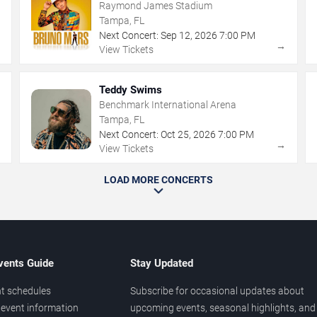
Raymond James Stadium
Tampa, FL
Next Concert:
Sep
12
,
2026
7:00 PM
→
→
View Tickets
Teddy Swims
Benchmark International Arena
Tampa, FL
Next Concert:
Oct
25
,
2026
7:00 PM
→
→
View Tickets
LOAD MORE CONCERTS
vents Guide
Stay Updated
t schedules
Subscribe for occasional updates about
event information
upcoming events, seasonal highlights, and