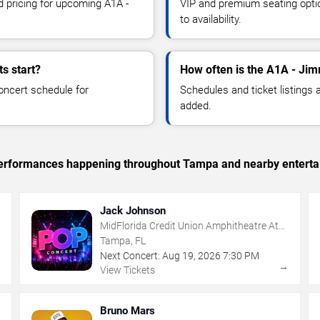
d pricing for upcoming A1A -
VIP and premium seating optio
to availability.
s start?
How often is the A1A - Jim
oncert schedule for
Schedules and ticket listings
added.
c performances happening throughout Tampa and nearby enterta
Jack Johnson
MidFlorida Credit Union Amphitheatre At
The Florida State Fairgrounds
Tampa, FL
Next Concert:
Aug
19
,
2026
7:30 PM
→
→
View Tickets
Bruno Mars