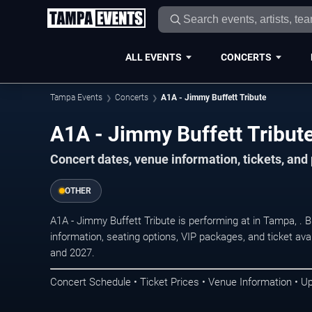
ALL EVENTS
CONCERTS
Tampa Events
Concerts
A1A - Jimmy Buffett Tribute
A1A - Jimmy Buffett Tribut
Concert dates, venue information, tickets, an
OTHER
A1A - Jimmy Buffett Tribute is performing at in Tampa, .
information, seating options, VIP packages, and ticket ava
and 2027.
Concert Schedule • Ticket Prices • Venue Information • U