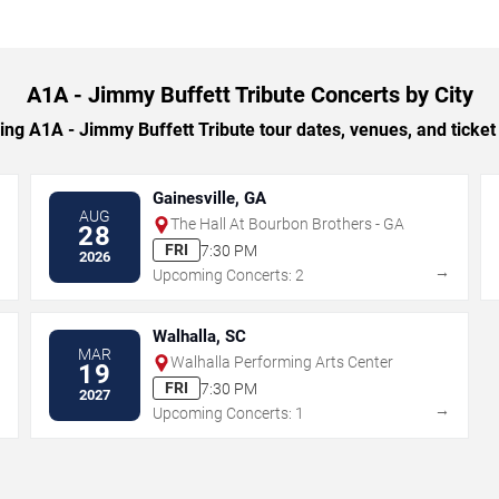
A1A - Jimmy Buffett Tribute Concerts by City
g A1A - Jimmy Buffett Tribute tour dates, venues, and ticket o
Gainesville, GA
AUG
The Hall At Bourbon Brothers - GA
28
FRI
7:30 PM
2026
→
→
Upcoming Concerts: 2
Walhalla, SC
MAR
Walhalla Performing Arts Center
19
FRI
7:30 PM
2027
→
→
Upcoming Concerts: 1