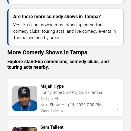
Are there more comedy shows in Tampa?
Yes. You can browse more stand-up comedians,
comedy clubs, touring acts, and live comedy events in
Tampa and nearby areas.
More Comedy Shows in Tampa
Explore stand-up comedians, comedy clubs, and
touring acts nearby.
Majah Hype
Funny Bone Comedy Club - Tampa
Tampa, FL
Next Show:
Aug
13
,
2026
7:00 PM
→
View Tickets
Sam Tallent