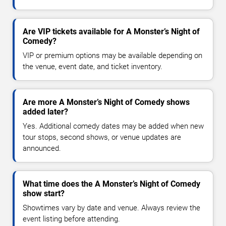
Are VIP tickets available for A Monster’s Night of
Comedy?
VIP or premium options may be available depending on
the venue, event date, and ticket inventory.
Are more A Monster’s Night of Comedy shows
added later?
Yes. Additional comedy dates may be added when new
tour stops, second shows, or venue updates are
announced.
What time does the A Monster’s Night of Comedy
show start?
Showtimes vary by date and venue. Always review the
event listing before attending.