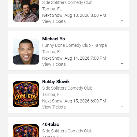
Side Splitters Comedy Club
Tampa, FL
Next Show:
Aug
13
,
2026
8:00 PM
→
View Tickets
Michael Yo
Funny Bone Comedy Club - Tampa
Tampa, FL
Next Show:
Aug
14
,
2026
7:00 PM
→
View Tickets
Robby Slowik
Side Splitters Comedy Club
Tampa, FL
Next Show:
Aug
15
,
2026
6:00 PM
→
View Tickets
404blac
Side Splitters Comedy Club