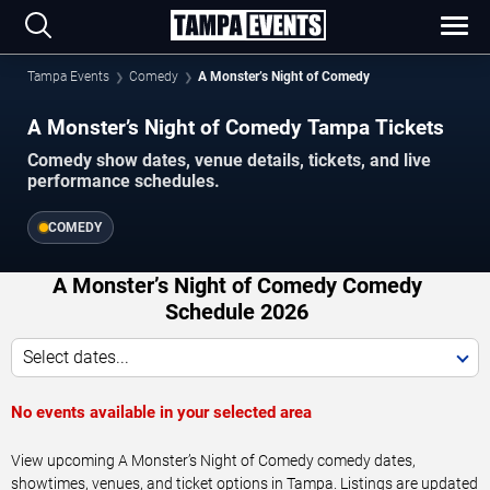
Tampa Events
Comedy
A Monster’s Night of Comedy
A Monster’s Night of Comedy Tampa Tickets
Comedy show dates, venue details, tickets, and live
performance schedules.
COMEDY
A Monster’s Night of Comedy Comedy
Schedule 2026
Select dates...
No events available in your selected area
View upcoming A Monster’s Night of Comedy comedy dates,
showtimes, venues, and ticket options in Tampa. Listings are updated