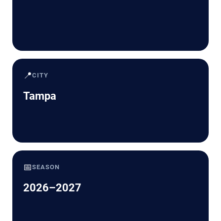
📍
CITY
Tampa
📅
SEASON
2026–2027