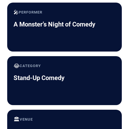
🎤
PERFORMER
A Monster’s Night of Comedy
😂
CATEGORY
Stand-Up Comedy
🏛️
VENUE