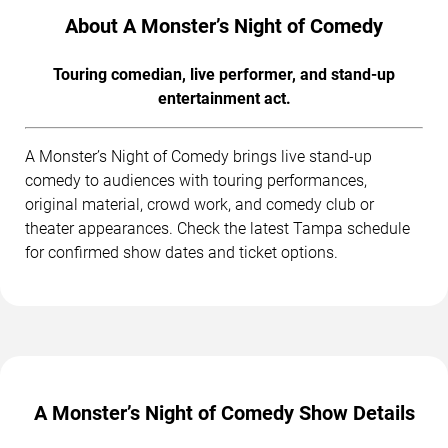
About A Monster’s Night of Comedy
Touring comedian, live performer, and stand-up
entertainment act.
A Monster’s Night of Comedy brings live stand-up
comedy to audiences with touring performances,
original material, crowd work, and comedy club or
theater appearances. Check the latest Tampa schedule
for confirmed show dates and ticket options.
A Monster’s Night of Comedy Show Details