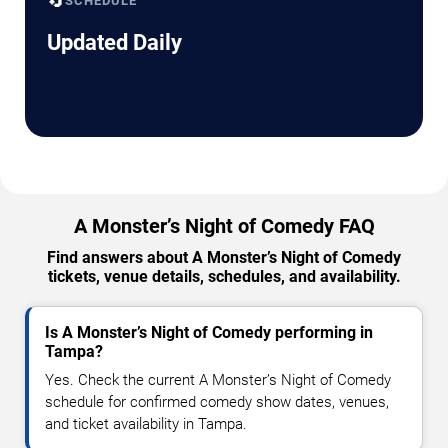
🔄
SCHEDULE
Updated Daily
A Monster’s Night of Comedy FAQ
Find answers about A Monster’s Night of Comedy
tickets, venue details, schedules, and availability.
Is A Monster’s Night of Comedy performing in
Tampa?
Yes. Check the current A Monster’s Night of Comedy
schedule for confirmed comedy show dates, venues,
and ticket availability in Tampa.