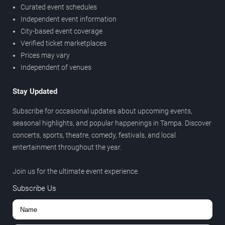
Curated event schedules
Independent event information
City-based event coverage
Verified ticket marketplaces
Prices may vary
Independent of venues
Stay Updated
Subscribe for occasional updates about upcoming events,
seasonal highlights, and popular happenings in Tampa. Discover
concerts, sports, theatre, comedy, festivals, and local
entertainment throughout the year.
Join us for the ultimate event experience.
Subscribe Us