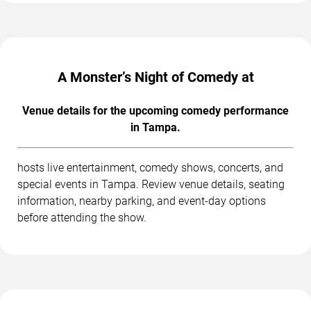
A Monster’s Night of Comedy at
Venue details for the upcoming comedy performance
in Tampa.
hosts live entertainment, comedy shows, concerts, and
special events in Tampa. Review venue details, seating
information, nearby parking, and event-day options
before attending the show.