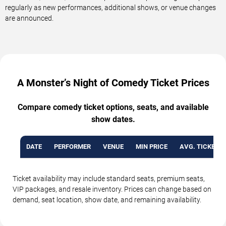
regularly as new performances, additional shows, or venue changes
are announced.
A Monster’s Night of Comedy Ticket Prices
Compare comedy ticket options, seats, and available
show dates.
DATE
PERFORMER
VENUE
MIN PRICE
AVG. TICKET P
Ticket availability may include standard seats, premium seats,
VIP packages, and resale inventory. Prices can change based on
demand, seat location, show date, and remaining availability.