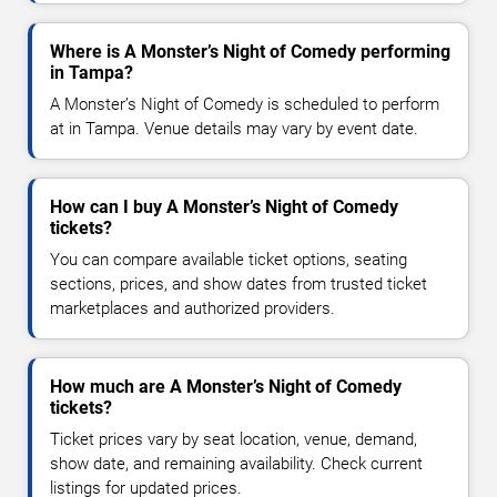
Where is A Monster’s Night of Comedy performing
in Tampa?
A Monster’s Night of Comedy is scheduled to perform
at in Tampa. Venue details may vary by event date.
How can I buy A Monster’s Night of Comedy
tickets?
You can compare available ticket options, seating
sections, prices, and show dates from trusted ticket
marketplaces and authorized providers.
How much are A Monster’s Night of Comedy
tickets?
Ticket prices vary by seat location, venue, demand,
show date, and remaining availability. Check current
listings for updated prices.