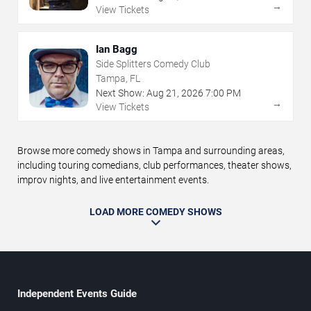
→
View Tickets
Ian Bagg
Side Splitters Comedy Club
Tampa, FL
Next Show:
Aug
21
,
2026
7:00 PM
→
View Tickets
Browse more comedy shows in Tampa and surrounding areas,
including touring comedians, club performances, theater shows,
improv nights, and live entertainment events.
LOAD MORE COMEDY SHOWS
Independent Events Guide