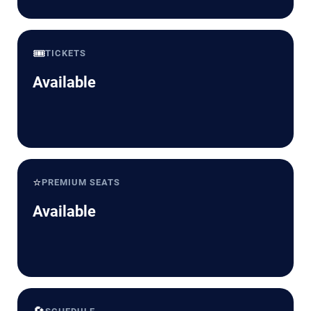
🎟️
TICKETS
Available
⭐
PREMIUM SEATS
Available