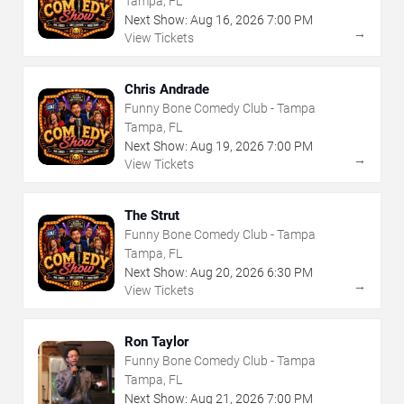
Tampa, FL
Next Show:
Aug
16
,
2026
7:00 PM
→
View Tickets
Chris Andrade
Funny Bone Comedy Club - Tampa
Tampa, FL
Next Show:
Aug
19
,
2026
7:00 PM
→
View Tickets
The Strut
Funny Bone Comedy Club - Tampa
Tampa, FL
Next Show:
Aug
20
,
2026
6:30 PM
→
View Tickets
Ron Taylor
Funny Bone Comedy Club - Tampa
Tampa, FL
Next Show:
Aug
21
,
2026
7:00 PM