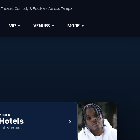
, Theatre, Comedy & Festivals Across Tampa.
VIP
VENUES
MORE
RTNER
 Hotels
ent Venues