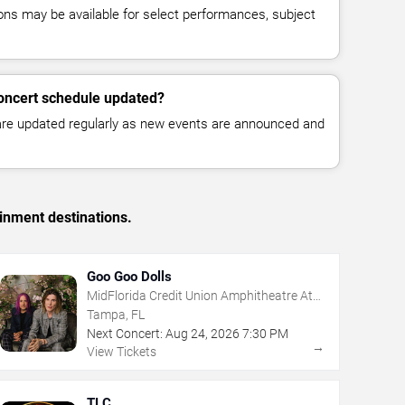
ns may be available for select performances, subject
concert schedule updated?
 are updated regularly as new events are announced and
inment destinations.
Goo Goo Dolls
MidFlorida Credit Union Amphitheatre At
The Florida State Fairgrounds
Tampa, FL
Next Concert:
Aug
24
,
2026
7:30 PM
→
View Tickets
TLC