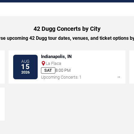
42 Dugg Concerts by City
se upcoming 42 Dugg tour dates, venues, and ticket options by 
Indianapolis, IN
AUG
La Flaca
15
SAT
8:00 PM
2026
→
→
Upcoming Concerts: 1
→