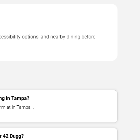
essibility options, and nearby dining before
ng in Tampa?
rm at in Tampa, .
or 42 Dugg?