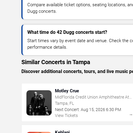
Compare available ticket options, seating locations, a
Dugg concerts.
What time do 42 Dugg concerts start?
Start times vary by event date and venue. Check the c
performance details.
Similar Concerts in Tampa
Discover additional concerts, tours, and live musi
Motley Crue
MidFlorida Credit Union Amphitheatre At
The Florida State Fairgrounds
Tampa, FL
Next Concert:
Aug
15
,
2026
6:30 PM
View Tickets
Kehlani