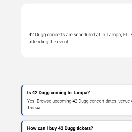
42 Dugg concerts are scheduled at in Tampa, FL. R
attending the event.
Is 42 Dugg coming to Tampa?
Yes. Browse upcoming 42 Dugg concert dates, venue deta
Tampa.
How can I buy 42 Dugg tickets?