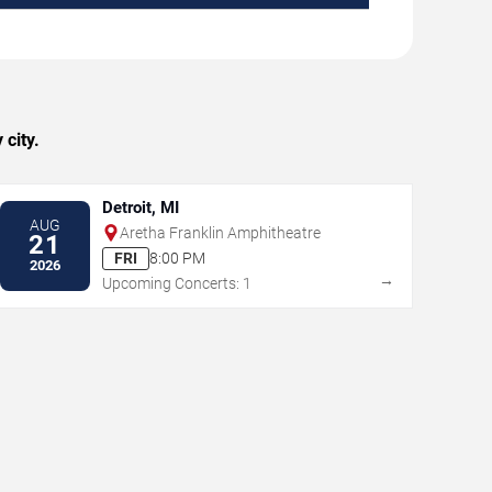
city.
Detroit, MI
AUG
Aretha Franklin Amphitheatre
21
FRI
8:00 PM
2026
→
Upcoming Concerts: 1