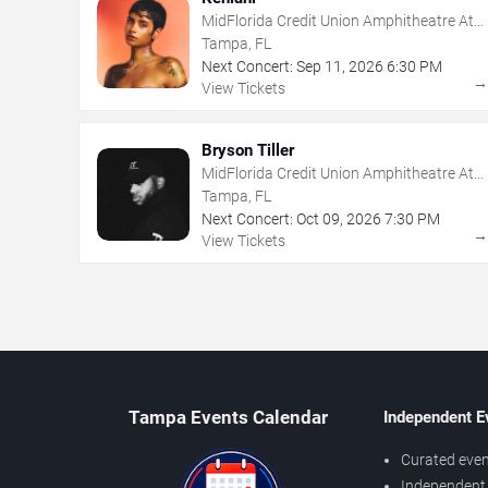
MidFlorida Credit Union Amphitheatre At
The Florida State Fairgrounds
Tampa, FL
Next Concert:
Sep
11
,
2026
6:30 PM
View Tickets
Bryson Tiller
MidFlorida Credit Union Amphitheatre At
The Florida State Fairgrounds
Tampa, FL
Next Concert:
Oct
09
,
2026
7:30 PM
View Tickets
Tampa Events Calendar
Independent E
Curated even
Independent 