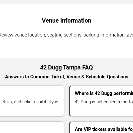
Venue Information
eview venue location, seating sections, parking information, acc
42 Dugg Tampa FAQ
Answers to Common Ticket, Venue & Schedule Questions
Where is 42 Dugg performi
ils, and ticket availability in
42 Dugg is scheduled to perfo
Are VIP tickets available f