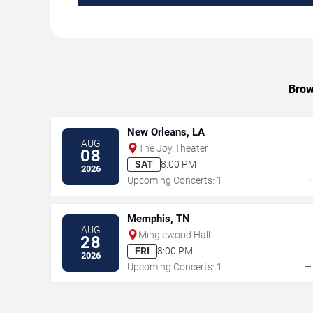
Brow
New Orleans, LA
AUG
The Joy Theater
08
SAT
8:00 PM
2026
Upcoming Concerts: 1
Memphis, TN
AUG
Minglewood Hall
28
FRI
8:00 PM
2026
Upcoming Concerts: 1