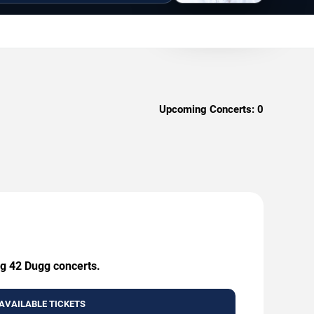
Upcoming Concerts:
0
ng 42 Dugg concerts.
AVAILABLE TICKETS