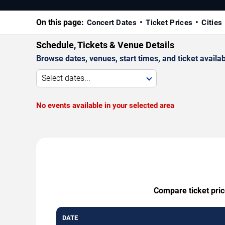
On this page:
Concert Dates
Ticket Prices
Cities
Schedule, Tickets & Venue Details
Browse dates, venues, start times, and ticket availabi
Select dates...
No events available in your selected area
Compare ticket pric
DATE