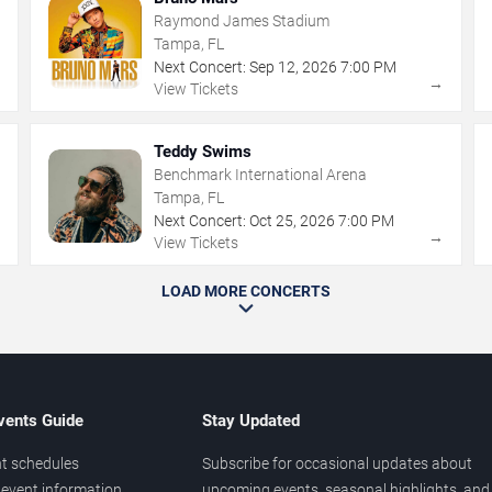
Raymond James Stadium
Tampa, FL
Next Concert:
Sep
12
,
2026
7:00 PM
→
→
View Tickets
Teddy Swims
Benchmark International Arena
Tampa, FL
Next Concert:
Oct
25
,
2026
7:00 PM
→
→
View Tickets
LOAD MORE CONCERTS
vents Guide
Stay Updated
t schedules
Subscribe for occasional updates about
event information
upcoming events, seasonal highlights, and