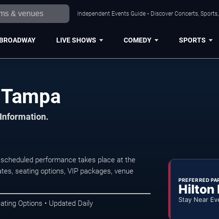
Independent Events Guide • Discover Concerts, Sports
BROADWAY
LIVE SHOWS
COMEDY
SPORTS
n Tampa
 Information.
scheduled performance takes place at the
tes, seating options, VIP packages, venue
PREFERRED PA
Hilton
Stay Near Ev
ating Options • Updated Daily