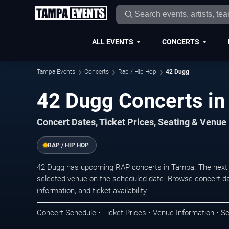
ALL EVENTS
CONCERTS
Tampa Events
Concerts
Rap / Hip Hop
42 Dugg
42 Dugg Concerts i
Concert Dates, Ticket Prices, Seating & Venue
RAP / HIP HOP
42 Dugg has upcoming RAP concerts in Tampa. The next 
selected venue on the scheduled date. Browse concert da
information, and ticket availability.
Concert Schedule • Ticket Prices • Venue Information • Se