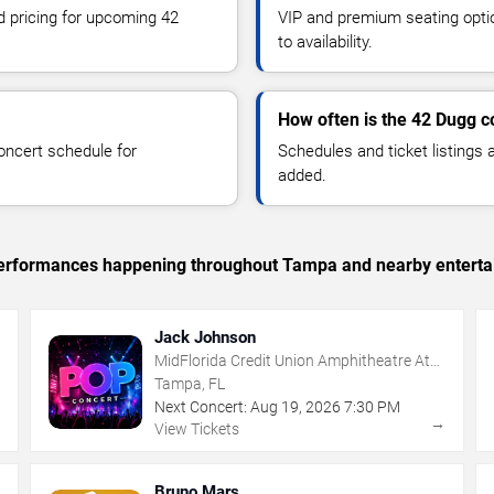
nd pricing for upcoming 42
VIP and premium seating optio
to availability.
How often is the 42 Dugg 
oncert schedule for
Schedules and ticket listings
added.
c performances happening throughout Tampa and nearby enterta
Jack Johnson
MidFlorida Credit Union Amphitheatre At
The Florida State Fairgrounds
Tampa, FL
Next Concert:
Aug
19
,
2026
7:30 PM
→
→
View Tickets
Bruno Mars