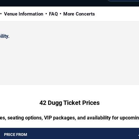
Venue Information
FAQ
More Concerts
lity.
42 Dugg Ticket Prices
es, seating options, VIP packages, and availability for upcomi
PRICE FROM