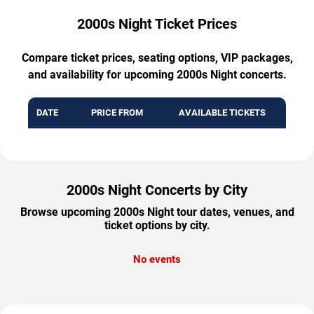
2000s Night Ticket Prices
Compare ticket prices, seating options, VIP packages,
and availability for upcoming 2000s Night concerts.
DATE
PRICE FROM
AVAILABLE TICKETS
2000s Night Concerts by City
Browse upcoming 2000s Night tour dates, venues, and
ticket options by city.
No events