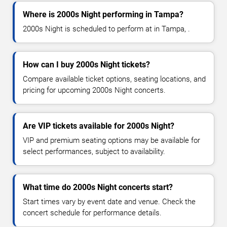
Where is 2000s Night performing in Tampa?
2000s Night is scheduled to perform at in Tampa, .
How can I buy 2000s Night tickets?
Compare available ticket options, seating locations, and
pricing for upcoming 2000s Night concerts.
Are VIP tickets available for 2000s Night?
VIP and premium seating options may be available for
select performances, subject to availability.
What time do 2000s Night concerts start?
Start times vary by event date and venue. Check the
concert schedule for performance details.