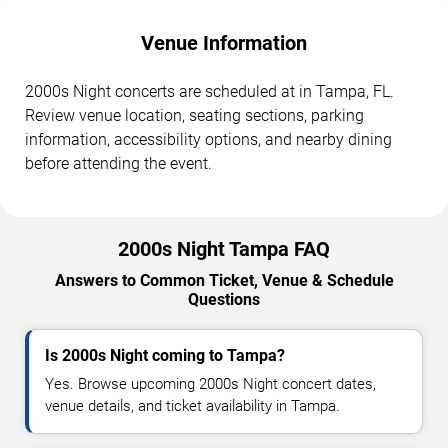
Venue Information
2000s Night concerts are scheduled at in Tampa, FL.
Review venue location, seating sections, parking
information, accessibility options, and nearby dining
before attending the event.
2000s Night Tampa FAQ
Answers to Common Ticket, Venue & Schedule
Questions
Is 2000s Night coming to Tampa?
Yes. Browse upcoming 2000s Night concert dates,
venue details, and ticket availability in Tampa.