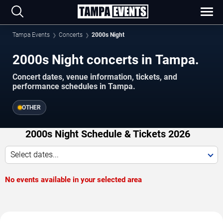
Tampa Events
Concerts
2000s Night
2000s Night concerts in Tampa.
Concert dates, venue information, tickets, and
performance schedules in Tampa.
OTHER
2000s Night Schedule & Tickets 2026
Select dates...
No events available in your selected area