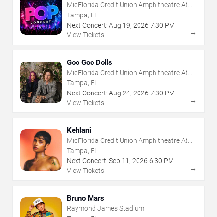
MidFlorida Credit Union Amphitheatre At
The Florida State Fairgrounds
Tampa, FL
Next Concert:
Aug
19
,
2026
7:30 PM
→
View Tickets
Goo Goo Dolls
MidFlorida Credit Union Amphitheatre At
The Florida State Fairgrounds
Tampa, FL
Next Concert:
Aug
24
,
2026
7:30 PM
→
View Tickets
Kehlani
MidFlorida Credit Union Amphitheatre At
The Florida State Fairgrounds
Tampa, FL
Next Concert:
Sep
11
,
2026
6:30 PM
→
View Tickets
Bruno Mars
Raymond James Stadium