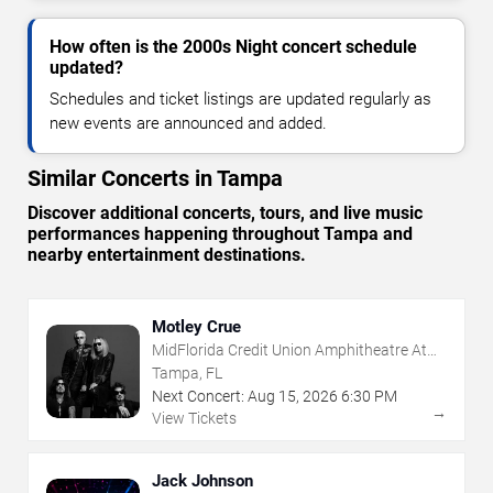
How often is the 2000s Night concert schedule
updated?
Schedules and ticket listings are updated regularly as
new events are announced and added.
Similar Concerts in Tampa
Discover additional concerts, tours, and live music
performances happening throughout Tampa and
nearby entertainment destinations.
Motley Crue
MidFlorida Credit Union Amphitheatre At
The Florida State Fairgrounds
Tampa, FL
Next Concert:
Aug
15
,
2026
6:30 PM
→
View Tickets
Jack Johnson