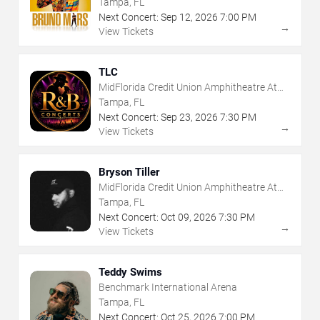
Tampa, FL
Next Concert:
Sep
12
,
2026
7:00 PM
→
View Tickets
TLC
MidFlorida Credit Union Amphitheatre At
The Florida State Fairgrounds
Tampa, FL
Next Concert:
Sep
23
,
2026
7:30 PM
→
View Tickets
Bryson Tiller
MidFlorida Credit Union Amphitheatre At
The Florida State Fairgrounds
Tampa, FL
Next Concert:
Oct
09
,
2026
7:30 PM
→
View Tickets
Teddy Swims
Benchmark International Arena
Tampa, FL
Next Concert:
Oct
25
,
2026
7:00 PM