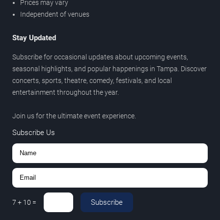
Prices may vary
Independent of venues
Stay Updated
Subscribe for occasional updates about upcoming events,
seasonal highlights, and popular happenings in Tampa. Discover
concerts, sports, theatre, comedy, festivals, and local
entertainment throughout the year.
Join us for the ultimate event experience.
Subscribe Us
Subscribe
7
+
10
=