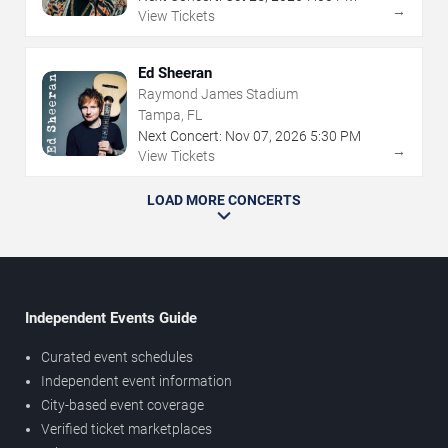
→
View Tickets
Ed Sheeran
Raymond James Stadium
Tampa, FL
Next Concert:
Nov
07
,
2026
5:30 PM
→
View Tickets
LOAD MORE CONCERTS
Independent Events Guide
Curated event schedules
Independent event information
City-based event coverage
Verified ticket marketplaces