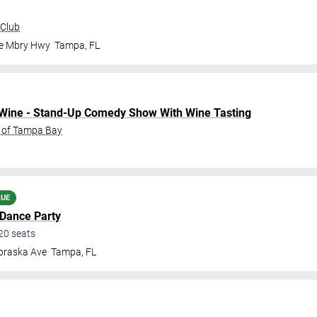
 Club
le Mbry Hwy
Tampa
,
FL
o Wine - Stand-Up Comedy Show With Wine Tasting
C of Tampa Bay
LUE
 Dance Party
20
seats
braska Ave
Tampa
,
FL