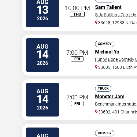
AUG
13
10:00 PM
Sam Tallent
THU
Side Splitters Comedy
2026
33618, 12938 N. Da
COMEDY
AUG
14
7:00 PM
Michael Yo
FRI
Funny Bone Comedy C
2026
33605, 1600 E 8th A
TRUCK
AUG
14
7:00 PM
Monster Jam
FRI
Benchmark Internatio
2026
33602, 401 Channels
COMEDY
AUG