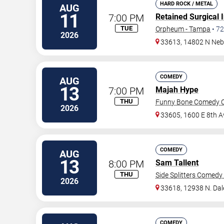
HARD ROCK / METAL
AUG
11
7:00 PM
Retained Surgical 
TUE
Orpheum - Tampa
•
72
2026
33613, 14802 N Neb
COMEDY
AUG
13
7:00 PM
Majah Hype
THU
Funny Bone Comedy C
2026
33605, 1600 E 8th A
COMEDY
AUG
13
8:00 PM
Sam Tallent
THU
Side Splitters Comedy
2026
33618, 12938 N. Da
COMEDY