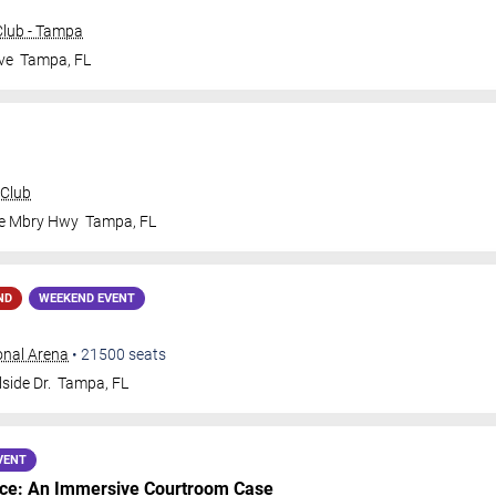
lub - Tampa
ve
Tampa
,
FL
 Club
le Mbry Hwy
Tampa
,
FL
ND
WEEKEND EVENT
onal Arena
•
21500
seats
side Dr.
Tampa
,
FL
VENT
nce: An Immersive Courtroom Case