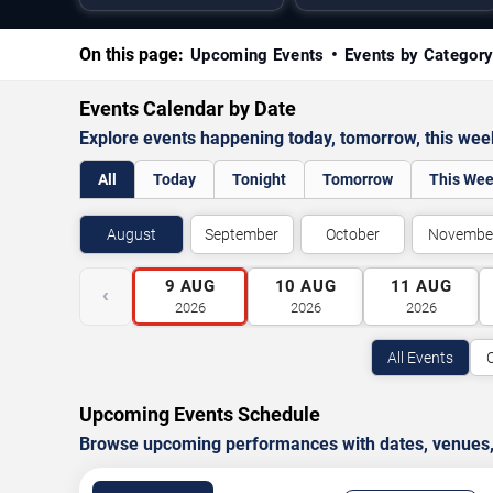
On this page:
Upcoming Events
Events by Categor
Events Calendar by Date
Explore events happening today, tomorrow, this we
All
Today
Tonight
Tomorrow
This We
August
September
October
Novembe
9
AUG
10
AUG
11
AUG
‹
2026
2026
2026
All Events
Upcoming Events Schedule
Browse upcoming performances with dates, venues, ti