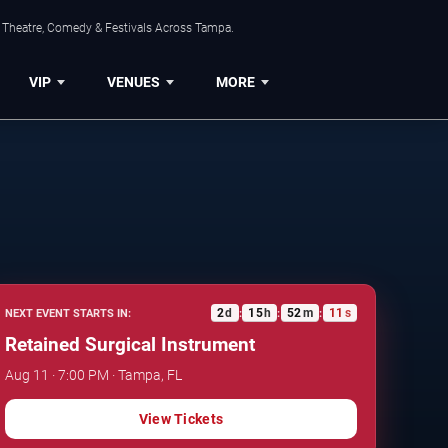
, Theatre, Comedy & Festivals Across Tampa.
VIP
VENUES
MORE
2
d
15
h
52
m
10
s
NEXT EVENT STARTS IN:
:
:
:
Retained Surgical Instrument
Aug 11 · 7:00 PM · Tampa, FL
View Tickets