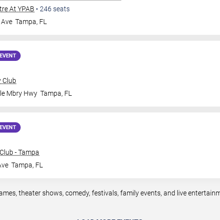
tre At YPAB
•
246
seats
 Ave
Tampa
,
FL
EVENT
y Club
ale Mbry Hwy
Tampa
,
FL
EVENT
Club - Tampa
Ave
Tampa
,
FL
mes, theater shows, comedy, festivals, family events, and live entertai