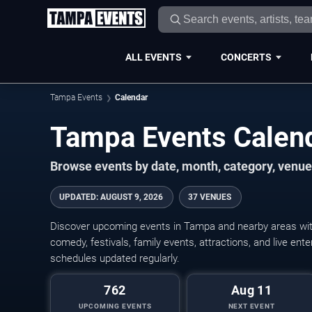
ALL EVENTS
CONCERTS
Tampa Events
Calendar
Tampa Events Calen
Browse events by date, month, category, venue,
UPDATED
:
AUGUST 9, 2026
37 VENUES
Discover upcoming events in Tampa and nearby areas with 
comedy, festivals, family events, attractions, and live en
schedules updated regularly.
762
Aug 11
UPCOMING EVENTS
NEXT EVENT