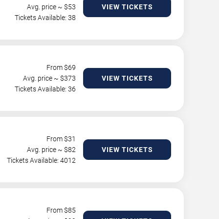
Avg. price ~ $
53
VIEW TICKETS
Tickets Available: 38
From $
69
Avg. price ~ $
373
VIEW TICKETS
Tickets Available: 36
From $
31
Avg. price ~ $
82
VIEW TICKETS
Tickets Available: 4012
From $
85