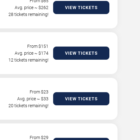
From $
65
Avg. price ~ $
262
VIEW TICKETS
28 tickets remaining!
From $
151
Avg. price ~ $
174
VIEW TICKETS
12 tickets remaining!
From $
23
Avg. price ~ $
33
VIEW TICKETS
20 tickets remaining!
From $
29