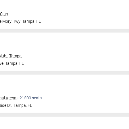
 Club
le Mbry Hwy
Tampa
,
FL
lub - Tampa
ve
Tampa
,
FL
nal Arena
•
21500
seats
ide Dr.
Tampa
,
FL