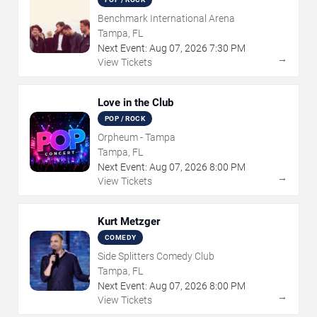
Benchmark International Arena
Tampa, FL
Next Event:
Aug
07
,
2026
7:30 PM
→
View Tickets
Love in the Club
POP / ROCK
Orpheum - Tampa
Tampa, FL
Next Event:
Aug
07
,
2026
8:00 PM
→
View Tickets
Kurt Metzger
COMEDY
Side Splitters Comedy Club
Tampa, FL
Next Event:
Aug
07
,
2026
8:00 PM
→
View Tickets