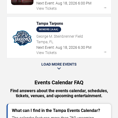
Next Event:
Aug
18
,
2026
6:00 PM
→
View Tickets
Tampa Tarpons
MINORS (AAA)
George M. Steinbrenner Field
Tampa, FL
Next Event:
Aug
18
,
2026
6:30 PM
→
View Tickets
LOAD MORE EVENTS
Events Calendar FAQ
Find answers about the events calendar, schedules,
tickets, venues, and upcoming entertainment.
What can I find in the Tampa Events Calendar?