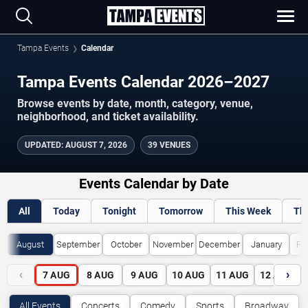
Tampa Events
Calendar
Tampa Events Calendar 2026–2027
Browse events by date, month, category, venue,
neighborhood, and ticket availability.
UPDATED
:
AUGUST 7, 2026
39 VENUES
Events Calendar by Date
All
Today
Tonight
Tomorrow
This Week
Th
August
September
October
November
December
January
Fe
‹
›
7
AUG
8
AUG
9
AUG
10
AUG
11
AUG
12
AUG
All Events
Concerts
Comedy
Sports
Broadway