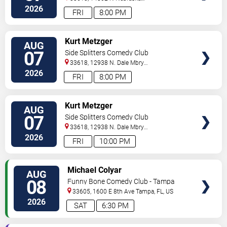
Ave
Tampa
,
FL
,
US
2026
FRI
8:00 PM
VIEW
Kurt Metzger
AUG
TICKETS
07
Side Splitters Comedy Club
33618, 12938 N. Dale Mbry
Hwy
Tampa
,
FL
,
US
2026
FRI
8:00 PM
VIEW
Kurt Metzger
AUG
TICKETS
07
Side Splitters Comedy Club
33618, 12938 N. Dale Mbry
Hwy
Tampa
,
FL
,
US
2026
FRI
10:00 PM
VIEW
Michael Colyar
AUG
TICKETS
08
Funny Bone Comedy Club - Tampa
33605, 1600 E 8th Ave
Tampa
,
FL
,
US
2026
SAT
6:30 PM