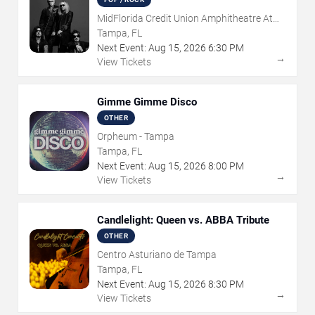
MidFlorida Credit Union Amphitheatre At
The Florida State Fairgrounds
Tampa, FL
Next Event:
Aug
15
,
2026
6:30 PM
→
View Tickets
Gimme Gimme Disco
OTHER
Orpheum - Tampa
Tampa, FL
Next Event:
Aug
15
,
2026
8:00 PM
→
View Tickets
Candlelight: Queen vs. ABBA Tribute
OTHER
Centro Asturiano de Tampa
Tampa, FL
Next Event:
Aug
15
,
2026
8:30 PM
→
View Tickets