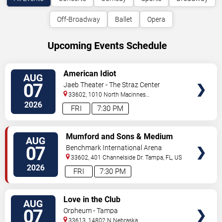
Off-Broadway
Ballet
Opera
Upcoming Events Schedule
VIEW
American Idiot
AUG
TICKETS
07
Jaeb Theater - The Straz Center
33602, 1010 North Macinnes
Place
Tampa
,
FL
,
US
2026
FRI
7:30 PM
VIEW
Mumford and Sons & Medium
AUG
TICKETS
Build
07
Benchmark International Arena
33602, 401 Channelside Dr.
Tampa
,
FL
,
US
2026
FRI
7:30 PM
VIEW
Love in the Club
AUG
TICKETS
07
Orpheum - Tampa
33613, 14802 N Nebraska