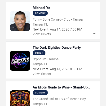
Michael Yo
COMEDY
Funny Bone Comedy Club - Tampa
Tampa, FL
Next Event:
Aug
14
,
2026
7:00 PM
→
View Tickets
The Dark Eighties Dance Party
OTHER
Orpheum - Tampa
Tampa, FL
Next Event:
Aug
14
,
2026
9:00 PM
→
View Tickets
An Idiot's Guide to Wine - Stand-Up
Comedy Show With Wine Tasting
COMEDY
The Grand Hall at ESC of Tampa Bay
Tampa, FL