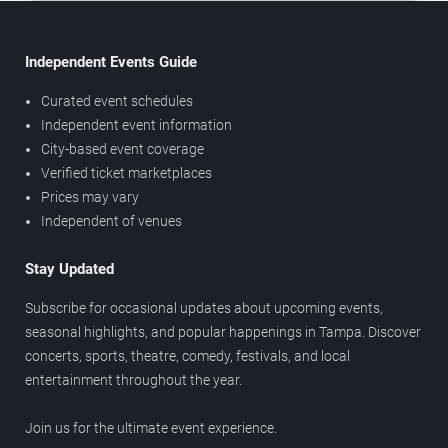
Independent Events Guide
Curated event schedules
Independent event information
City-based event coverage
Verified ticket marketplaces
Prices may vary
Independent of venues
Stay Updated
Subscribe for occasional updates about upcoming events,
seasonal highlights, and popular happenings in Tampa. Discover
concerts, sports, theatre, comedy, festivals, and local
entertainment throughout the year.
Join us for the ultimate event experience.