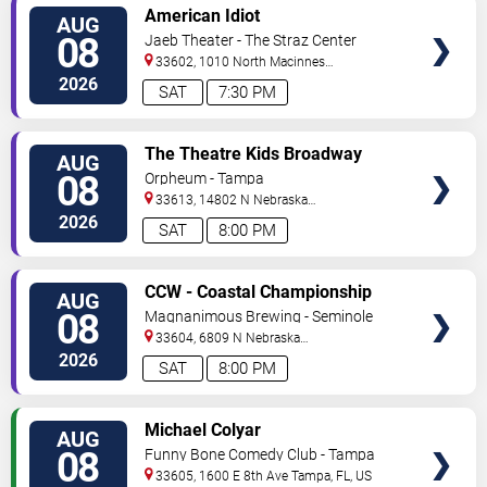
VIEW
American Idiot
AUG
TICKETS
08
Jaeb Theater - The Straz Center
33602, 1010 North Macinnes
Place
Tampa
,
FL
,
US
2026
SAT
7:30 PM
VIEW
The Theatre Kids Broadway
AUG
TICKETS
Dance Party
08
Orpheum - Tampa
33613, 14802 N Nebraska
Ave
Tampa
,
FL
,
US
2026
SAT
8:00 PM
VIEW
CCW - Coastal Championship
AUG
TICKETS
Wrestling
08
Magnanimous Brewing - Seminole
Heights
33604, 6809 N Nebraska
Avenue
Tampa
,
FL
,
US
2026
SAT
8:00 PM
VIEW
Michael Colyar
AUG
TICKETS
08
Funny Bone Comedy Club - Tampa
33605, 1600 E 8th Ave
Tampa
,
FL
,
US