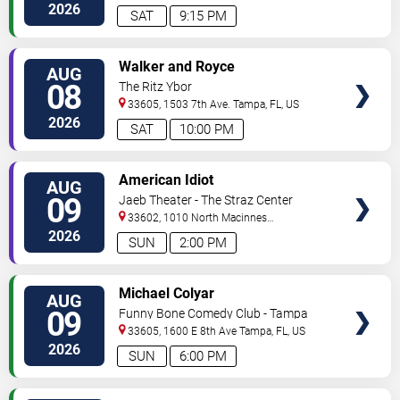
2026
SAT
9:15 PM
VIEW
Walker and Royce
AUG
TICKETS
08
The Ritz Ybor
33605, 1503 7th Ave.
Tampa
,
FL
,
US
2026
SAT
10:00 PM
VIEW
American Idiot
AUG
TICKETS
09
Jaeb Theater - The Straz Center
33602, 1010 North Macinnes
Place
Tampa
,
FL
,
US
2026
SUN
2:00 PM
VIEW
Michael Colyar
AUG
TICKETS
09
Funny Bone Comedy Club - Tampa
33605, 1600 E 8th Ave
Tampa
,
FL
,
US
2026
SUN
6:00 PM