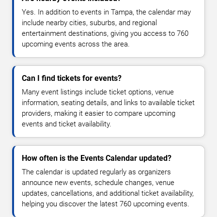
Yes. In addition to events in Tampa, the calendar may
include nearby cities, suburbs, and regional
entertainment destinations, giving you access to 760
upcoming events across the area.
Can I find tickets for events?
Many event listings include ticket options, venue
information, seating details, and links to available ticket
providers, making it easier to compare upcoming
events and ticket availability.
How often is the Events Calendar updated?
The calendar is updated regularly as organizers
announce new events, schedule changes, venue
updates, cancellations, and additional ticket availability,
helping you discover the latest 760 upcoming events.