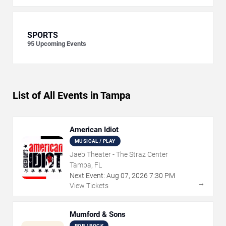
SPORTS
95
Upcoming Events
List of All Events in Tampa
American Idiot
MUSICAL / PLAY
Jaeb Theater - The Straz Center
Tampa, FL
Next Event:
Aug
07
,
2026
7:30 PM
→
View Tickets
Mumford & Sons
POP / ROCK