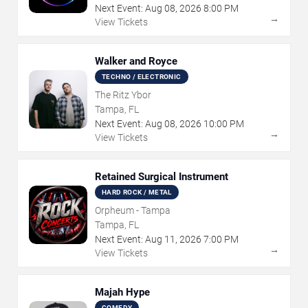
Next Event:
Aug
08
,
2026
8:00 PM
→
View Tickets
Walker and Royce
TECHNO / ELECTRONIC
The Ritz Ybor
Tampa, FL
Next Event:
Aug
08
,
2026
10:00 PM
→
View Tickets
Retained Surgical Instrument
HARD ROCK / METAL
Orpheum - Tampa
Tampa, FL
Next Event:
Aug
11
,
2026
7:00 PM
→
View Tickets
Majah Hype
COMEDY