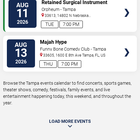
VIEW
Retained Surgical Instrument
AUG
TICKETS
11
Orpheum - Tampa
33613, 14802 N Nebraska
Ave
Tampa
,
FL
,
US
2026
TUE
7:00 PM
VIEW
Majah Hype
AUG
TICKETS
13
Funny Bone Comedy Club - Tampa
33605, 1600 E 8th Ave
Tampa
,
FL
,
US
2026
THU
7:00 PM
Browse the Tampa events calendar to find concerts, sports games,
theater shows, comedy, festivals, family events, and live
entertainment happening today, this weekend, and throughout the
year.
LOAD MORE EVENTS