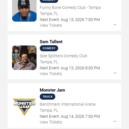
Funny Bone Comedy Club - Tampa
Tampa, FL
Next Event:
Aug
13
,
2026
7:00 PM
→
View Tickets
Sam Tallent
COMEDY
Side Splitters Comedy Club
Tampa, FL
Next Event:
Aug
13
,
2026
8:00 PM
→
View Tickets
Monster Jam
TRUCK
Benchmark International Arena
Tampa, FL
Next Event:
Aug
14
,
2026
7:00 PM
→
View Tickets