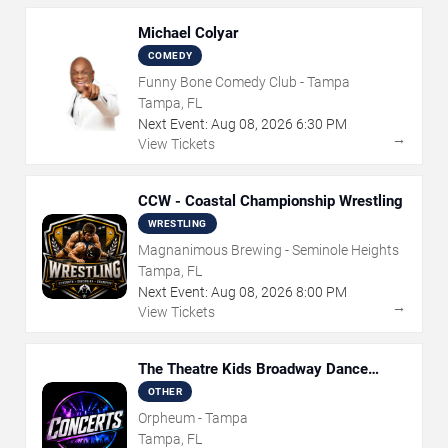
Michael Colyar
COMEDY
Funny Bone Comedy Club - Tampa
Tampa, FL
Next Event:
Aug
08
,
2026
6:30 PM
→
View Tickets
CCW - Coastal Championship Wrestling
WRESTLING
Magnanimous Brewing - Seminole Heights
Tampa, FL
Next Event:
Aug
08
,
2026
8:00 PM
→
View Tickets
The Theatre Kids Broadway Dance
Party
OTHER
Orpheum - Tampa
Tampa, FL