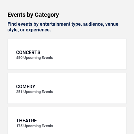
Events by Category
Find events by entertainment type, audience, venue
style, or experience.
CONCERTS
450
Upcoming Events
COMEDY
251
Upcoming Events
THEATRE
175
Upcoming Events