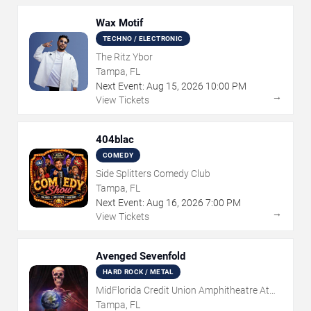
Wax Motif
TECHNO / ELECTRONIC
The Ritz Ybor
Tampa, FL
Next Event:
Aug
15
,
2026
10:00 PM
→
View Tickets
404blac
COMEDY
Side Splitters Comedy Club
Tampa, FL
Next Event:
Aug
16
,
2026
7:00 PM
→
View Tickets
Avenged Sevenfold
HARD ROCK / METAL
MidFlorida Credit Union Amphitheatre At
The Florida State Fairgrounds
Tampa, FL