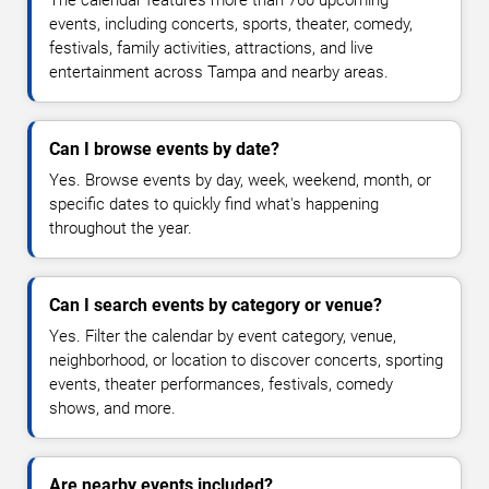
The calendar features more than 760 upcoming
events, including concerts, sports, theater, comedy,
festivals, family activities, attractions, and live
entertainment across Tampa and nearby areas.
Can I browse events by date?
Yes. Browse events by day, week, weekend, month, or
specific dates to quickly find what's happening
throughout the year.
Can I search events by category or venue?
Yes. Filter the calendar by event category, venue,
neighborhood, or location to discover concerts, sporting
events, theater performances, festivals, comedy
shows, and more.
Are nearby events included?