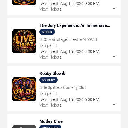
Next Event:
Aug
14
,
2026
9:00 PM
→
View Tickets
The Jury Experience: An Immersive
Courtroom Case
OTHER
HCC Mainstage Theatre At YPAB
Tampa, FL
Next Event:
Aug
15
,
2026
4:30 PM
→
View Tickets
Robby Slowik
COMEDY
Side Splitters Comedy Club
Tampa, FL
Next Event:
Aug
15
,
2026
6:00 PM
→
View Tickets
Motley Crue
POP / ROCK