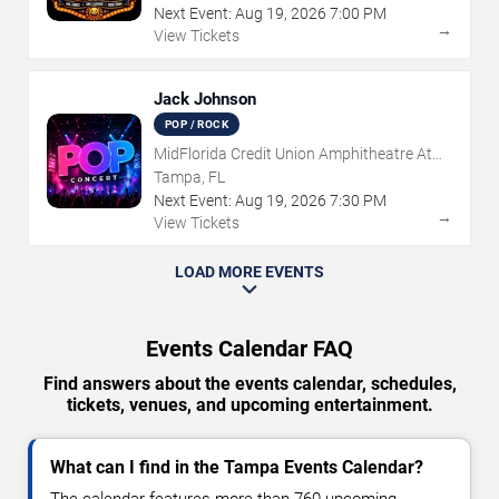
Next Event:
Aug
19
,
2026
7:00 PM
→
View Tickets
Jack Johnson
POP / ROCK
MidFlorida Credit Union Amphitheatre At
The Florida State Fairgrounds
Tampa, FL
Next Event:
Aug
19
,
2026
7:30 PM
→
View Tickets
LOAD MORE EVENTS
Events Calendar FAQ
Find answers about the events calendar, schedules,
tickets, venues, and upcoming entertainment.
What can I find in the Tampa Events Calendar?