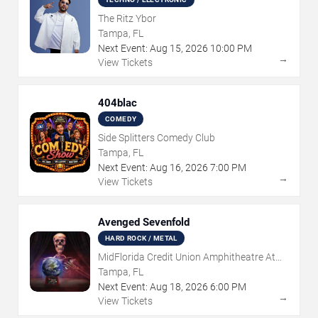
The Ritz Ybor
Tampa, FL
Next Event:
Aug
15
,
2026
10:00 PM
→
View Tickets
404blac
COMEDY
Side Splitters Comedy Club
Tampa, FL
Next Event:
Aug
16
,
2026
7:00 PM
→
View Tickets
Avenged Sevenfold
HARD ROCK / METAL
MidFlorida Credit Union Amphitheatre At
The Florida State Fairgrounds
Tampa, FL
Next Event:
Aug
18
,
2026
6:00 PM
→
View Tickets