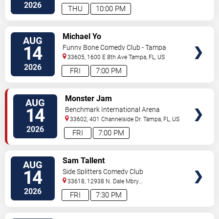
Hwy
Tampa
,
FL
,
US
2026
THU
10:00 PM
VIEW
Michael Yo
AUG
TICKETS
14
Funny Bone Comedy Club - Tampa
33605, 1600 E 8th Ave
Tampa
,
FL
,
US
2026
FRI
7:00 PM
VIEW
Monster Jam
AUG
TICKETS
14
Benchmark International Arena
33602, 401 Channelside Dr.
Tampa
,
FL
,
US
2026
FRI
7:00 PM
VIEW
Sam Tallent
AUG
TICKETS
14
Side Splitters Comedy Club
33618, 12938 N. Dale Mbry
Hwy
Tampa
,
FL
,
US
2026
FRI
7:30 PM