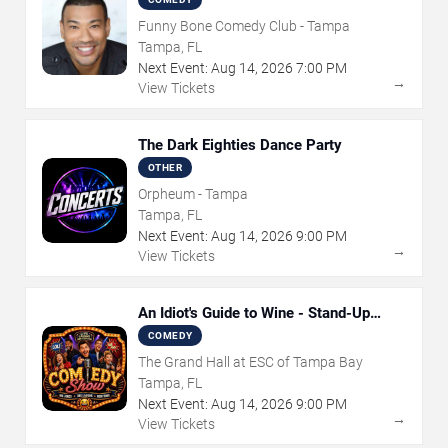
Funny Bone Comedy Club - Tampa
Tampa, FL
Next Event:
Aug
14
,
2026
7:00 PM
→
View Tickets
The Dark Eighties Dance Party
OTHER
Orpheum - Tampa
Tampa, FL
Next Event:
Aug
14
,
2026
9:00 PM
→
View Tickets
An Idiot's Guide to Wine - Stand-Up
Comedy Show With Wine Tasting
COMEDY
The Grand Hall at ESC of Tampa Bay
Tampa, FL
Next Event:
Aug
14
,
2026
9:00 PM
→
View Tickets