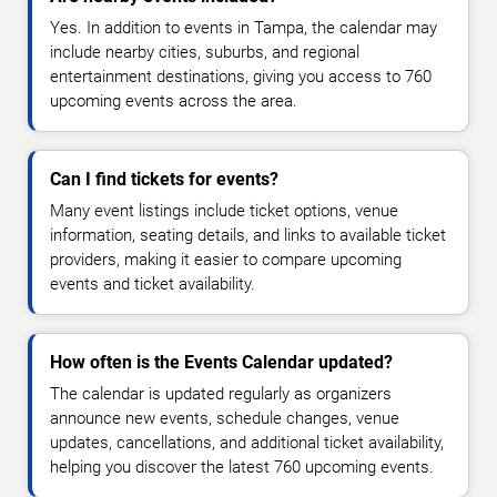
Yes. In addition to events in Tampa, the calendar may
include nearby cities, suburbs, and regional
entertainment destinations, giving you access to 760
upcoming events across the area.
Can I find tickets for events?
Many event listings include ticket options, venue
information, seating details, and links to available ticket
providers, making it easier to compare upcoming
events and ticket availability.
How often is the Events Calendar updated?
The calendar is updated regularly as organizers
announce new events, schedule changes, venue
updates, cancellations, and additional ticket availability,
helping you discover the latest 760 upcoming events.