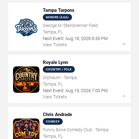
Tampa Tarpons
MINORS (AAA)
George M. Steinbrenner Field
Tampa, FL
Next Event:
Aug
18
,
2026
6:30 PM
→
View Tickets
Royale Lynn
COUNTRY / FOLK
Orpheum - Tampa
Tampa, FL
Next Event:
Aug
19
,
2026
7:00 PM
→
View Tickets
Chris Andrade
COMEDY
Funny Bone Comedy Club - Tampa
Tampa, FL