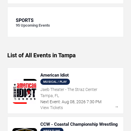
SPORTS
95
Upcoming Events
List of All Events in Tampa
American Idiot
MUSICAL / PLAY
Jaeb Theater - The Straz Center
Tampa, FL
Next Event:
Aug
08
,
2026
7:30 PM
→
View Tickets
CCW - Coastal Championship Wrestling
WRESTLING