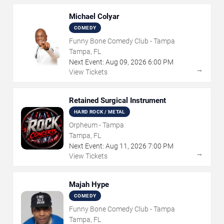
Michael Colyar
COMEDY
Funny Bone Comedy Club - Tampa
Tampa, FL
Next Event:
Aug
09
,
2026
6:00 PM
→
View Tickets
Retained Surgical Instrument
HARD ROCK / METAL
Orpheum - Tampa
Tampa, FL
Next Event:
Aug
11
,
2026
7:00 PM
→
View Tickets
Majah Hype
COMEDY
Funny Bone Comedy Club - Tampa
Tampa, FL