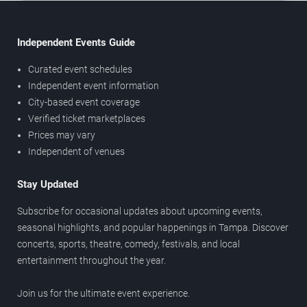
Independent Events Guide
Curated event schedules
Independent event information
City-based event coverage
Verified ticket marketplaces
Prices may vary
Independent of venues
Stay Updated
Subscribe for occasional updates about upcoming events,
seasonal highlights, and popular happenings in Tampa. Discover
concerts, sports, theatre, comedy, festivals, and local
entertainment throughout the year.
Join us for the ultimate event experience.