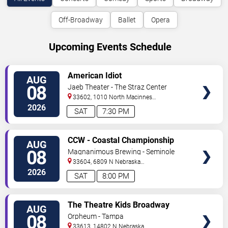
Off-Broadway
Ballet
Opera
Upcoming Events Schedule
VIEW
American Idiot
AUG
TICKETS
08
Jaeb Theater - The Straz Center
33602, 1010 North Macinnes
Place
Tampa
,
FL
,
US
2026
SAT
7:30 PM
VIEW
CCW - Coastal Championship
AUG
TICKETS
Wrestling
08
Magnanimous Brewing - Seminole
Heights
33604, 6809 N Nebraska
Avenue
Tampa
,
FL
,
US
2026
SAT
8:00 PM
VIEW
The Theatre Kids Broadway
AUG
TICKETS
Dance Party
08
Orpheum - Tampa
33613, 14802 N Nebraska