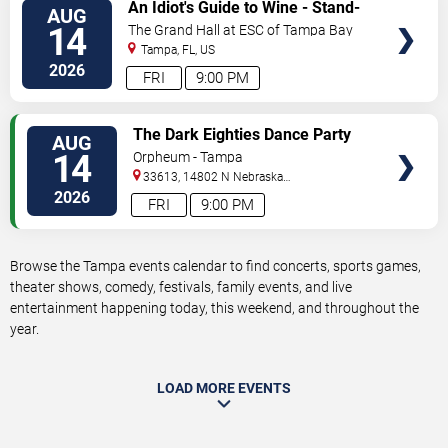
VIEW
An Idiot's Guide to Wine - Stand-
AUG
TICKETS
Up Comedy Show With Wine
14
The Grand Hall at ESC of Tampa Bay
Tasting
Tampa
,
FL
,
US
2026
FRI
9:00 PM
VIEW
The Dark Eighties Dance Party
AUG
TICKETS
14
Orpheum - Tampa
33613, 14802 N Nebraska
Ave
Tampa
,
FL
,
US
2026
FRI
9:00 PM
Browse the Tampa events calendar to find concerts, sports games,
theater shows, comedy, festivals, family events, and live
entertainment happening today, this weekend, and throughout the
year.
LOAD MORE EVENTS