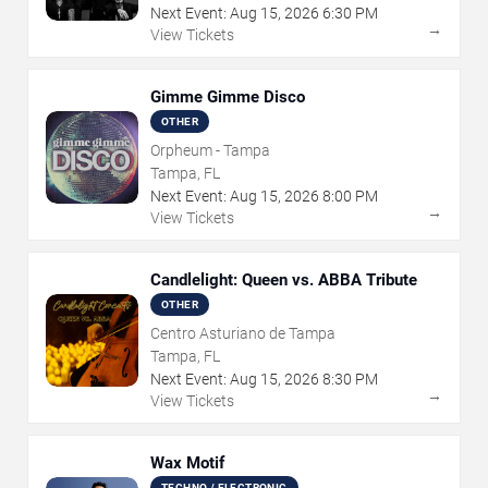
Next Event:
Aug
15
,
2026
6:30 PM
→
View Tickets
Gimme Gimme Disco
OTHER
Orpheum - Tampa
Tampa, FL
Next Event:
Aug
15
,
2026
8:00 PM
→
View Tickets
Candlelight: Queen vs. ABBA Tribute
OTHER
Centro Asturiano de Tampa
Tampa, FL
Next Event:
Aug
15
,
2026
8:30 PM
→
View Tickets
Wax Motif
TECHNO / ELECTRONIC