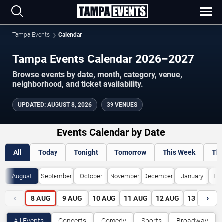
Tampa Events
Calendar
Tampa Events Calendar 2026–2027
Browse events by date, month, category, venue,
neighborhood, and ticket availability.
UPDATED
:
AUGUST 8, 2026
39 VENUES
Events Calendar by Date
All
Today
Tonight
Tomorrow
This Week
Th
August
September
October
November
December
January
Fe
‹
›
8
AUG
9
AUG
10
AUG
11
AUG
12
AUG
13
AUG
All Events
Concerts
Comedy
Sports
Broadway