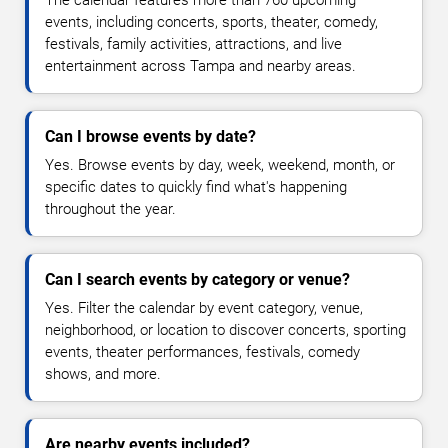
The calendar features more than 760 upcoming
events, including concerts, sports, theater, comedy,
festivals, family activities, attractions, and live
entertainment across Tampa and nearby areas.
Can I browse events by date?
Yes. Browse events by day, week, weekend, month, or
specific dates to quickly find what's happening
throughout the year.
Can I search events by category or venue?
Yes. Filter the calendar by event category, venue,
neighborhood, or location to discover concerts, sporting
events, theater performances, festivals, comedy
shows, and more.
Are nearby events included?