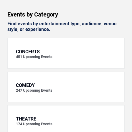
Events by Category
Find events by entertainment type, audience, venue
style, or experience.
CONCERTS
451
Upcoming Events
COMEDY
247
Upcoming Events
THEATRE
174
Upcoming Events