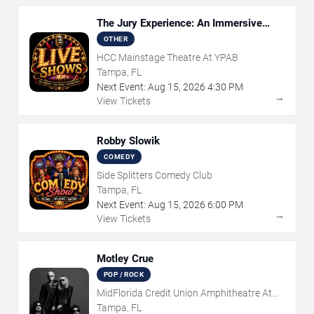
The Jury Experience: An Immersive
Courtroom Case
OTHER
HCC Mainstage Theatre At YPAB
Tampa, FL
Next Event:
Aug
15
,
2026
4:30 PM
→
View Tickets
Robby Slowik
COMEDY
Side Splitters Comedy Club
Tampa, FL
Next Event:
Aug
15
,
2026
6:00 PM
→
View Tickets
Motley Crue
POP / ROCK
MidFlorida Credit Union Amphitheatre At
The Florida State Fairgrounds
Tampa, FL