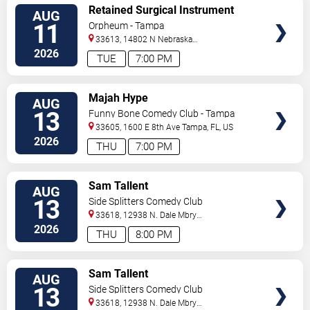
VIEW
Retained Surgical Instrument
AUG
TICKETS
11
Orpheum - Tampa
33613, 14802 N Nebraska
Ave
Tampa
,
FL
,
US
2026
TUE
7:00 PM
VIEW
Majah Hype
AUG
TICKETS
13
Funny Bone Comedy Club - Tampa
33605, 1600 E 8th Ave
Tampa
,
FL
,
US
2026
THU
7:00 PM
VIEW
Sam Tallent
AUG
TICKETS
13
Side Splitters Comedy Club
33618, 12938 N. Dale Mbry
Hwy
Tampa
,
FL
,
US
2026
THU
8:00 PM
VIEW
Sam Tallent
AUG
TICKETS
13
Side Splitters Comedy Club
33618, 12938 N. Dale Mbry