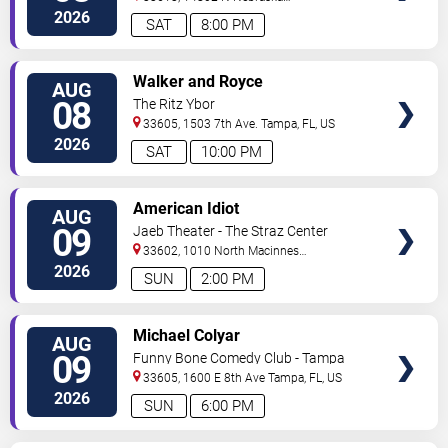
Ave
Tampa
,
FL
,
US
2026
SAT
8:00 PM
VIEW
Walker and Royce
AUG
TICKETS
08
The Ritz Ybor
33605, 1503 7th Ave.
Tampa
,
FL
,
US
2026
SAT
10:00 PM
VIEW
American Idiot
AUG
TICKETS
09
Jaeb Theater - The Straz Center
33602, 1010 North Macinnes
Place
Tampa
,
FL
,
US
2026
SUN
2:00 PM
VIEW
Michael Colyar
AUG
TICKETS
09
Funny Bone Comedy Club - Tampa
33605, 1600 E 8th Ave
Tampa
,
FL
,
US
2026
SUN
6:00 PM