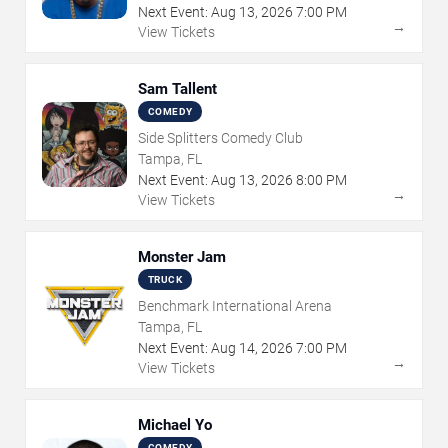
Next Event:
Aug
13
,
2026
7:00 PM
→
View Tickets
Sam Tallent
COMEDY
Side Splitters Comedy Club
Tampa, FL
Next Event:
Aug
13
,
2026
8:00 PM
→
View Tickets
Monster Jam
TRUCK
Benchmark International Arena
Tampa, FL
Next Event:
Aug
14
,
2026
7:00 PM
→
View Tickets
Michael Yo
COMEDY