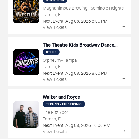
Magnanimous Brewing - Seminole Heights
Tampa, FL
Next Event:
Aug
08
,
2026
8:00 PM
→
View Tickets
The Theatre Kids Broadway Dance
Party
OTHER
Orpheum - Tampa
Tampa, FL
Next Event:
Aug
08
,
2026
8:00 PM
→
View Tickets
Walker and Royce
TECHNO / ELECTRONIC
The Ritz Ybor
Tampa, FL
Next Event:
Aug
08
,
2026
10:00 PM
→
View Tickets