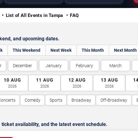
y
List of All Events in Tampa
FAQ
ekend, and upcoming dates.
ek
This Weekend
Next Week
This Month
Next Month
r
December
January
February
March
10
AUG
11
AUG
12
AUG
13
AUG
1
2026
2026
2026
2026
Concerts
Comedy
Sports
Broadway
Off-Broadway
cket availability, and the latest event schedule.