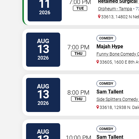
11
7:00 PM
Retained Surgical
TUE
Orpheum - Tampa
•
7
2026
33613, 14802 N Ne
COMEDY
AUG
13
7:00 PM
Majah Hype
THU
Funny Bone Comedy C
2026
33605, 1600 E 8th A
COMEDY
AUG
13
8:00 PM
Sam Tallent
THU
Side Splitters Comedy
2026
33618, 12938 N. Da
COMEDY
AUG
10:00 PM
Sam Tallent