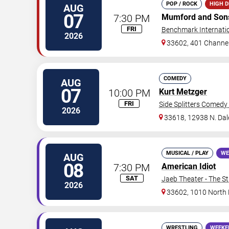
POP / ROCK
HIGH 
AUG
07
7:30 PM
Mumford and Son
FRI
Benchmark Internati
2026
33602, 401 Channel
COMEDY
AUG
07
10:00 PM
Kurt Metzger
FRI
Side Splitters Comedy
2026
33618, 12938 N. Da
MUSICAL / PLAY
WE
AUG
08
7:30 PM
American Idiot
SAT
Jaeb Theater - The S
2026
33602, 1010 North
WRESTLING
WEEKE