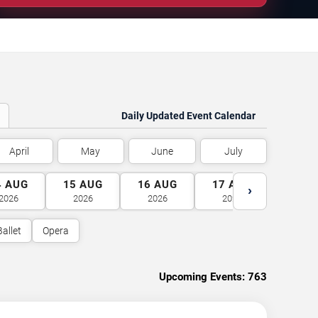
Daily Updated Event Calendar
April
May
June
July
4
AUG
15
AUG
16
AUG
17
AUG
18
A
›
2026
2026
2026
2026
2026
Ballet
Opera
Upcoming Events:
763