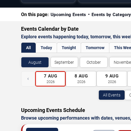
On this page:
Upcoming Events
Events by Categor
Events Calendar by Date
Explore events happening today, tomorrow, this we
All
Today
Tonight
Tomorrow
This We
August
September
October
Novembe
7
AUG
8
AUG
9
AUG
‹
2026
2026
2026
All Events
Upcoming Events Schedule
Browse upcoming performances with dates, venues, ti