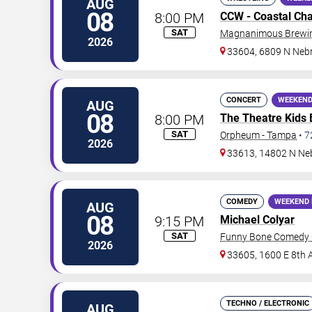
AUG
08
8:00 PM
CCW - Coastal Ch
SAT
Magnanimous Brewing
2026
33604, 6809 N Neb
CONCERT
WEEKEND
AUG
08
8:00 PM
The Theatre Kids
SAT
Orpheum - Tampa
•
7
2026
33613, 14802 N Ne
COMEDY
WEEKEND 
AUG
08
9:15 PM
Michael Colyar
SAT
Funny Bone Comedy 
2026
33605, 1600 E 8th 
TECHNO / ELECTRONIC
AUG