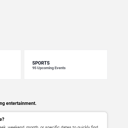
SPORTS
95
Upcoming Events
ing entertainment.
e?
ek, weekend, month, or specific dates to quickly find