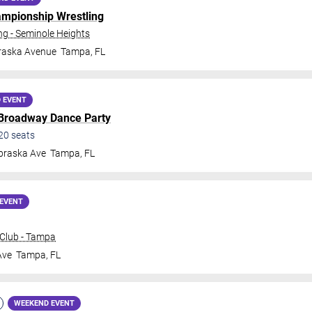
ampionship Wrestling
 - Seminole Heights
raska Avenue
Tampa
,
FL
 EVENT
 Broadway Dance Party
20
seats
braska Ave
Tampa
,
FL
EVENT
Club - Tampa
Ave
Tampa
,
FL
WEEKEND EVENT