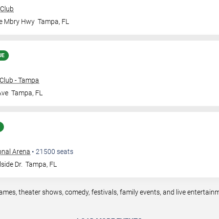
 Club
le Mbry Hwy
Tampa
,
FL
UE
Club - Tampa
Ave
Tampa
,
FL
onal Arena
•
21500
seats
side Dr.
Tampa
,
FL
mes, theater shows, comedy, festivals, family events, and live entertai