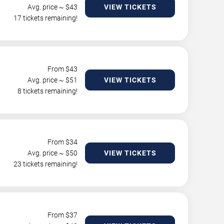
Avg. price ~ $
43
VIEW TICKETS
17 tickets remaining!
From $
43
Avg. price ~ $
51
VIEW TICKETS
8 tickets remaining!
From $
34
Avg. price ~ $
50
VIEW TICKETS
23 tickets remaining!
From $
37