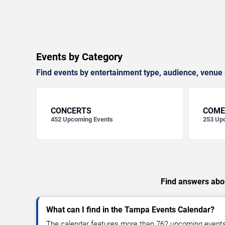
Events by Category
Find events by entertainment type, audience, venue 
CONCERTS
COME
452
Upcoming Events
253
Upc
Find answers abou
What can I find in the Tampa Events Calendar?
The calendar features more than 762 upcoming events, 