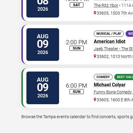
08
SAT
The Ritz Ybor
•
1114
2026
33605, 1503 7th Av
MUSICAL / PLAY
WE
AUG
09
2:00 PM
American Idiot
SUN
Jaeb Theater - The S
2026
33602, 1010 North
COMEDY
BEST VAL
AUG
09
6:00 PM
Michael Colyar
SUN
Funny Bone Comedy 
2026
33605, 1600 E 8th 
Browse the Tampa events calendar to find concerts, sports ga