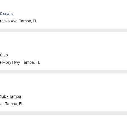
0
seats
raska Ave
Tampa
,
FL
 Club
le Mbry Hwy
Tampa
,
FL
lub - Tampa
ve
Tampa
,
FL