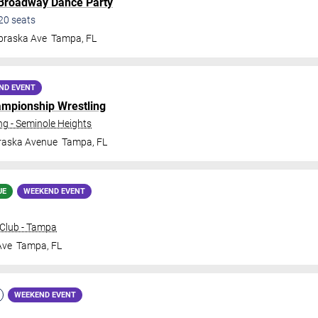
 Broadway Dance Party
20
seats
braska Ave
Tampa
,
FL
ND EVENT
ampionship Wrestling
 - Seminole Heights
raska Avenue
Tampa
,
FL
UE
WEEKEND EVENT
Club - Tampa
Ave
Tampa
,
FL
WEEKEND EVENT