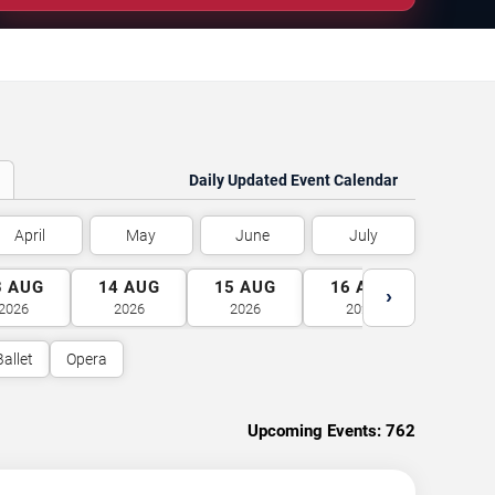
Daily Updated Event Calendar
April
May
June
July
3
AUG
14
AUG
15
AUG
16
AUG
17
A
›
2026
2026
2026
2026
2026
Ballet
Opera
Upcoming Events:
762