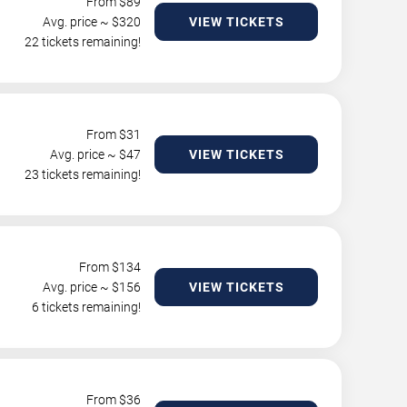
From $
89
Avg. price ~ $
320
VIEW TICKETS
22 tickets remaining!
From $
31
Avg. price ~ $
47
VIEW TICKETS
23 tickets remaining!
From $
134
Avg. price ~ $
156
VIEW TICKETS
6 tickets remaining!
From $
36