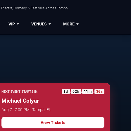
, Theatre, Comedy & Festivals Across Tampa.
VIP
VENUES
MORE
1
d
02
h
11
m
35
s
NEXT EVENT STARTS IN:
:
:
:
Michael Colyar
Aug 7 · 7:00 PM · Tampa, FL
View Tickets