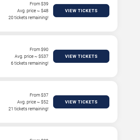
From $
39
Avg. price ~ $
48
VIEW TICKETS
20 tickets remaining!
From $
90
Avg. price ~ $
537
VIEW TICKETS
6 tickets remaining!
From $
37
Avg. price ~ $
52
VIEW TICKETS
21 tickets remaining!