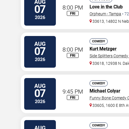
AUG
07
8:00 PM
Love in the Club
FRI
Orpheum - Tampa
•
72
2026
33613, 14802 N Neb
COMEDY
AUG
07
8:00 PM
Kurt Metzger
FRI
Side Splitters Comedy
2026
33618, 12938 N. Da
COMEDY
AUG
07
9:45 PM
Michael Colyar
FRI
Funny Bone Comedy C
2026
33605, 1600 E 8th A
COMEDY
AUG