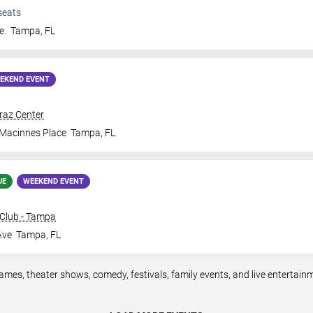
seats
e.
Tampa
,
FL
EKEND EVENT
traz Center
 Macinnes Place
Tampa
,
FL
UE
WEEKEND EVENT
Club - Tampa
Ave
Tampa
,
FL
mes, theater shows, comedy, festivals, family events, and live entertai