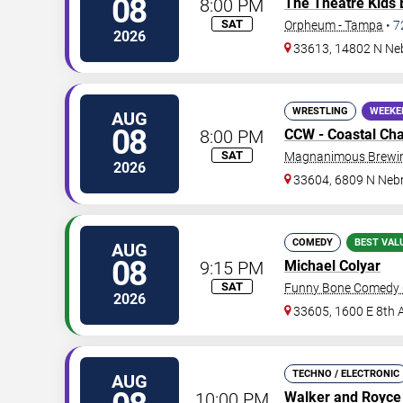
08
8:00 PM
The Theatre Kids
SAT
Orpheum - Tampa
•
7
2026
33613, 14802 N Ne
WRESTLING
WEEKE
AUG
08
8:00 PM
CCW - Coastal Ch
SAT
Magnanimous Brewing
2026
33604, 6809 N Neb
COMEDY
BEST VAL
AUG
08
9:15 PM
Michael Colyar
SAT
Funny Bone Comedy 
2026
33605, 1600 E 8th 
TECHNO / ELECTRONIC
AUG
10:00 PM
Walker and Royce