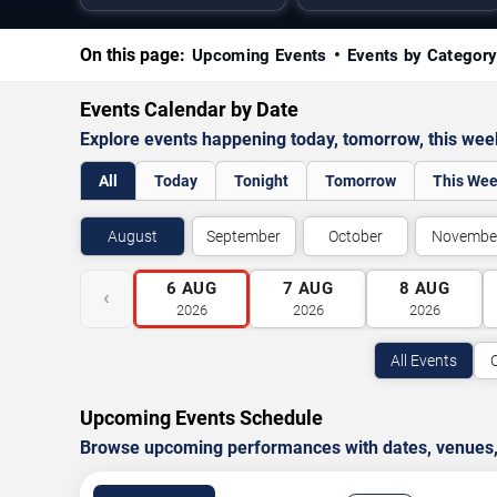
On this page:
Upcoming Events
Events by Categor
Events Calendar by Date
Explore events happening today, tomorrow, this we
All
Today
Tonight
Tomorrow
This We
August
September
October
Novembe
6
AUG
7
AUG
8
AUG
‹
2026
2026
2026
All Events
Upcoming Events Schedule
Browse upcoming performances with dates, venues, ti