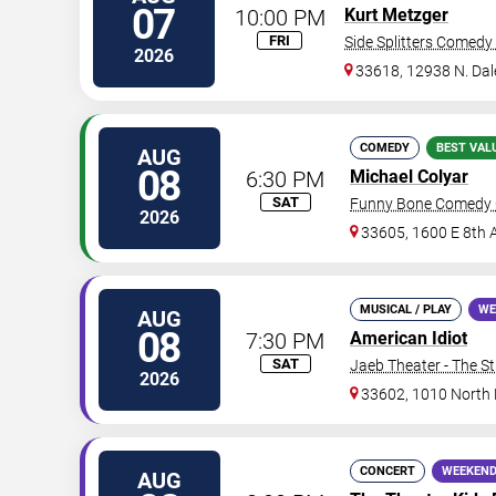
07
10:00 PM
Kurt Metzger
FRI
Side Splitters Comedy
2026
33618, 12938 N. Da
COMEDY
BEST VAL
AUG
08
6:30 PM
Michael Colyar
SAT
Funny Bone Comedy 
2026
33605, 1600 E 8th 
MUSICAL / PLAY
WE
AUG
08
7:30 PM
American Idiot
SAT
Jaeb Theater - The S
2026
33602, 1010 North
CONCERT
WEEKEND
AUG