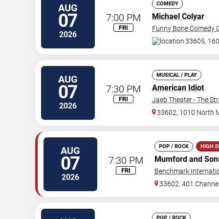
COMEDY
AUG
07
7:00 PM
Michael Colyar
FRI
Funny Bone Comedy C
2026
33605, 160
MUSICAL / PLAY
AUG
07
7:30 PM
American Idiot
FRI
Jaeb Theater - The St
2026
33602, 1010 North 
POP / ROCK
HIGH 
AUG
07
7:30 PM
Mumford and Son
FRI
Benchmark Internati
2026
33602, 401 Channel
POP / ROCK