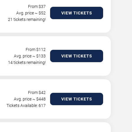
From $
37
Avg. price ~ $
52
VIEW TICKETS
21 tickets remaining!
From $
112
Avg. price ~ $
133
VIEW TICKETS
14 tickets remaining!
From $
42
Avg. price ~ $
448
VIEW TICKETS
Tickets Available: 617