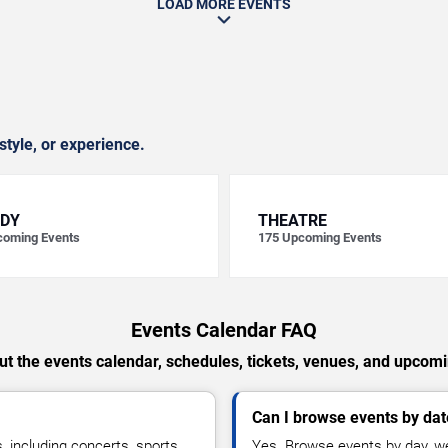
LOAD MORE EVENTS
style, or experience.
DY
THEATRE
oming Events
175
Upcoming Events
Events Calendar FAQ
t the events calendar, schedules, tickets, venues, and upcom
Can I browse events by dat
including concerts, sports,
Yes. Browse events by day, we