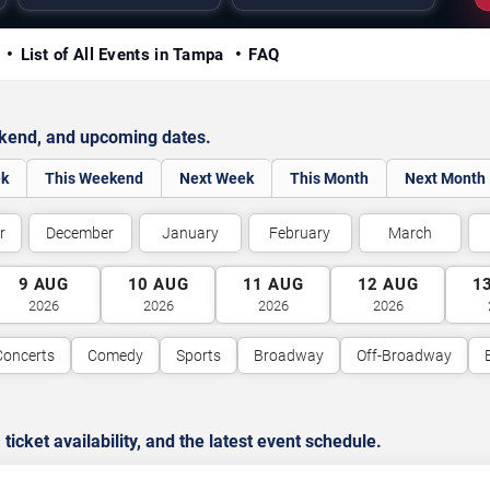
y
List of All Events in Tampa
FAQ
ekend, and upcoming dates.
ek
This Weekend
Next Week
This Month
Next Month
r
December
January
February
March
9
AUG
10
AUG
11
AUG
12
AUG
1
2026
2026
2026
2026
Concerts
Comedy
Sports
Broadway
Off-Broadway
cket availability, and the latest event schedule.