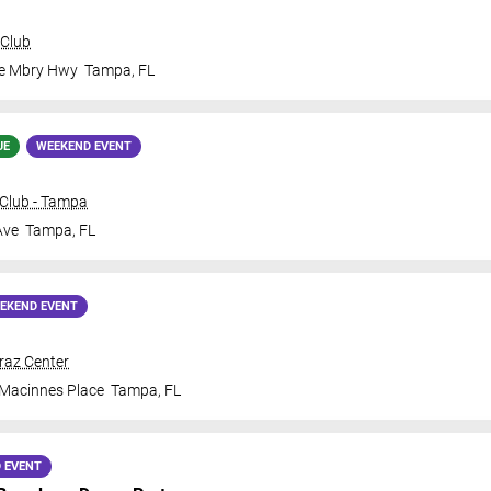
 Club
le Mbry Hwy
Tampa
,
FL
UE
WEEKEND EVENT
Club - Tampa
Ave
Tampa
,
FL
EKEND EVENT
traz Center
 Macinnes Place
Tampa
,
FL
 EVENT