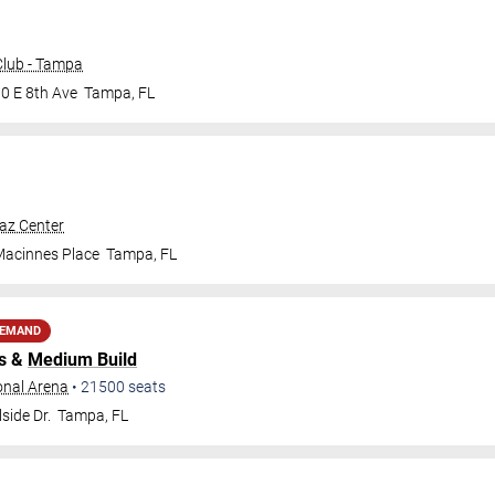
lub - Tampa
0 E 8th Ave
Tampa
,
FL
raz Center
Macinnes Place
Tampa
,
FL
DEMAND
s &
Medium Build
onal Arena
•
21500
seats
side Dr.
Tampa
,
FL