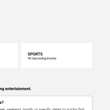
SPORTS
95
Upcoming Events
ing entertainment.
e?
ek, weekend, month, or specific dates to quickly find