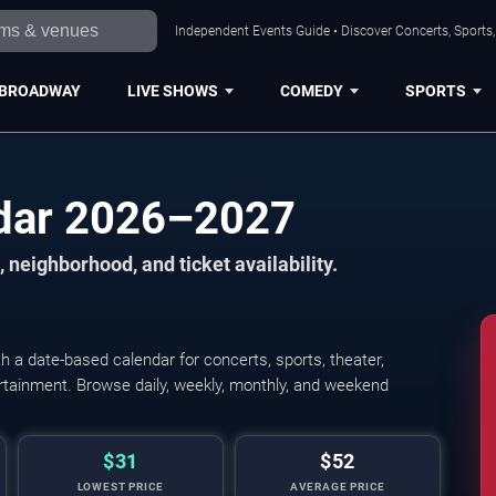
Independent Events Guide • Discover Concerts, Sports
BROADWAY
LIVE SHOWS
COMEDY
SPORTS
dar 2026–2027
 neighborhood, and ticket availability.
a date-based calendar for concerts, sports, theater,
tertainment. Browse daily, weekly, monthly, and weekend
$31
$52
LOWEST PRICE
AVERAGE PRICE