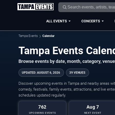
ALL EVENTS
CONCERTS
Tampa Events
Calendar
Tampa Events Calen
Browse events by date, month, category, venue,
UPDATED
:
AUGUST 6, 2026
39 VENUES
Discover upcoming events in Tampa and nearby areas with 
comedy, festivals, family events, attractions, and live en
schedules updated regularly.
762
Aug 7
UPCOMING EVENTS
NEXT EVENT