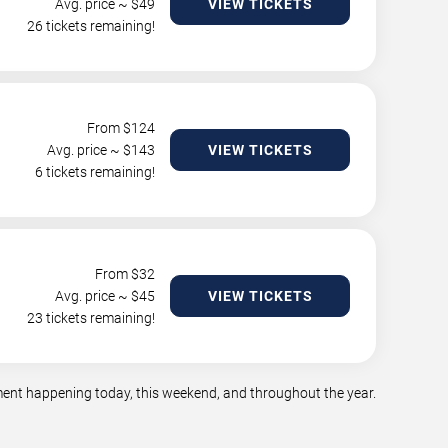
Avg. price ~ $
49
VIEW TICKETS
26 tickets remaining!
From $
124
Avg. price ~ $
143
VIEW TICKETS
6 tickets remaining!
From $
32
Avg. price ~ $
45
VIEW TICKETS
23 tickets remaining!
nment happening today, this weekend, and throughout the year.