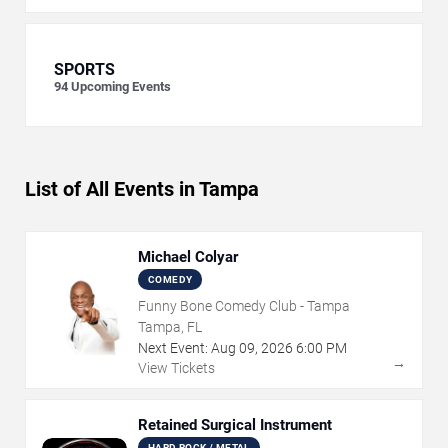
SPORTS
94
Upcoming Events
List of All Events in Tampa
Michael Colyar
COMEDY
Funny Bone Comedy Club - Tampa
Tampa, FL
Next Event:
Aug
09
,
2026
6:00 PM
→
View Tickets
Retained Surgical Instrument
HARD ROCK / METAL