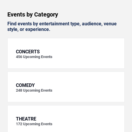
Events by Category
Find events by entertainment type, audience, venue
style, or experience.
CONCERTS
456
Upcoming Events
COMEDY
248
Upcoming Events
THEATRE
172
Upcoming Events