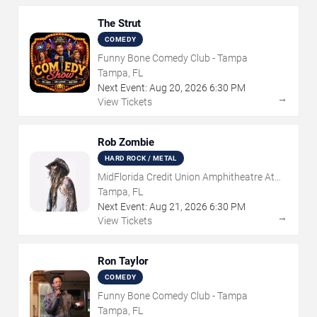
The Strut
COMEDY
Funny Bone Comedy Club - Tampa
Tampa, FL
Next Event:
Aug
20
,
2026
6:30 PM
→
View Tickets
Rob Zombie
HARD ROCK / METAL
MidFlorida Credit Union Amphitheatre At
The Florida State Fairgrounds
Tampa, FL
Next Event:
Aug
21
,
2026
6:30 PM
→
View Tickets
Ron Taylor
COMEDY
Funny Bone Comedy Club - Tampa
Tampa, FL