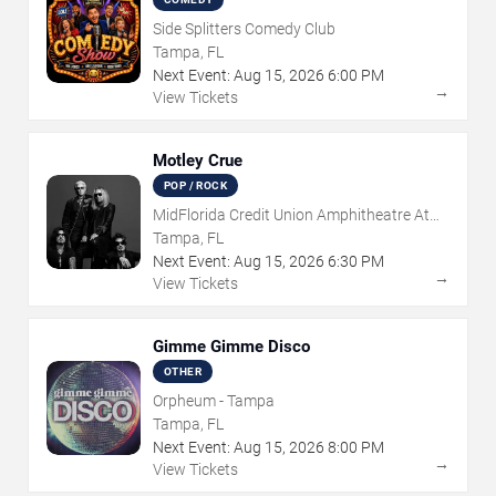
Side Splitters Comedy Club
Tampa, FL
Next Event:
Aug
15
,
2026
6:00 PM
→
View Tickets
Motley Crue
POP / ROCK
MidFlorida Credit Union Amphitheatre At
The Florida State Fairgrounds
Tampa, FL
Next Event:
Aug
15
,
2026
6:30 PM
→
View Tickets
Gimme Gimme Disco
OTHER
Orpheum - Tampa
Tampa, FL
Next Event:
Aug
15
,
2026
8:00 PM
→
View Tickets