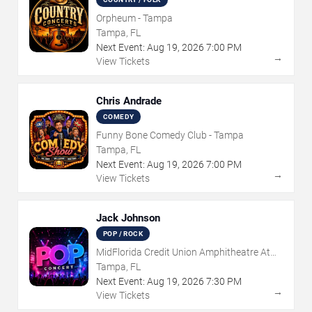
Orpheum - Tampa
Tampa, FL
Next Event:
Aug
19
,
2026
7:00 PM
→
View Tickets
Chris Andrade
COMEDY
Funny Bone Comedy Club - Tampa
Tampa, FL
Next Event:
Aug
19
,
2026
7:00 PM
→
View Tickets
Jack Johnson
POP / ROCK
MidFlorida Credit Union Amphitheatre At
The Florida State Fairgrounds
Tampa, FL
Next Event:
Aug
19
,
2026
7:30 PM
→
View Tickets