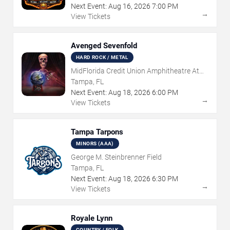
Next Event:
Aug
16
,
2026
7:00 PM
→
View Tickets
Avenged Sevenfold
HARD ROCK / METAL
MidFlorida Credit Union Amphitheatre At
The Florida State Fairgrounds
Tampa, FL
Next Event:
Aug
18
,
2026
6:00 PM
→
View Tickets
Tampa Tarpons
MINORS (AAA)
George M. Steinbrenner Field
Tampa, FL
Next Event:
Aug
18
,
2026
6:30 PM
→
View Tickets
Royale Lynn
COUNTRY / FOLK