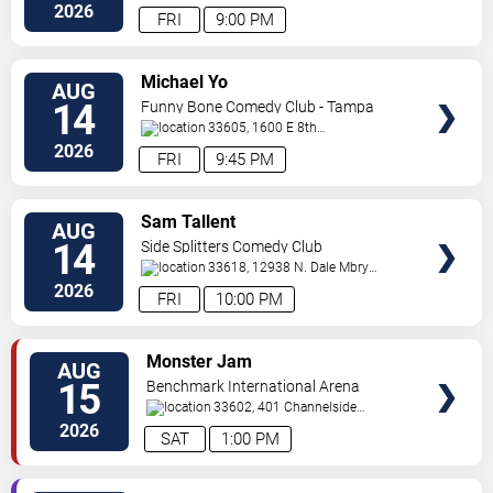
2026
FRI
9:00 PM
VIEW
Michael Yo
AUG
TICKETS
14
Funny Bone Comedy Club - Tampa
33605, 1600 E 8th
Ave
Tampa
,
FL
,
US
2026
FRI
9:45 PM
VIEW
Sam Tallent
AUG
TICKETS
14
Side Splitters Comedy Club
33618, 12938 N. Dale Mbry
Hwy
Tampa
,
FL
,
US
2026
FRI
10:00 PM
VIEW
Monster Jam
AUG
TICKETS
15
Benchmark International Arena
33602, 401 Channelside
Dr.
Tampa
,
FL
,
US
2026
SAT
1:00 PM