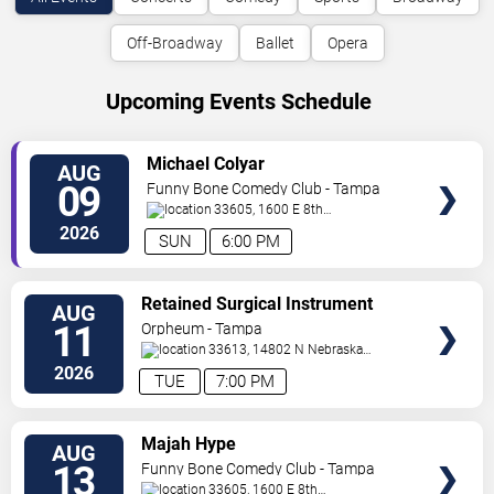
Off-Broadway
Ballet
Opera
Upcoming Events Schedule
VIEW
Michael Colyar
AUG
TICKETS
09
Funny Bone Comedy Club - Tampa
33605, 1600 E 8th
Ave
Tampa
,
FL
,
US
2026
SUN
6:00 PM
VIEW
Retained Surgical Instrument
AUG
TICKETS
11
Orpheum - Tampa
33613, 14802 N Nebraska
Ave
Tampa
,
FL
,
US
2026
TUE
7:00 PM
VIEW
Majah Hype
AUG
TICKETS
13
Funny Bone Comedy Club - Tampa
33605, 1600 E 8th