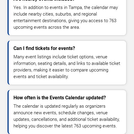
Yes. In addition to events in Tampa, the calendar may
include nearby cities, suburbs, and regional
entertainment destinations, giving you access to 763
upcoming events across the area.
Can I find tickets for events?
Many event listings include ticket options, venue
information, seating details, and links to available ticket
providers, making it easier to compare upcoming
events and ticket availability.
How often is the Events Calendar updated?
The calendar is updated regularly as organizers
announce new events, schedule changes, venue
updates, cancellations, and additional ticket availability,
helping you discover the latest 763 upcoming events.