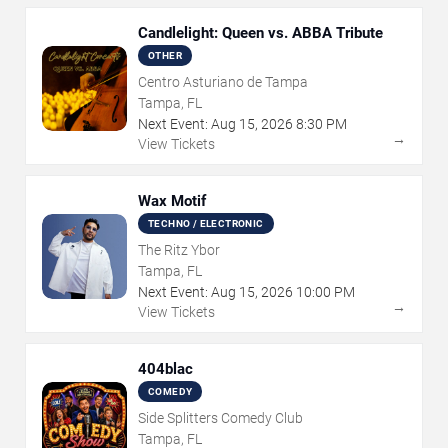
Candlelight: Queen vs. ABBA Tribute
OTHER
Centro Asturiano de Tampa
Tampa, FL
Next Event:
Aug
15
,
2026
8:30 PM
→
View Tickets
Wax Motif
TECHNO / ELECTRONIC
The Ritz Ybor
Tampa, FL
Next Event:
Aug
15
,
2026
10:00 PM
→
View Tickets
404blac
COMEDY
Side Splitters Comedy Club
Tampa, FL