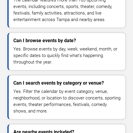
The calendar features more than 763 upcoming
events, including concerts, sports, theater, comedy,
festivals, family activities, attractions, and live
entertainment across Tampa and nearby areas.
Can I browse events by date?
Yes. Browse events by day, week, weekend, month, or
specific dates to quickly find what's happening
throughout the year.
Can I search events by category or venue?
Yes. Filter the calendar by event category, venue,
neighborhood, or location to discover concerts, sporting
events, theater performances, festivals, comedy
shows, and more.
Are nearby events included?