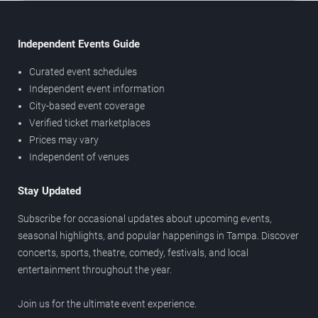
Independent Events Guide
Curated event schedules
Independent event information
City-based event coverage
Verified ticket marketplaces
Prices may vary
Independent of venues
Stay Updated
Subscribe for occasional updates about upcoming events,
seasonal highlights, and popular happenings in Tampa. Discover
concerts, sports, theatre, comedy, festivals, and local
entertainment throughout the year.
Join us for the ultimate event experience.