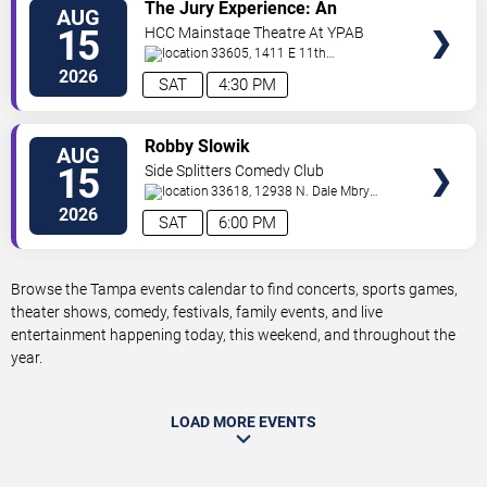
VIEW
The Jury Experience: An
AUG
TICKETS
Immersive Courtroom Case
15
HCC Mainstage Theatre At YPAB
33605, 1411 E 11th
Ave
Tampa
,
FL
,
US
2026
SAT
4:30 PM
VIEW
Robby Slowik
AUG
TICKETS
15
Side Splitters Comedy Club
33618, 12938 N. Dale Mbry
Hwy
Tampa
,
FL
,
US
2026
SAT
6:00 PM
Browse the Tampa events calendar to find concerts, sports games,
theater shows, comedy, festivals, family events, and live
entertainment happening today, this weekend, and throughout the
year.
LOAD MORE EVENTS