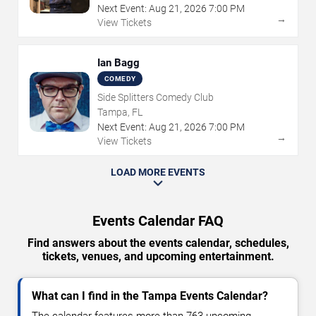
Next Event:
Aug
21
,
2026
7:00 PM
→
View Tickets
Ian Bagg
COMEDY
Side Splitters Comedy Club
Tampa, FL
Next Event:
Aug
21
,
2026
7:00 PM
→
View Tickets
LOAD MORE EVENTS
Events Calendar FAQ
Find answers about the events calendar, schedules,
tickets, venues, and upcoming entertainment.
What can I find in the Tampa Events Calendar?