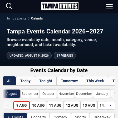
Tampa Events
Calendar
Tampa Events Calendar 2026–2027
Browse events by date, month, category, venue,
neighborhood, and ticket availability.
UPDATED
:
AUGUST 9, 2026
37 VENUES
Events Calendar by Date
All
Today
Tonight
Tomorrow
This Week
Th
August
September
October
November
December
January
Fe
‹
›
9
AUG
10
AUG
11
AUG
12
AUG
13
AUG
14
AUG
All Events
Concerts
Comedy
Sports
Broadway