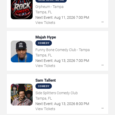
Orpheum - Tampa
Tampa, FL
Next Event:
Aug
11
,
2026
7:00 PM
→
View Tickets
Majah Hype
COMEDY
Funny Bone Comedy Club - Tampa
Tampa, FL
Next Event:
Aug
13
,
2026
7:00 PM
→
View Tickets
Sam Tallent
COMEDY
Side Splitters Comedy Club
Tampa, FL
Next Event:
Aug
13
,
2026
8:00 PM
→
View Tickets