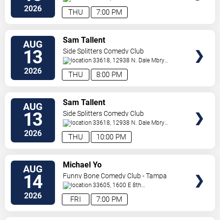
Ave
Tampa
,
FL
,
US
2026
THU
7:00 PM
VIEW
Sam Tallent
AUG
TICKETS
13
Side Splitters Comedy Club
33618, 12938 N. Dale Mbry
Hwy
Tampa
,
FL
,
US
2026
THU
8:00 PM
VIEW
Sam Tallent
AUG
TICKETS
13
Side Splitters Comedy Club
33618, 12938 N. Dale Mbry
Hwy
Tampa
,
FL
,
US
2026
THU
10:00 PM
VIEW
Michael Yo
AUG
TICKETS
14
Funny Bone Comedy Club - Tampa
33605, 1600 E 8th
Ave
Tampa
,
FL
,
US
2026
FRI
7:00 PM