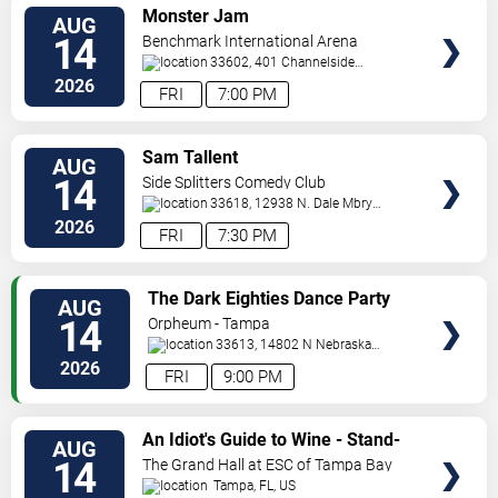
VIEW
Monster Jam
AUG
TICKETS
14
Benchmark International Arena
33602, 401 Channelside
Dr.
Tampa
,
FL
,
US
2026
FRI
7:00 PM
VIEW
Sam Tallent
AUG
TICKETS
14
Side Splitters Comedy Club
33618, 12938 N. Dale Mbry
Hwy
Tampa
,
FL
,
US
2026
FRI
7:30 PM
VIEW
The Dark Eighties Dance Party
AUG
TICKETS
14
Orpheum - Tampa
33613, 14802 N Nebraska
Ave
Tampa
,
FL
,
US
2026
FRI
9:00 PM
VIEW
An Idiot's Guide to Wine - Stand-
AUG
TICKETS
Up Comedy Show With Wine
14
The Grand Hall at ESC of Tampa Bay
Tasting
Tampa
,
FL
,
US