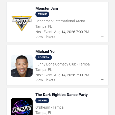
Monster Jam
TRUCK
Benchmark International Arena
Tampa, FL
Next Event:
Aug
14
,
2026
7:00 PM
→
View Tickets
Michael Yo
COMEDY
Funny Bone Comedy Club - Tampa
Tampa, FL
Next Event:
Aug
14
,
2026
7:00 PM
→
View Tickets
The Dark Eighties Dance Party
OTHER
Orpheum - Tampa
Tampa, FL