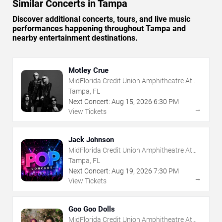
Similar Concerts in Tampa
Discover additional concerts, tours, and live music
performances happening throughout Tampa and
nearby entertainment destinations.
Motley Crue
MidFlorida Credit Union Amphitheatre At
The Florida State Fairgrounds
Tampa, FL
Next Concert:
Aug
15
,
2026
6:30 PM
→
View Tickets
Jack Johnson
MidFlorida Credit Union Amphitheatre At
The Florida State Fairgrounds
Tampa, FL
Next Concert:
Aug
19
,
2026
7:30 PM
→
View Tickets
Goo Goo Dolls
MidFlorida Credit Union Amphitheatre At