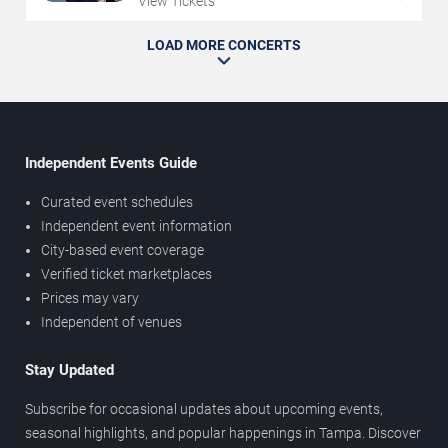
View Tickets
LOAD MORE CONCERTS
Independent Events Guide
Curated event schedules
Independent event information
City-based event coverage
Verified ticket marketplaces
Prices may vary
Independent of venues
Stay Updated
Subscribe for occasional updates about upcoming events,
seasonal highlights, and popular happenings in Tampa. Discover