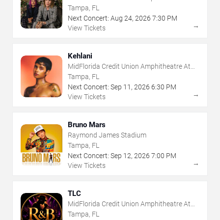
The Florida State Fairgrounds
Tampa, FL
Next Concert:
Aug
24
,
2026
7:30 PM
→
View Tickets
Kehlani
MidFlorida Credit Union Amphitheatre At
The Florida State Fairgrounds
Tampa, FL
Next Concert:
Sep
11
,
2026
6:30 PM
→
View Tickets
Bruno Mars
Raymond James Stadium
Tampa, FL
Next Concert:
Sep
12
,
2026
7:00 PM
→
View Tickets
TLC
MidFlorida Credit Union Amphitheatre At
The Florida State Fairgrounds
Tampa, FL