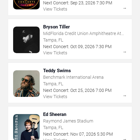
Next Concert:
Sep
23
,
2026
7:30 PM
→
View Tickets
Bryson Tiller
MidFlorida Credit Union Amphitheatre At
The Florida State Fairgrounds
Tampa, FL
Next Concert:
Oct
09
,
2026
7:30 PM
→
View Tickets
Teddy Swims
Benchmark International Arena
Tampa, FL
Next Concert:
Oct
25
,
2026
7:00 PM
→
View Tickets
Ed Sheeran
Raymond James Stadium
Tampa, FL
Next Concert:
Nov
07
,
2026
5:30 PM
→