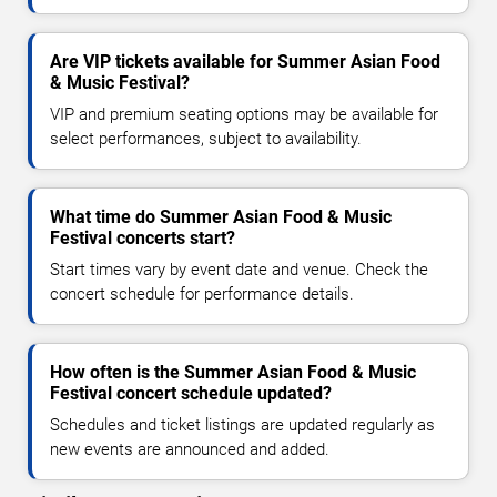
Are VIP tickets available for Summer Asian Food
& Music Festival?
VIP and premium seating options may be available for
select performances, subject to availability.
What time do Summer Asian Food & Music
Festival concerts start?
Start times vary by event date and venue. Check the
concert schedule for performance details.
How often is the Summer Asian Food & Music
Festival concert schedule updated?
Schedules and ticket listings are updated regularly as
new events are announced and added.