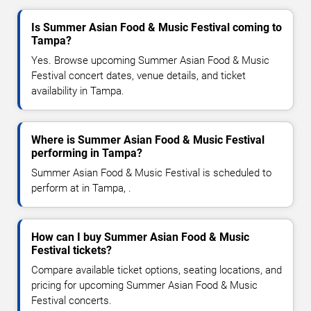
Is Summer Asian Food & Music Festival coming to
Tampa?
Yes. Browse upcoming Summer Asian Food & Music
Festival concert dates, venue details, and ticket
availability in Tampa.
Where is Summer Asian Food & Music Festival
performing in Tampa?
Summer Asian Food & Music Festival is scheduled to
perform at in Tampa, .
How can I buy Summer Asian Food & Music
Festival tickets?
Compare available ticket options, seating locations, and
pricing for upcoming Summer Asian Food & Music
Festival concerts.