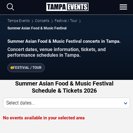
Tampa Events
Concerts
Festival / Tour
Summer Asian Food & Music Festival
Summer Asian Food & Music Festival concerts in Tampa.
Concert dates, venue information, tickets, and
performance schedules in Tampa.
FESTIVAL / TOUR
Summer Asian Food & Music Festival
Schedule & Tickets 2026
Select dates...
No events available in your selected area