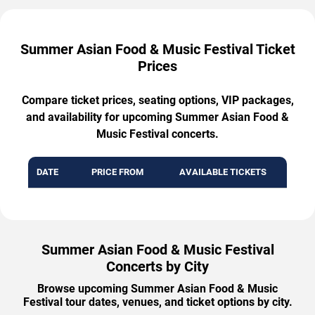
Summer Asian Food & Music Festival Ticket
Prices
Compare ticket prices, seating options, VIP packages,
and availability for upcoming Summer Asian Food &
Music Festival concerts.
DATE
PRICE FROM
AVAILABLE TICKETS
Summer Asian Food & Music Festival
Concerts by City
Browse upcoming Summer Asian Food & Music
Festival tour dates, venues, and ticket options by city.