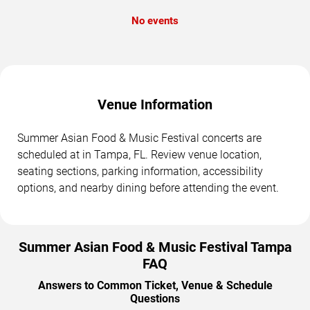
No events
Venue Information
Summer Asian Food & Music Festival concerts are
scheduled at in Tampa, FL. Review venue location,
seating sections, parking information, accessibility
options, and nearby dining before attending the event.
Summer Asian Food & Music Festival Tampa
FAQ
Answers to Common Ticket, Venue & Schedule
Questions