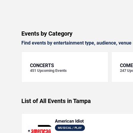
Events by Category
Find events by entertainment type, audience, venue 
CONCERTS
COME
451
Upcoming Events
247
Upc
List of All Events in Tampa
American Idiot
MUSICAL / PLAY