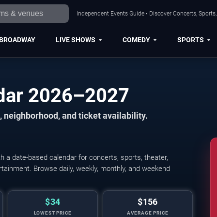
Independent Events Guide • Discover Concerts, Sports
BROADWAY
LIVE SHOWS
COMEDY
SPORTS
dar 2026–2027
 neighborhood, and ticket availability.
a date-based calendar for concerts, sports, theater,
tertainment. Browse daily, weekly, monthly, and weekend
$34
$156
LOWEST PRICE
AVERAGE PRICE