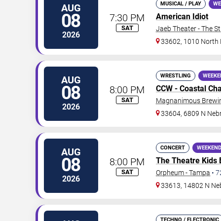
MUSICAL / PLAY
WE
AUG
08
7:30 PM
American Idiot
SAT
Jaeb Theater - The S
2026
33602, 1010 North
WRESTLING
WEEKE
AUG
08
8:00 PM
CCW - Coastal Ch
SAT
Magnanimous Brewing
2026
33604, 6809 N Neb
CONCERT
WEEKEND
AUG
08
8:00 PM
The Theatre Kids
SAT
Orpheum - Tampa
•
7
2026
33613, 14802 N Ne
TECHNO / ELECTRONIC