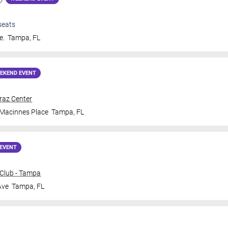
seats
e.
Tampa
,
FL
EKEND EVENT
traz Center
 Macinnes Place
Tampa
,
FL
EVENT
Club - Tampa
Ave
Tampa
,
FL