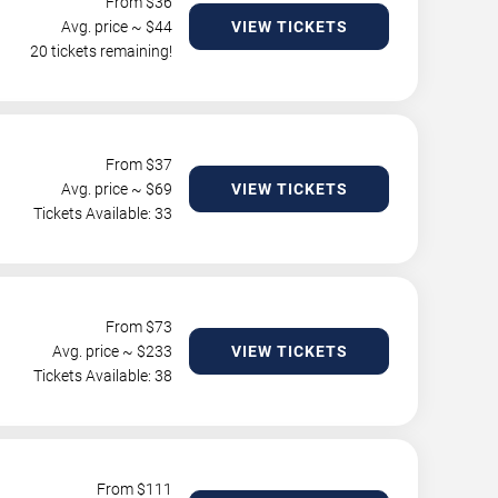
From $
36
Avg. price ~ $
44
VIEW TICKETS
20 tickets remaining!
From $
37
Avg. price ~ $
69
VIEW TICKETS
Tickets Available: 33
From $
73
Avg. price ~ $
233
VIEW TICKETS
Tickets Available: 38
From $
111