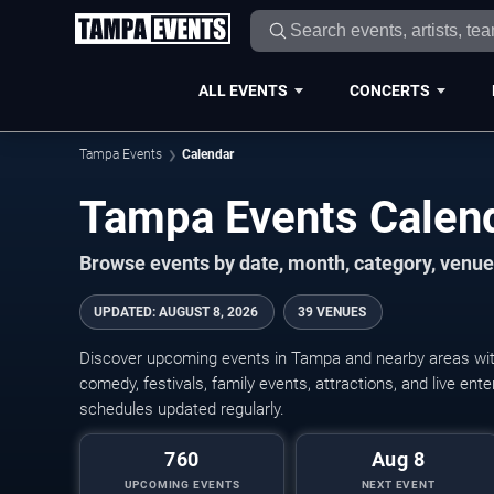
ALL EVENTS
CONCERTS
Tampa Events
Calendar
Tampa Events Calen
Browse events by date, month, category, venue,
UPDATED
:
AUGUST 8, 2026
39 VENUES
Discover upcoming events in Tampa and nearby areas with 
comedy, festivals, family events, attractions, and live en
schedules updated regularly.
760
Aug 8
UPCOMING EVENTS
NEXT EVENT