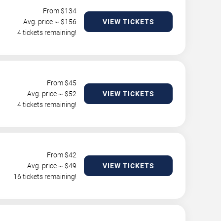
From $
134
Avg. price ~ $
156
VIEW TICKETS
4 tickets remaining!
From $
45
Avg. price ~ $
52
VIEW TICKETS
4 tickets remaining!
From $
42
Avg. price ~ $
49
VIEW TICKETS
16 tickets remaining!