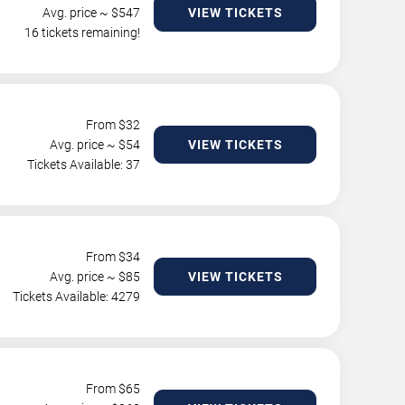
Avg. price ~ $
547
VIEW TICKETS
16 tickets remaining!
From $
32
Avg. price ~ $
54
VIEW TICKETS
Tickets Available: 37
From $
34
Avg. price ~ $
85
VIEW TICKETS
Tickets Available: 4279
From $
65