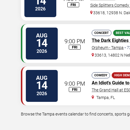
14
FRI
Side Splitters Comedy
2026
33618, 12938 N. Da
CONCERT
BEST VA
AUG
14
9:00 PM
The Dark Eighties
FRI
Orpheum - Tampa
•
7
2026
33613, 14802 N Ne
COMEDY
HIGH DE
AUG
14
9:00 PM
An Idiot's Guide 
FRI
The Grand Hall at E
2026
Tampa
,
FL
Browse the Tampa events calendar to find concerts, sports ga