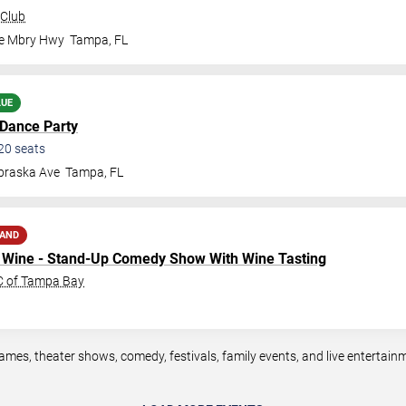
 Club
le Mbry Hwy
Tampa
,
FL
LUE
 Dance Party
20
seats
braska Ave
Tampa
,
FL
MAND
to Wine - Stand-Up Comedy Show With Wine Tasting
SC of Tampa Bay
mes, theater shows, comedy, festivals, family events, and live entertai