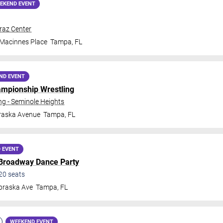
EKEND EVENT
traz Center
 Macinnes Place
Tampa
,
FL
ND EVENT
ampionship Wrestling
 - Seminole Heights
raska Avenue
Tampa
,
FL
 EVENT
 Broadway Dance Party
20
seats
braska Ave
Tampa
,
FL
WEEKEND EVENT