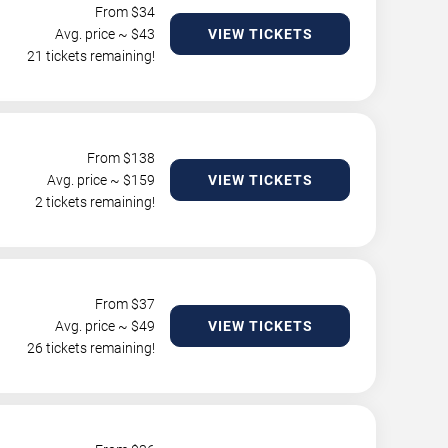
From $
34
Avg. price ~ $
43
VIEW TICKETS
21 tickets remaining!
From $
138
Avg. price ~ $
159
VIEW TICKETS
2 tickets remaining!
From $
37
Avg. price ~ $
49
VIEW TICKETS
26 tickets remaining!