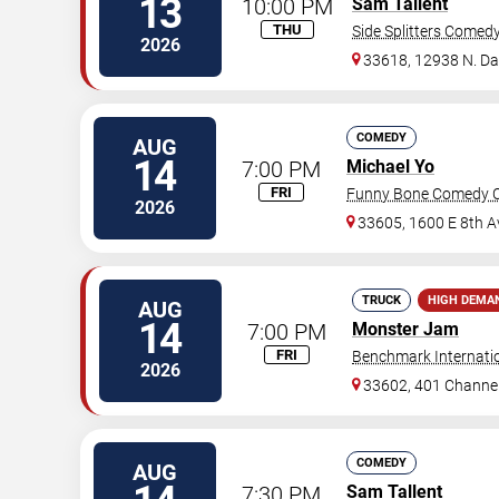
13
10:00 PM
Sam Tallent
THU
Side Splitters Comed
2026
33618, 12938 N. D
COMEDY
AUG
14
7:00 PM
Michael Yo
FRI
Funny Bone Comedy C
2026
33605, 1600 E 8th A
TRUCK
HIGH DEMA
AUG
14
7:00 PM
Monster Jam
FRI
Benchmark Internati
2026
33602, 401 Channel
COMEDY
AUG
7:30 PM
Sam Tallent