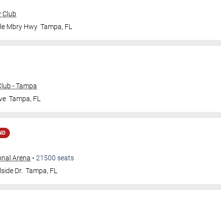
y Club
ale Mbry Hwy
Tampa
,
FL
lub - Tampa
ve
Tampa
,
FL
ND
onal Arena
•
21500
seats
side Dr.
Tampa
,
FL