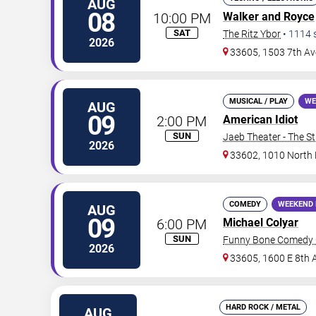
AUG
08
10:00 PM
Walker and Royce
SAT
The Ritz Ybor
•
1114
2026
33605, 1503 7th Av
MUSICAL / PLAY
WE
AUG
09
2:00 PM
American Idiot
SUN
Jaeb Theater - The S
2026
33602, 1010 North
COMEDY
WEEKEND 
AUG
09
6:00 PM
Michael Colyar
SUN
Funny Bone Comedy 
2026
33605, 1600 E 8th 
HARD ROCK / METAL
AUG