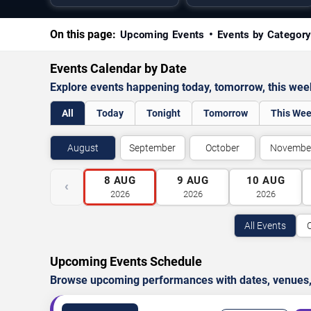
On this page:
Upcoming Events
Events by Categor
Events Calendar by Date
Explore events happening today, tomorrow, this we
All
Today
Tonight
Tomorrow
This We
August
September
October
Novembe
8
AUG
9
AUG
10
AUG
‹
2026
2026
2026
All Events
Upcoming Events Schedule
Browse upcoming performances with dates, venues, ti