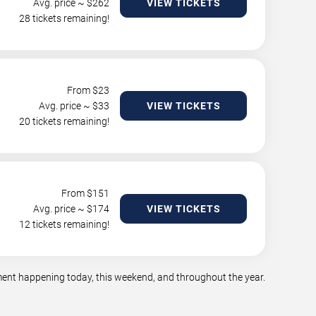
Avg. price ~ $
262
VIEW TICKETS
28 tickets remaining!
From $
23
Avg. price ~ $
33
VIEW TICKETS
20 tickets remaining!
From $
151
Avg. price ~ $
174
VIEW TICKETS
12 tickets remaining!
nment happening today, this weekend, and throughout the year.