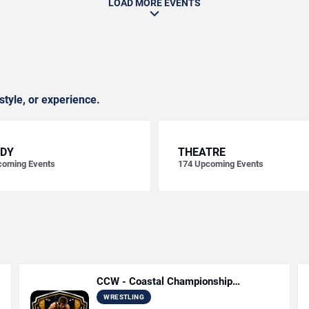
LOAD MORE EVENTS
style, or experience.
DY
THEATRE
oming Events
174
Upcoming Events
CCW - Coastal Championship
Wrestling
WRESTLING