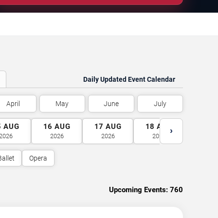
Daily Updated Event Calendar
April
May
June
July
5
AUG
16
AUG
17
AUG
18
AUG
19
A
›
2026
2026
2026
2026
2026
Ballet
Opera
Upcoming Events:
760