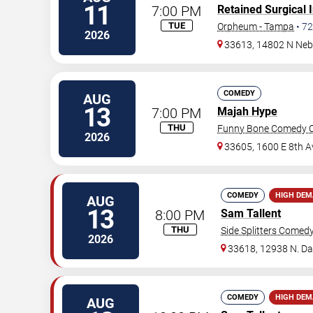
11
7:00 PM
Retained Surgical 
TUE
Orpheum - Tampa
•
72
2026
33613, 14802 N Neb
COMEDY
AUG
13
7:00 PM
Majah Hype
THU
Funny Bone Comedy C
2026
33605, 1600 E 8th A
COMEDY
HIGH DE
AUG
13
8:00 PM
Sam Tallent
THU
Side Splitters Comed
2026
33618, 12938 N. D
COMEDY
HIGH DE
AUG