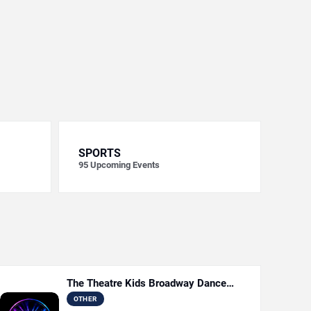
SPORTS
95
Upcoming Events
The Theatre Kids Broadway Dance
Party
OTHER