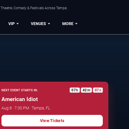
, Theatre, Comedy & Festivals Across Tampa.
VIP
VENUES
MORE
07
h
42
m
06
s
NEXT EVENT STARTS IN:
:
:
American Idiot
Aug 8 · 7:30 PM · Tampa, FL
View Tickets