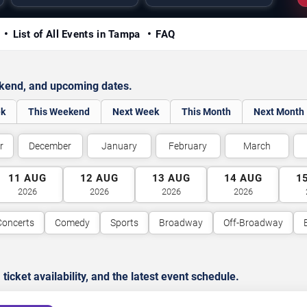
y
List of All Events in Tampa
FAQ
ekend, and upcoming dates.
ek
This Weekend
Next Week
This Month
Next Month
r
December
January
February
March
11
AUG
12
AUG
13
AUG
14
AUG
1
2026
2026
2026
2026
Concerts
Comedy
Sports
Broadway
Off-Broadway
cket availability, and the latest event schedule.