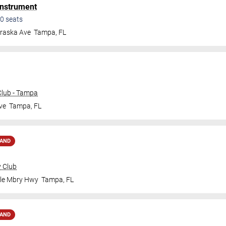
Instrument
0
seats
raska Ave
Tampa
,
FL
lub - Tampa
ve
Tampa
,
FL
MAND
y Club
ale Mbry Hwy
Tampa
,
FL
MAND