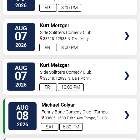
Ave
Tampa
,
FL
,
US
2026
FRI
8:00 PM
VIEW
Kurt Metzger
AUG
TICKETS
07
Side Splitters Comedy Club
33618, 12938 N. Dale Mbry
Hwy
Tampa
,
FL
,
US
2026
FRI
8:00 PM
VIEW
Kurt Metzger
AUG
TICKETS
07
Side Splitters Comedy Club
33618, 12938 N. Dale Mbry
Hwy
Tampa
,
FL
,
US
2026
FRI
10:00 PM
VIEW
Michael Colyar
AUG
TICKETS
08
Funny Bone Comedy Club - Tampa
33605, 1600 E 8th Ave
Tampa
,
FL
,
US
2026
SAT
6:30 PM