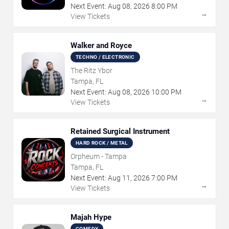
Next Event:
Aug
08
,
2026
8:00 PM
→
View Tickets
Walker and Royce
TECHNO / ELECTRONIC
The Ritz Ybor
Tampa, FL
Next Event:
Aug
08
,
2026
10:00 PM
→
View Tickets
Retained Surgical Instrument
HARD ROCK / METAL
Orpheum - Tampa
Tampa, FL
Next Event:
Aug
11
,
2026
7:00 PM
→
View Tickets
Majah Hype
COMEDY