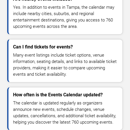
Yes. In addition to events in Tampa, the calendar may
include nearby cities, suburbs, and regional
entertainment destinations, giving you access to 760
upcoming events across the area.
Can I find tickets for events?
Many event listings include ticket options, venue
information, seating details, and links to available ticket
providers, making it easier to compare upcoming
events and ticket availability.
How often is the Events Calendar updated?
The calendar is updated regularly as organizers
announce new events, schedule changes, venue
updates, cancellations, and additional ticket availability,
helping you discover the latest 760 upcoming events.