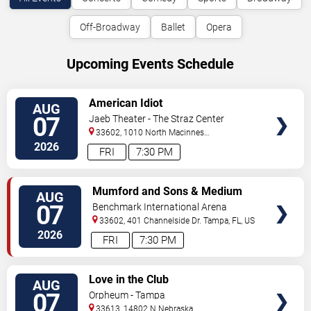
Off-Broadway
Ballet
Opera
Upcoming Events Schedule
VIEW
American Idiot
AUG
TICKETS
07
Jaeb Theater - The Straz Center
33602, 1010 North Macinnes
Place
Tampa
,
FL
,
US
2026
FRI
7:30 PM
VIEW
Mumford and Sons & Medium
AUG
TICKETS
Build
07
Benchmark International Arena
33602, 401 Channelside Dr.
Tampa
,
FL
,
US
2026
FRI
7:30 PM
VIEW
Love in the Club
AUG
TICKETS
07
Orpheum - Tampa
33613, 14802 N Nebraska