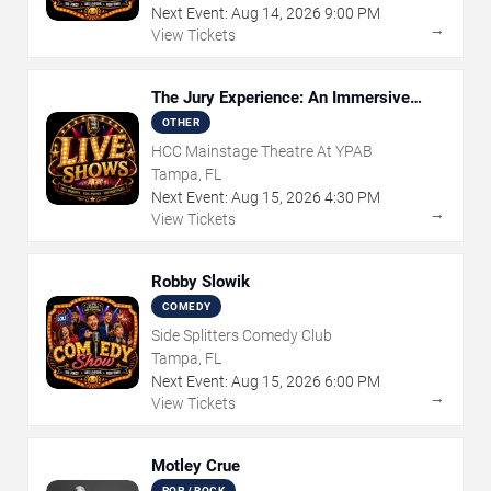
Next Event:
Aug
14
,
2026
9:00 PM
→
View Tickets
The Jury Experience: An Immersive
Courtroom Case
OTHER
HCC Mainstage Theatre At YPAB
Tampa, FL
Next Event:
Aug
15
,
2026
4:30 PM
→
View Tickets
Robby Slowik
COMEDY
Side Splitters Comedy Club
Tampa, FL
Next Event:
Aug
15
,
2026
6:00 PM
→
View Tickets
Motley Crue
POP / ROCK