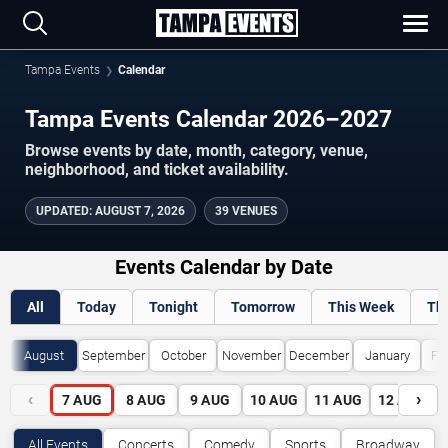
Tampa Events
Calendar
Tampa Events Calendar 2026–2027
Browse events by date, month, category, venue,
neighborhood, and ticket availability.
UPDATED
:
AUGUST 7, 2026
39 VENUES
Events Calendar by Date
All
Today
Tonight
Tomorrow
This Week
Th
August
September
October
November
December
January
Fe
‹
›
7
AUG
8
AUG
9
AUG
10
AUG
11
AUG
12
AUG
All Events
Concerts
Comedy
Sports
Broadway