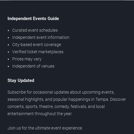
Independent Events Guide
Curated event schedules
Independent event information
City-based event coverage
Verified ticket marketplaces
Prices may vary
Independent of venues
Stay Updated
Subscribe for occasional updates about upcoming events,
seasonal highlights, and popular happenings in Tampa. Discover
concerts, sports, theatre, comedy, festivals, and local
entertainment throughout the year.
Join us for the ultimate event experience.