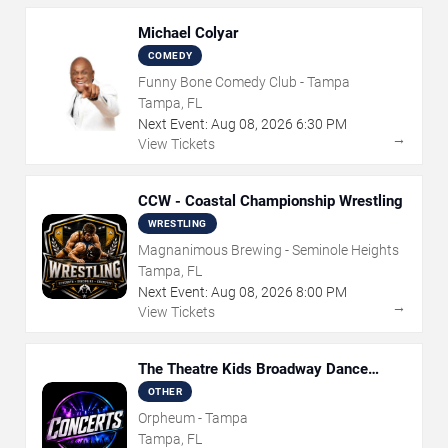
Michael Colyar
COMEDY
Funny Bone Comedy Club - Tampa
Tampa, FL
Next Event:
Aug
08
,
2026
6:30 PM
→
View Tickets
CCW - Coastal Championship Wrestling
WRESTLING
Magnanimous Brewing - Seminole Heights
Tampa, FL
Next Event:
Aug
08
,
2026
8:00 PM
→
View Tickets
The Theatre Kids Broadway Dance
Party
OTHER
Orpheum - Tampa
Tampa, FL