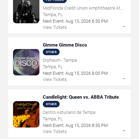
MidFlorida Credit Union Amphitheatre At
The Florida State Fairgrounds
Tampa, FL
Next Event:
Aug
15
,
2026
6:30 PM
→
View Tickets
Gimme Gimme Disco
OTHER
Orpheum - Tampa
Tampa, FL
Next Event:
Aug
15
,
2026
8:00 PM
→
View Tickets
Candlelight: Queen vs. ABBA Tribute
OTHER
Centro Asturiano de Tampa
Tampa, FL
Next Event:
Aug
15
,
2026
8:30 PM
→
View Tickets