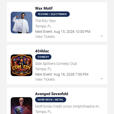
Wax Motif
TECHNO / ELECTRONIC
The Ritz Ybor
Tampa, FL
Next Event:
Aug
15
,
2026
10:00 PM
→
View Tickets
404blac
COMEDY
Side Splitters Comedy Club
Tampa, FL
Next Event:
Aug
16
,
2026
7:00 PM
→
View Tickets
Avenged Sevenfold
HARD ROCK / METAL
MidFlorida Credit Union Amphitheatre At
The Florida State Fairgrounds
Tampa, FL