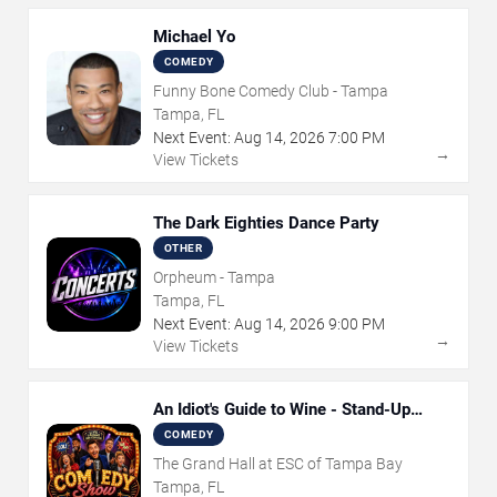
Michael Yo
COMEDY
Funny Bone Comedy Club - Tampa
Tampa, FL
Next Event:
Aug
14
,
2026
7:00 PM
→
View Tickets
The Dark Eighties Dance Party
OTHER
Orpheum - Tampa
Tampa, FL
Next Event:
Aug
14
,
2026
9:00 PM
→
View Tickets
An Idiot's Guide to Wine - Stand-Up
Comedy Show With Wine Tasting
COMEDY
The Grand Hall at ESC of Tampa Bay
Tampa, FL