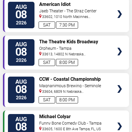
VIEW
American Idiot
AUG
TICKETS
08
Jaeb Theater - The Straz Center
33602, 1010 North Macinnes
Place
Tampa
,
FL
,
US
2026
SAT
7:30 PM
VIEW
The Theatre Kids Broadway
AUG
TICKETS
Dance Party
08
Orpheum - Tampa
33613, 14802 N Nebraska
Ave
Tampa
,
FL
,
US
2026
SAT
8:00 PM
VIEW
CCW - Coastal Championship
AUG
TICKETS
Wrestling
08
Magnanimous Brewing - Seminole
Heights
33604, 6809 N Nebraska
Avenue
Tampa
,
FL
,
US
2026
SAT
8:00 PM
VIEW
Michael Colyar
AUG
TICKETS
08
Funny Bone Comedy Club - Tampa
33605, 1600 E 8th Ave
Tampa
,
FL
,
US