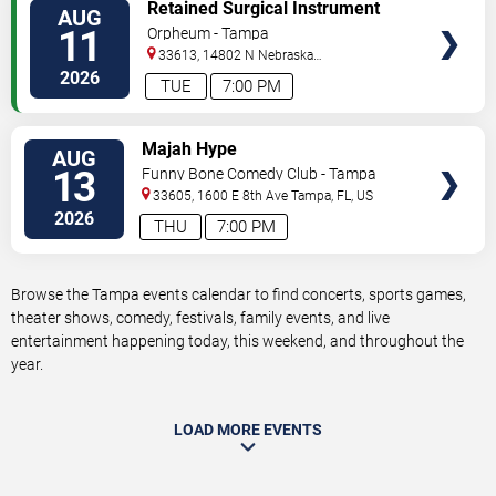
VIEW
Retained Surgical Instrument
AUG
TICKETS
11
Orpheum - Tampa
33613, 14802 N Nebraska
Ave
Tampa
,
FL
,
US
2026
TUE
7:00 PM
VIEW
Majah Hype
AUG
TICKETS
13
Funny Bone Comedy Club - Tampa
33605, 1600 E 8th Ave
Tampa
,
FL
,
US
2026
THU
7:00 PM
Browse the Tampa events calendar to find concerts, sports games,
theater shows, comedy, festivals, family events, and live
entertainment happening today, this weekend, and throughout the
year.
LOAD MORE EVENTS