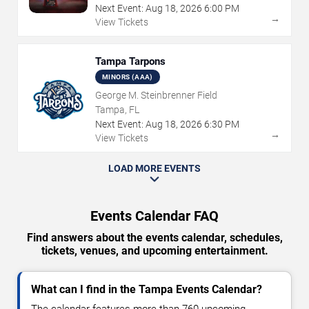
Next Event:
Aug
18
,
2026
6:00 PM
→
View Tickets
Tampa Tarpons
MINORS (AAA)
George M. Steinbrenner Field
Tampa, FL
Next Event:
Aug
18
,
2026
6:30 PM
→
View Tickets
LOAD MORE EVENTS
Events Calendar FAQ
Find answers about the events calendar, schedules,
tickets, venues, and upcoming entertainment.
What can I find in the Tampa Events Calendar?