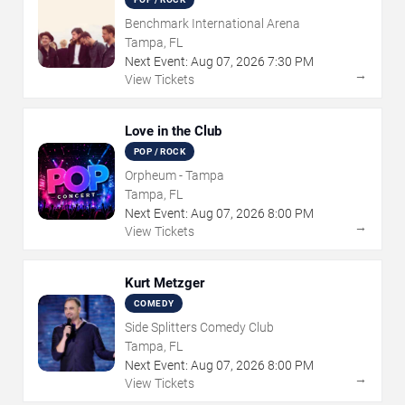
Benchmark International Arena
Tampa, FL
Next Event:
Aug
07
,
2026
7:30 PM
→
View Tickets
Love in the Club
POP / ROCK
Orpheum - Tampa
Tampa, FL
Next Event:
Aug
07
,
2026
8:00 PM
→
View Tickets
Kurt Metzger
COMEDY
Side Splitters Comedy Club
Tampa, FL
Next Event:
Aug
07
,
2026
8:00 PM
→
View Tickets