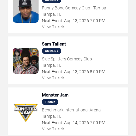
Funny Bone Comedy Club - Tampa
Tampa, FL
Next Event:
Aug
13
,
2026
7:00 PM
→
View Tickets
Sam Tallent
COMEDY
Side Splitters Comedy Club
Tampa, FL
Next Event:
Aug
13
,
2026
8:00 PM
→
View Tickets
Monster Jam
TRUCK
Benchmark International Arena
Tampa, FL
Next Event:
Aug
14
,
2026
7:00 PM
→
View Tickets