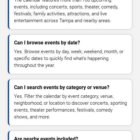
The calendar features more than 760 upcoming
events, including concerts, sports, theater, comedy,
festivals, family activities, attractions, and live
entertainment across Tampa and nearby areas.
Can I browse events by date?
Yes. Browse events by day, week, weekend, month, or
specific dates to quickly find what's happening
throughout the year.
Can I search events by category or venue?
Yes. Filter the calendar by event category, venue,
neighborhood, or location to discover concerts, sporting
events, theater performances, festivals, comedy
shows, and more.
Are nearby events included?