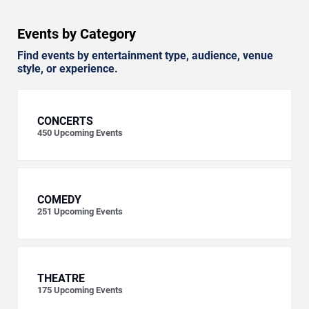
Events by Category
Find events by entertainment type, audience, venue
style, or experience.
CONCERTS
450
Upcoming Events
COMEDY
251
Upcoming Events
THEATRE
175
Upcoming Events