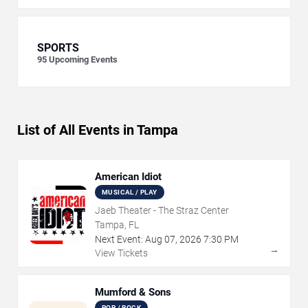
SPORTS
95
Upcoming Events
List of All Events in Tampa
American Idiot
MUSICAL / PLAY
Jaeb Theater - The Straz Center
Tampa, FL
Next Event:
Aug
07
,
2026
7:30 PM
→
View Tickets
Mumford & Sons
POP / ROCK