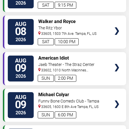
2026
SAT
9:15 PM
VIEW
Walker and Royce
AUG
TICKETS
08
The Ritz Ybor
33605, 1503 7th Ave.
Tampa
,
FL
,
US
2026
SAT
10:00 PM
VIEW
American Idiot
AUG
TICKETS
09
Jaeb Theater - The Straz Center
33602, 1010 North Macinnes
Place
Tampa
,
FL
,
US
2026
SUN
2:00 PM
VIEW
Michael Colyar
AUG
TICKETS
09
Funny Bone Comedy Club - Tampa
33605, 1600 E 8th Ave
Tampa
,
FL
,
US
2026
SUN
6:00 PM