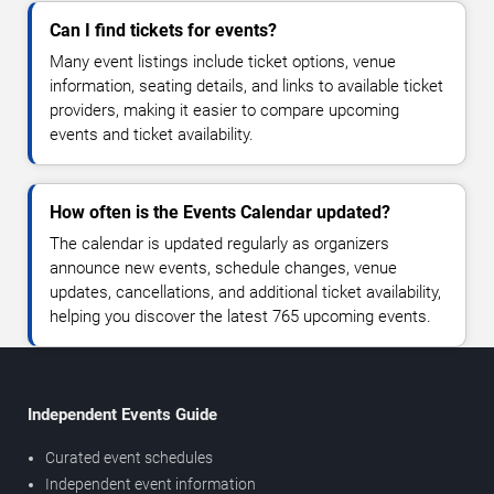
Can I find tickets for events?
Many event listings include ticket options, venue
information, seating details, and links to available ticket
providers, making it easier to compare upcoming
events and ticket availability.
How often is the Events Calendar updated?
The calendar is updated regularly as organizers
announce new events, schedule changes, venue
updates, cancellations, and additional ticket availability,
helping you discover the latest 765 upcoming events.
Independent Events Guide
Curated event schedules
Independent event information