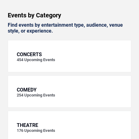
Events by Category
Find events by entertainment type, audience, venue
style, or experience.
CONCERTS
454
Upcoming Events
COMEDY
254
Upcoming Events
THEATRE
176
Upcoming Events