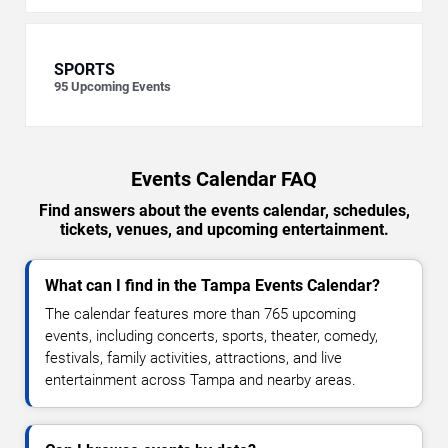
SPORTS
95
Upcoming Events
Events Calendar FAQ
Find answers about the events calendar, schedules,
tickets, venues, and upcoming entertainment.
What can I find in the Tampa Events Calendar?
The calendar features more than 765 upcoming
events, including concerts, sports, theater, comedy,
festivals, family activities, attractions, and live
entertainment across Tampa and nearby areas.