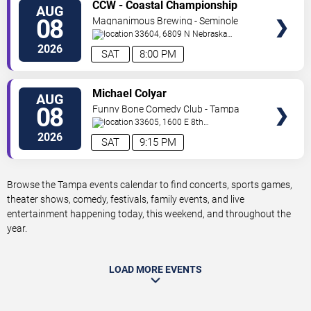
VIEW
CCW - Coastal Championship
AUG
TICKETS
Wrestling
08
Magnanimous Brewing - Seminole
Heights
33604, 6809 N Nebraska
Avenue
Tampa
,
FL
,
US
2026
SAT
8:00 PM
VIEW
Michael Colyar
AUG
TICKETS
08
Funny Bone Comedy Club - Tampa
33605, 1600 E 8th
Ave
Tampa
,
FL
,
US
2026
SAT
9:15 PM
Browse the Tampa events calendar to find concerts, sports games,
theater shows, comedy, festivals, family events, and live
entertainment happening today, this weekend, and throughout the
year.
LOAD MORE EVENTS