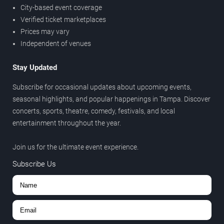
City-based event coverage
Verified ticket marketplaces
Prices may vary
Independent of venues
Stay Updated
Subscribe for occasional updates about upcoming events,
seasonal highlights, and popular happenings in Tampa. Discover
concerts, sports, theatre, comedy, festivals, and local
entertainment throughout the year.
Join us for the ultimate event experience.
Subscribe Us