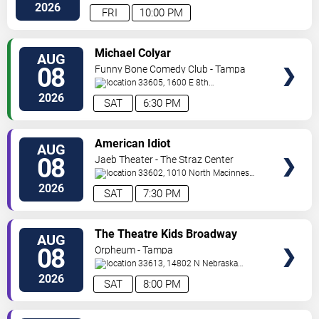
Hwy
Tampa
,
FL
,
US
2026
FRI
10:00 PM
VIEW
Michael Colyar
AUG
TICKETS
08
Funny Bone Comedy Club - Tampa
33605, 1600 E 8th
Ave
Tampa
,
FL
,
US
2026
SAT
6:30 PM
VIEW
American Idiot
AUG
TICKETS
08
Jaeb Theater - The Straz Center
33602, 1010 North Macinnes
Place
Tampa
,
FL
,
US
2026
SAT
7:30 PM
VIEW
The Theatre Kids Broadway
AUG
TICKETS
Dance Party
08
Orpheum - Tampa
33613, 14802 N Nebraska
Ave
Tampa
,
FL
,
US
2026
SAT
8:00 PM