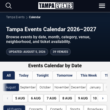
Tampa Events
Calendar
Tampa Events Calendar 2026–2027
Browse events by date, month, category, venue,
neighborhood, and ticket availability.
UPDATED
:
AUGUST 5, 2026
39 VENUES
Events Calendar by Date
All
Today
Tonight
Tomorrow
This Week
Th
August
September
October
November
December
January
Fe
‹
›
5
AUG
6
AUG
7
AUG
8
AUG
9
AUG
10
AUG
All Events
Concerts
Comedy
Sports
Broadway