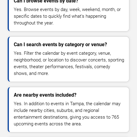
Can I browse events by date?
Yes. Browse events by day, week, weekend, month, or
specific dates to quickly find what's happening
throughout the year.
Can I search events by category or venue?
Yes. Filter the calendar by event category, venue,
neighborhood, or location to discover concerts, sporting
events, theater performances, festivals, comedy
shows, and more.
Are nearby events included?
Yes. In addition to events in Tampa, the calendar may
include nearby cities, suburbs, and regional
entertainment destinations, giving you access to 765
upcoming events across the area.