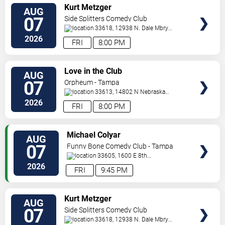
VIEW
Kurt Metzger
AUG
TICKETS
07
Side Splitters Comedy Club
33618, 12938 N. Dale Mbry
Hwy
Tampa
,
FL
,
US
2026
FRI
8:00 PM
VIEW
Love in the Club
AUG
TICKETS
07
Orpheum - Tampa
33613, 14802 N Nebraska
Ave
Tampa
,
FL
,
US
2026
FRI
8:00 PM
VIEW
Michael Colyar
AUG
TICKETS
07
Funny Bone Comedy Club - Tampa
33605, 1600 E 8th
Ave
Tampa
,
FL
,
US
2026
FRI
9:45 PM
VIEW
Kurt Metzger
AUG
TICKETS
07
Side Splitters Comedy Club
33618, 12938 N. Dale Mbry