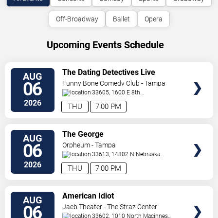
Off-Broadway
Ballet
Opera
Upcoming Events Schedule
VIEW
The Dating Detectives Live
AUG
TICKETS
06
Funny Bone Comedy Club - Tampa
33605, 1600 E 8th
Ave
Tampa
,
FL
,
US
2026
THU
7:00 PM
VIEW
The George
AUG
TICKETS
06
Orpheum - Tampa
33613, 14802 N Nebraska
Ave
Tampa
,
FL
,
US
2026
THU
7:00 PM
VIEW
American Idiot
AUG
TICKETS
06
Jaeb Theater - The Straz Center
33602, 1010 North Macinnes