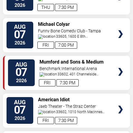
Place
Tampa
,
FL
,
US
2026
THU
7:30 PM
VIEW
Michael Colyar
AUG
TICKETS
07
Funny Bone Comedy Club - Tampa
33605, 1600 E 8th
Ave
Tampa
,
FL
,
US
2026
FRI
7:00 PM
VIEW
Mumford and Sons & Medium
AUG
TICKETS
Build
07
Benchmark International Arena
33602, 401 Channelside
Dr.
Tampa
,
FL
,
US
2026
FRI
7:30 PM
VIEW
American Idiot
AUG
TICKETS
07
Jaeb Theater - The Straz Center
33602, 1010 North Macinnes
Place
Tampa
,
FL
,
US
2026
FRI
7:30 PM