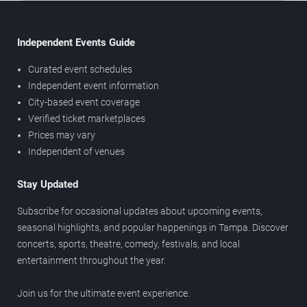
Independent Events Guide
Curated event schedules
Independent event information
City-based event coverage
Verified ticket marketplaces
Prices may vary
Independent of venues
Stay Updated
Subscribe for occasional updates about upcoming events,
seasonal highlights, and popular happenings in Tampa. Discover
concerts, sports, theatre, comedy, festivals, and local
entertainment throughout the year.
Join us for the ultimate event experience.