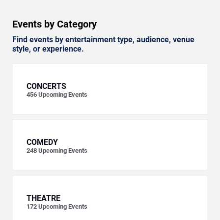
Events by Category
Find events by entertainment type, audience, venue
style, or experience.
CONCERTS
456
Upcoming Events
COMEDY
248
Upcoming Events
THEATRE
172
Upcoming Events