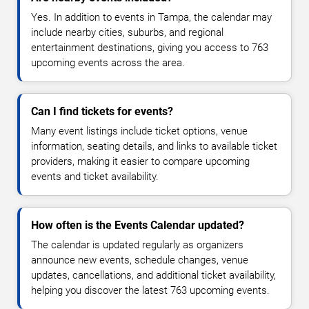
Yes. In addition to events in Tampa, the calendar may
include nearby cities, suburbs, and regional
entertainment destinations, giving you access to 763
upcoming events across the area.
Can I find tickets for events?
Many event listings include ticket options, venue
information, seating details, and links to available ticket
providers, making it easier to compare upcoming
events and ticket availability.
How often is the Events Calendar updated?
The calendar is updated regularly as organizers
announce new events, schedule changes, venue
updates, cancellations, and additional ticket availability,
helping you discover the latest 763 upcoming events.