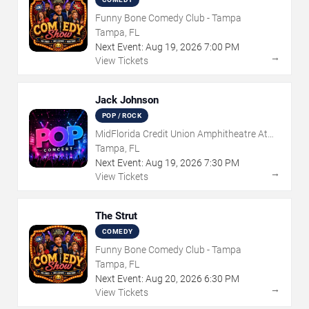
Funny Bone Comedy Club - Tampa
Tampa, FL
Next Event:
Aug
19
,
2026
7:00 PM
→
View Tickets
Jack Johnson
POP / ROCK
MidFlorida Credit Union Amphitheatre At
The Florida State Fairgrounds
Tampa, FL
Next Event:
Aug
19
,
2026
7:30 PM
→
View Tickets
The Strut
COMEDY
Funny Bone Comedy Club - Tampa
Tampa, FL
Next Event:
Aug
20
,
2026
6:30 PM
→
View Tickets