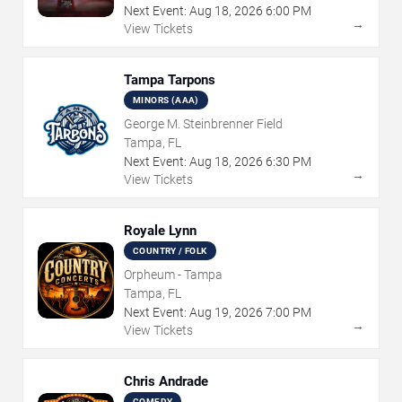
Next Event:
Aug
18
,
2026
6:00 PM
→
View Tickets
Tampa Tarpons
MINORS (AAA)
George M. Steinbrenner Field
Tampa, FL
Next Event:
Aug
18
,
2026
6:30 PM
→
View Tickets
Royale Lynn
COUNTRY / FOLK
Orpheum - Tampa
Tampa, FL
Next Event:
Aug
19
,
2026
7:00 PM
→
View Tickets
Chris Andrade
COMEDY