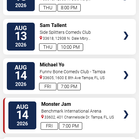
Hwy
Tampa
,
FL
,
US
2026
THU
8:00 PM
VIEW
Sam Tallent
AUG
TICKETS
13
Side Splitters Comedy Club
33618, 12938 N. Dale Mbry
Hwy
Tampa
,
FL
,
US
2026
THU
10:00 PM
VIEW
Michael Yo
AUG
TICKETS
14
Funny Bone Comedy Club - Tampa
33605, 1600 E 8th Ave
Tampa
,
FL
,
US
2026
FRI
7:00 PM
VIEW
Monster Jam
AUG
TICKETS
14
Benchmark International Arena
33602, 401 Channelside Dr.
Tampa
,
FL
,
US
2026
FRI
7:00 PM