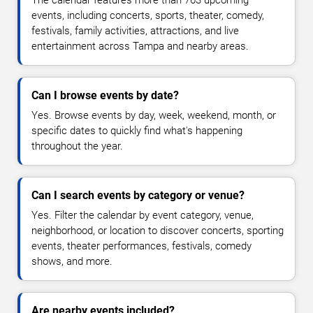
The calendar features more than 763 upcoming
events, including concerts, sports, theater, comedy,
festivals, family activities, attractions, and live
entertainment across Tampa and nearby areas.
Can I browse events by date?
Yes. Browse events by day, week, weekend, month, or
specific dates to quickly find what's happening
throughout the year.
Can I search events by category or venue?
Yes. Filter the calendar by event category, venue,
neighborhood, or location to discover concerts, sporting
events, theater performances, festivals, comedy
shows, and more.
Are nearby events included?