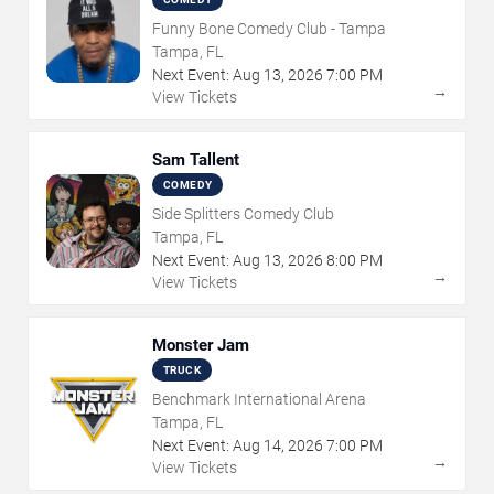
Funny Bone Comedy Club - Tampa
Tampa, FL
Next Event:
Aug
13
,
2026
7:00 PM
→
View Tickets
Sam Tallent
COMEDY
Side Splitters Comedy Club
Tampa, FL
Next Event:
Aug
13
,
2026
8:00 PM
→
View Tickets
Monster Jam
TRUCK
Benchmark International Arena
Tampa, FL
Next Event:
Aug
14
,
2026
7:00 PM
→
View Tickets