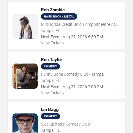
Rob Zombie
HARD ROCK / METAL
MidFlorida Credit Union Amphitheatre At
The Florida State Fairgrounds
Tampa, FL
Next Event:
Aug
21
,
2026
6:30 PM
→
View Tickets
Ron Taylor
COMEDY
Funny Bone Comedy Club - Tampa
Tampa, FL
Next Event:
Aug
21
,
2026
7:00 PM
→
View Tickets
Ian Bagg
COMEDY
Side Splitters Comedy Club
Tampa, FL