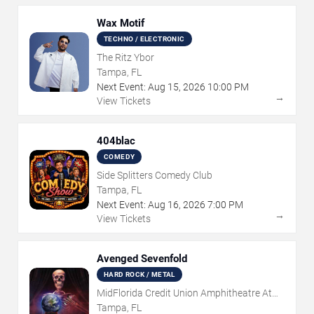
Wax Motif
TECHNO / ELECTRONIC
The Ritz Ybor
Tampa, FL
Next Event:
Aug
15
,
2026
10:00 PM
→
View Tickets
404blac
COMEDY
Side Splitters Comedy Club
Tampa, FL
Next Event:
Aug
16
,
2026
7:00 PM
→
View Tickets
Avenged Sevenfold
HARD ROCK / METAL
MidFlorida Credit Union Amphitheatre At
The Florida State Fairgrounds
Tampa, FL