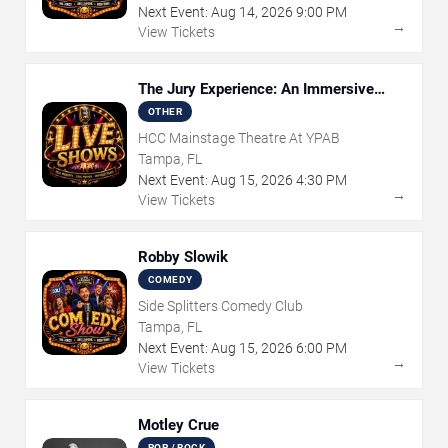
Next Event:
Aug
14
,
2026
9:00 PM
→
View Tickets
The Jury Experience: An Immersive
Courtroom Case
OTHER
HCC Mainstage Theatre At YPAB
Tampa, FL
Next Event:
Aug
15
,
2026
4:30 PM
→
View Tickets
Robby Slowik
COMEDY
Side Splitters Comedy Club
Tampa, FL
Next Event:
Aug
15
,
2026
6:00 PM
→
View Tickets
Motley Crue
POP / ROCK