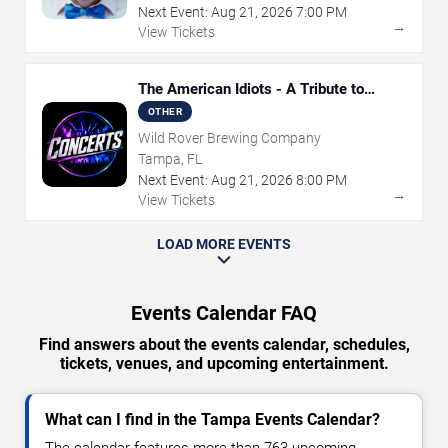
Next Event:
Aug
21
,
2026
7:00 PM
→
View Tickets
The American Idiots - A Tribute to
Green Day
OTHER
Wild Rover Brewing Company
Tampa, FL
Next Event:
Aug
21
,
2026
8:00 PM
→
View Tickets
LOAD MORE EVENTS
Events Calendar FAQ
Find answers about the events calendar, schedules,
tickets, venues, and upcoming entertainment.
What can I find in the Tampa Events Calendar?