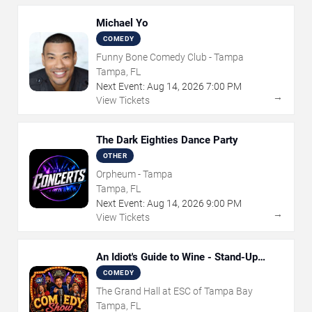
Michael Yo
COMEDY
Funny Bone Comedy Club - Tampa
Tampa, FL
Next Event:
Aug
14
,
2026
7:00 PM
→
View Tickets
The Dark Eighties Dance Party
OTHER
Orpheum - Tampa
Tampa, FL
Next Event:
Aug
14
,
2026
9:00 PM
→
View Tickets
An Idiot's Guide to Wine - Stand-Up
Comedy Show With Wine Tasting
COMEDY
The Grand Hall at ESC of Tampa Bay
Tampa, FL