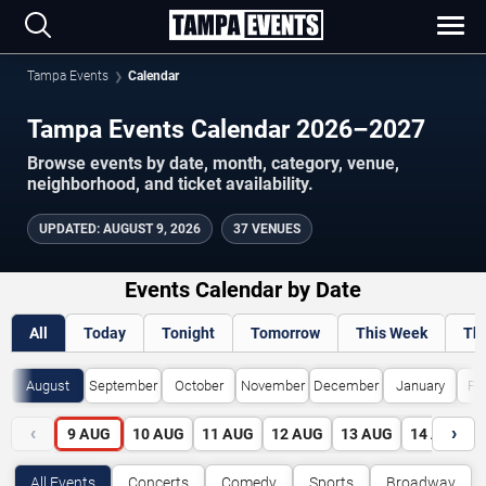
Tampa Events
Calendar
Tampa Events Calendar 2026–2027
Browse events by date, month, category, venue,
neighborhood, and ticket availability.
UPDATED
:
AUGUST 9, 2026
37 VENUES
Events Calendar by Date
All
Today
Tonight
Tomorrow
This Week
Th
August
September
October
November
December
January
Fe
‹
›
9
AUG
10
AUG
11
AUG
12
AUG
13
AUG
14
AUG
All Events
Concerts
Comedy
Sports
Broadway