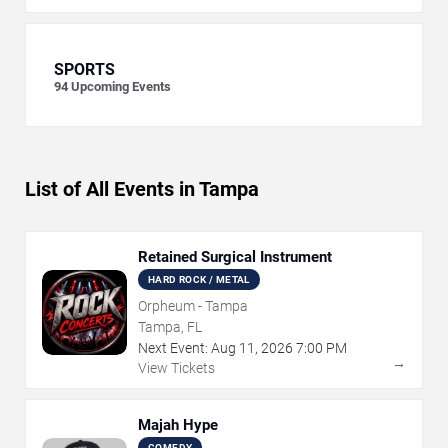
SPORTS
94
Upcoming Events
List of All Events in Tampa
Retained Surgical Instrument
HARD ROCK / METAL
Orpheum - Tampa
Tampa, FL
Next Event:
Aug
11
,
2026
7:00 PM
→
View Tickets
Majah Hype
COMEDY