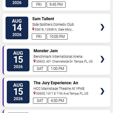
2026
FRI
9:45 PM
VIEW
Sam Tallent
AUG
TICKETS
14
Side Splitters Comedy Club
33618, 12938 N. Dale Mbry
Hwy
Tampa
,
FL
,
US
2026
FRI
10:00 PM
VIEW
Monster Jam
AUG
TICKETS
15
Benchmark International Arena
33602, 401 Channelside Dr.
Tampa
,
FL
,
US
2026
SAT
1:00 PM
VIEW
The Jury Experience: An
AUG
TICKETS
Immersive Courtroom Case
15
HCC Mainstage Theatre At YPAB
33605, 1411 E 11th Ave
Tampa
,
FL
,
US
2026
SAT
4:30 PM