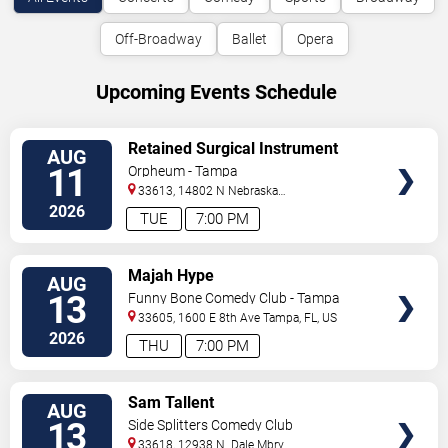
Off-Broadway
Ballet
Opera
Upcoming Events Schedule
VIEW
Retained Surgical Instrument
AUG
TICKETS
11
Orpheum - Tampa
33613, 14802 N Nebraska
Ave
Tampa
,
FL
,
US
2026
TUE
7:00 PM
VIEW
Majah Hype
AUG
TICKETS
13
Funny Bone Comedy Club - Tampa
33605, 1600 E 8th Ave
Tampa
,
FL
,
US
2026
THU
7:00 PM
VIEW
Sam Tallent
AUG
TICKETS
13
Side Splitters Comedy Club
33618, 12938 N. Dale Mbry