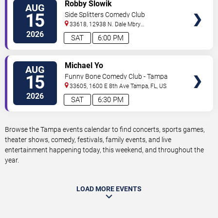
VIEW
Robby Slowik
AUG
TICKETS
15
Side Splitters Comedy Club
33618, 12938 N. Dale Mbry
Hwy
Tampa
,
FL
,
US
2026
SAT
6:00 PM
VIEW
Michael Yo
AUG
TICKETS
15
Funny Bone Comedy Club - Tampa
33605, 1600 E 8th Ave
Tampa
,
FL
,
US
2026
SAT
6:30 PM
Browse the Tampa events calendar to find concerts, sports games,
theater shows, comedy, festivals, family events, and live
entertainment happening today, this weekend, and throughout the
year.
LOAD MORE EVENTS