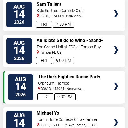
VIEW
Sam Tallent
AUG
TICKETS
14
Side Splitters Comedy Club
33618, 12938 N. Dale Mbry
Hwy
Tampa
,
FL
,
US
2026
FRI
7:30 PM
VIEW
An Idiot's Guide to Wine - Stand-
AUG
TICKETS
Up Comedy Show With Wine
14
The Grand Hall at ESC of Tampa Bay
Tasting
Tampa
,
FL
,
US
2026
FRI
9:00 PM
VIEW
The Dark Eighties Dance Party
AUG
TICKETS
14
Orpheum - Tampa
33613, 14802 N Nebraska
Ave
Tampa
,
FL
,
US
2026
FRI
9:00 PM
VIEW
Michael Yo
AUG
TICKETS
14
Funny Bone Comedy Club - Tampa
33605, 1600 E 8th Ave
Tampa
,
FL
,
US