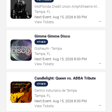
MidFlorida Credit Union Amphitheatre At
The Florida State Fairgrounds
Tampa, FL
Next Event:
Aug
15
,
2026
6:30 PM
→
View Tickets
Gimme Gimme Disco
OTHER
Orpheum - Tampa
Tampa, FL
Next Event:
Aug
15
,
2026
8:00 PM
→
View Tickets
Candlelight: Queen vs. ABBA Tribute
OTHER
Centro Asturiano de Tampa
Tampa, FL
Next Event:
Aug
15
,
2026
8:30 PM
→
View Tickets