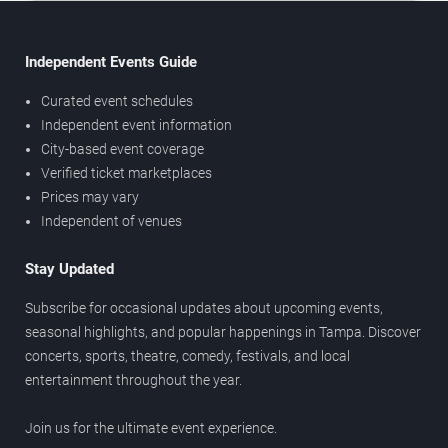
Independent Events Guide
Curated event schedules
Independent event information
City-based event coverage
Verified ticket marketplaces
Prices may vary
Independent of venues
Stay Updated
Subscribe for occasional updates about upcoming events,
seasonal highlights, and popular happenings in Tampa. Discover
concerts, sports, theatre, comedy, festivals, and local
entertainment throughout the year.
Join us for the ultimate event experience.