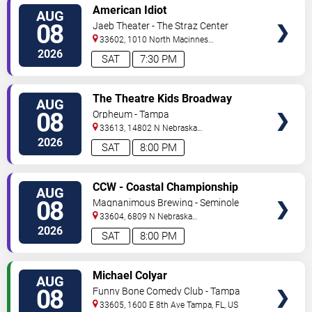
VIEW
American Idiot
AUG
TICKETS
08
Jaeb Theater - The Straz Center
33602, 1010 North Macinnes
Place
Tampa
,
FL
,
US
2026
SAT
7:30 PM
VIEW
The Theatre Kids Broadway
AUG
TICKETS
Dance Party
08
Orpheum - Tampa
33613, 14802 N Nebraska
Ave
Tampa
,
FL
,
US
2026
SAT
8:00 PM
VIEW
CCW - Coastal Championship
AUG
TICKETS
Wrestling
08
Magnanimous Brewing - Seminole
Heights
33604, 6809 N Nebraska
Avenue
Tampa
,
FL
,
US
2026
SAT
8:00 PM
VIEW
Michael Colyar
AUG
TICKETS
08
Funny Bone Comedy Club - Tampa
33605, 1600 E 8th Ave
Tampa
,
FL
,
US