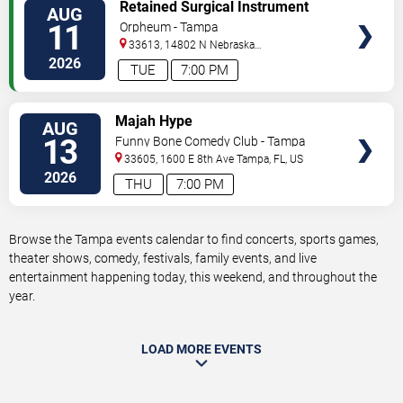
VIEW
Retained Surgical Instrument
AUG
TICKETS
11
Orpheum - Tampa
33613, 14802 N Nebraska
Ave
Tampa
,
FL
,
US
2026
TUE
7:00 PM
VIEW
Majah Hype
AUG
TICKETS
13
Funny Bone Comedy Club - Tampa
33605, 1600 E 8th Ave
Tampa
,
FL
,
US
2026
THU
7:00 PM
Browse the Tampa events calendar to find concerts, sports games,
theater shows, comedy, festivals, family events, and live
entertainment happening today, this weekend, and throughout the
year.
LOAD MORE EVENTS