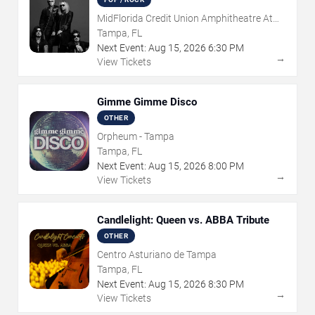
MidFlorida Credit Union Amphitheatre At
The Florida State Fairgrounds
Tampa, FL
Next Event:
Aug
15
,
2026
6:30 PM
→
View Tickets
Gimme Gimme Disco
OTHER
Orpheum - Tampa
Tampa, FL
Next Event:
Aug
15
,
2026
8:00 PM
→
View Tickets
Candlelight: Queen vs. ABBA Tribute
OTHER
Centro Asturiano de Tampa
Tampa, FL
Next Event:
Aug
15
,
2026
8:30 PM
→
View Tickets