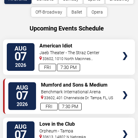
Off-Broadway
Ballet
Opera
Upcoming Events Schedule
VIEW
American Idiot
AUG
TICKETS
07
Jaeb Theater - The Straz Center
33602, 1010 North Macinnes
Place
Tampa
,
FL
,
US
2026
FRI
7:30 PM
VIEW
Mumford and Sons & Medium
AUG
TICKETS
Build
07
Benchmark International Arena
33602, 401 Channelside Dr.
Tampa
,
FL
,
US
2026
FRI
7:30 PM
VIEW
Love in the Club
AUG
TICKETS
07
Orpheum - Tampa
33613, 14802 N Nebraska