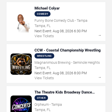
Michael Colyar
COMEDY
Funny Bone Comedy Club - Tampa
Tampa, FL
Next Event:
Aug
08
,
2026
6:30 PM
→
View Tickets
CCW - Coastal Championship Wrestling
WRESTLING
Magnanimous Brewing - Seminole Heights
Tampa, FL
Next Event:
Aug
08
,
2026
8:00 PM
→
View Tickets
The Theatre Kids Broadway Dance
Party
OTHER
Orpheum - Tampa
Tampa, FL