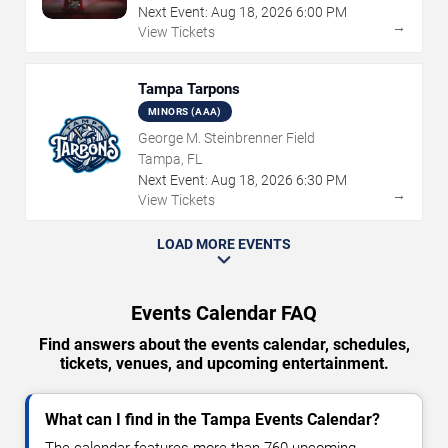
Next Event:
Aug
18
,
2026
6:00 PM
→
View Tickets
Tampa Tarpons
MINORS (AAA)
George M. Steinbrenner Field
Tampa, FL
Next Event:
Aug
18
,
2026
6:30 PM
→
View Tickets
LOAD MORE EVENTS
Events Calendar FAQ
Find answers about the events calendar, schedules,
tickets, venues, and upcoming entertainment.
What can I find in the Tampa Events Calendar?