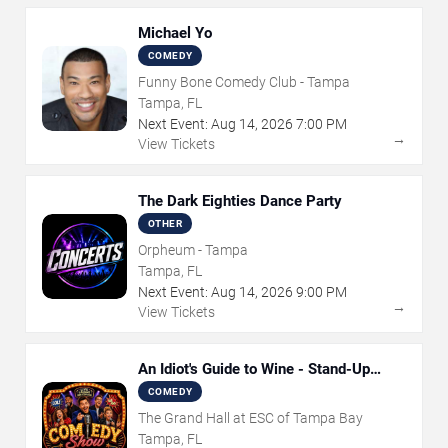
Michael Yo
COMEDY
Funny Bone Comedy Club - Tampa
Tampa, FL
Next Event:
Aug
14
,
2026
7:00 PM
→
View Tickets
The Dark Eighties Dance Party
OTHER
Orpheum - Tampa
Tampa, FL
Next Event:
Aug
14
,
2026
9:00 PM
→
View Tickets
An Idiot's Guide to Wine - Stand-Up
Comedy Show With Wine Tasting
COMEDY
The Grand Hall at ESC of Tampa Bay
Tampa, FL