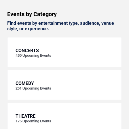
Events by Category
Find events by entertainment type, audience, venue
style, or experience.
CONCERTS
450
Upcoming Events
COMEDY
251
Upcoming Events
THEATRE
175
Upcoming Events