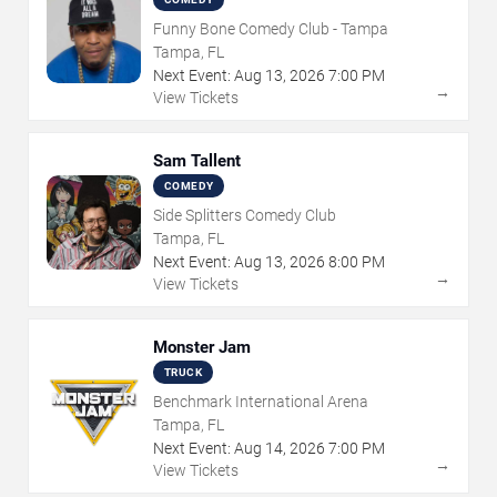
Funny Bone Comedy Club - Tampa
Tampa, FL
Next Event:
Aug
13
,
2026
7:00 PM
→
View Tickets
Sam Tallent
COMEDY
Side Splitters Comedy Club
Tampa, FL
Next Event:
Aug
13
,
2026
8:00 PM
→
View Tickets
Monster Jam
TRUCK
Benchmark International Arena
Tampa, FL
Next Event:
Aug
14
,
2026
7:00 PM
→
View Tickets