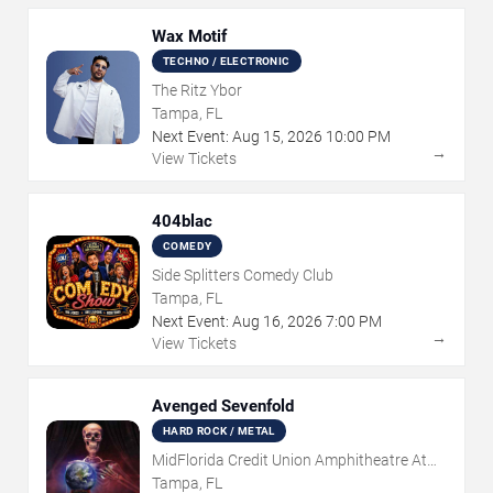
Wax Motif
TECHNO / ELECTRONIC
The Ritz Ybor
Tampa, FL
Next Event:
Aug
15
,
2026
10:00 PM
→
View Tickets
404blac
COMEDY
Side Splitters Comedy Club
Tampa, FL
Next Event:
Aug
16
,
2026
7:00 PM
→
View Tickets
Avenged Sevenfold
HARD ROCK / METAL
MidFlorida Credit Union Amphitheatre At
The Florida State Fairgrounds
Tampa, FL