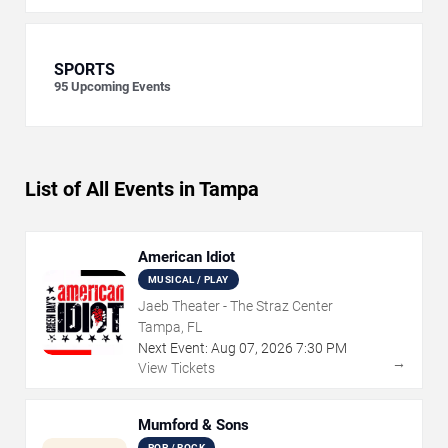
SPORTS
95
Upcoming Events
List of All Events in Tampa
American Idiot
MUSICAL / PLAY
Jaeb Theater - The Straz Center
Tampa, FL
Next Event:
Aug
07
,
2026
7:30 PM
→
View Tickets
Mumford & Sons
POP / ROCK