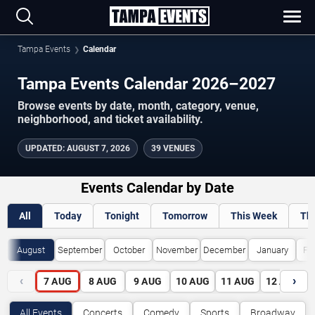
Tampa Events
Calendar
Tampa Events Calendar 2026–2027
Browse events by date, month, category, venue,
neighborhood, and ticket availability.
UPDATED
:
AUGUST 7, 2026
39 VENUES
Events Calendar by Date
All
Today
Tonight
Tomorrow
This Week
Th
August
September
October
November
December
January
Fe
‹
›
7
AUG
8
AUG
9
AUG
10
AUG
11
AUG
12
AUG
All Events
Concerts
Comedy
Sports
Broadway