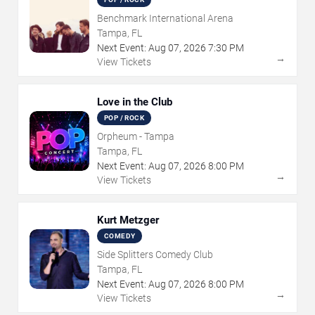
Benchmark International Arena
Tampa, FL
Next Event:
Aug
07
,
2026
7:30 PM
→
View Tickets
Love in the Club
POP / ROCK
Orpheum - Tampa
Tampa, FL
Next Event:
Aug
07
,
2026
8:00 PM
→
View Tickets
Kurt Metzger
COMEDY
Side Splitters Comedy Club
Tampa, FL
Next Event:
Aug
07
,
2026
8:00 PM
→
View Tickets