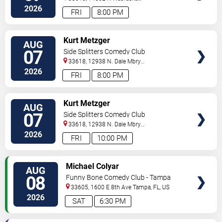
Ave
Tampa
,
FL
,
US
2026
FRI
8:00 PM
VIEW
Kurt Metzger
AUG
TICKETS
07
Side Splitters Comedy Club
33618, 12938 N. Dale Mbry
Hwy
Tampa
,
FL
,
US
2026
FRI
8:00 PM
VIEW
Kurt Metzger
AUG
TICKETS
07
Side Splitters Comedy Club
33618, 12938 N. Dale Mbry
Hwy
Tampa
,
FL
,
US
2026
FRI
10:00 PM
VIEW
Michael Colyar
AUG
TICKETS
08
Funny Bone Comedy Club - Tampa
33605, 1600 E 8th Ave
Tampa
,
FL
,
US
2026
SAT
6:30 PM