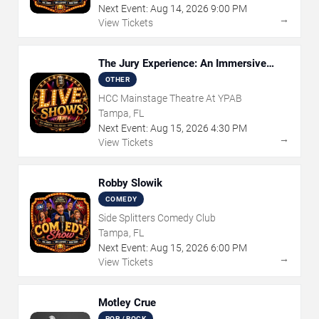
Next Event:
Aug
14
,
2026
9:00 PM
→
View Tickets
The Jury Experience: An Immersive
Courtroom Case
OTHER
HCC Mainstage Theatre At YPAB
Tampa, FL
Next Event:
Aug
15
,
2026
4:30 PM
→
View Tickets
Robby Slowik
COMEDY
Side Splitters Comedy Club
Tampa, FL
Next Event:
Aug
15
,
2026
6:00 PM
→
View Tickets
Motley Crue
POP / ROCK