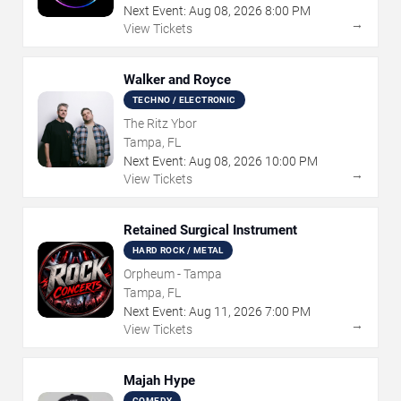
Next Event:
Aug
08
,
2026
8:00 PM
→
View Tickets
Walker and Royce
TECHNO / ELECTRONIC
The Ritz Ybor
Tampa, FL
Next Event:
Aug
08
,
2026
10:00 PM
→
View Tickets
Retained Surgical Instrument
HARD ROCK / METAL
Orpheum - Tampa
Tampa, FL
Next Event:
Aug
11
,
2026
7:00 PM
→
View Tickets
Majah Hype
COMEDY