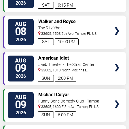
2026
SAT
9:15 PM
VIEW
Walker and Royce
AUG
TICKETS
08
The Ritz Ybor
33605, 1503 7th Ave.
Tampa
,
FL
,
US
2026
SAT
10:00 PM
VIEW
American Idiot
AUG
TICKETS
09
Jaeb Theater - The Straz Center
33602, 1010 North Macinnes
Place
Tampa
,
FL
,
US
2026
SUN
2:00 PM
VIEW
Michael Colyar
AUG
TICKETS
09
Funny Bone Comedy Club - Tampa
33605, 1600 E 8th Ave
Tampa
,
FL
,
US
2026
SUN
6:00 PM