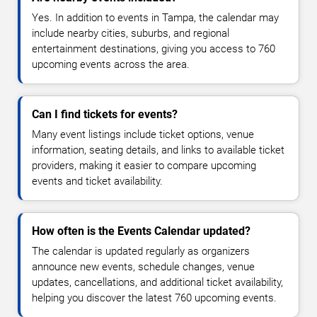
Yes. In addition to events in Tampa, the calendar may
include nearby cities, suburbs, and regional
entertainment destinations, giving you access to 760
upcoming events across the area.
Can I find tickets for events?
Many event listings include ticket options, venue
information, seating details, and links to available ticket
providers, making it easier to compare upcoming
events and ticket availability.
How often is the Events Calendar updated?
The calendar is updated regularly as organizers
announce new events, schedule changes, venue
updates, cancellations, and additional ticket availability,
helping you discover the latest 760 upcoming events.