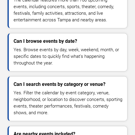
The calendar features more than 760 upcoming
events, including concerts, sports, theater, comedy,
festivals, family activities, attractions, and live
entertainment across Tampa and nearby areas.
Can I browse events by date?
Yes. Browse events by day, week, weekend, month, or
specific dates to quickly find what's happening
throughout the year.
Can I search events by category or venue?
Yes. Filter the calendar by event category, venue,
neighborhood, or location to discover concerts, sporting
events, theater performances, festivals, comedy
shows, and more.
Are nearby events included?