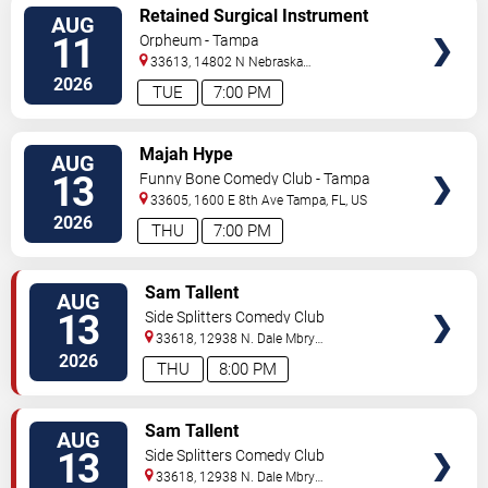
VIEW
Retained Surgical Instrument
AUG
TICKETS
11
Orpheum - Tampa
33613, 14802 N Nebraska
Ave
Tampa
,
FL
,
US
2026
TUE
7:00 PM
VIEW
Majah Hype
AUG
TICKETS
13
Funny Bone Comedy Club - Tampa
33605, 1600 E 8th Ave
Tampa
,
FL
,
US
2026
THU
7:00 PM
VIEW
Sam Tallent
AUG
TICKETS
13
Side Splitters Comedy Club
33618, 12938 N. Dale Mbry
Hwy
Tampa
,
FL
,
US
2026
THU
8:00 PM
VIEW
Sam Tallent
AUG
TICKETS
13
Side Splitters Comedy Club
33618, 12938 N. Dale Mbry