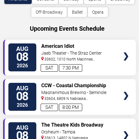
Off-Broadway
Ballet
Opera
Upcoming Events Schedule
VIEW
American Idiot
AUG
TICKETS
08
Jaeb Theater - The Straz Center
33602, 1010 North Macinnes
Place
Tampa
,
FL
,
US
2026
SAT
7:30 PM
VIEW
CCW - Coastal Championship
AUG
TICKETS
Wrestling
08
Magnanimous Brewing - Seminole
Heights
33604, 6809 N Nebraska
Avenue
Tampa
,
FL
,
US
2026
SAT
8:00 PM
VIEW
The Theatre Kids Broadway
AUG
TICKETS
Dance Party
08
Orpheum - Tampa
33613, 14802 N Nebraska