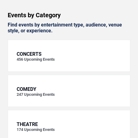
Events by Category
Find events by entertainment type, audience, venue
style, or experience.
CONCERTS
456
Upcoming Events
COMEDY
247
Upcoming Events
THEATRE
174
Upcoming Events