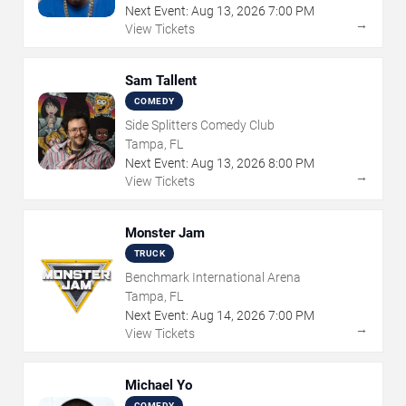
Next Event:
Aug
13
,
2026
7:00 PM
→
View Tickets
Sam Tallent
COMEDY
Side Splitters Comedy Club
Tampa, FL
Next Event:
Aug
13
,
2026
8:00 PM
→
View Tickets
Monster Jam
TRUCK
Benchmark International Arena
Tampa, FL
Next Event:
Aug
14
,
2026
7:00 PM
→
View Tickets
Michael Yo
COMEDY