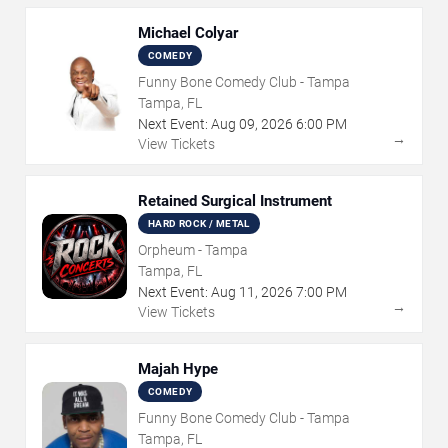
Michael Colyar
COMEDY
Funny Bone Comedy Club - Tampa
Tampa, FL
Next Event:
Aug
09
,
2026
6:00 PM
→
View Tickets
Retained Surgical Instrument
HARD ROCK / METAL
Orpheum - Tampa
Tampa, FL
Next Event:
Aug
11
,
2026
7:00 PM
→
View Tickets
Majah Hype
COMEDY
Funny Bone Comedy Club - Tampa
Tampa, FL