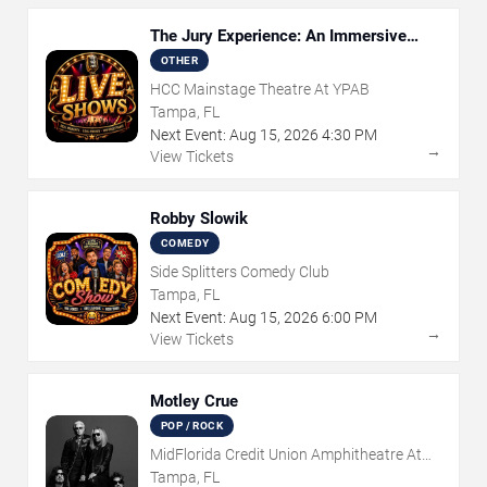
The Jury Experience: An Immersive
Courtroom Case
OTHER
HCC Mainstage Theatre At YPAB
Tampa, FL
Next Event:
Aug
15
,
2026
4:30 PM
→
View Tickets
Robby Slowik
COMEDY
Side Splitters Comedy Club
Tampa, FL
Next Event:
Aug
15
,
2026
6:00 PM
→
View Tickets
Motley Crue
POP / ROCK
MidFlorida Credit Union Amphitheatre At
The Florida State Fairgrounds
Tampa, FL