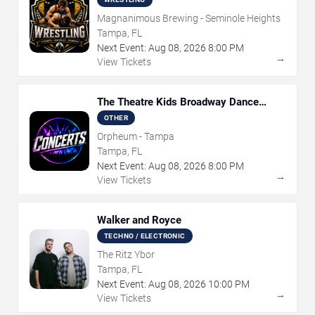
Magnanimous Brewing - Seminole Heights
Tampa, FL
Next Event:
Aug
08
,
2026
8:00 PM
→
View Tickets
The Theatre Kids Broadway Dance
Party
OTHER
Orpheum - Tampa
Tampa, FL
Next Event:
Aug
08
,
2026
8:00 PM
→
View Tickets
Walker and Royce
TECHNO / ELECTRONIC
The Ritz Ybor
Tampa, FL
Next Event:
Aug
08
,
2026
10:00 PM
→
View Tickets