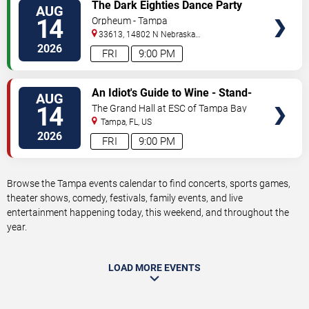
VIEW
The Dark Eighties Dance Party
AUG
TICKETS
14
Orpheum - Tampa
33613, 14802 N Nebraska
Ave
Tampa
,
FL
,
US
2026
FRI
9:00 PM
VIEW
An Idiot's Guide to Wine - Stand-
AUG
TICKETS
Up Comedy Show With Wine
14
The Grand Hall at ESC of Tampa Bay
Tasting
Tampa
,
FL
,
US
2026
FRI
9:00 PM
Browse the Tampa events calendar to find concerts, sports games,
theater shows, comedy, festivals, family events, and live
entertainment happening today, this weekend, and throughout the
year.
LOAD MORE EVENTS