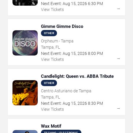
Next Event:
Aug
15
,
2026
6:30 PM
→
View Tickets
Gimme Gimme Disco
OTHER
Orpheum - Tampa
Tampa, FL
Next Event:
Aug
15
,
2026
8:00 PM
→
View Tickets
Candlelight: Queen vs. ABBA Tribute
OTHER
Centro Asturiano de Tampa
Tampa, FL
Next Event:
Aug
15
,
2026
8:30 PM
→
View Tickets
Wax Motif
TECHNO / ELECTRONIC