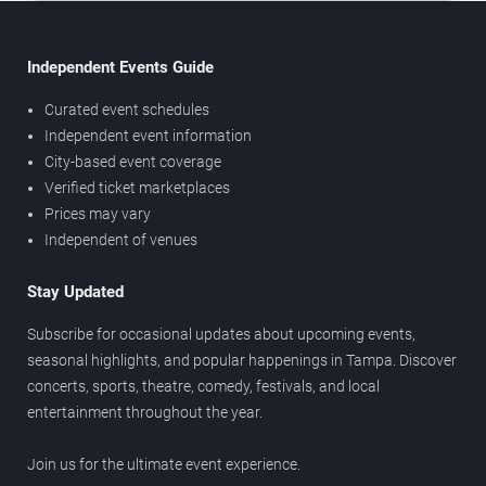
Independent Events Guide
Curated event schedules
Independent event information
City-based event coverage
Verified ticket marketplaces
Prices may vary
Independent of venues
Stay Updated
Subscribe for occasional updates about upcoming events,
seasonal highlights, and popular happenings in Tampa. Discover
concerts, sports, theatre, comedy, festivals, and local
entertainment throughout the year.
Join us for the ultimate event experience.