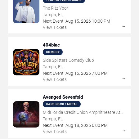
The Ritz Ybor
Tampa, FL
Next Event:
Aug
15
,
2026
10:00 PM
→
View Tickets
404blac
COMEDY
Side Splitters Comedy Club
Tampa, FL
Next Event:
Aug
16
,
2026
7:00 PM
→
View Tickets
Avenged Sevenfold
HARD ROCK / METAL
MidFlorida Credit Union Amphitheatre At
The Florida State Fairgrounds
Tampa, FL
Next Event:
Aug
18
,
2026
6:00 PM
→
View Tickets