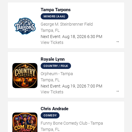
Tampa Tarpons
MINORS (AAA)
George M. Steinbrenner Field
Tampa, FL
Next Event:
Aug
18
,
2026
6:30 PM
→
View Tickets
Royale Lynn
COUNTRY / FOLK
Orpheum - Tampa
Tampa, FL
Next Event:
Aug
19
,
2026
7:00 PM
→
View Tickets
Chris Andrade
COMEDY
Funny Bone Comedy Club - Tampa
Tampa, FL