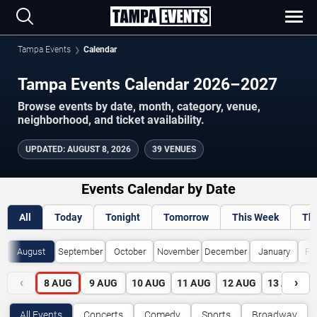
Tampa Events
Calendar
Tampa Events Calendar 2026–2027
Browse events by date, month, category, venue,
neighborhood, and ticket availability.
UPDATED
:
AUGUST 8, 2026
39 VENUES
Events Calendar by Date
All
Today
Tonight
Tomorrow
This Week
Th
August
September
October
November
December
January
Fe
‹
›
8
AUG
9
AUG
10
AUG
11
AUG
12
AUG
13
AUG
All Events
Concerts
Comedy
Sports
Broadway