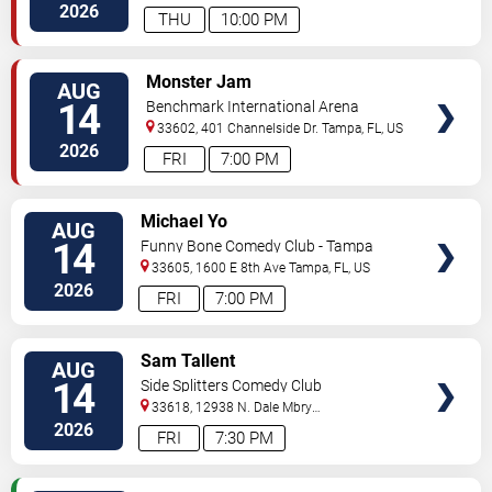
Hwy
Tampa
,
FL
,
US
2026
THU
10:00 PM
VIEW
Monster Jam
AUG
TICKETS
14
Benchmark International Arena
33602, 401 Channelside Dr.
Tampa
,
FL
,
US
2026
FRI
7:00 PM
VIEW
Michael Yo
AUG
TICKETS
14
Funny Bone Comedy Club - Tampa
33605, 1600 E 8th Ave
Tampa
,
FL
,
US
2026
FRI
7:00 PM
VIEW
Sam Tallent
AUG
TICKETS
14
Side Splitters Comedy Club
33618, 12938 N. Dale Mbry
Hwy
Tampa
,
FL
,
US
2026
FRI
7:30 PM