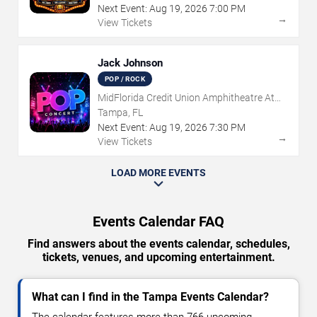
Next Event:
Aug
19
,
2026
7:00 PM
→
View Tickets
Jack Johnson
POP / ROCK
MidFlorida Credit Union Amphitheatre At
The Florida State Fairgrounds
Tampa, FL
Next Event:
Aug
19
,
2026
7:30 PM
→
View Tickets
LOAD MORE EVENTS
Events Calendar FAQ
Find answers about the events calendar, schedules,
tickets, venues, and upcoming entertainment.
What can I find in the Tampa Events Calendar?