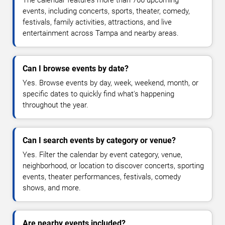
The calendar features more than 766 upcoming
events, including concerts, sports, theater, comedy,
festivals, family activities, attractions, and live
entertainment across Tampa and nearby areas.
Can I browse events by date?
Yes. Browse events by day, week, weekend, month, or
specific dates to quickly find what's happening
throughout the year.
Can I search events by category or venue?
Yes. Filter the calendar by event category, venue,
neighborhood, or location to discover concerts, sporting
events, theater performances, festivals, comedy
shows, and more.
Are nearby events included?