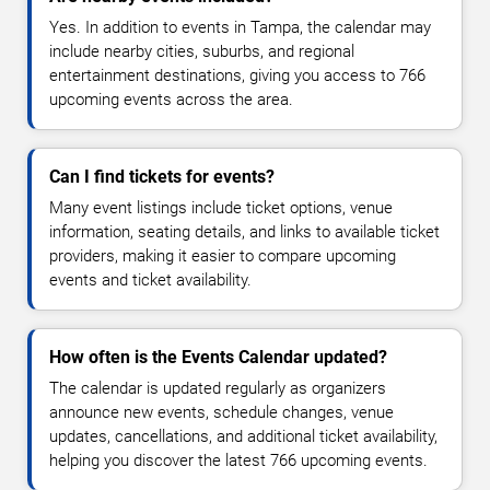
Yes. In addition to events in Tampa, the calendar may
include nearby cities, suburbs, and regional
entertainment destinations, giving you access to 766
upcoming events across the area.
Can I find tickets for events?
Many event listings include ticket options, venue
information, seating details, and links to available ticket
providers, making it easier to compare upcoming
events and ticket availability.
How often is the Events Calendar updated?
The calendar is updated regularly as organizers
announce new events, schedule changes, venue
updates, cancellations, and additional ticket availability,
helping you discover the latest 766 upcoming events.