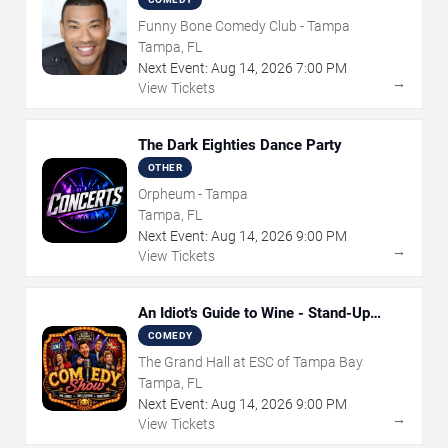
Funny Bone Comedy Club - Tampa
Tampa, FL
Next Event:
Aug
14
,
2026
7:00 PM
→
View Tickets
The Dark Eighties Dance Party
OTHER
Orpheum - Tampa
Tampa, FL
Next Event:
Aug
14
,
2026
9:00 PM
→
View Tickets
An Idiot's Guide to Wine - Stand-Up
Comedy Show With Wine Tasting
COMEDY
The Grand Hall at ESC of Tampa Bay
Tampa, FL
Next Event:
Aug
14
,
2026
9:00 PM
→
View Tickets