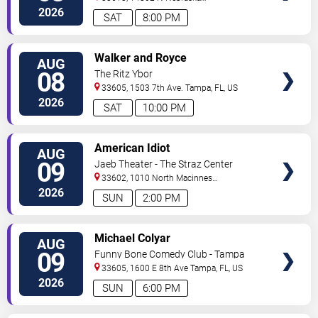
Ave
Tampa
,
FL
,
US
2026
SAT
8:00 PM
VIEW
Walker and Royce
AUG
TICKETS
08
The Ritz Ybor
33605, 1503 7th Ave.
Tampa
,
FL
,
US
2026
SAT
10:00 PM
VIEW
American Idiot
AUG
TICKETS
09
Jaeb Theater - The Straz Center
33602, 1010 North Macinnes
Place
Tampa
,
FL
,
US
2026
SUN
2:00 PM
VIEW
Michael Colyar
AUG
TICKETS
09
Funny Bone Comedy Club - Tampa
33605, 1600 E 8th Ave
Tampa
,
FL
,
US
2026
SUN
6:00 PM