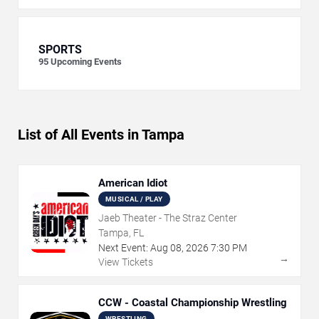
SPORTS
95
Upcoming Events
List of All Events in Tampa
American Idiot
MUSICAL / PLAY
Jaeb Theater - The Straz Center
Tampa, FL
Next Event:
Aug
08
,
2026
7:30 PM
→
View Tickets
CCW - Coastal Championship Wrestling
WRESTLING