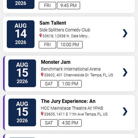
2026
FRI
9:45 PM
VIEW
Sam Tallent
AUG
TICKETS
14
Side Splitters Comedy Club
33618, 12938 N. Dale Mbry
Hwy
Tampa
,
FL
,
US
2026
FRI
10:00 PM
VIEW
Monster Jam
AUG
TICKETS
15
Benchmark International Arena
33602, 401 Channelside Dr.
Tampa
,
FL
,
US
2026
SAT
1:00 PM
VIEW
The Jury Experience: An
AUG
TICKETS
Immersive Courtroom Case
15
HCC Mainstage Theatre At YPAB
33605, 1411 E 11th Ave
Tampa
,
FL
,
US
2026
SAT
4:30 PM