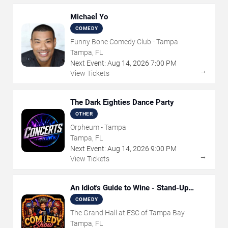
Michael Yo
COMEDY
Funny Bone Comedy Club - Tampa
Tampa, FL
Next Event:
Aug
14
,
2026
7:00 PM
→
View Tickets
The Dark Eighties Dance Party
OTHER
Orpheum - Tampa
Tampa, FL
Next Event:
Aug
14
,
2026
9:00 PM
→
View Tickets
An Idiot's Guide to Wine - Stand-Up
Comedy Show With Wine Tasting
COMEDY
The Grand Hall at ESC of Tampa Bay
Tampa, FL