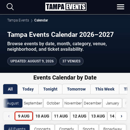
Tampa Events
Calendar
Tampa Events Calendar 2026–2027
Browse events by date, month, category, venue,
neighborhood, and ticket availability.
UPDATED
:
AUGUST 9, 2026
37 VENUES
Events Calendar by Date
All
Today
Tonight
Tomorrow
This Week
Th
August
September
October
November
December
January
Fe
‹
›
9
AUG
10
AUG
11
AUG
12
AUG
13
AUG
14
AUG
All Events
Concerts
Comedy
Sports
Broadway