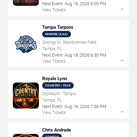
Next Event:
Aug
18
,
2026
6:00 PM
→
View Tickets
Tampa Tarpons
MINORS (AAA)
George M. Steinbrenner Field
Tampa, FL
Next Event:
Aug
18
,
2026
6:30 PM
→
View Tickets
Royale Lynn
COUNTRY / FOLK
Orpheum - Tampa
Tampa, FL
Next Event:
Aug
19
,
2026
7:00 PM
→
View Tickets
Chris Andrade
COMEDY