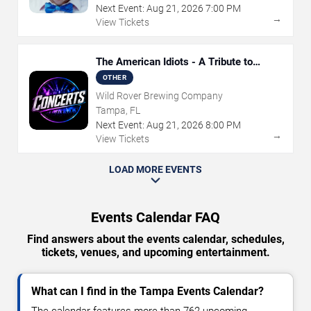
Next Event:
Aug
21
,
2026
7:00 PM
→
View Tickets
The American Idiots - A Tribute to
Green Day
OTHER
Wild Rover Brewing Company
Tampa, FL
Next Event:
Aug
21
,
2026
8:00 PM
→
View Tickets
LOAD MORE EVENTS
Events Calendar FAQ
Find answers about the events calendar, schedules,
tickets, venues, and upcoming entertainment.
What can I find in the Tampa Events Calendar?