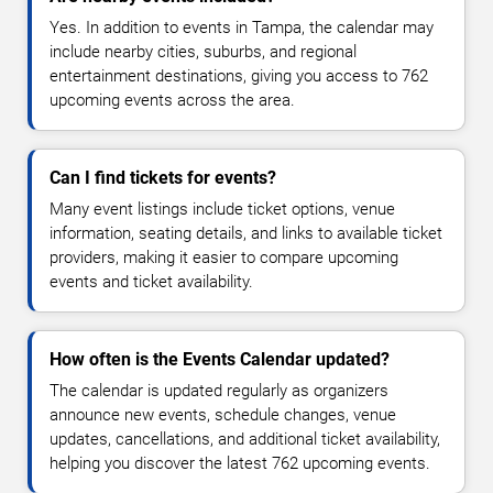
Yes. In addition to events in Tampa, the calendar may
include nearby cities, suburbs, and regional
entertainment destinations, giving you access to 762
upcoming events across the area.
Can I find tickets for events?
Many event listings include ticket options, venue
information, seating details, and links to available ticket
providers, making it easier to compare upcoming
events and ticket availability.
How often is the Events Calendar updated?
The calendar is updated regularly as organizers
announce new events, schedule changes, venue
updates, cancellations, and additional ticket availability,
helping you discover the latest 762 upcoming events.