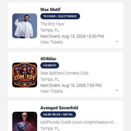
Wax Motif
TECHNO / ELECTRONIC
The Ritz Ybor
Tampa, FL
Next Event:
Aug
15
,
2026
10:00 PM
→
View Tickets
404blac
COMEDY
Side Splitters Comedy Club
Tampa, FL
Next Event:
Aug
16
,
2026
7:00 PM
→
View Tickets
Avenged Sevenfold
HARD ROCK / METAL
MidFlorida Credit Union Amphitheatre At
The Florida State Fairgrounds
Tampa, FL