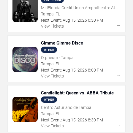
MidFlorida Credit Union Amphitheatre At
The Florida State Fairgrounds
Tampa, FL
Next Event:
Aug
15
,
2026
6:30 PM
→
View Tickets
Gimme Gimme Disco
OTHER
Orpheum - Tampa
Tampa, FL
Next Event:
Aug
15
,
2026
8:00 PM
→
View Tickets
Candlelight: Queen vs. ABBA Tribute
OTHER
Centro Asturiano de Tampa
Tampa, FL
Next Event:
Aug
15
,
2026
8:30 PM
→
View Tickets