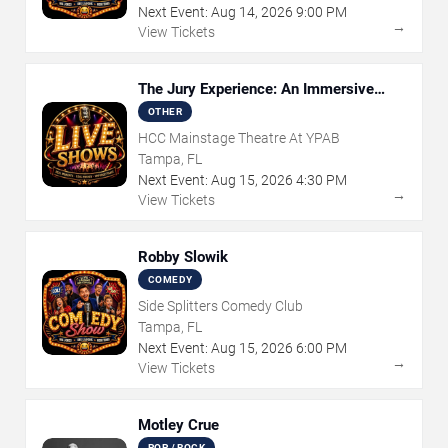
Next Event:
Aug
14
,
2026
9:00 PM
→
View Tickets
The Jury Experience: An Immersive
Courtroom Case
OTHER
HCC Mainstage Theatre At YPAB
Tampa, FL
Next Event:
Aug
15
,
2026
4:30 PM
→
View Tickets
Robby Slowik
COMEDY
Side Splitters Comedy Club
Tampa, FL
Next Event:
Aug
15
,
2026
6:00 PM
→
View Tickets
Motley Crue
POP / ROCK