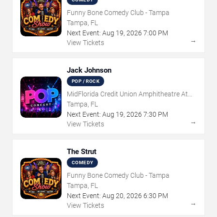
Funny Bone Comedy Club - Tampa
Tampa, FL
Next Event:
Aug
19
,
2026
7:00 PM
→
View Tickets
Jack Johnson
POP / ROCK
MidFlorida Credit Union Amphitheatre At
The Florida State Fairgrounds
Tampa, FL
Next Event:
Aug
19
,
2026
7:30 PM
→
View Tickets
The Strut
COMEDY
Funny Bone Comedy Club - Tampa
Tampa, FL
Next Event:
Aug
20
,
2026
6:30 PM
→
View Tickets