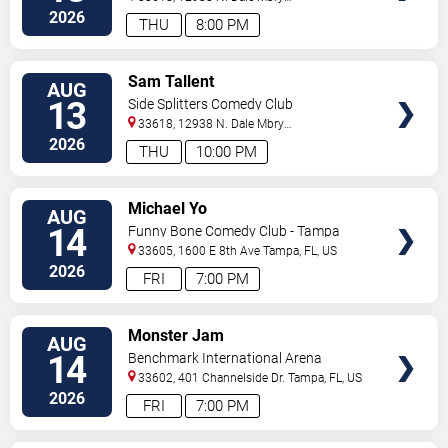
Hwy
Tampa
,
FL
,
US
2026
THU
8:00 PM
VIEW
Sam Tallent
AUG
TICKETS
13
Side Splitters Comedy Club
33618, 12938 N. Dale Mbry
Hwy
Tampa
,
FL
,
US
2026
THU
10:00 PM
VIEW
Michael Yo
AUG
TICKETS
14
Funny Bone Comedy Club - Tampa
33605, 1600 E 8th Ave
Tampa
,
FL
,
US
2026
FRI
7:00 PM
VIEW
Monster Jam
AUG
TICKETS
14
Benchmark International Arena
33602, 401 Channelside Dr.
Tampa
,
FL
,
US
2026
FRI
7:00 PM