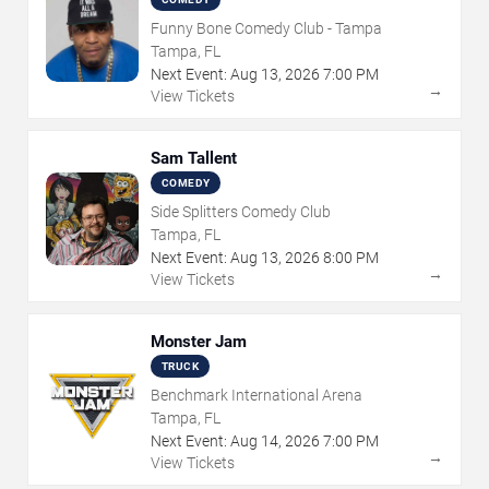
Funny Bone Comedy Club - Tampa
Tampa, FL
Next Event:
Aug
13
,
2026
7:00 PM
→
View Tickets
Sam Tallent
COMEDY
Side Splitters Comedy Club
Tampa, FL
Next Event:
Aug
13
,
2026
8:00 PM
→
View Tickets
Monster Jam
TRUCK
Benchmark International Arena
Tampa, FL
Next Event:
Aug
14
,
2026
7:00 PM
→
View Tickets