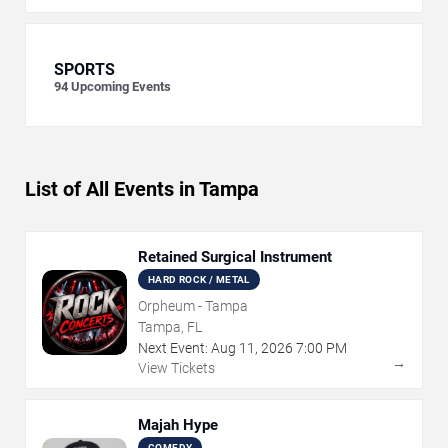
SPORTS
94
Upcoming Events
List of All Events in Tampa
Retained Surgical Instrument
HARD ROCK / METAL
Orpheum - Tampa
Tampa, FL
Next Event:
Aug
11
,
2026
7:00 PM
→
View Tickets
Majah Hype
COMEDY