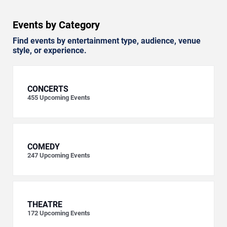
Events by Category
Find events by entertainment type, audience, venue
style, or experience.
CONCERTS
455
Upcoming Events
COMEDY
247
Upcoming Events
THEATRE
172
Upcoming Events