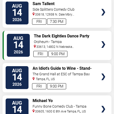
VIEW
Sam Tallent
AUG
TICKETS
14
Side Splitters Comedy Club
33618, 12938 N. Dale Mbry
Hwy
Tampa
,
FL
,
US
2026
FRI
7:30 PM
VIEW
The Dark Eighties Dance Party
AUG
TICKETS
14
Orpheum - Tampa
33613, 14802 N Nebraska
Ave
Tampa
,
FL
,
US
2026
FRI
9:00 PM
VIEW
An Idiot's Guide to Wine - Stand-
AUG
TICKETS
Up Comedy Show With Wine
14
The Grand Hall at ESC of Tampa Bay
Tasting
Tampa
,
FL
,
US
2026
FRI
9:00 PM
VIEW
Michael Yo
AUG
TICKETS
14
Funny Bone Comedy Club - Tampa
33605, 1600 E 8th Ave
Tampa
,
FL
,
US