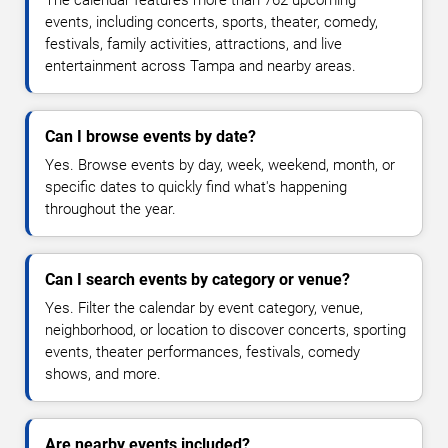
The calendar features more than 762 upcoming
events, including concerts, sports, theater, comedy,
festivals, family activities, attractions, and live
entertainment across Tampa and nearby areas.
Can I browse events by date?
Yes. Browse events by day, week, weekend, month, or
specific dates to quickly find what's happening
throughout the year.
Can I search events by category or venue?
Yes. Filter the calendar by event category, venue,
neighborhood, or location to discover concerts, sporting
events, theater performances, festivals, comedy
shows, and more.
Are nearby events included?