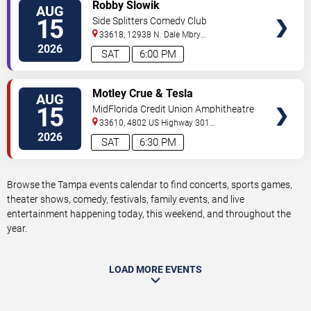
VIEW
Robby Slowik
AUG
TICKETS
15
Side Splitters Comedy Club
33618, 12938 N. Dale Mbry
Hwy
Tampa
,
FL
,
US
2026
SAT
6:00 PM
VIEW
Motley Crue & Tesla
AUG
TICKETS
15
MidFlorida Credit Union Amphitheatre
At The Florida State Fairgrounds
33610, 4802 US Highway 301
North
Tampa
,
FL
,
US
2026
SAT
6:30 PM
Browse the Tampa events calendar to find concerts, sports games,
theater shows, comedy, festivals, family events, and live
entertainment happening today, this weekend, and throughout the
year.
LOAD MORE EVENTS