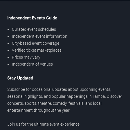
Independent Events Guide
Curated event schedules
Independent event information
City-based event coverage
Verified ticket marketplaces
Prices may vary
Independent of venues
Stay Updated
Subscribe for occasional updates about upcoming events,
seasonal highlights, and popular happenings in Tampa. Discover
concerts, sports, theatre, comedy, festivals, and local
entertainment throughout the year.
Join us for the ultimate event experience.