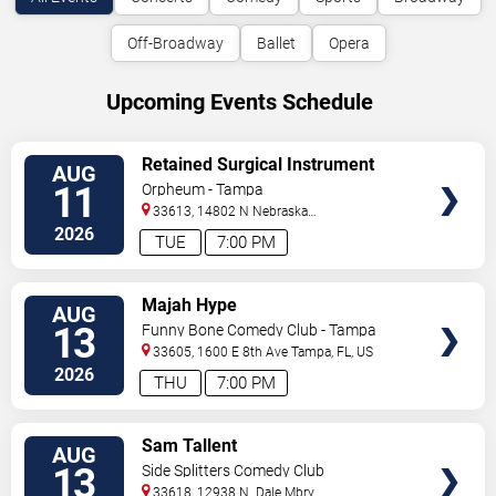
Off-Broadway
Ballet
Opera
Upcoming Events Schedule
VIEW
Retained Surgical Instrument
AUG
TICKETS
11
Orpheum - Tampa
33613, 14802 N Nebraska
Ave
Tampa
,
FL
,
US
2026
TUE
7:00 PM
VIEW
Majah Hype
AUG
TICKETS
13
Funny Bone Comedy Club - Tampa
33605, 1600 E 8th Ave
Tampa
,
FL
,
US
2026
THU
7:00 PM
VIEW
Sam Tallent
AUG
TICKETS
13
Side Splitters Comedy Club
33618, 12938 N. Dale Mbry