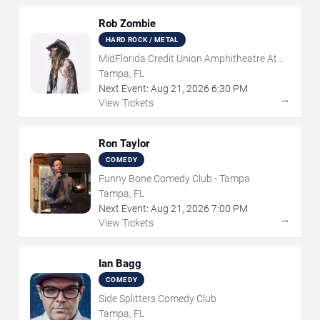
Rob Zombie
HARD ROCK / METAL
MidFlorida Credit Union Amphitheatre At
The Florida State Fairgrounds
Tampa, FL
Next Event:
Aug
21
,
2026
6:30 PM
→
View Tickets
Ron Taylor
COMEDY
Funny Bone Comedy Club - Tampa
Tampa, FL
Next Event:
Aug
21
,
2026
7:00 PM
→
View Tickets
Ian Bagg
COMEDY
Side Splitters Comedy Club
Tampa, FL