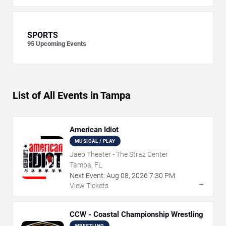
SPORTS
95
Upcoming Events
List of All Events in Tampa
American Idiot
MUSICAL / PLAY
Jaeb Theater - The Straz Center
Tampa, FL
Next Event:
Aug
08
,
2026
7:30 PM
→
View Tickets
CCW - Coastal Championship Wrestling
WRESTLING