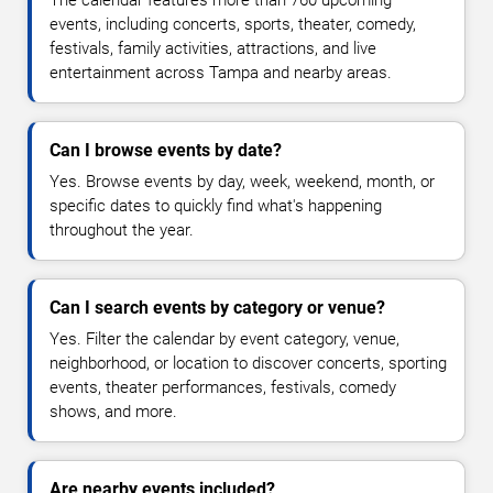
The calendar features more than 760 upcoming
events, including concerts, sports, theater, comedy,
festivals, family activities, attractions, and live
entertainment across Tampa and nearby areas.
Can I browse events by date?
Yes. Browse events by day, week, weekend, month, or
specific dates to quickly find what's happening
throughout the year.
Can I search events by category or venue?
Yes. Filter the calendar by event category, venue,
neighborhood, or location to discover concerts, sporting
events, theater performances, festivals, comedy
shows, and more.
Are nearby events included?