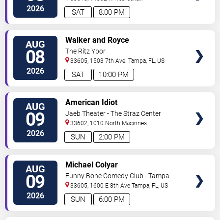
Ave
Tampa
,
FL
,
US
2026
SAT
8:00 PM
VIEW
Walker and Royce
AUG
TICKETS
08
The Ritz Ybor
33605, 1503 7th Ave.
Tampa
,
FL
,
US
2026
SAT
10:00 PM
VIEW
American Idiot
AUG
TICKETS
09
Jaeb Theater - The Straz Center
33602, 1010 North Macinnes
Place
Tampa
,
FL
,
US
2026
SUN
2:00 PM
VIEW
Michael Colyar
AUG
TICKETS
09
Funny Bone Comedy Club - Tampa
33605, 1600 E 8th Ave
Tampa
,
FL
,
US
2026
SUN
6:00 PM