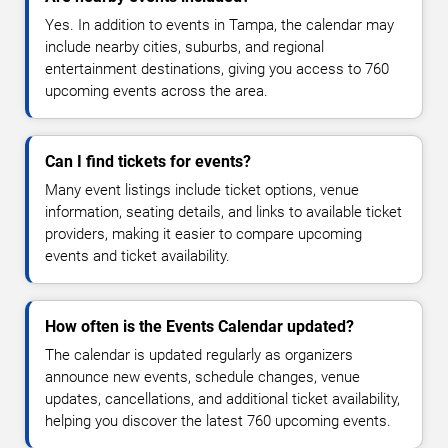
Yes. In addition to events in Tampa, the calendar may
include nearby cities, suburbs, and regional
entertainment destinations, giving you access to 760
upcoming events across the area.
Can I find tickets for events?
Many event listings include ticket options, venue
information, seating details, and links to available ticket
providers, making it easier to compare upcoming
events and ticket availability.
How often is the Events Calendar updated?
The calendar is updated regularly as organizers
announce new events, schedule changes, venue
updates, cancellations, and additional ticket availability,
helping you discover the latest 760 upcoming events.