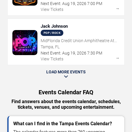
Next Event:
Aug
19
,
2026
7:00 PM
→
View Tickets
Jack Johnson
POP / ROCK
MidFlorida Credit Union Amphitheatre At
The Florida State Fairgrounds
Tampa, FL
Next Event:
Aug
19
,
2026
7:30 PM
→
View Tickets
LOAD MORE EVENTS
Events Calendar FAQ
Find answers about the events calendar, schedules,
tickets, venues, and upcoming entertainment.
What can I find in the Tampa Events Calendar?