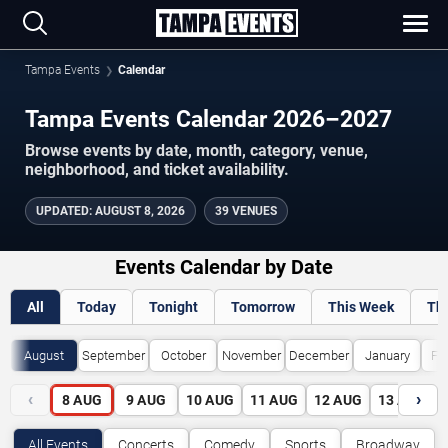
Tampa Events
Calendar
Tampa Events Calendar 2026–2027
Browse events by date, month, category, venue,
neighborhood, and ticket availability.
UPDATED
:
AUGUST 8, 2026
39 VENUES
Events Calendar by Date
All
Today
Tonight
Tomorrow
This Week
Th
August
September
October
November
December
January
Fe
‹
›
8
AUG
9
AUG
10
AUG
11
AUG
12
AUG
13
AUG
All Events
Concerts
Comedy
Sports
Broadway