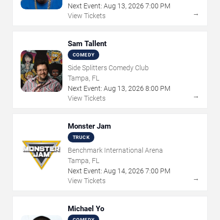
Next Event:
Aug
13
,
2026
7:00 PM
→
View Tickets
Sam Tallent
COMEDY
Side Splitters Comedy Club
Tampa, FL
Next Event:
Aug
13
,
2026
8:00 PM
→
View Tickets
Monster Jam
TRUCK
Benchmark International Arena
Tampa, FL
Next Event:
Aug
14
,
2026
7:00 PM
→
View Tickets
Michael Yo
COMEDY