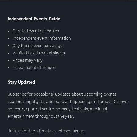
Independent Events Guide
Curated event schedules
Independent event information
City-based event coverage
Verified ticket marketplaces
Prices may vary
Independent of venues
Stay Updated
Subscribe for occasional updates about upcoming events,
seasonal highlights, and popular happenings in Tampa. Discover
concerts, sports, theatre, comedy, festivals, and local
entertainment throughout the year.
Join us for the ultimate event experience.