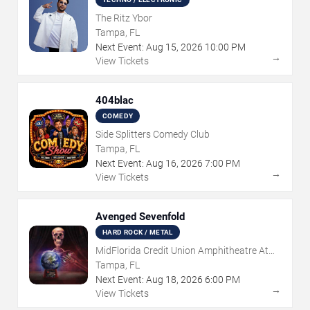
The Ritz Ybor
Tampa, FL
Next Event:
Aug
15
,
2026
10:00 PM
→
View Tickets
404blac
COMEDY
Side Splitters Comedy Club
Tampa, FL
Next Event:
Aug
16
,
2026
7:00 PM
→
View Tickets
Avenged Sevenfold
HARD ROCK / METAL
MidFlorida Credit Union Amphitheatre At
The Florida State Fairgrounds
Tampa, FL
Next Event:
Aug
18
,
2026
6:00 PM
→
View Tickets