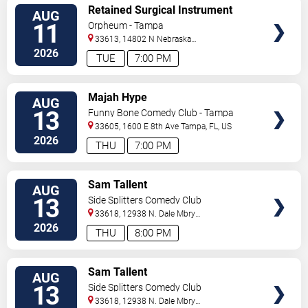
VIEW
Retained Surgical Instrument
AUG
TICKETS
11
Orpheum - Tampa
33613, 14802 N Nebraska
Ave
Tampa
,
FL
,
US
2026
TUE
7:00 PM
VIEW
Majah Hype
AUG
TICKETS
13
Funny Bone Comedy Club - Tampa
33605, 1600 E 8th Ave
Tampa
,
FL
,
US
2026
THU
7:00 PM
VIEW
Sam Tallent
AUG
TICKETS
13
Side Splitters Comedy Club
33618, 12938 N. Dale Mbry
Hwy
Tampa
,
FL
,
US
2026
THU
8:00 PM
VIEW
Sam Tallent
AUG
TICKETS
13
Side Splitters Comedy Club
33618, 12938 N. Dale Mbry