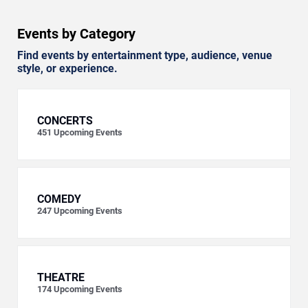
Events by Category
Find events by entertainment type, audience, venue
style, or experience.
CONCERTS
451
Upcoming Events
COMEDY
247
Upcoming Events
THEATRE
174
Upcoming Events