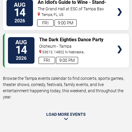
VIEW
An Idiot's Guide to Wine - Stand-
AUG
TICKETS
Up Comedy Show With Wine
14
The Grand Hall at ESC of Tampa Bay
Tasting
Tampa
,
FL
,
US
2026
FRI
9:00 PM
VIEW
The Dark Eighties Dance Party
AUG
TICKETS
14
Orpheum - Tampa
33613, 14802 N Nebraska
Ave
Tampa
,
FL
,
US
2026
FRI
9:00 PM
Browse the Tampa events calendar to find concerts, sports games,
theater shows, comedy, festivals, family events, and live
entertainment happening today, this weekend, and throughout the
year.
LOAD MORE EVENTS