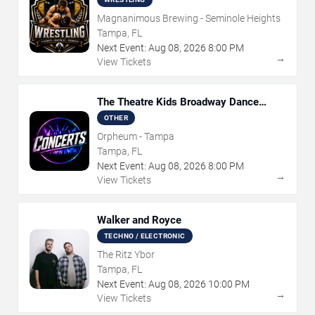
Magnanimous Brewing - Seminole Heights
Tampa, FL
Next Event:
Aug
08
,
2026
8:00 PM
→
View Tickets
The Theatre Kids Broadway Dance
Party
OTHER
Orpheum - Tampa
Tampa, FL
Next Event:
Aug
08
,
2026
8:00 PM
→
View Tickets
Walker and Royce
TECHNO / ELECTRONIC
The Ritz Ybor
Tampa, FL
Next Event:
Aug
08
,
2026
10:00 PM
→
View Tickets