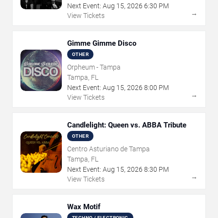
Next Event:
Aug
15
,
2026
6:30 PM
→
View Tickets
Gimme Gimme Disco
OTHER
Orpheum - Tampa
Tampa, FL
Next Event:
Aug
15
,
2026
8:00 PM
→
View Tickets
Candlelight: Queen vs. ABBA Tribute
OTHER
Centro Asturiano de Tampa
Tampa, FL
Next Event:
Aug
15
,
2026
8:30 PM
→
View Tickets
Wax Motif
TECHNO / ELECTRONIC