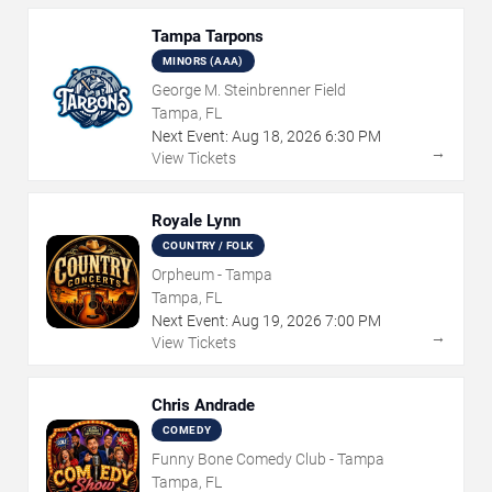
Tampa Tarpons
MINORS (AAA)
George M. Steinbrenner Field
Tampa, FL
Next Event:
Aug
18
,
2026
6:30 PM
→
View Tickets
Royale Lynn
COUNTRY / FOLK
Orpheum - Tampa
Tampa, FL
Next Event:
Aug
19
,
2026
7:00 PM
→
View Tickets
Chris Andrade
COMEDY
Funny Bone Comedy Club - Tampa
Tampa, FL