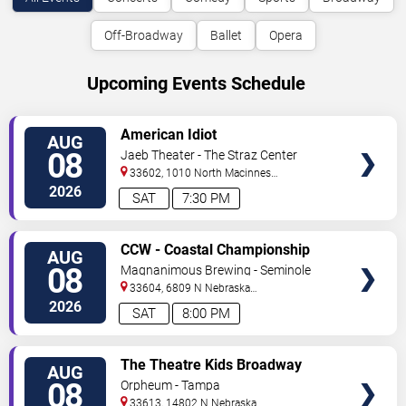
Off-Broadway
Ballet
Opera
Upcoming Events Schedule
VIEW
American Idiot
AUG
TICKETS
08
Jaeb Theater - The Straz Center
33602, 1010 North Macinnes
Place
Tampa
,
FL
,
US
2026
SAT
7:30 PM
VIEW
CCW - Coastal Championship
AUG
TICKETS
Wrestling
08
Magnanimous Brewing - Seminole
Heights
33604, 6809 N Nebraska
Avenue
Tampa
,
FL
,
US
2026
SAT
8:00 PM
VIEW
The Theatre Kids Broadway
AUG
TICKETS
Dance Party
08
Orpheum - Tampa
33613, 14802 N Nebraska