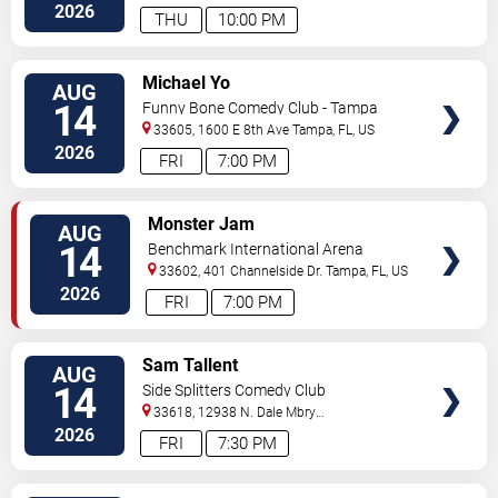
Hwy
Tampa
,
FL
,
US
2026
THU
10:00 PM
VIEW
Michael Yo
AUG
TICKETS
14
Funny Bone Comedy Club - Tampa
33605, 1600 E 8th Ave
Tampa
,
FL
,
US
2026
FRI
7:00 PM
VIEW
Monster Jam
AUG
TICKETS
14
Benchmark International Arena
33602, 401 Channelside Dr.
Tampa
,
FL
,
US
2026
FRI
7:00 PM
VIEW
Sam Tallent
AUG
TICKETS
14
Side Splitters Comedy Club
33618, 12938 N. Dale Mbry
Hwy
Tampa
,
FL
,
US
2026
FRI
7:30 PM