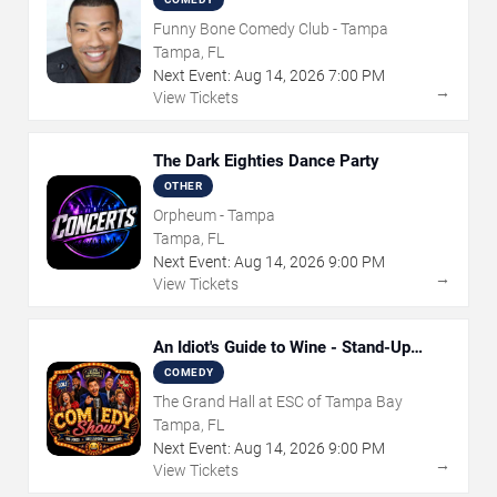
Funny Bone Comedy Club - Tampa
Tampa, FL
Next Event:
Aug
14
,
2026
7:00 PM
→
View Tickets
The Dark Eighties Dance Party
OTHER
Orpheum - Tampa
Tampa, FL
Next Event:
Aug
14
,
2026
9:00 PM
→
View Tickets
An Idiot's Guide to Wine - Stand-Up
Comedy Show With Wine Tasting
COMEDY
The Grand Hall at ESC of Tampa Bay
Tampa, FL
Next Event:
Aug
14
,
2026
9:00 PM
→
View Tickets