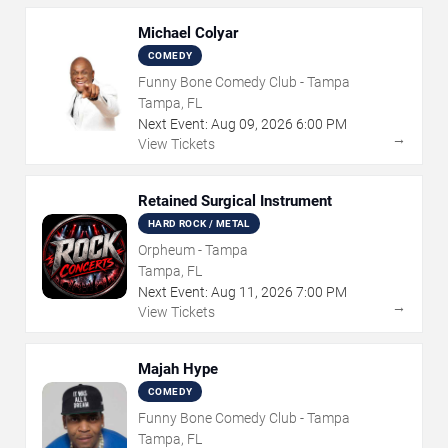
Michael Colyar
COMEDY
Funny Bone Comedy Club - Tampa
Tampa, FL
Next Event:
Aug
09
,
2026
6:00 PM
→
View Tickets
Retained Surgical Instrument
HARD ROCK / METAL
Orpheum - Tampa
Tampa, FL
Next Event:
Aug
11
,
2026
7:00 PM
→
View Tickets
Majah Hype
COMEDY
Funny Bone Comedy Club - Tampa
Tampa, FL