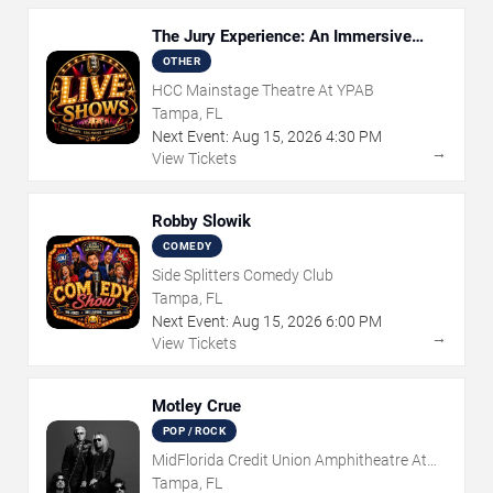
The Jury Experience: An Immersive
Courtroom Case
OTHER
HCC Mainstage Theatre At YPAB
Tampa, FL
Next Event:
Aug
15
,
2026
4:30 PM
→
View Tickets
Robby Slowik
COMEDY
Side Splitters Comedy Club
Tampa, FL
Next Event:
Aug
15
,
2026
6:00 PM
→
View Tickets
Motley Crue
POP / ROCK
MidFlorida Credit Union Amphitheatre At
The Florida State Fairgrounds
Tampa, FL