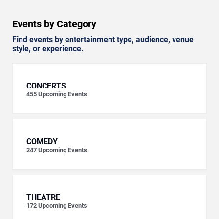
Events by Category
Find events by entertainment type, audience, venue
style, or experience.
CONCERTS
455
Upcoming Events
COMEDY
247
Upcoming Events
THEATRE
172
Upcoming Events