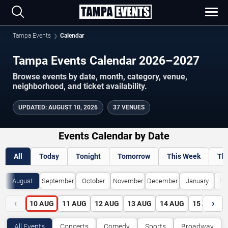
Tampa Events
Calendar
Tampa Events Calendar 2026–2027
Browse events by date, month, category, venue,
neighborhood, and ticket availability.
UPDATED
:
AUGUST 10, 2026
37 VENUES
Events Calendar by Date
All
Today
Tonight
Tomorrow
This Week
Th
August
September
October
November
December
January
Fe
‹
›
10
AUG
11
AUG
12
AUG
13
AUG
14
AUG
15
AUG
All Events
Concerts
Comedy
Sports
Broadway