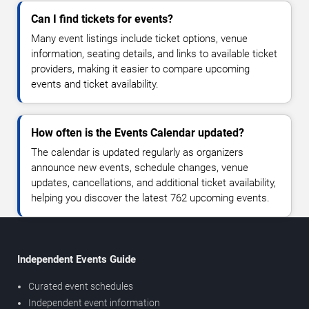
Can I find tickets for events?
Many event listings include ticket options, venue
information, seating details, and links to available ticket
providers, making it easier to compare upcoming
events and ticket availability.
How often is the Events Calendar updated?
The calendar is updated regularly as organizers
announce new events, schedule changes, venue
updates, cancellations, and additional ticket availability,
helping you discover the latest 762 upcoming events.
Independent Events Guide
Curated event schedules
Independent event information