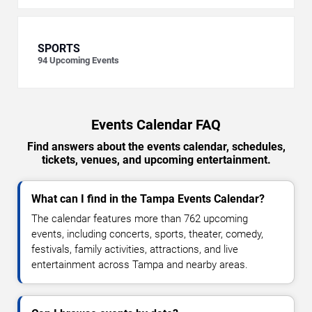
SPORTS
94
Upcoming Events
Events Calendar FAQ
Find answers about the events calendar, schedules,
tickets, venues, and upcoming entertainment.
What can I find in the Tampa Events Calendar?
The calendar features more than 762 upcoming
events, including concerts, sports, theater, comedy,
festivals, family activities, attractions, and live
entertainment across Tampa and nearby areas.