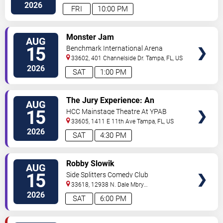
Hwy
Tampa
,
FL
,
US
2026
FRI
10:00 PM
VIEW
Monster Jam
AUG
TICKETS
15
Benchmark International Arena
33602, 401 Channelside Dr.
Tampa
,
FL
,
US
2026
SAT
1:00 PM
VIEW
The Jury Experience: An
AUG
TICKETS
Immersive Courtroom Case
15
HCC Mainstage Theatre At YPAB
33605, 1411 E 11th Ave
Tampa
,
FL
,
US
2026
SAT
4:30 PM
VIEW
Robby Slowik
AUG
TICKETS
15
Side Splitters Comedy Club
33618, 12938 N. Dale Mbry
Hwy
Tampa
,
FL
,
US
2026
SAT
6:00 PM