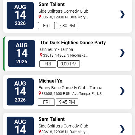
VIEW
Sam Tallent
AUG
TICKETS
14
Side Splitters Comedy Club
33618, 12938 N. Dale Mbry
Hwy
Tampa
,
FL
,
US
2026
FRI
7:30 PM
VIEW
The Dark Eighties Dance Party
AUG
TICKETS
14
Orpheum - Tampa
33613, 14802 N Nebraska
Ave
Tampa
,
FL
,
US
2026
FRI
9:00 PM
VIEW
Michael Yo
AUG
TICKETS
14
Funny Bone Comedy Club - Tampa
33605, 1600 E 8th Ave
Tampa
,
FL
,
US
2026
FRI
9:45 PM
VIEW
Sam Tallent
AUG
TICKETS
14
Side Splitters Comedy Club
33618, 12938 N. Dale Mbry