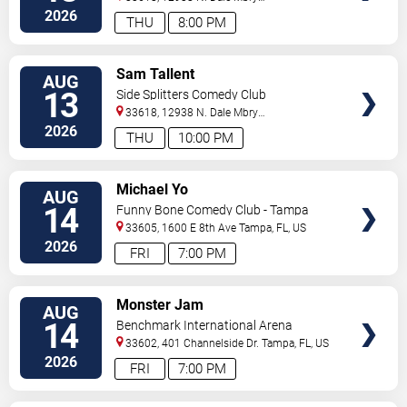
Hwy
Tampa
,
FL
,
US
2026
THU
8:00 PM
VIEW
Sam Tallent
AUG
TICKETS
13
Side Splitters Comedy Club
33618, 12938 N. Dale Mbry
Hwy
Tampa
,
FL
,
US
2026
THU
10:00 PM
VIEW
Michael Yo
AUG
TICKETS
14
Funny Bone Comedy Club - Tampa
33605, 1600 E 8th Ave
Tampa
,
FL
,
US
2026
FRI
7:00 PM
VIEW
Monster Jam
AUG
TICKETS
14
Benchmark International Arena
33602, 401 Channelside Dr.
Tampa
,
FL
,
US
2026
FRI
7:00 PM