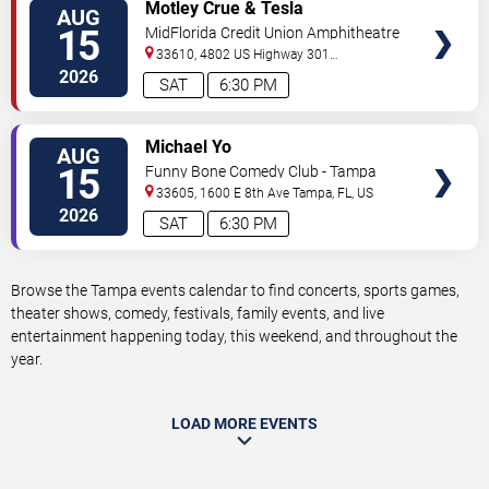
VIEW
Motley Crue & Tesla
AUG
TICKETS
15
MidFlorida Credit Union Amphitheatre
At The Florida State Fairgrounds
33610, 4802 US Highway 301
North
Tampa
,
FL
,
US
2026
SAT
6:30 PM
VIEW
Michael Yo
AUG
TICKETS
15
Funny Bone Comedy Club - Tampa
33605, 1600 E 8th Ave
Tampa
,
FL
,
US
2026
SAT
6:30 PM
Browse the Tampa events calendar to find concerts, sports games,
theater shows, comedy, festivals, family events, and live
entertainment happening today, this weekend, and throughout the
year.
LOAD MORE EVENTS