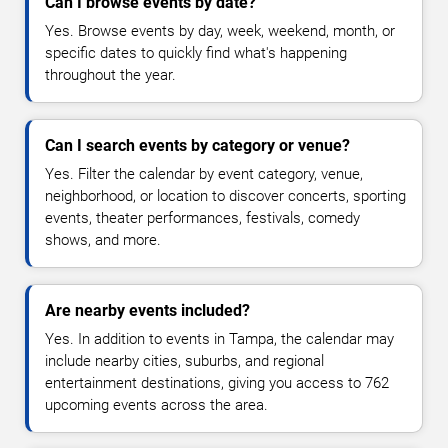
Can I browse events by date?
Yes. Browse events by day, week, weekend, month, or
specific dates to quickly find what's happening
throughout the year.
Can I search events by category or venue?
Yes. Filter the calendar by event category, venue,
neighborhood, or location to discover concerts, sporting
events, theater performances, festivals, comedy
shows, and more.
Are nearby events included?
Yes. In addition to events in Tampa, the calendar may
include nearby cities, suburbs, and regional
entertainment destinations, giving you access to 762
upcoming events across the area.