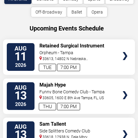
Off-Broadway
Ballet
Opera
Upcoming Events Schedule
VIEW
Retained Surgical Instrument
AUG
TICKETS
11
Orpheum - Tampa
33613, 14802 N Nebraska
Ave
Tampa
,
FL
,
US
2026
TUE
7:00 PM
VIEW
Majah Hype
AUG
TICKETS
13
Funny Bone Comedy Club - Tampa
33605, 1600 E 8th Ave
Tampa
,
FL
,
US
2026
THU
7:00 PM
VIEW
Sam Tallent
AUG
TICKETS
13
Side Splitters Comedy Club
33618, 12938 N. Dale Mbry