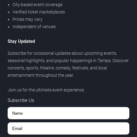
City-based event coverage
Verified ticket marketplaces
Prices may vary
Independent of venues
Stay Updated
Subscribe for occasional updates about upcoming events,
seasonal highlights, and popular happenings in Tampa. Discover
concerts, sports, theatre, comedy, festivals, and local
entertainment throughout the year.
Join us for the ultimate event experience.
Subscribe Us