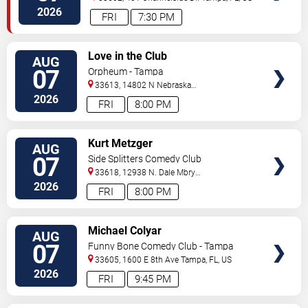
2026
FRI
7:30 PM
VIEW
Love in the Club
AUG
TICKETS
07
Orpheum - Tampa
33613, 14802 N Nebraska
Ave
Tampa
,
FL
,
US
2026
FRI
8:00 PM
VIEW
Kurt Metzger
AUG
TICKETS
07
Side Splitters Comedy Club
33618, 12938 N. Dale Mbry
Hwy
Tampa
,
FL
,
US
2026
FRI
8:00 PM
VIEW
Michael Colyar
AUG
TICKETS
07
Funny Bone Comedy Club - Tampa
33605, 1600 E 8th Ave
Tampa
,
FL
,
US
2026
FRI
9:45 PM