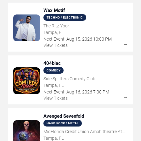
Wax Motif
TECHNO / ELECTRONIC
The Ritz Ybor
Tampa, FL
Next Event:
Aug
15
,
2026
10:00 PM
→
View Tickets
404blac
COMEDY
Side Splitters Comedy Club
Tampa, FL
Next Event:
Aug
16
,
2026
7:00 PM
→
View Tickets
Avenged Sevenfold
HARD ROCK / METAL
MidFlorida Credit Union Amphitheatre At
The Florida State Fairgrounds
Tampa, FL