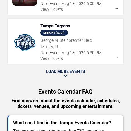
Next Event:
Aug
18
,
2026
6:00 PM
→
View Tickets
Tampa Tarpons
MINORS (AAA)
George M. Steinbrenner Field
Tampa, FL
Next Event:
Aug
18
,
2026
6:30 PM
→
View Tickets
LOAD MORE EVENTS
Events Calendar FAQ
Find answers about the events calendar, schedules,
tickets, venues, and upcoming entertainment.
What can I find in the Tampa Events Calendar?