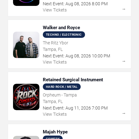
Next Event:
Aug
08
,
2026
8:00 PM
→
View Tickets
Walker and Royce
TECHNO / ELECTRONIC
The Ritz Ybor
Tampa, FL
Next Event:
Aug
08
,
2026
10:00 PM
→
View Tickets
Retained Surgical Instrument
HARD ROCK / METAL
Orpheum - Tampa
Tampa, FL
Next Event:
Aug
11
,
2026
7:00 PM
→
View Tickets
Majah Hype
COMEDY