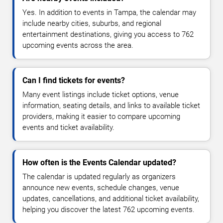
Yes. In addition to events in Tampa, the calendar may
include nearby cities, suburbs, and regional
entertainment destinations, giving you access to 762
upcoming events across the area.
Can I find tickets for events?
Many event listings include ticket options, venue
information, seating details, and links to available ticket
providers, making it easier to compare upcoming
events and ticket availability.
How often is the Events Calendar updated?
The calendar is updated regularly as organizers
announce new events, schedule changes, venue
updates, cancellations, and additional ticket availability,
helping you discover the latest 762 upcoming events.