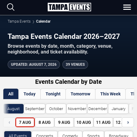
Tampa Events
Calendar
Tampa Events Calendar 2026–2027
Browse events by date, month, category, venue,
neighborhood, and ticket availability.
UPDATED
:
AUGUST 7, 2026
39 VENUES
Events Calendar by Date
All
Today
Tonight
Tomorrow
This Week
Th
August
September
October
November
December
January
Fe
‹
›
7
AUG
8
AUG
9
AUG
10
AUG
11
AUG
12
AUG
All Events
Concerts
Comedy
Sports
Broadway