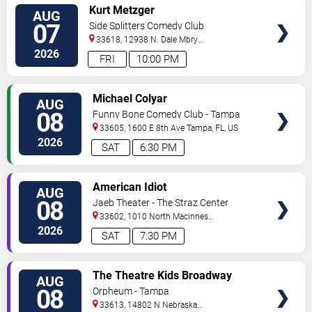
VIEW
Kurt Metzger
AUG
TICKETS
07
Side Splitters Comedy Club
33618, 12938 N. Dale Mbry
Hwy
Tampa
,
FL
,
US
2026
FRI
10:00 PM
VIEW
Michael Colyar
AUG
TICKETS
08
Funny Bone Comedy Club - Tampa
33605, 1600 E 8th Ave
Tampa
,
FL
,
US
2026
SAT
6:30 PM
VIEW
American Idiot
AUG
TICKETS
08
Jaeb Theater - The Straz Center
33602, 1010 North Macinnes
Place
Tampa
,
FL
,
US
2026
SAT
7:30 PM
VIEW
The Theatre Kids Broadway
AUG
TICKETS
Dance Party
08
Orpheum - Tampa
33613, 14802 N Nebraska