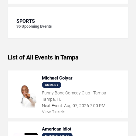
SPORTS
95
Upcoming Events
List of All Events in Tampa
Michael Colyar
COMEDY
Funny Bone Comedy Club - Tampa
Tampa, FL
Next Event:
Aug
07
,
2026
7:00 PM
→
View Tickets
American Idiot
MUSICAL / PLAY