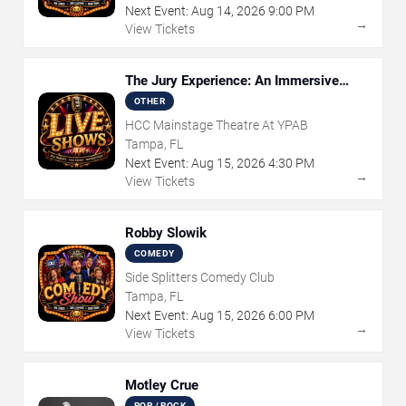
Next Event:
Aug
14
,
2026
9:00 PM
→
View Tickets
The Jury Experience: An Immersive
Courtroom Case
OTHER
HCC Mainstage Theatre At YPAB
Tampa, FL
Next Event:
Aug
15
,
2026
4:30 PM
→
View Tickets
Robby Slowik
COMEDY
Side Splitters Comedy Club
Tampa, FL
Next Event:
Aug
15
,
2026
6:00 PM
→
View Tickets
Motley Crue
POP / ROCK