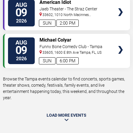
VIEW
American Idiot
AUG
TICKETS
09
Jaeb Theater - The Straz Center
33602, 1010 North Macinnes
Place
Tampa
,
FL
,
US
2026
SUN
2:00 PM
VIEW
Michael Colyar
AUG
TICKETS
09
Funny Bone Comedy Club - Tampa
33605, 1600 E 8th Ave
Tampa
,
FL
,
US
2026
SUN
6:00 PM
Browse the Tampa events calendar to find concerts, sports games,
theater shows, comedy, festivals, family events, and live
entertainment happening today, this weekend, and throughout the
year.
LOAD MORE EVENTS