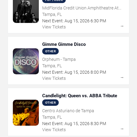
MidFlorida Credit Union Amphitheatre At
The Florida State Fairgrounds
Tampa, FL
Next Event:
Aug
15
,
2026
6:30 PM
→
View Tickets
Gimme Gimme Disco
OTHER
Orpheum - Tampa
Tampa, FL
Next Event:
Aug
15
,
2026
8:00 PM
→
View Tickets
Candlelight: Queen vs. ABBA Tribute
OTHER
Centro Asturiano de Tampa
Tampa, FL
Next Event:
Aug
15
,
2026
8:30 PM
→
View Tickets