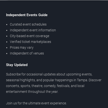
Independent Events Guide
Curated event schedules
Independent event information
City-based event coverage
Verified ticket marketplaces
Prices may vary
Independent of venues
Stay Updated
Subscribe for occasional updates about upcoming events,
seasonal highlights, and popular happenings in Tampa. Discover
concerts, sports, theatre, comedy, festivals, and local
entertainment throughout the year.
Join us for the ultimate event experience.