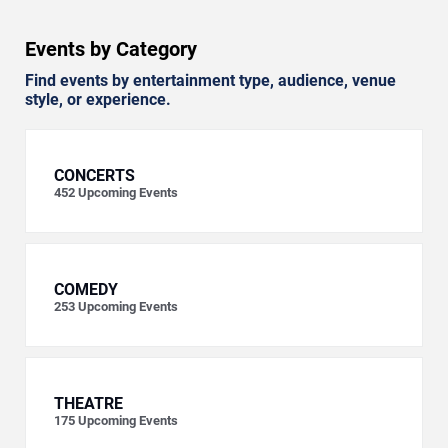
Events by Category
Find events by entertainment type, audience, venue
style, or experience.
CONCERTS
452
Upcoming Events
COMEDY
253
Upcoming Events
THEATRE
175
Upcoming Events