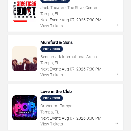
Jaeb Theater - The Straz Center
Tampa, FL
Next Event:
Aug
07
,
2026
7:30 PM
→
View Tickets
Mumford & Sons
POP / ROCK
Benchmark International Arena
Tampa, FL
Next Event:
Aug
07
,
2026
7:30 PM
→
View Tickets
Love in the Club
POP / ROCK
Orpheum - Tampa
Tampa, FL
Next Event:
Aug
07
,
2026
8:00 PM
→
View Tickets