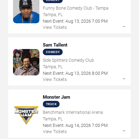
Funny Bone Comedy Club - Tampa
Tampa, FL
Next Event:
Aug
13
,
2026
7:00 PM
→
View Tickets
Sam Tallent
COMEDY
Side Splitters Comedy Club
Tampa, FL
Next Event:
Aug
13
,
2026
8:00 PM
→
View Tickets
Monster Jam
TRUCK
Benchmark International Arena
Tampa, FL
Next Event:
Aug
14
,
2026
7:00 PM
→
View Tickets