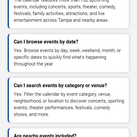
The calendar features more than 762 upcoming
events, including concerts, sports, theater, comedy,
festivals, family activities, attractions, and live
entertainment across Tampa and nearby areas.
Can I browse events by date?
Yes. Browse events by day, week, weekend, month, or
specific dates to quickly find what's happening
throughout the year.
Can I search events by category or venue?
Yes. Filter the calendar by event category, venue,
neighborhood, or location to discover concerts, sporting
events, theater performances, festivals, comedy
shows, and more.
Are nearby events included?