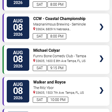
Ave
Tampa
,
FL
,
US
2026
SAT
8:00 PM
VIEW
CCW - Coastal Championship
AUG
TICKETS
Wrestling
08
Magnanimous Brewing - Seminole
Heights
33604, 6809 N Nebraska
Avenue
Tampa
,
FL
,
US
2026
SAT
8:00 PM
VIEW
Michael Colyar
AUG
TICKETS
08
Funny Bone Comedy Club - Tampa
33605, 1600 E 8th Ave
Tampa
,
FL
,
US
2026
SAT
9:15 PM
VIEW
Walker and Royce
AUG
TICKETS
08
The Ritz Ybor
33605, 1503 7th Ave.
Tampa
,
FL
,
US
2026
SAT
10:00 PM