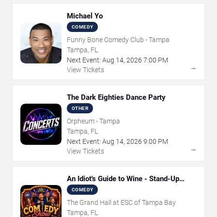
Michael Yo
COMEDY
Funny Bone Comedy Club - Tampa
Tampa, FL
Next Event:
Aug
14
,
2026
7:00 PM
→
View Tickets
The Dark Eighties Dance Party
OTHER
Orpheum - Tampa
Tampa, FL
Next Event:
Aug
14
,
2026
9:00 PM
→
View Tickets
An Idiot's Guide to Wine - Stand-Up
Comedy Show With Wine Tasting
COMEDY
The Grand Hall at ESC of Tampa Bay
Tampa, FL