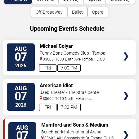
Off-Broadway
Ballet
Opera
Upcoming Events Schedule
VIEW
Michael Colyar
AUG
TICKETS
07
Funny Bone Comedy Club - Tampa
33605, 1600 E 8th Ave
Tampa
,
FL
,
US
2026
FRI
7:00 PM
VIEW
American Idiot
AUG
TICKETS
07
Jaeb Theater - The Straz Center
33602, 1010 North Macinnes
Place
Tampa
,
FL
,
US
2026
FRI
7:30 PM
VIEW
Mumford and Sons & Medium
AUG
TICKETS
Build
07
Benchmark International Arena
33602, 401 Channelside Dr.
Tampa
,
FL
,
US