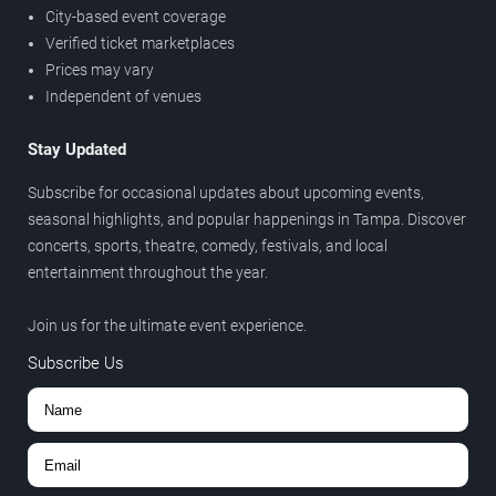
City-based event coverage
Verified ticket marketplaces
Prices may vary
Independent of venues
Stay Updated
Subscribe for occasional updates about upcoming events,
seasonal highlights, and popular happenings in Tampa. Discover
concerts, sports, theatre, comedy, festivals, and local
entertainment throughout the year.
Join us for the ultimate event experience.
Subscribe Us