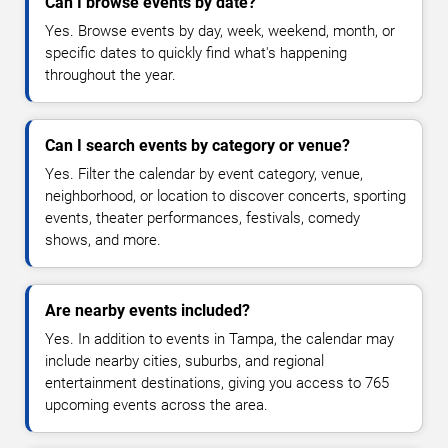
Can I browse events by date?
Yes. Browse events by day, week, weekend, month, or
specific dates to quickly find what's happening
throughout the year.
Can I search events by category or venue?
Yes. Filter the calendar by event category, venue,
neighborhood, or location to discover concerts, sporting
events, theater performances, festivals, comedy
shows, and more.
Are nearby events included?
Yes. In addition to events in Tampa, the calendar may
include nearby cities, suburbs, and regional
entertainment destinations, giving you access to 765
upcoming events across the area.