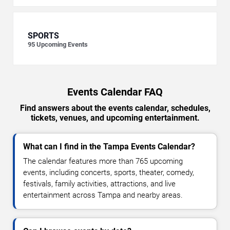
SPORTS
95
Upcoming Events
Events Calendar FAQ
Find answers about the events calendar, schedules,
tickets, venues, and upcoming entertainment.
What can I find in the Tampa Events Calendar?
The calendar features more than 765 upcoming
events, including concerts, sports, theater, comedy,
festivals, family activities, attractions, and live
entertainment across Tampa and nearby areas.