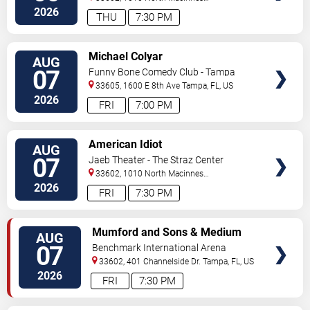
Place
Tampa
,
FL
,
US
2026
THU
7:30 PM
VIEW
Michael Colyar
AUG
TICKETS
07
Funny Bone Comedy Club - Tampa
33605, 1600 E 8th Ave
Tampa
,
FL
,
US
2026
FRI
7:00 PM
VIEW
American Idiot
AUG
TICKETS
07
Jaeb Theater - The Straz Center
33602, 1010 North Macinnes
Place
Tampa
,
FL
,
US
2026
FRI
7:30 PM
VIEW
Mumford and Sons & Medium
AUG
TICKETS
Build
07
Benchmark International Arena
33602, 401 Channelside Dr.
Tampa
,
FL
,
US
2026
FRI
7:30 PM