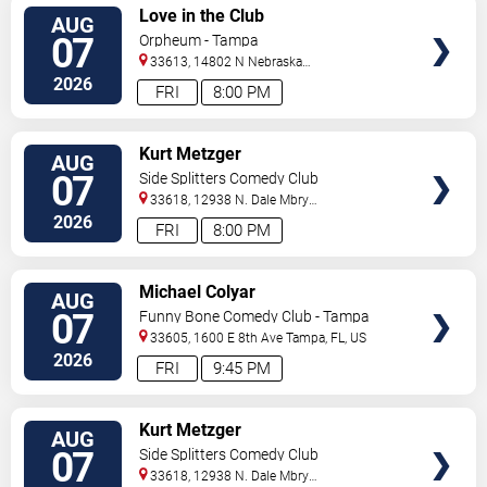
VIEW
Love in the Club
AUG
TICKETS
07
Orpheum - Tampa
33613, 14802 N Nebraska
Ave
Tampa
,
FL
,
US
2026
FRI
8:00 PM
VIEW
Kurt Metzger
AUG
TICKETS
07
Side Splitters Comedy Club
33618, 12938 N. Dale Mbry
Hwy
Tampa
,
FL
,
US
2026
FRI
8:00 PM
VIEW
Michael Colyar
AUG
TICKETS
07
Funny Bone Comedy Club - Tampa
33605, 1600 E 8th Ave
Tampa
,
FL
,
US
2026
FRI
9:45 PM
VIEW
Kurt Metzger
AUG
TICKETS
07
Side Splitters Comedy Club
33618, 12938 N. Dale Mbry