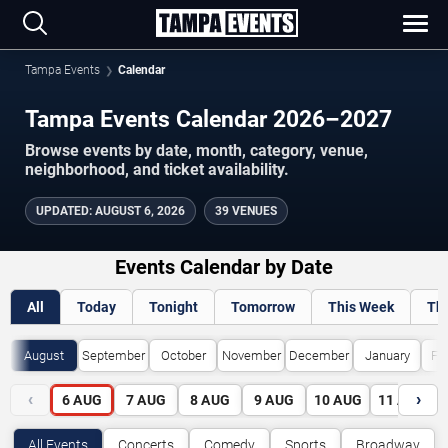
Tampa Events
Calendar
Tampa Events Calendar 2026–2027
Browse events by date, month, category, venue,
neighborhood, and ticket availability.
UPDATED
:
AUGUST 6, 2026
39 VENUES
Events Calendar by Date
All
Today
Tonight
Tomorrow
This Week
Th
August
September
October
November
December
January
Fe
‹
›
6
AUG
7
AUG
8
AUG
9
AUG
10
AUG
11
AUG
All Events
Concerts
Comedy
Sports
Broadway