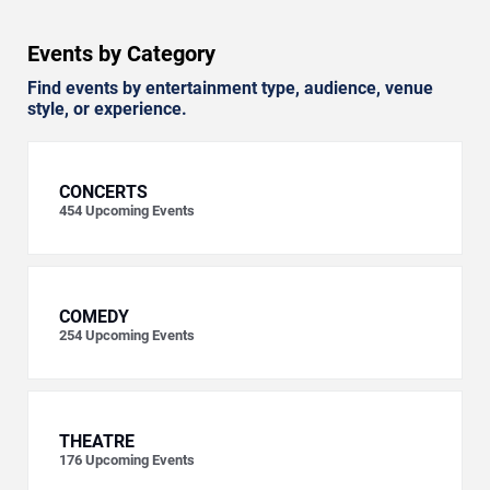
Events by Category
Find events by entertainment type, audience, venue
style, or experience.
CONCERTS
454
Upcoming Events
COMEDY
254
Upcoming Events
THEATRE
176
Upcoming Events