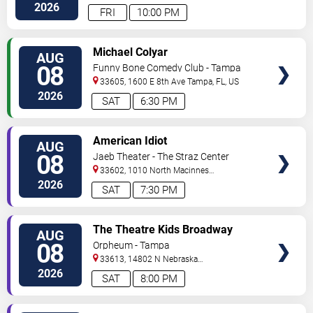
Hwy
Tampa
,
FL
,
US
2026
FRI
10:00 PM
VIEW
Michael Colyar
AUG
TICKETS
08
Funny Bone Comedy Club - Tampa
33605, 1600 E 8th Ave
Tampa
,
FL
,
US
2026
SAT
6:30 PM
VIEW
American Idiot
AUG
TICKETS
08
Jaeb Theater - The Straz Center
33602, 1010 North Macinnes
Place
Tampa
,
FL
,
US
2026
SAT
7:30 PM
VIEW
The Theatre Kids Broadway
AUG
TICKETS
Dance Party
08
Orpheum - Tampa
33613, 14802 N Nebraska
Ave
Tampa
,
FL
,
US
2026
SAT
8:00 PM