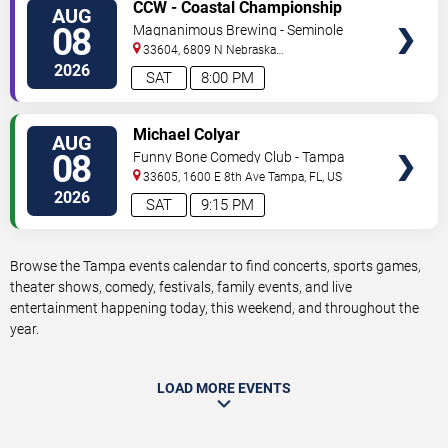
VIEW
CCW - Coastal Championship
AUG
TICKETS
Wrestling
08
Magnanimous Brewing - Seminole
Heights
33604, 6809 N Nebraska
Avenue
Tampa
,
FL
,
US
2026
SAT
8:00 PM
VIEW
Michael Colyar
AUG
TICKETS
08
Funny Bone Comedy Club - Tampa
33605, 1600 E 8th Ave
Tampa
,
FL
,
US
2026
SAT
9:15 PM
Browse the Tampa events calendar to find concerts, sports games,
theater shows, comedy, festivals, family events, and live
entertainment happening today, this weekend, and throughout the
year.
LOAD MORE EVENTS