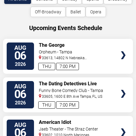
Off-Broadway
Ballet
Opera
Upcoming Events Schedule
VIEW
The George
AUG
TICKETS
06
Orpheum - Tampa
33613, 14802 N Nebraska
Ave
Tampa
,
FL
,
US
2026
THU
7:00 PM
VIEW
The Dating Detectives Live
AUG
TICKETS
06
Funny Bone Comedy Club - Tampa
33605, 1600 E 8th Ave
Tampa
,
FL
,
US
2026
THU
7:00 PM
VIEW
American Idiot
AUG
TICKETS
06
Jaeb Theater - The Straz Center
33602, 1010 North Macinnes