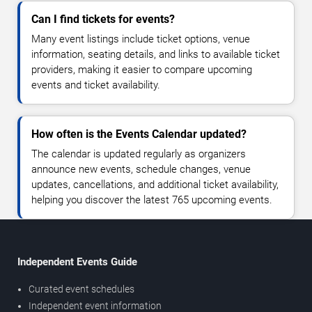
Can I find tickets for events?
Many event listings include ticket options, venue
information, seating details, and links to available ticket
providers, making it easier to compare upcoming
events and ticket availability.
How often is the Events Calendar updated?
The calendar is updated regularly as organizers
announce new events, schedule changes, venue
updates, cancellations, and additional ticket availability,
helping you discover the latest 765 upcoming events.
Independent Events Guide
Curated event schedules
Independent event information