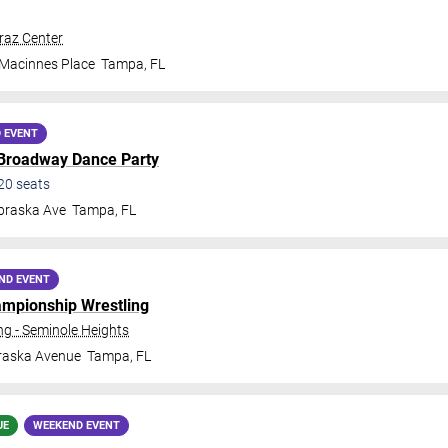
traz Center
 Macinnes Place
Tampa
,
FL
 EVENT
 Broadway Dance Party
20
seats
braska Ave
Tampa
,
FL
ND EVENT
ampionship Wrestling
 - Seminole Heights
raska Avenue
Tampa
,
FL
UE
WEEKEND EVENT