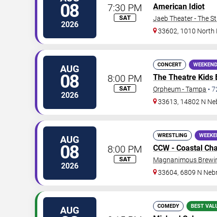
08
7:30 PM
American Idiot
SAT
Jaeb Theater - The S
2026
33602, 1010 North
CONCERT
WEEKEND
AUG
08
8:00 PM
The Theatre Kids
SAT
Orpheum - Tampa
•
7
2026
33613, 14802 N Ne
WRESTLING
WEEKE
AUG
08
8:00 PM
CCW - Coastal Ch
SAT
Magnanimous Brewing
2026
33604, 6809 N Neb
COMEDY
BEST VAL
AUG