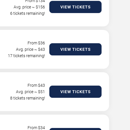
From $
134
Avg. price ~ $
156
VIEW TICKETS
6 tickets remaining!
From $
36
Avg. price ~ $
43
VIEW TICKETS
17 tickets remaining!
From $
43
Avg. price ~ $
51
VIEW TICKETS
8 tickets remaining!
From $
34