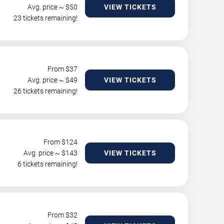
Avg. price ~ $
50
VIEW TICKETS
23 tickets remaining!
From $
37
Avg. price ~ $
49
VIEW TICKETS
26 tickets remaining!
From $
124
Avg. price ~ $
143
VIEW TICKETS
6 tickets remaining!
From $
32