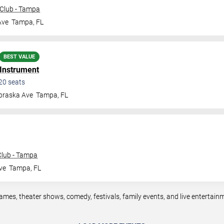
Club - Tampa
Ave
Tampa
,
FL
BEST VALUE
 Instrument
20
seats
braska Ave
Tampa
,
FL
lub - Tampa
ve
Tampa
,
FL
mes, theater shows, comedy, festivals, family events, and live entertai