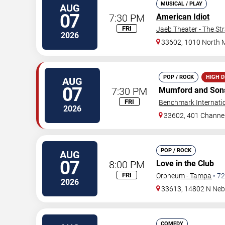
MUSICAL / PLAY
AUG
07
7:30 PM
American Idiot
FRI
Jaeb Theater - The St
2026
33602, 1010 North 
POP / ROCK
HIGH 
AUG
07
7:30 PM
Mumford and Son
FRI
Benchmark Internati
2026
33602, 401 Channel
POP / ROCK
AUG
07
8:00 PM
Love in the Club
FRI
Orpheum - Tampa
•
72
2026
33613, 14802 N Neb
COMEDY