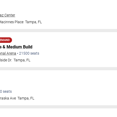
raz Center
Macinnes Place
Tampa
,
FL
DEMAND
s &
Medium Build
onal Arena
•
21500
seats
side Dr.
Tampa
,
FL
0
seats
raska Ave
Tampa
,
FL