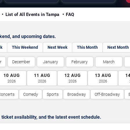
y
List of All Events in Tampa
FAQ
ekend, and upcoming dates.
ek
This Weekend
Next Week
This Month
Next Month
r
December
January
February
March
10
AUG
11
AUG
12
AUG
13
AUG
1
2026
2026
2026
2026
Concerts
Comedy
Sports
Broadway
Off-Broadway
cket availability, and the latest event schedule.