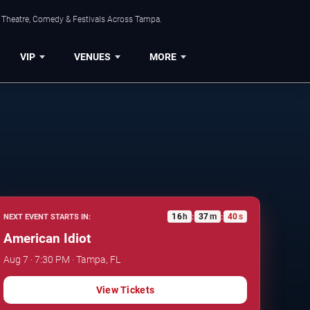
, Theatre, Comedy & Festivals Across Tampa.
VIP
VENUES
MORE
16
h
37
m
39
s
NEXT EVENT STARTS IN:
:
:
American Idiot
Aug 7 · 7:30 PM · Tampa, FL
View Tickets