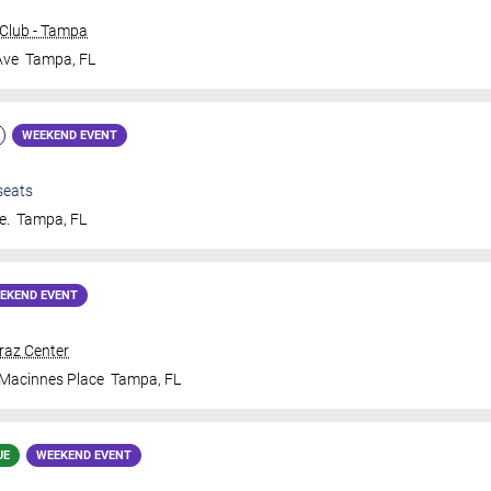
Club - Tampa
Ave
Tampa
,
FL
WEEKEND EVENT
seats
e.
Tampa
,
FL
EKEND EVENT
traz Center
 Macinnes Place
Tampa
,
FL
UE
WEEKEND EVENT