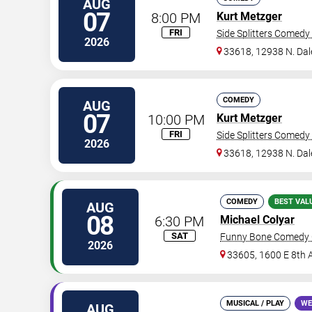
AUG
07
8:00 PM
Kurt Metzger
FRI
Side Splitters Comedy
2026
33618, 12938 N. Da
COMEDY
AUG
07
10:00 PM
Kurt Metzger
FRI
Side Splitters Comedy
2026
33618, 12938 N. Da
COMEDY
BEST VAL
AUG
08
6:30 PM
Michael Colyar
SAT
Funny Bone Comedy 
2026
33605, 1600 E 8th 
MUSICAL / PLAY
WE
AUG