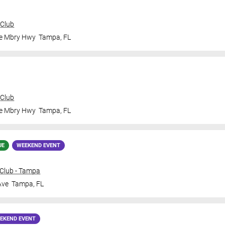
 Club
le Mbry Hwy
Tampa
,
FL
 Club
le Mbry Hwy
Tampa
,
FL
UE
WEEKEND EVENT
Club - Tampa
Ave
Tampa
,
FL
EKEND EVENT