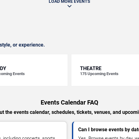
LOAD MORE EVENTS
style, or experience.
DY
THEATRE
oming Events
175
Upcoming Events
Events Calendar FAQ
t the events calendar, schedules, tickets, venues, and upcom
Can I browse events by dat
including concerts, sports,
Yes. Browse events by day, we