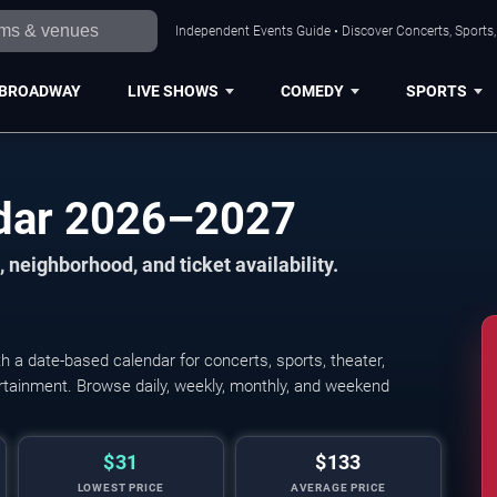
Independent Events Guide • Discover Concerts, Sports
BROADWAY
LIVE SHOWS
COMEDY
SPORTS
dar 2026–2027
 neighborhood, and ticket availability.
a date-based calendar for concerts, sports, theater,
tertainment. Browse daily, weekly, monthly, and weekend
$31
$133
LOWEST PRICE
AVERAGE PRICE