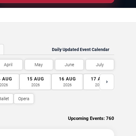
Daily Updated Event Calendar
April
May
June
July
4
AUG
15
AUG
16
AUG
17
AUG
18
A
›
2026
2026
2026
2026
2026
Ballet
Opera
Upcoming Events:
760