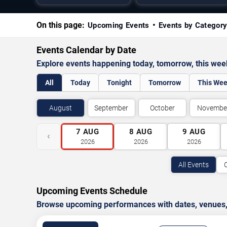
On this page:
Upcoming Events
Events by Categor
Events Calendar by Date
Explore events happening today, tomorrow, this we
All
Today
Tonight
Tomorrow
This We
August
September
October
Novembe
7
AUG
8
AUG
9
AUG
‹
2026
2026
2026
All Events
Upcoming Events Schedule
Browse upcoming performances with dates, venues, ti