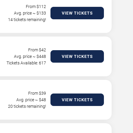
From $
112
Avg. price ~ $
133
VIEW TICKETS
14 tickets remaining!
From $
42
Avg. price ~ $
448
VIEW TICKETS
Tickets Available: 617
From $
39
Avg. price ~ $
48
VIEW TICKETS
20 tickets remaining!