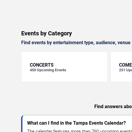
Events by Category
Find events by entertainment type, audience, venue 
CONCERTS
COME
450
Upcoming Events
251
Upc
Find answers abou
What can I find in the Tampa Events Calendar?
The calendar features more than 760 upcoming events, 