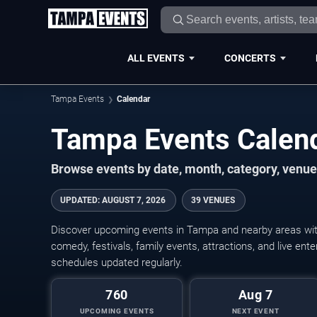
ALL EVENTS
CONCERTS
Tampa Events
Calendar
Tampa Events Calen
Browse events by date, month, category, venue,
UPDATED
:
AUGUST 7, 2026
39 VENUES
Discover upcoming events in Tampa and nearby areas with 
comedy, festivals, family events, attractions, and live en
schedules updated regularly.
760
Aug 7
UPCOMING EVENTS
NEXT EVENT