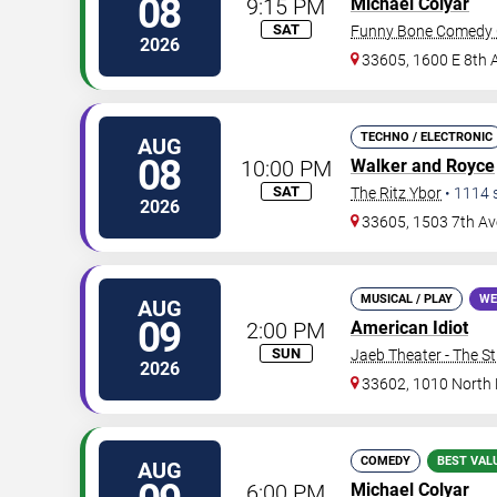
08
9:15 PM
Michael Colyar
SAT
Funny Bone Comedy 
2026
33605, 1600 E 8th 
TECHNO / ELECTRONIC
AUG
08
10:00 PM
Walker and Royce
SAT
The Ritz Ybor
•
1114
2026
33605, 1503 7th Av
MUSICAL / PLAY
WE
AUG
09
2:00 PM
American Idiot
SUN
Jaeb Theater - The S
2026
33602, 1010 North
COMEDY
BEST VAL
AUG
6:00 PM
Michael Colyar