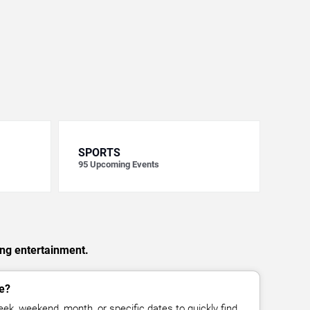
SPORTS
95
Upcoming Events
ing entertainment.
e?
ek, weekend, month, or specific dates to quickly find