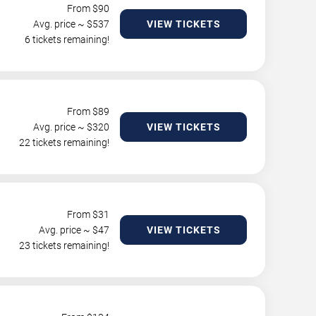
From $
90
Avg. price ~ $
537
VIEW TICKETS
6 tickets remaining!
From $
89
Avg. price ~ $
320
VIEW TICKETS
22 tickets remaining!
From $
31
Avg. price ~ $
47
VIEW TICKETS
23 tickets remaining!