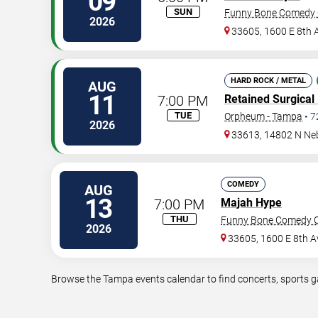
09
SUN
Funny Bone Comedy 
2026
33605, 1600 E 8th 
HARD ROCK / METAL
AUG
11
7:00 PM
Retained Surgical
TUE
Orpheum - Tampa
•
7
2026
33613, 14802 N Ne
COMEDY
AUG
13
7:00 PM
Majah Hype
THU
Funny Bone Comedy C
2026
33605, 1600 E 8th A
Browse the Tampa events calendar to find concerts, sports ga