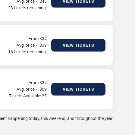
Avg. price ~ $
45
VIEW TICKETS
23 tickets remaining!
From $
34
Avg. price ~ $
39
VIEW TICKETS
16 tickets remaining!
From $
37
Avg. price ~ $
69
VIEW TICKETS
Tickets Available: 35
nment happening today, this weekend, and throughout the year.