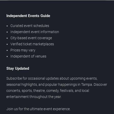
Independent Events Guide
Curated event schedules
Independent event information
City-based event coverage
Verified ticket marketplaces
Prices may vary
Independent of venues
Stay Updated
Subscribe for occasional updates about upcoming events,
seasonal highlights, and popular happenings in Tampa. Discover
concerts, sports, theatre, comedy, festivals, and local
entertainment throughout the year.
Join us for the ultimate event experience.