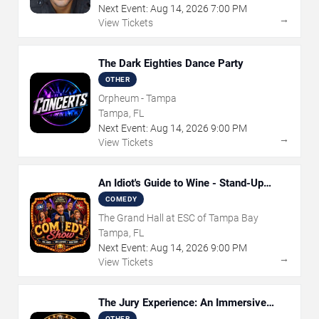
Next Event:
Aug
14
,
2026
7:00 PM
→
View Tickets
The Dark Eighties Dance Party
OTHER
Orpheum - Tampa
Tampa, FL
Next Event:
Aug
14
,
2026
9:00 PM
→
View Tickets
An Idiot's Guide to Wine - Stand-Up
Comedy Show With Wine Tasting
COMEDY
The Grand Hall at ESC of Tampa Bay
Tampa, FL
Next Event:
Aug
14
,
2026
9:00 PM
→
View Tickets
The Jury Experience: An Immersive
Courtroom Case
OTHER