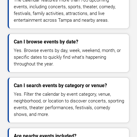
The calendar features more than 765 upcoming
events, including concerts, sports, theater, comedy,
festivals, family activities, attractions, and live
entertainment across Tampa and nearby areas.
Can I browse events by date?
Yes. Browse events by day, week, weekend, month, or
specific dates to quickly find what's happening
throughout the year.
Can I search events by category or venue?
Yes. Filter the calendar by event category, venue,
neighborhood, or location to discover concerts, sporting
events, theater performances, festivals, comedy
shows, and more.
Are nearby events included?