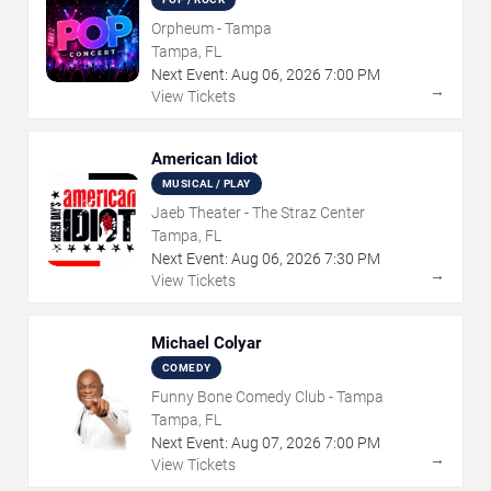
Orpheum - Tampa
Tampa, FL
Next Event:
Aug
06
,
2026
7:00 PM
→
View Tickets
American Idiot
MUSICAL / PLAY
Jaeb Theater - The Straz Center
Tampa, FL
Next Event:
Aug
06
,
2026
7:30 PM
→
View Tickets
Michael Colyar
COMEDY
Funny Bone Comedy Club - Tampa
Tampa, FL
Next Event:
Aug
07
,
2026
7:00 PM
→
View Tickets