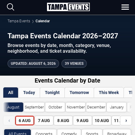
Tampa Events
Calendar
Tampa Events Calendar 2026–2027
Browse events by date, month, category, venue,
neighborhood, and ticket availability.
UPDATED
:
AUGUST 6, 2026
39 VENUES
Events Calendar by Date
All
Today
Tonight
Tomorrow
This Week
Th
August
September
October
November
December
January
Fe
‹
›
6
AUG
7
AUG
8
AUG
9
AUG
10
AUG
11
AUG
All Events
Concerts
Comedy
Sports
Broadway