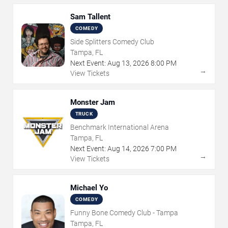
Sam Tallent
COMEDY
Side Splitters Comedy Club
Tampa, FL
Next Event:
Aug
13
,
2026
8:00 PM
→
View Tickets
Monster Jam
TRUCK
Benchmark International Arena
Tampa, FL
Next Event:
Aug
14
,
2026
7:00 PM
→
View Tickets
Michael Yo
COMEDY
Funny Bone Comedy Club - Tampa
Tampa, FL