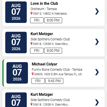
VIEW
Love in the Club
AUG
TICKETS
07
Orpheum - Tampa
33613, 14802 N Nebraska
Ave
Tampa
,
FL
,
US
2026
FRI
8:00 PM
VIEW
Kurt Metzger
AUG
TICKETS
07
Side Splitters Comedy Club
33618, 12938 N. Dale Mbry
Hwy
Tampa
,
FL
,
US
2026
FRI
8:00 PM
VIEW
Michael Colyar
AUG
TICKETS
07
Funny Bone Comedy Club - Tampa
33605, 1600 E 8th Ave
Tampa
,
FL
,
US
2026
FRI
9:45 PM
VIEW
Kurt Metzger
AUG
TICKETS
07
Side Splitters Comedy Club
33618, 12938 N. Dale Mbry