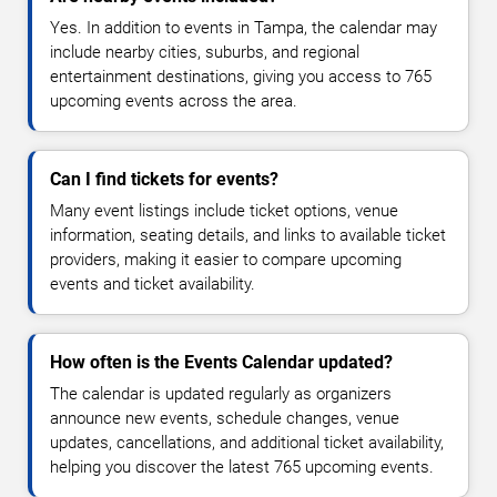
Yes. In addition to events in Tampa, the calendar may
include nearby cities, suburbs, and regional
entertainment destinations, giving you access to 765
upcoming events across the area.
Can I find tickets for events?
Many event listings include ticket options, venue
information, seating details, and links to available ticket
providers, making it easier to compare upcoming
events and ticket availability.
How often is the Events Calendar updated?
The calendar is updated regularly as organizers
announce new events, schedule changes, venue
updates, cancellations, and additional ticket availability,
helping you discover the latest 765 upcoming events.