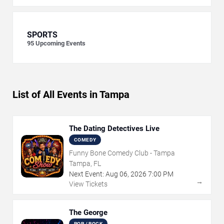
SPORTS
95
Upcoming Events
List of All Events in Tampa
The Dating Detectives Live
COMEDY
Funny Bone Comedy Club - Tampa
Tampa, FL
Next Event:
Aug
06
,
2026
7:00 PM
→
View Tickets
The George
POP / ROCK