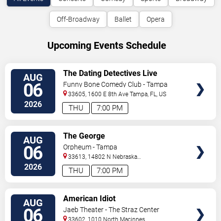
Off-Broadway
Ballet
Opera
Upcoming Events Schedule
VIEW
The Dating Detectives Live
AUG
TICKETS
06
Funny Bone Comedy Club - Tampa
33605, 1600 E 8th Ave
Tampa
,
FL
,
US
2026
THU
7:00 PM
VIEW
The George
AUG
TICKETS
06
Orpheum - Tampa
33613, 14802 N Nebraska
Ave
Tampa
,
FL
,
US
2026
THU
7:00 PM
VIEW
American Idiot
AUG
TICKETS
06
Jaeb Theater - The Straz Center
33602, 1010 North Macinnes