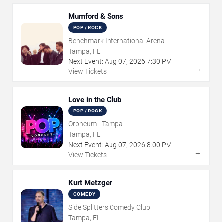
Mumford & Sons
POP / ROCK
Benchmark International Arena
Tampa, FL
Next Event:
Aug
07
,
2026
7:30 PM
→
View Tickets
Love in the Club
POP / ROCK
Orpheum - Tampa
Tampa, FL
Next Event:
Aug
07
,
2026
8:00 PM
→
View Tickets
Kurt Metzger
COMEDY
Side Splitters Comedy Club
Tampa, FL