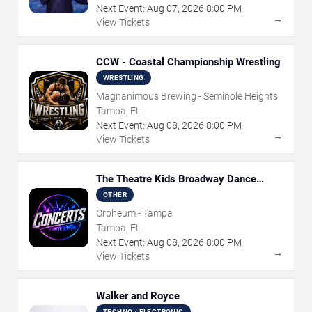
Next Event:
Aug
07
,
2026
8:00 PM
→
View Tickets
CCW - Coastal Championship Wrestling
WRESTLING
Magnanimous Brewing - Seminole Heights
Tampa, FL
Next Event:
Aug
08
,
2026
8:00 PM
→
View Tickets
The Theatre Kids Broadway Dance
Party
OTHER
Orpheum - Tampa
Tampa, FL
Next Event:
Aug
08
,
2026
8:00 PM
→
View Tickets
Walker and Royce
TECHNO / ELECTRONIC