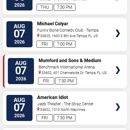
Place
Tampa
,
FL
,
US
2026
THU
7:30 PM
VIEW
Michael Colyar
AUG
TICKETS
07
Funny Bone Comedy Club - Tampa
33605, 1600 E 8th Ave
Tampa
,
FL
,
US
2026
FRI
7:00 PM
VIEW
Mumford and Sons & Medium
AUG
TICKETS
Build
07
Benchmark International Arena
33602, 401 Channelside Dr.
Tampa
,
FL
,
US
2026
FRI
7:30 PM
VIEW
American Idiot
AUG
TICKETS
07
Jaeb Theater - The Straz Center
33602, 1010 North Macinnes
Place
Tampa
,
FL
,
US
2026
FRI
7:30 PM