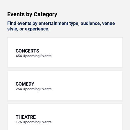
Events by Category
Find events by entertainment type, audience, venue
style, or experience.
CONCERTS
454
Upcoming Events
COMEDY
254
Upcoming Events
THEATRE
176
Upcoming Events