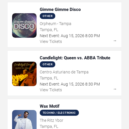
Gimme Gimme Disco
OTHER
Orpheum - Tampa
Tampa, FL
Next Event:
Aug
15
,
2026
8:00 PM
→
View Tickets
Candlelight: Queen vs. ABBA Tribute
OTHER
Centro Asturiano de Tampa
Tampa, FL
Next Event:
Aug
15
,
2026
8:30 PM
→
View Tickets
Wax Motif
TECHNO / ELECTRONIC
The Ritz Ybor
Tampa, FL