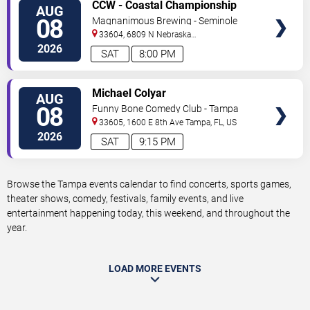
VIEW
CCW - Coastal Championship
AUG
TICKETS
Wrestling
08
Magnanimous Brewing - Seminole
Heights
33604, 6809 N Nebraska
Avenue
Tampa
,
FL
,
US
2026
SAT
8:00 PM
VIEW
Michael Colyar
AUG
TICKETS
08
Funny Bone Comedy Club - Tampa
33605, 1600 E 8th Ave
Tampa
,
FL
,
US
2026
SAT
9:15 PM
Browse the Tampa events calendar to find concerts, sports games,
theater shows, comedy, festivals, family events, and live
entertainment happening today, this weekend, and throughout the
year.
LOAD MORE EVENTS