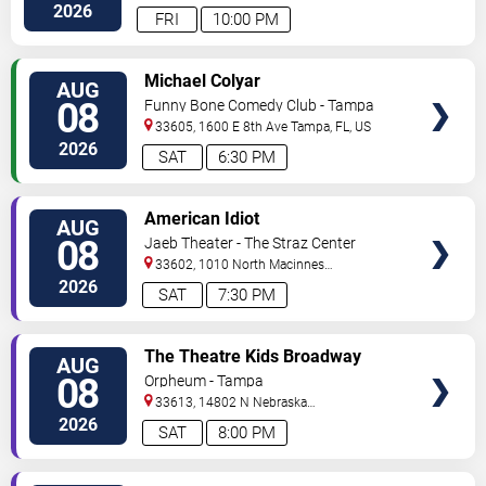
Hwy
Tampa
,
FL
,
US
2026
FRI
10:00 PM
VIEW
Michael Colyar
AUG
TICKETS
08
Funny Bone Comedy Club - Tampa
33605, 1600 E 8th Ave
Tampa
,
FL
,
US
2026
SAT
6:30 PM
VIEW
American Idiot
AUG
TICKETS
08
Jaeb Theater - The Straz Center
33602, 1010 North Macinnes
Place
Tampa
,
FL
,
US
2026
SAT
7:30 PM
VIEW
The Theatre Kids Broadway
AUG
TICKETS
Dance Party
08
Orpheum - Tampa
33613, 14802 N Nebraska
Ave
Tampa
,
FL
,
US
2026
SAT
8:00 PM