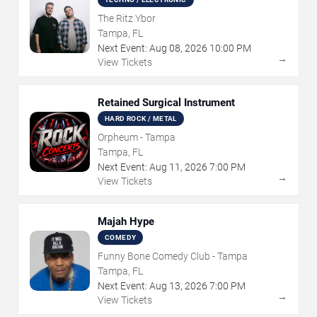
The Ritz Ybor
Tampa, FL
Next Event:
Aug
08
,
2026
10:00 PM
→
View Tickets
Retained Surgical Instrument
HARD ROCK / METAL
Orpheum - Tampa
Tampa, FL
Next Event:
Aug
11
,
2026
7:00 PM
→
View Tickets
Majah Hype
COMEDY
Funny Bone Comedy Club - Tampa
Tampa, FL
Next Event:
Aug
13
,
2026
7:00 PM
→
View Tickets