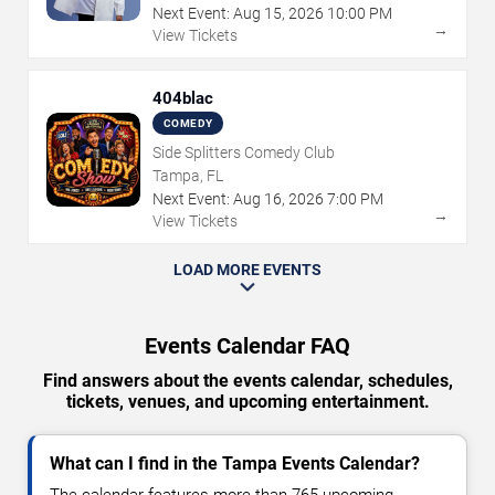
Next Event:
Aug
15
,
2026
10:00 PM
→
View Tickets
404blac
COMEDY
Side Splitters Comedy Club
Tampa, FL
Next Event:
Aug
16
,
2026
7:00 PM
→
View Tickets
LOAD MORE EVENTS
Events Calendar FAQ
Find answers about the events calendar, schedules,
tickets, venues, and upcoming entertainment.
What can I find in the Tampa Events Calendar?