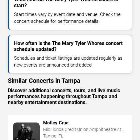
start?
Start times vary by event date and venue. Check the
concert schedule for performance details.
How often is the The Mary Tyler Whores concert
schedule updated?
Schedules and ticket listings are updated regularly as
new events are announced and added.
Similar Concerts in Tampa
Discover additional concerts, tours, and live music
performances happening throughout Tampa and
nearby entertainment destinations.
Motley Crue
MidFlorida Credit Union Amphitheatre At
The Florida State Fairgrounds
Tampa, FL