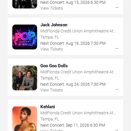
Next Concert:
Aug
15
,
2026
6:30 PM
→
View Tickets
Jack Johnson
MidFlorida Credit Union Amphitheatre At
The Florida State Fairgrounds
Tampa, FL
Next Concert:
Aug
19
,
2026
7:30 PM
→
View Tickets
Goo Goo Dolls
MidFlorida Credit Union Amphitheatre At
The Florida State Fairgrounds
Tampa, FL
Next Concert:
Aug
24
,
2026
7:30 PM
→
View Tickets
Kehlani
MidFlorida Credit Union Amphitheatre At
The Florida State Fairgrounds
Tampa, FL
Next Concert:
Sep
11
,
2026
6:30 PM
→