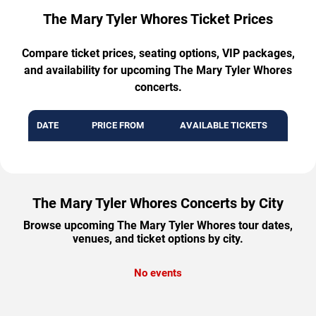
The Mary Tyler Whores Ticket Prices
Compare ticket prices, seating options, VIP packages,
and availability for upcoming The Mary Tyler Whores
concerts.
DATE
PRICE FROM
AVAILABLE TICKETS
The Mary Tyler Whores Concerts by City
Browse upcoming The Mary Tyler Whores tour dates,
venues, and ticket options by city.
No events