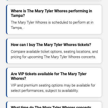
Where is The Mary Tyler Whores performing in
Tampa?
The Mary Tyler Whores is scheduled to perform at in
Tampa, .
How can I buy The Mary Tyler Whores tickets?
Compare available ticket options, seating locations, and
pricing for upcoming The Mary Tyler Whores concerts.
Are VIP tickets available for The Mary Tyler
Whores?
VIP and premium seating options may be available for
select performances, subject to availability.
What time do The Mary Tyler Whores concerts