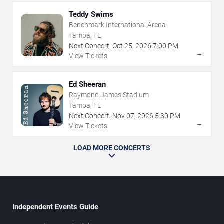
Teddy Swims
Benchmark International Arena
Tampa, FL
Next Concert:
Oct
25
,
2026
7:00 PM
→
View Tickets
Ed Sheeran
Raymond James Stadium
Tampa, FL
Next Concert:
Nov
07
,
2026
5:30 PM
→
View Tickets
LOAD MORE CONCERTS
Independent Events Guide