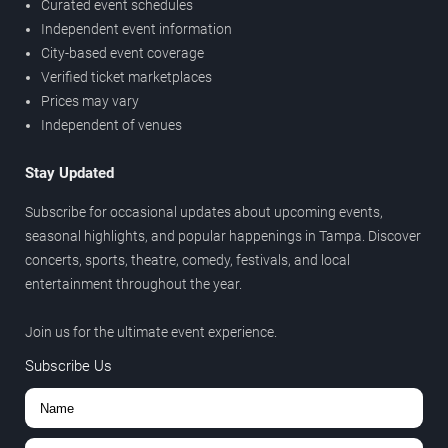
Curated event schedules
Independent event information
City-based event coverage
Verified ticket marketplaces
Prices may vary
Independent of venues
Stay Updated
Subscribe for occasional updates about upcoming events,
seasonal highlights, and popular happenings in Tampa. Discover
concerts, sports, theatre, comedy, festivals, and local
entertainment throughout the year.
Join us for the ultimate event experience.
Subscribe Us