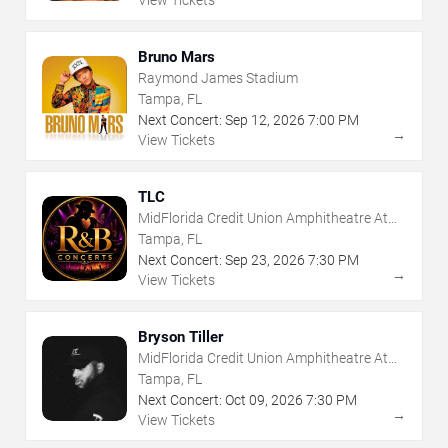
View Tickets
Bruno Mars
Raymond James Stadium
Tampa, FL
Next Concert:
Sep
12
,
2026
7:00 PM
→
View Tickets
TLC
MidFlorida Credit Union Amphitheatre At
The Florida State Fairgrounds
Tampa, FL
Next Concert:
Sep
23
,
2026
7:30 PM
→
View Tickets
Bryson Tiller
MidFlorida Credit Union Amphitheatre At
The Florida State Fairgrounds
Tampa, FL
Next Concert:
Oct
09
,
2026
7:30 PM
→
View Tickets