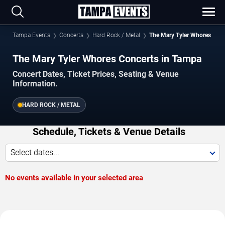
Tampa Events
Concerts
Hard Rock / Metal
The Mary Tyler Whores
The Mary Tyler Whores Concerts in Tampa
Concert Dates, Ticket Prices, Seating & Venue
Information.
HARD ROCK / METAL
Schedule, Tickets & Venue Details
Select dates...
No events available in your selected area