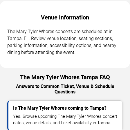
Venue Information
The Mary Tyler Whores concerts are scheduled at in
Tampa, FL. Review venue location, seating sections,
parking information, accessibility options, and nearby
dining before attending the event.
The Mary Tyler Whores Tampa FAQ
Answers to Common Ticket, Venue & Schedule
Questions
Is The Mary Tyler Whores coming to Tampa?
Yes. Browse upcoming The Mary Tyler Whores concert
dates, venue details, and ticket availability in Tampa.