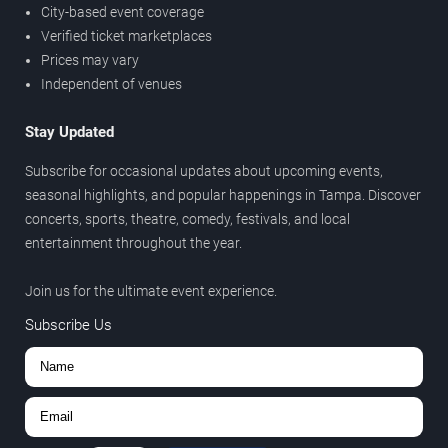
City-based event coverage
Verified ticket marketplaces
Prices may vary
Independent of venues
Stay Updated
Subscribe for occasional updates about upcoming events,
seasonal highlights, and popular happenings in Tampa. Discover
concerts, sports, theatre, comedy, festivals, and local
entertainment throughout the year.
Join us for the ultimate event experience.
Subscribe Us