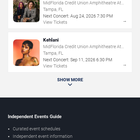
MidFlorida Credit Union Amphitheatre At
The Florida State Fairgrounds
Tampa, FL
Next Concert:
Aug
24
,
2026
7:30 PM
→
View Tickets
Kehlani
MidFlorida Credit Union Amphitheatre At
The Florida State Fairgrounds
Tampa, FL
Next Concert:
Sep
11
,
2026
6:30 PM
→
View Tickets
SHOW MORE
Independent Events Guide
Curated event schedules
Independent event information