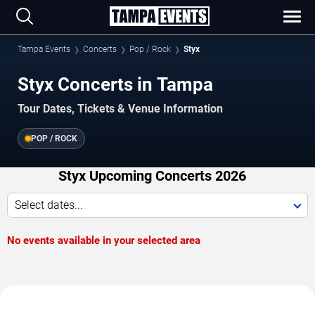
Tampa Events
Concerts
Pop / Rock
Styx
Styx Concerts in Tampa
Tour Dates, Tickets & Venue Information
POP / ROCK
Styx Upcoming Concerts 2026
Select dates...
No events available in your selected area