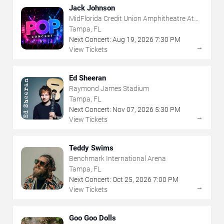
Jack Johnson
MidFlorida Credit Union Amphitheatre At
The Florida State Fairgrounds
Tampa, FL
Next Concert:
Aug
19
,
2026
7:30 PM
→
View Tickets
Ed Sheeran
Raymond James Stadium
Tampa, FL
Next Concert:
Nov
07
,
2026
5:30 PM
→
View Tickets
Teddy Swims
Benchmark International Arena
Tampa, FL
Next Concert:
Oct
25
,
2026
7:00 PM
→
View Tickets
Goo Goo Dolls