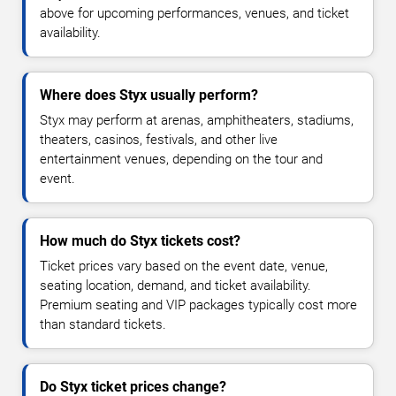
above for upcoming performances, venues, and ticket
availability.
Where does Styx usually perform?
Styx may perform at arenas, amphitheaters, stadiums,
theaters, casinos, festivals, and other live
entertainment venues, depending on the tour and
event.
How much do Styx tickets cost?
Ticket prices vary based on the event date, venue,
seating location, demand, and ticket availability.
Premium seating and VIP packages typically cost more
than standard tickets.
Do Styx ticket prices change?