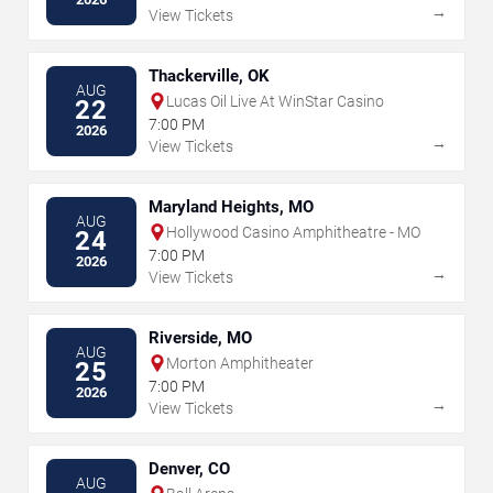
→
View Tickets
Thackerville, OK
AUG
Lucas Oil Live At WinStar Casino
22
7:00 PM
2026
→
View Tickets
Maryland Heights, MO
AUG
Hollywood Casino Amphitheatre - MO
24
7:00 PM
2026
→
View Tickets
Riverside, MO
AUG
Morton Amphitheater
25
7:00 PM
2026
→
View Tickets
Denver, CO
AUG