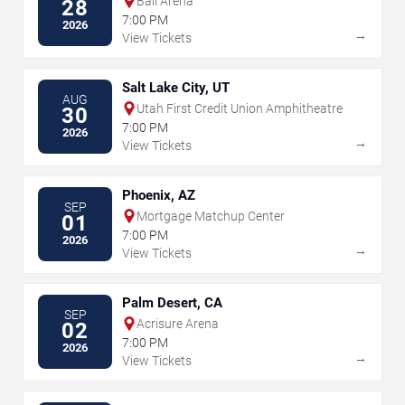
Ball Arena
28
7:00 PM
2026
→
View Tickets
Salt Lake City, UT
AUG
Utah First Credit Union Amphitheatre
30
7:00 PM
2026
→
View Tickets
Phoenix, AZ
SEP
Mortgage Matchup Center
01
7:00 PM
2026
→
View Tickets
Palm Desert, CA
SEP
Acrisure Arena
02
7:00 PM
2026
→
View Tickets