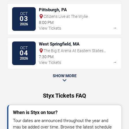
Pittsburgh, PA
OCT
Citizens Live at The Wylie
03
8:00 PM
2026
→
View Tickets
West Springfield, MA
OCT
The Big E Arena At Eastern States
04
Exposition
7:30 PM
2026
→
View Tickets
SHOW MORE
Styx Tickets FAQ
When is Styx on tour?
Tour dates are announced throughout the year and
may be added over time. Browse the latest schedule