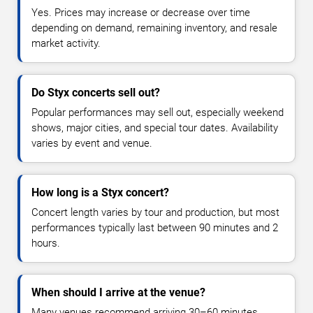
Yes. Prices may increase or decrease over time
depending on demand, remaining inventory, and resale
market activity.
Do Styx concerts sell out?
Popular performances may sell out, especially weekend
shows, major cities, and special tour dates. Availability
varies by event and venue.
How long is a Styx concert?
Concert length varies by tour and production, but most
performances typically last between 90 minutes and 2
hours.
When should I arrive at the venue?
Many venues recommend arriving 30–60 minutes