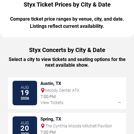
Styx Ticket Prices by City & Date
Compare ticket price ranges by venue, city, and date.
Listings reflect current availability.
Styx Concerts by City & Date
Select a city to view tickets and seating options for the
next available show.
Austin, TX
AUG
Moody Center ATX
19
7:00 PM
2026
→
View Tickets
Spring, TX
AUG
The Cynthia Woods Mitchell Pavilion
20
7:00 PM
2026