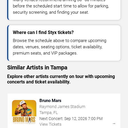
before the scheduled start time to allow for parking,
security screening, and finding your seat.
Where can I find Styx tickets?
Browse the schedule above to compare upcoming
dates, venues, seating options, ticket availability,
premium seats, and VIP packages.
Similar Artists in Tampa
Explore other artists currently on tour with upcoming
concerts and ticket availability.
Bruno Mars
Raymond James Stadium
Tampa, FL
Next Concert:
Sep
12
,
2026
7:00 PM
→
View Tickets