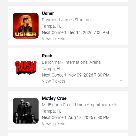
Usher
Raymond James Stadium
Tampa, FL
Next Concert:
Dec
11
,
2026
7:00 PM
→
View Tickets
Rush
Benchmark International Arena
Tampa, FL
Next Concert:
Nov
09
,
2026
7:30 PM
→
View Tickets
Motley Crue
MidFlorida Credit Union Amphitheatre At
The Florida State Fairgrounds
Tampa, FL
Next Concert:
Aug
15
,
2026
6:30 PM
→
View Tickets