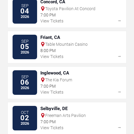
Concord, CA
SEP
Toyota Pavilion At Concord
04
7:00 PM
2026
→
View Tickets
Friant, CA
SEP
Table Mountain Casino
05
8:00 PM
2026
→
View Tickets
Inglewood, CA
SEP
The Kia Forum
06
7:00 PM
2026
→
View Tickets
Selbyville, DE
OCT
Freeman Arts Pavilion
02
7:00 PM
2026
→
View Tickets