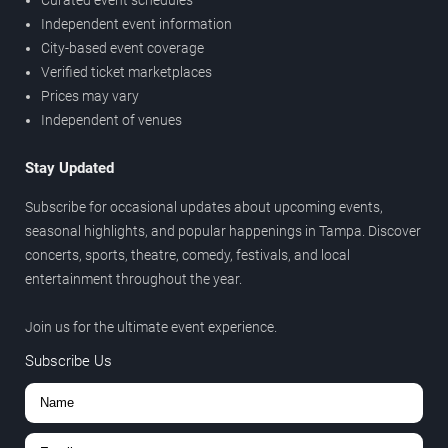
Independent event information
City-based event coverage
Verified ticket marketplaces
Prices may vary
Independent of venues
Stay Updated
Subscribe for occasional updates about upcoming events,
seasonal highlights, and popular happenings in Tampa. Discover
concerts, sports, theatre, comedy, festivals, and local
entertainment throughout the year.
Join us for the ultimate event experience.
Subscribe Us