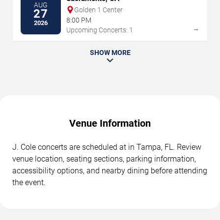
AUG
Golden 1 Center
27
8:00 PM
2026
→
Upcoming Concerts: 1
SHOW MORE
Venue Information
J. Cole concerts are scheduled at in Tampa, FL. Review
venue location, seating sections, parking information,
accessibility options, and nearby dining before attending
the event.