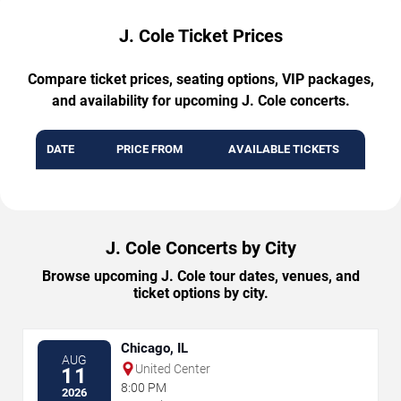
J. Cole Ticket Prices
Compare ticket prices, seating options, VIP packages,
and availability for upcoming J. Cole concerts.
DATE
PRICE FROM
AVAILABLE TICKETS
J. Cole Concerts by City
Browse upcoming J. Cole tour dates, venues, and
ticket options by city.
Chicago, IL
AUG
United Center
11
8:00 PM
2026