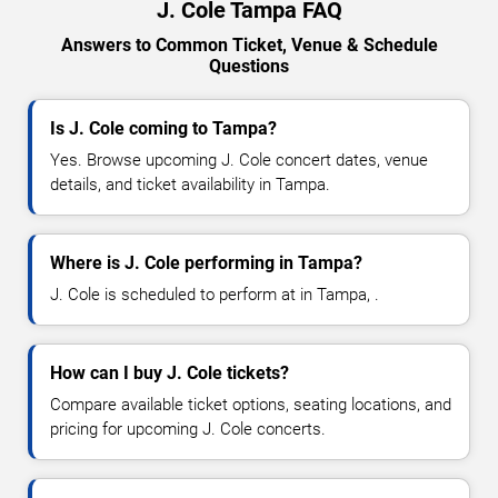
J. Cole Tampa FAQ
Answers to Common Ticket, Venue & Schedule
Questions
Is J. Cole coming to Tampa?
Yes. Browse upcoming J. Cole concert dates, venue
details, and ticket availability in Tampa.
Where is J. Cole performing in Tampa?
J. Cole is scheduled to perform at in Tampa, .
How can I buy J. Cole tickets?
Compare available ticket options, seating locations, and
pricing for upcoming J. Cole concerts.