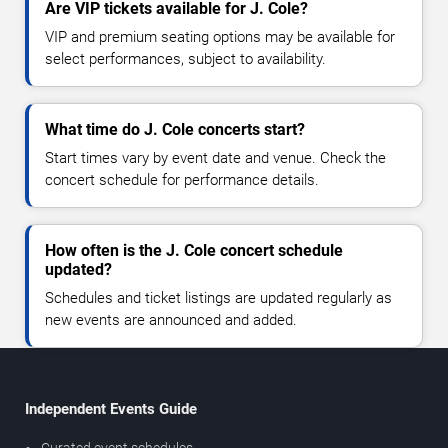
Are VIP tickets available for J. Cole?
VIP and premium seating options may be available for
select performances, subject to availability.
What time do J. Cole concerts start?
Start times vary by event date and venue. Check the
concert schedule for performance details.
How often is the J. Cole concert schedule
updated?
Schedules and ticket listings are updated regularly as
new events are announced and added.
Independent Events Guide
Curated event schedules