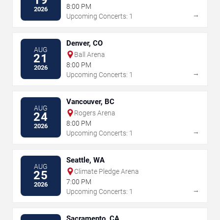
19
8:00 PM
2026
→
Upcoming Concerts: 1
Denver, CO
AUG
Ball Arena
21
8:00 PM
2026
→
Upcoming Concerts: 1
Vancouver, BC
AUG
Rogers Arena
24
8:00 PM
2026
→
Upcoming Concerts: 1
Seattle, WA
AUG
Climate Pledge Arena
25
7:00 PM
2026
→
Upcoming Concerts: 1
Sacramento, CA