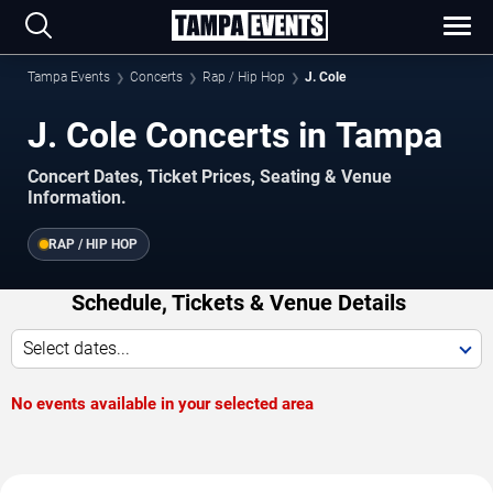
Tampa Events
Concerts
Rap / Hip Hop
J. Cole
J. Cole Concerts in Tampa
Concert Dates, Ticket Prices, Seating & Venue
Information.
RAP / HIP HOP
Schedule, Tickets & Venue Details
Select dates...
No events available in your selected area