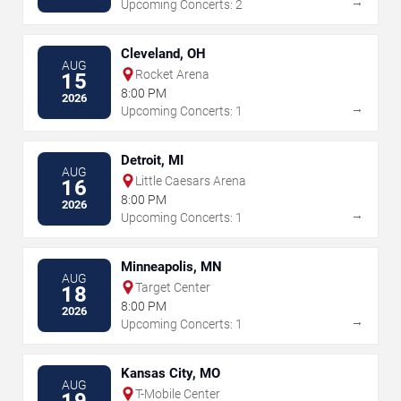
→
Upcoming Concerts: 2
Cleveland, OH
AUG
Rocket Arena
15
8:00 PM
2026
→
Upcoming Concerts: 1
Detroit, MI
AUG
Little Caesars Arena
16
8:00 PM
2026
→
Upcoming Concerts: 1
Minneapolis, MN
AUG
Target Center
18
8:00 PM
2026
→
Upcoming Concerts: 1
Kansas City, MO
AUG
T-Mobile Center