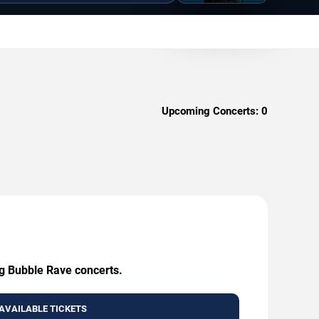
Upcoming Concerts:
0
ig Bubble Rave concerts.
AVAILABLE TICKETS