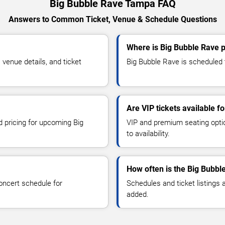
Big Bubble Rave Tampa FAQ
Answers to Common Ticket, Venue & Schedule Questions
Where is Big Bubble Rave 
venue details, and ticket
Big Bubble Rave is scheduled 
Are VIP tickets available f
d pricing for upcoming Big
VIP and premium seating optio
to availability.
How often is the Big Bubbl
oncert schedule for
Schedules and ticket listings
added.