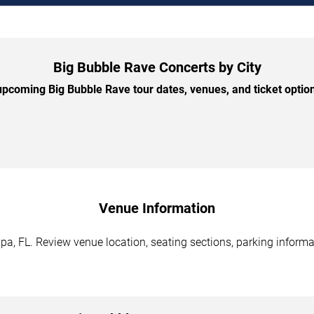
Big Bubble Rave Concerts by City
pcoming Big Bubble Rave tour dates, venues, and ticket options
Venue Information
a, FL. Review venue location, seating sections, parking informat