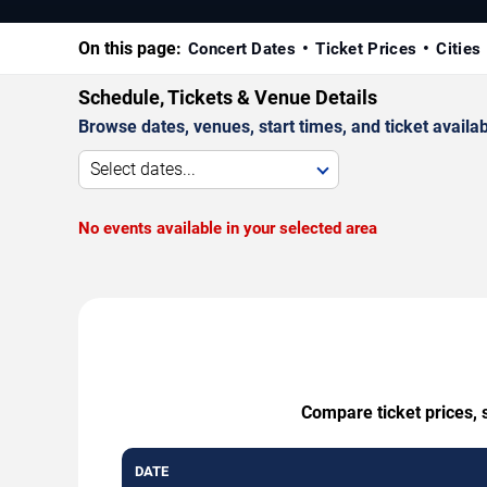
On this page:
Concert Dates
Ticket Prices
Cities
Schedule, Tickets & Venue Details
Browse dates, venues, start times, and ticket availabi
Select dates...
No events available in your selected area
Compare ticket prices, 
DATE