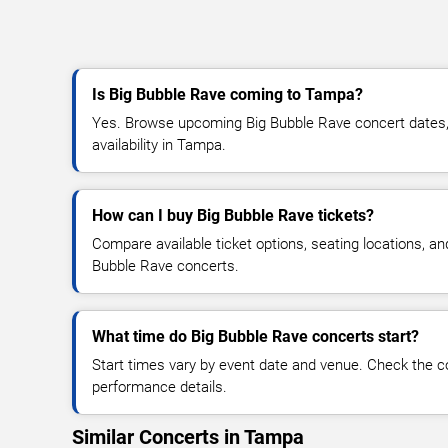
Is Big Bubble Rave coming to Tampa?
Yes. Browse upcoming Big Bubble Rave concert dates, 
availability in Tampa.
How can I buy Big Bubble Rave tickets?
Compare available ticket options, seating locations, an
Bubble Rave concerts.
What time do Big Bubble Rave concerts start?
Start times vary by event date and venue. Check the c
performance details.
Similar Concerts in Tampa