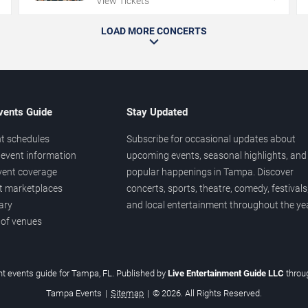
View Tickets
LOAD MORE CONCERTS
vents Guide
Stay Updated
t schedules
Subscribe for occasional updates about
event information
upcoming events, seasonal highlights, and
vent coverage
popular happenings in Tampa. Discover
et marketplaces
concerts, sports, theatre, comedy, festivals
ary
and local entertainment throughout the yea
 of venues
t events guide for Tampa, FL. Published by
Live Entertainment Guide LLC
thro
Tampa Events
|
Sitemap
|
© 2026. All Rights Reserved.