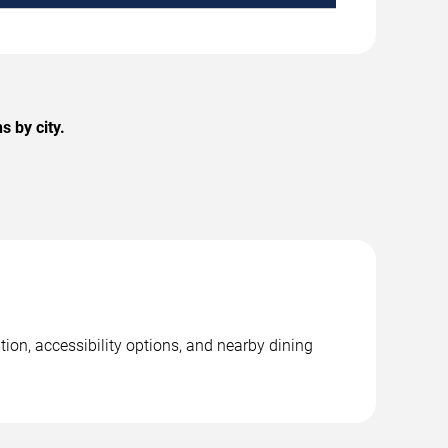
 by city.
ion, accessibility options, and nearby dining