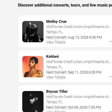
Discover additional concerts, tours, and live musi
Motley Crue
MidFlorida Credit Union Amphitheatre At
The Florida State Fairgrounds
Tampa, FL
Next Concert:
Aug
15
,
2026
6:30 PM
View Tickets
Kehlani
MidFlorida Credit Union Amphitheatre At
The Florida State Fairgrounds
Tampa, FL
Next Concert:
Sep
11
,
2026
6:30 PM
View Tickets
Bryson Tiller
MidFlorida Credit Union Amphitheatre At
The Florida State Fairgrounds
Tampa, FL
Next Concert:
Oct
09
,
2026
7:30 PM