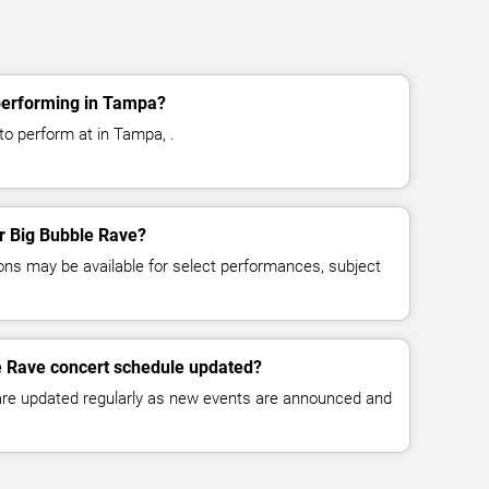
performing in Tampa?
to perform at in Tampa, .
or Big Bubble Rave?
ns may be available for select performances, subject
e Rave concert schedule updated?
 are updated regularly as new events are announced and