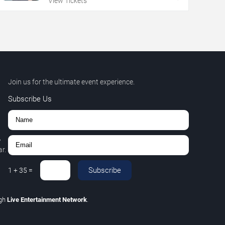
View Tickets
Join us for the ultimate event experience.
Subscribe Us
,
r.
Subscribe
1
+
35
=
ugh
Live Entertainment Network
.