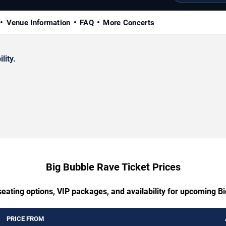
Venue Information
FAQ
More Concerts
lity.
Big Bubble Rave Ticket Prices
seating options, VIP packages, and availability for upcoming B
PRICE FROM