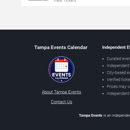
View Tickets
Tampa Events Calendar
Independent E
Curated even
Independent 
City-based e
Verified tick
Prices may v
About Tampa Events
Independent
Contact Us
Tampa Events
is an independen