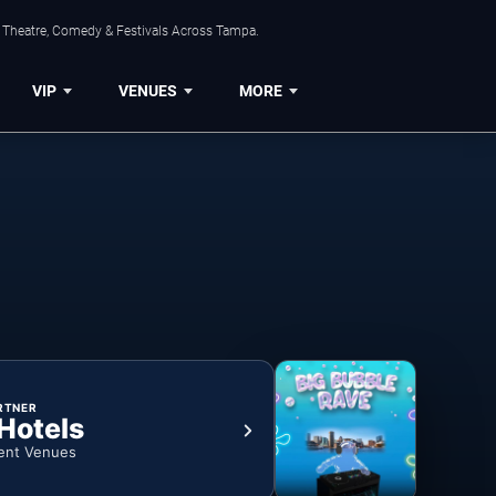
, Theatre, Comedy & Festivals Across Tampa.
VIP
VENUES
MORE
RTNER
 Hotels
ent Venues