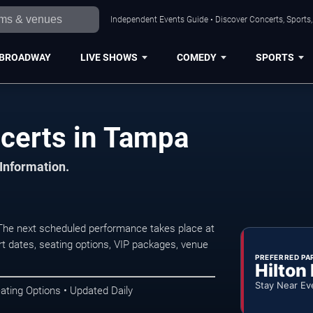
Independent Events Guide • Discover Concerts, Sports
BROADWAY
LIVE SHOWS
COMEDY
SPORTS
certs in Tampa
 Information.
he next scheduled performance takes place at
t dates, seating options, VIP packages, venue
PREFERRED PA
Hilton
Stay Near Ev
ating Options • Updated Daily