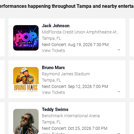
c performances happening throughout Tampa and nearby enterta
Jack Johnson
MidFlorida Credit Union Amphitheatre At
The Florida State Fairgrounds
Tampa, FL
Next Concert:
Aug
19
,
2026
7:30 PM
→
→
View Tickets
Bruno Mars
Raymond James Stadium
Tampa, FL
Next Concert:
Sep
12
,
2026
7:00 PM
→
→
View Tickets
Teddy Swims
Benchmark International Arena
Tampa, FL
Next Concert:
Oct
25
,
2026
7:00 PM
→
→