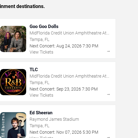
inment destinations.
Goo Goo Dolls
MidFlorida Credit Union Amphitheatre At
The Florida State Fairgrounds
Tampa, FL
Next Concert:
Aug
24
,
2026
7:30 PM
→
View Tickets
TLC
MidFlorida Credit Union Amphitheatre At
The Florida State Fairgrounds
Tampa, FL
Next Concert:
Sep
23
,
2026
7:30 PM
→
View Tickets
Ed Sheeran
Raymond James Stadium
Tampa, FL
Next Concert:
Nov
07
,
2026
5:30 PM
→