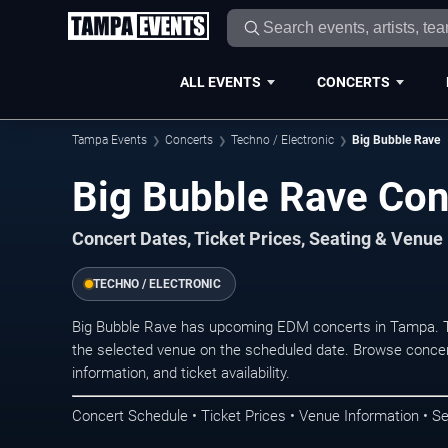
ALL EVENTS
CONCERTS
Tampa Events
Concerts
Techno / Electronic
Big Bubble Rave
Big Bubble Rave Con
Concert Dates, Ticket Prices, Seating & Venue
TECHNO / ELECTRONIC
Big Bubble Rave has upcoming EDM concerts in Tampa. T
the selected venue on the scheduled date. Browse concer
information, and ticket availability.
Concert Schedule • Ticket Prices • Venue Information • Se