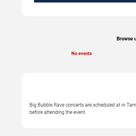
Browse u
No events
Big Bubble Rave concerts are scheduled at in Tamp
before attending the event.